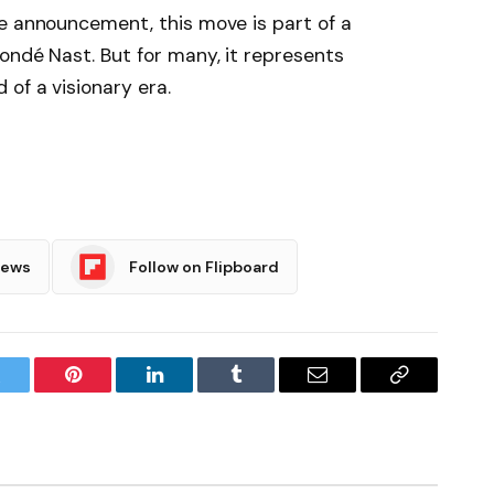
e announcement, this move is part of a
ondé Nast. But for many, it represents
of a visionary era.
News
Follow on Flipboard
witter
Pinterest
LinkedIn
Tumblr
Email
Copy
Link