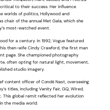
ritical to their success. Her influence
e worlds of politics, Hollywood and
 as chair of the annual Met Gala, which she
ry’s most-watched event.
ood for a century. In 1992, Vogue featured
his then-wife Cindy Crawford, the first man
ront page. She championed photography
e, often opting for natural light, movement,
lished studio imagery.
ef content officer of Condé Nast, overseeing
 titles, including Vanity Fair, GQ, Wired,
 This global remit reflected her evolution
 in the media world.