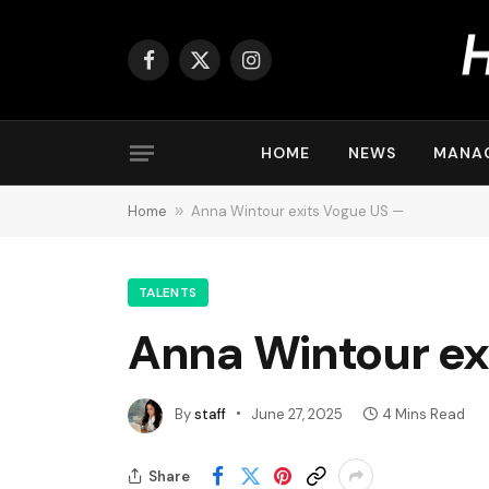
Facebook
X
Instagram
(Twitter)
HOME
NEWS
MANA
Home
»
Anna Wintour exits Vogue US —
TALENTS
Anna Wintour ex
By
staff
June 27, 2025
4 Mins Read
Share