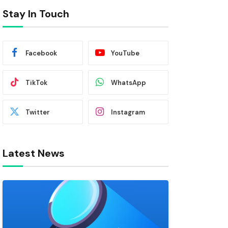
Stay In Touch
Facebook
YouTube
TikTok
WhatsApp
Twitter
Instagram
Latest News