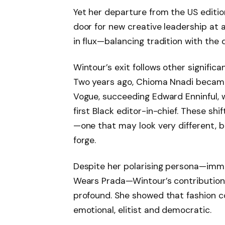
Yet her departure from the US edition
door for new creative leadership at 
in flux—balancing tradition with the 
Wintour’s exit follows other significa
Two years ago, Chioma Nnadi became 
Vogue, succeeding Edward Enninful, 
first Black editor-in-chief. These sh
—one that may look very different, b
forge.
Despite her polarising persona—immo
Wears Prada—Wintour’s contributions
profound. She showed that fashion co
emotional, elitist and democratic.