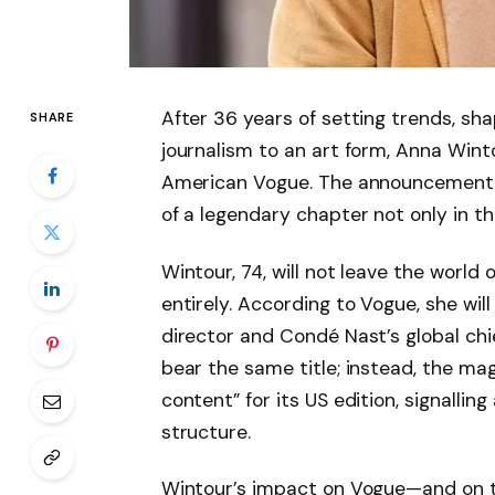
After 36 years of setting trends, sha
SHARE
journalism to an art form, Anna Wint
American Vogue. The announcement, 
of a legendary chapter not only in th
Wintour, 74, will not leave the worl
entirely. According to Vogue, she will
director and Condé Nast’s global chie
bear the same title; instead, the mag
content” for its US edition, signallin
structure.
Wintour’s impact on Vogue—and on the