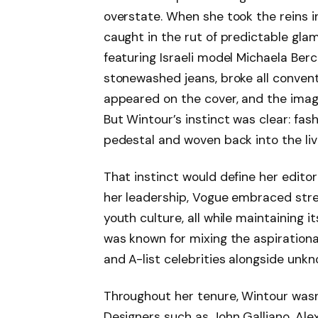
overstate. When she took the reins i
caught in the rut of predictable gla
featuring Israeli model Michaela Berc
stonewashed jeans, broke all conventi
appeared on the cover, and the image
But Wintour’s instinct was clear: fa
pedestal and woven back into the live
That instinct would define her editor
her leadership, Vogue embraced stre
youth culture, all while maintaining i
was known for mixing the aspirational
and A-list celebrities alongside unk
Throughout her tenure, Wintour wasn
Designers such as John Galliano, A