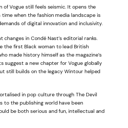
 of Vogue still feels seismic. It opens the
a time when the fashion media landscape is
demands of digital innovation and inclusivity.
nt changes in Condé Nast’s editorial ranks.
the first Black woman to lead British
who made history himself as the magazine’s
ifts suggest a new chapter for Vogue globally
ut still builds on the legacy Wintour helped
rtalised in pop culture through The Devil
 to the publishing world have been
uld be both serious and fun, intellectual and