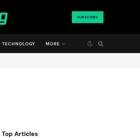
SUBSCRIBE
TECHNOLOGY
MORE
Top Articles