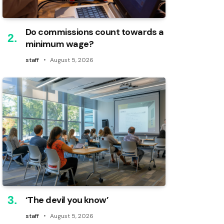
Do commissions count towards a
minimum wage?
staff
August 5, 2026
‘The devil you know’
staff
August 5, 2026