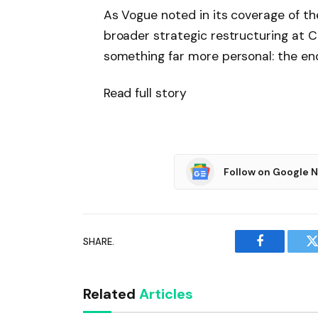
As Vogue noted in its coverage of th
broader strategic restructuring at C
something far more personal: the end 
Read full story
Follow on Google 
SHARE.
Facebook
T
Related
Articles