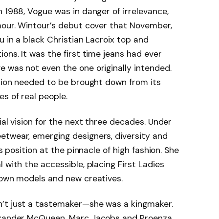
n 1988, Vogue was in danger of irrelevance,
mour. Wintour’s debut cover that November,
u in a black Christian Lacroix top and
ons. It was the first time jeans had ever
 was not even the one originally intended.
shion needed to be brought down from its
s of real people.
ial vision for the next three decades. Under
etwear, emerging designers, diversity and
ts position at the pinnacle of high fashion. She
 with the accessible, placing First Ladies
nown models and new creatives.
’t just a tastemaker—she was a kingmaker.
lexander McQueen, Marc Jacobs and Proenza