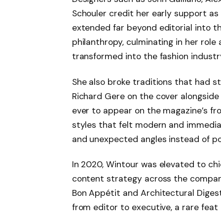
Schouler credit her early support as c
extended far beyond editorial into th
philanthropy, culminating in her role
transformed into the fashion indust
She also broke traditions that had st
Richard Gere on the cover alongside 
ever to appear on the magazine’s f
styles that felt modern and immediat
and unexpected angles instead of po
In 2020, Wintour was elevated to chi
content strategy across the company’s
Bon Appétit and Architectural Digest.
from editor to executive, a rare feat