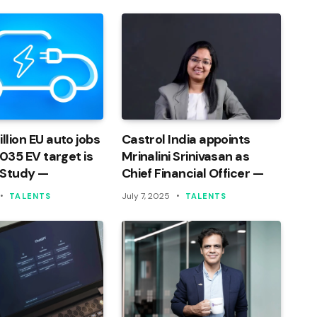
llion EU auto jobs
Castrol India appoints
 2035 EV target is
Mrinalini Srinivasan as
 Study —
Chief Financial Officer —
July 7, 2025
TALENTS
TALENTS