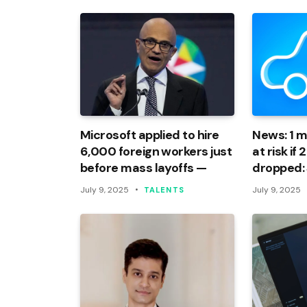
Microsoft applied to hire
News: 1 mi
6,000 foreign workers just
at risk if
before mass layoffs —
dropped:
July 9, 2025
July 9, 2025
TALENTS