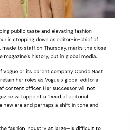
ping public taste and elevating fashion
our is stepping down as editor-in-chief of
made to staff on Thursday, marks the close
e magazine’s history, but in global media.
d of Vogue or its parent company Condé Nast
 retain her roles as Vogue’s global editorial
f content officer. Her successor will not
azine will appoint a “head of editorial
g a new era and perhaps a shift in tone and
 fashion industry at large—is difficult to