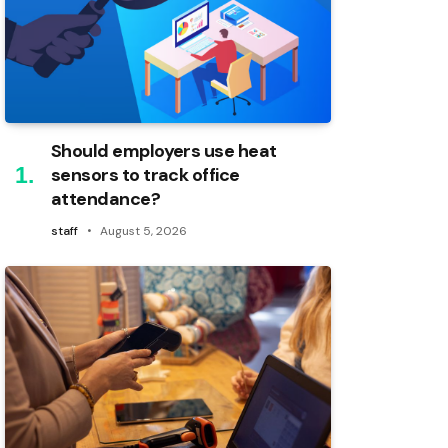
Should employers use heat
sensors to track office
attendance?
staff
August 5, 2026