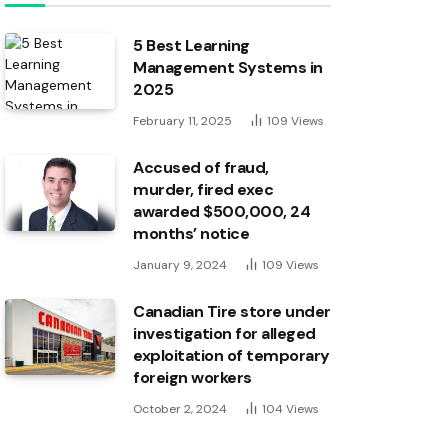
5 Best Learning
Management Systems in
2025
February 11, 2025
109
Views
Accused of fraud,
murder, fired exec
awarded $500,000, 24
months’ notice
January 9, 2024
109
Views
Canadian Tire store under
investigation for alleged
exploitation of temporary
foreign workers
October 2, 2024
104
Views