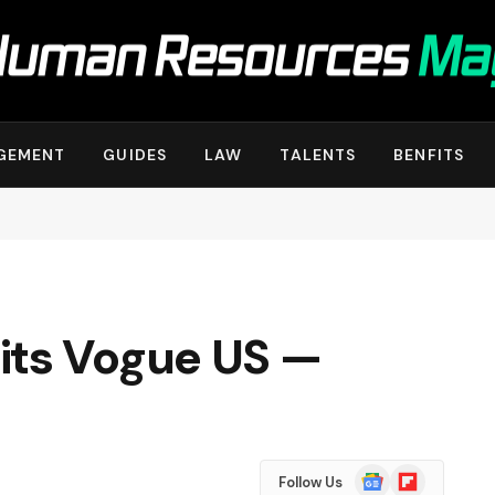
GEMENT
GUIDES
LAW
TALENTS
BENFITS
its Vogue US —
Google
Flipboard
Follow Us