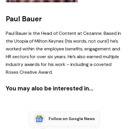
Paul Bauer
Paul Bauer is the Head of Content at Cezanne. Based in
the Utopia of Milton Keynes (his words, not ours!) he’s
worked within the employee benefits, engagement and
HR sectors for over six years. He’s also earned multiple
industry awards for his work – including a coveted
Roses Creative Award.
You may also be interested in…
Follow on Google News