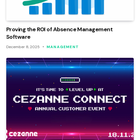
Proving the ROI of Absence Management
Software
December 8, 2025
MANAGEMENT