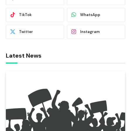
TikTok
WhatsApp
Twitter
Instagram
Latest News