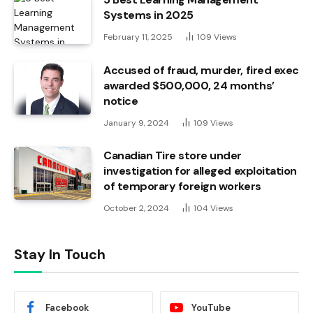
Systems in 2025
February 11, 2025
109
Views
Accused of fraud, murder, fired exec
awarded $500,000, 24 months’
notice
January 9, 2024
109
Views
Canadian Tire store under
investigation for alleged exploitation
of temporary foreign workers
October 2, 2024
104
Views
Stay In Touch
Facebook
YouTube