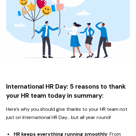
International HR Day: 5 reasons to thank
your HR team today in summary:
Here’s why you should give thanks to your HR team not
just on International HR Day… but all year round!
HR keeps everything running smoothly
: From