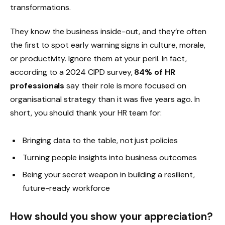
transformations.
They know the business inside-out, and they’re often
the first to spot early warning signs in culture, morale,
or productivity. Ignore them at your peril. In fact,
according to a 2024 CIPD survey,
84% of HR
professionals
say their role is more focused on
organisational strategy than it was five years ago. In
short, you should thank your HR team for:
Bringing data to the table, not just policies
Turning people insights into business outcomes
Being your secret weapon in building a resilient,
future-ready workforce
How should you show your appreciation?