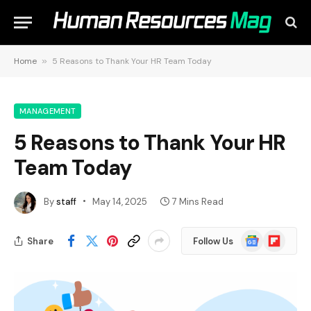
Home
»
5 Reasons to Thank Your HR Team Today
MANAGEMENT
5 Reasons to Thank Your HR
Team Today
By
staff
May 14, 2025
7 Mins Read
Google
Flipboard
Share
Follow Us
News