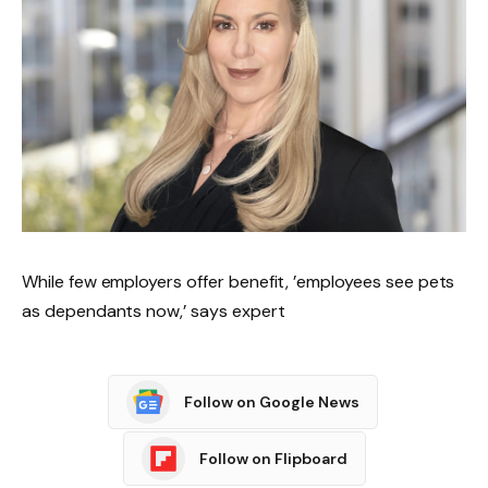
While few employers offer benefit, ’employees see pets
as dependants now,’ says expert
Follow on Google News
Follow on Flipboard