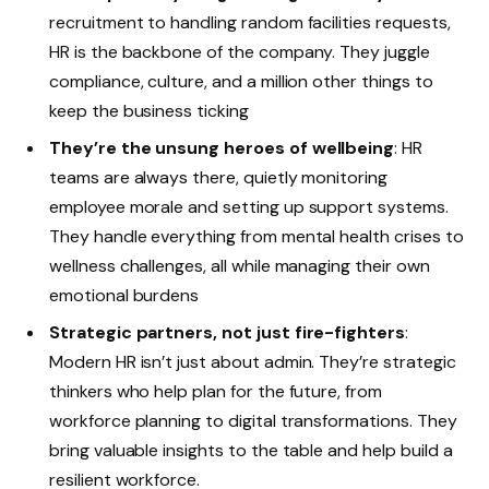
recruitment to handling random facilities requests,
HR is the backbone of the company. They juggle
compliance, culture, and a million other things to
keep the business ticking
They’re the unsung heroes of wellbeing
: HR
teams are always there, quietly monitoring
employee morale and setting up support systems.
They handle everything from mental health crises to
wellness challenges, all while managing their own
emotional burdens
Strategic partners, not just fire-fighters
:
Modern HR isn’t just about admin. They’re strategic
thinkers who help plan for the future, from
workforce planning to digital transformations. They
bring valuable insights to the table and help build a
resilient workforce.