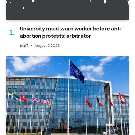
University must warn worker before anti-
abortion protests: arbitrator
staff
August 7, 2026