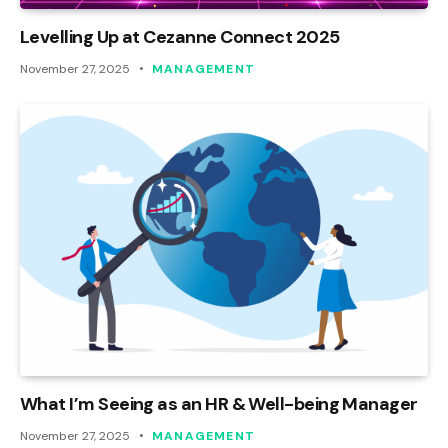
Levelling Up at Cezanne Connect 2025
November 27, 2025
MANAGEMENT
What I’m Seeing as an HR & Well-being Manager
November 27, 2025
MANAGEMENT