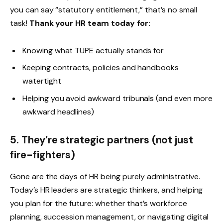
you can say “statutory entitlement,” that’s no small
task!
Thank your HR team today for:
Knowing what TUPE actually stands for
Keeping contracts, policies and handbooks
watertight
Helping you avoid awkward tribunals (and even more
awkward headlines)
5. They’re strategic partners (not just
fire-fighters)
Gone are the days of HR being purely administrative.
Today’s HR leaders are strategic thinkers, and helping
you plan for the future: whether that’s workforce
planning, succession management, or navigating digital