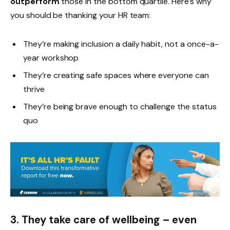
outperform
those in the bottom quartile. Here’s why
you should be thanking your HR team:
They’re making inclusion a daily habit, not a once-a-
year workshop
They’re creating safe spaces where everyone can
thrive
They’re being brave enough to challenge the status
quo
3. They take care of wellbeing – even