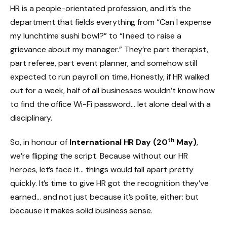
HR is a people-orientated profession, and it’s the
department that fields everything from “Can I expense
my lunchtime sushi bowl?” to “I need to raise a
grievance about my manager.” They’re part therapist,
part referee, part event planner, and somehow still
expected to run payroll on time. Honestly, if HR walked
out for a week, half of all businesses wouldn’t know how
to find the office Wi-Fi password… let alone deal with a
disciplinary.
th
So, in honour of
International HR Day (20
May)
,
we’re flipping the script. Because without our HR
heroes, let’s face it… things would fall apart pretty
quickly. It’s time to give HR got the recognition they’ve
earned… and not just because it’s polite, either: but
because it makes solid business sense.