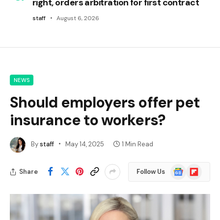
right, orders arbitration for first contract
staff
August 6, 2026
NEWS
Should employers offer pet
insurance to workers?
By
staff
May 14, 2025
1 Min Read
Google
Flipboard
Share
Follow Us
News