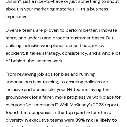
DEI isn’t just a nice-to-have or just something to shout
about in your marketing materials – it’s a business
imperative.
Diverse teams are proven to perform better, innovate
more, and understand broader customer bases. But
building inclusive workplaces doesn’t happen by
accident. It takes strategy, consistency, and a whole lot
of behind-the-scenes work.
From reviewing job ads for bias and running
unconscious bias training, to ensuring policies are
inclusive and accessible, your HR team is laying the
groundwork for a fairer, more progressive workplace for
everyone.Not convinced? Well, McKinsey’s 2023 report
found that companies in the top quartile for ethnic
diversity in executive teams were
39% more likely to