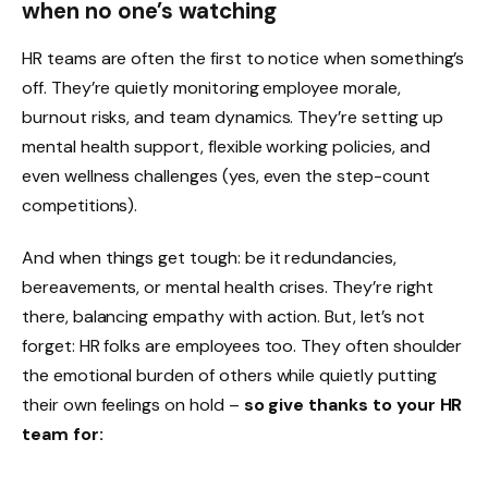
when no one’s watching
HR teams are often the first to notice when something’s
off. They’re quietly monitoring employee morale,
burnout risks, and team dynamics. They’re setting up
mental health support, flexible working policies, and
even wellness challenges (yes, even the step-count
competitions).
And when things get tough: be it redundancies,
bereavements, or mental health crises. They’re right
there, balancing empathy with action. But, let’s not
forget: HR folks are employees too. They often shoulder
the emotional burden of others while quietly putting
their own feelings on hold –
so give thanks to your HR
team for: