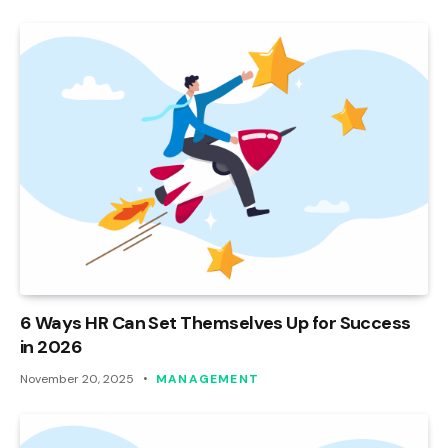
6 Ways HR Can Set Themselves Up for Success
in 2026
November 20, 2025
MANAGEMENT