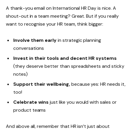
A thank-you email on International HR Day is nice. A
shout-out in a team meeting? Great. But if you really
want to recognise your HR team, think bigger:
Involve them early
in strategic planning
conversations
Invest in their tools and
decent HR systems
(they deserve better than spreadsheets and sticky
notes)
Support their wellbeing,
because yes: HR needs it,
too!
Celebrate wins
just like you would with sales or
product teams
And above all, remember that HR isn’t just about