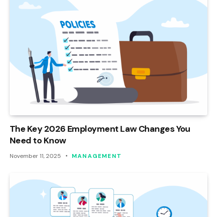
The Key 2026 Employment Law Changes You
Need to Know
November 11, 2025
MANAGEMENT