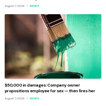
August 7, 2026
NEWS
$50,000 in damages: Company owner
propositions employee for sex — then fires her
August 7, 2026
NEWS