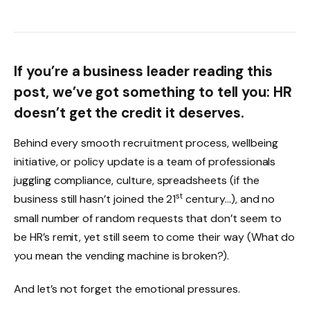
If you’re a business leader reading this
post, we’ve got something to tell you: HR
doesn’t get the credit it deserves.
Behind every smooth recruitment process, wellbeing
initiative, or policy update is a team of professionals
juggling compliance, culture, spreadsheets (if the
st
business still hasn’t joined the 21
century…), and no
small number of random requests that don’t seem to
be HR’s remit, yet still seem to come their way (What do
you mean the vending machine is broken?).
And let’s not forget the emotional pressures.