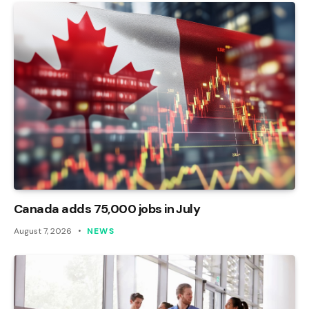
Canada adds 75,000 jobs in July
August 7, 2026
NEWS