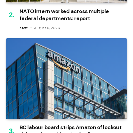
NATO intern worked across multiple
federal departments: report
staff
August 6, 2026
BC labour board strips Amazon of lockout