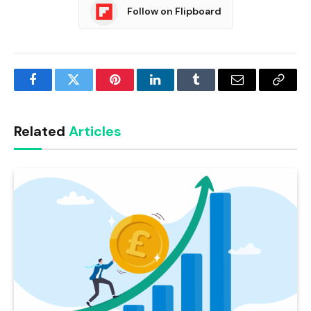
Follow on Flipboard
Facebook
Twitter
Pinterest
LinkedIn
Tumblr
Email
Copy
Link
Related
Articles