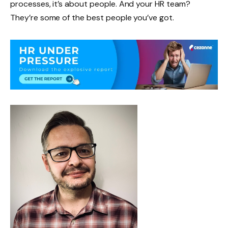
processes, it’s about people. And your HR team?
They’re some of the best people you’ve got.