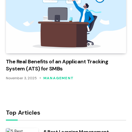
The Real Benefits of an Applicant Tracking
System (ATS) for SMBs
November 3, 2025
MANAGEMENT
Top Articles
5 Best Learning Management