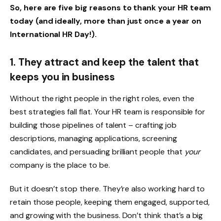
So, here are five big reasons to thank your HR team
today (and ideally, more than just once a year on
International HR Day!).
1. They attract and keep the talent that
keeps you in business
Without the right people in the right roles, even the
best strategies fall flat. Your HR team is responsible for
building those pipelines of talent – crafting job
descriptions, managing applications, screening
candidates, and persuading brilliant people that
your
company is the place to be.
But it doesn’t stop there. They’re also working hard to
retain those people, keeping them engaged, supported,
and growing with the business. Don’t think that’s a big