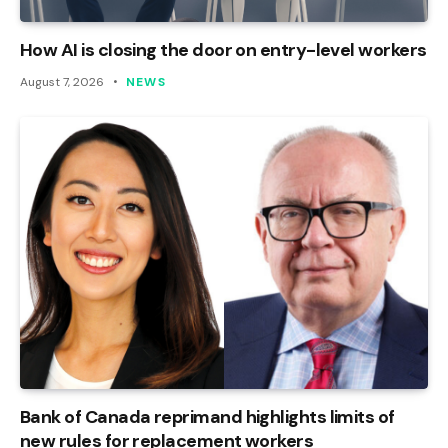
How AI is closing the door on entry-level workers
August 7, 2026
NEWS
Bank of Canada reprimand highlights limits of
new rules for replacement workers