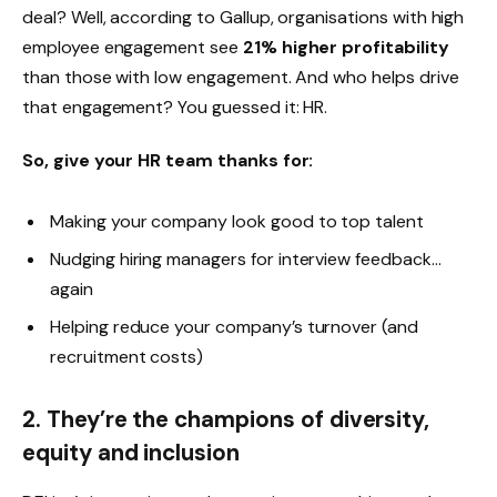
deal? Well, according to Gallup, organisations with high
employee engagement see
21% higher profitability
than those with low engagement. And who helps drive
that engagement? You guessed it: HR.
So, give your HR team thanks for:
Making your company look good to top talent
Nudging hiring managers for interview feedback…
again
Helping reduce your company’s turnover (and
recruitment costs)
2. They’re the champions of diversity,
equity and inclusion