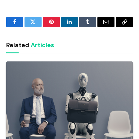
Facebook
Twitter
Pinterest
LinkedIn
Tumblr
Email
Copy
Link
Related
Articles