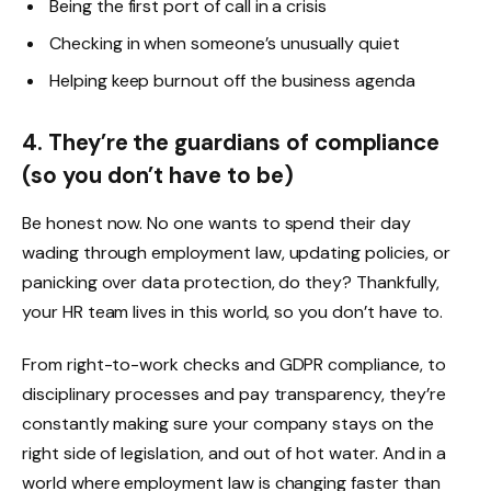
Being the first port of call in a crisis
Checking in when someone’s unusually quiet
Helping keep burnout off the business agenda
4. They’re the guardians of compliance
(so you don’t have to be)
Be honest now. No one wants to spend their day
wading through employment law, updating policies, or
panicking over data protection, do they? Thankfully,
your HR team lives in this world, so you don’t have to.
From right-to-work checks and GDPR compliance, to
disciplinary processes and pay transparency, they’re
constantly making sure your company stays on the
right side of legislation, and out of hot water. And in a
world where employment law is changing faster than