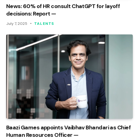
News: 60% of HR consult ChatGPT for layoff
decisions: Report —
July 7, 2025
TALENTS
Baazi Games appoints Vaibhav Bhandari as Chief
Human Resources Officer —