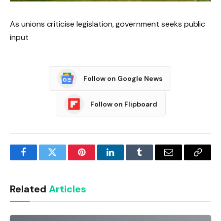
As unions criticise legislation, government seeks public
input
Follow on Google News
Follow on Flipboard
Facebook
Twitter
Pinterest
LinkedIn
Tumblr
Email
Copy
Link
Related
Articles