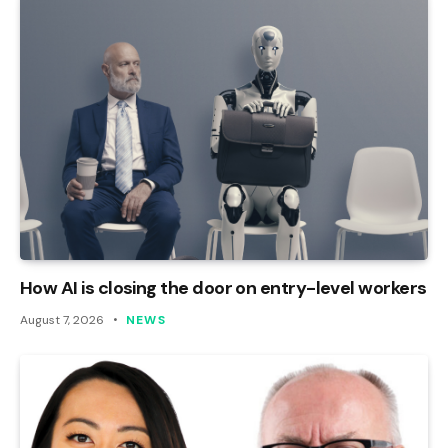
How AI is closing the door on entry-level workers
August 7, 2026
NEWS