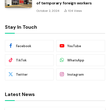
of temporary foreign workers
October 2, 2024
104
Views
Stay In Touch
Facebook
YouTube
TikTok
WhatsApp
Twitter
Instagram
Latest News