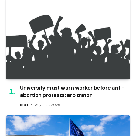
University must warn worker before anti-
abortion protests: arbitrator
staff
August 7, 2026