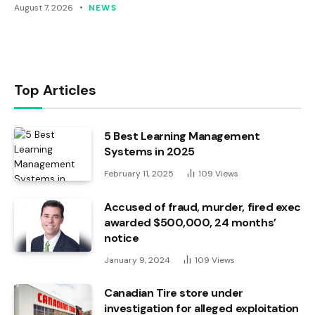
August 7, 2026
NEWS
Top Articles
5 Best Learning Management
Systems in 2025
February 11, 2025
109
Views
Accused of fraud, murder, fired exec
awarded $500,000, 24 months’
notice
January 9, 2024
109
Views
Canadian Tire store under
investigation for alleged exploitation