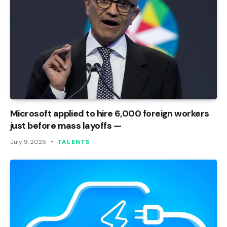
Microsoft applied to hire 6,000 foreign workers
just before mass layoffs —
July 9, 2025
TALENTS