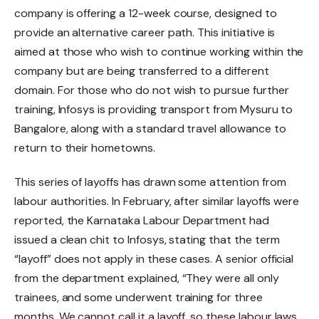
company is offering a 12-week course, designed to
provide an alternative career path. This initiative is
aimed at those who wish to continue working within the
company but are being transferred to a different
domain. For those who do not wish to pursue further
training, Infosys is providing transport from Mysuru to
Bangalore, along with a standard travel allowance to
return to their hometowns.
This series of layoffs has drawn some attention from
labour authorities. In February, after similar layoffs were
reported, the Karnataka Labour Department had
issued a clean chit to Infosys, stating that the term
“layoff” does not apply in these cases. A senior official
from the department explained, “They were all only
trainees, and some underwent training for three
months. We cannot call it a layoff, so these labour laws