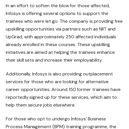
In an effort to soften the blow for those affected,
Infosys is offering several options to support the
trainees who were let go. The company is providing free
upskilling opportunities via partners such as NIIT and
UpGrad, with approximately 250 affected individuals
already enrolled in these courses. These upskilling
initiatives are aimed at helping the trainees enhance
their skill sets and increase their employability.
Additionally, Infosys is also providing outplacement
services for those who are looking for alternative
career opportunities. Around 150 former trainees have
reportedly signed up for these services, which aim to
help them secure jobs elsewhere.
For those who opt to undergo Infosys’ Business
Process Management (BPM) training programme, the