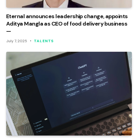
Eternal announces leadership change, appoints
Aditya Mangla as CEO of food delivery business
—
July 7, 2025
TALENTS