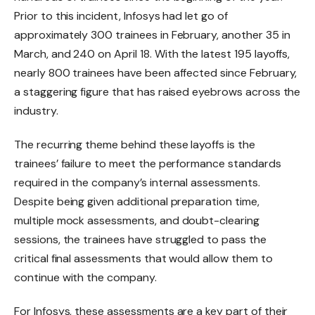
Prior to this incident, Infosys had let go of
approximately 300 trainees in February, another 35 in
March, and 240 on April 18. With the latest 195 layoffs,
nearly 800 trainees have been affected since February,
a staggering figure that has raised eyebrows across the
industry.
The recurring theme behind these layoffs is the
trainees’ failure to meet the performance standards
required in the company’s internal assessments.
Despite being given additional preparation time,
multiple mock assessments, and doubt-clearing
sessions, the trainees have struggled to pass the
critical final assessments that would allow them to
continue with the company.
For Infosys, these assessments are a key part of their