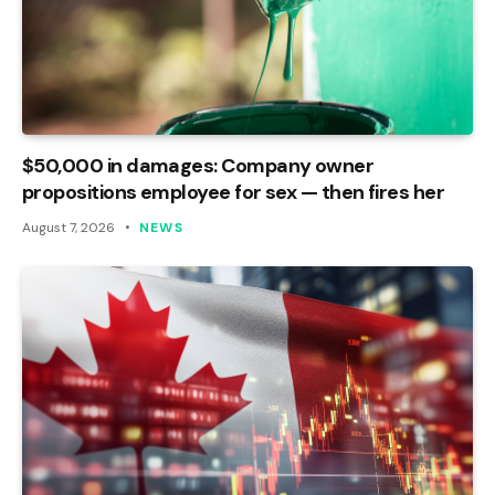
$50,000 in damages: Company owner
propositions employee for sex — then fires her
August 7, 2026
NEWS