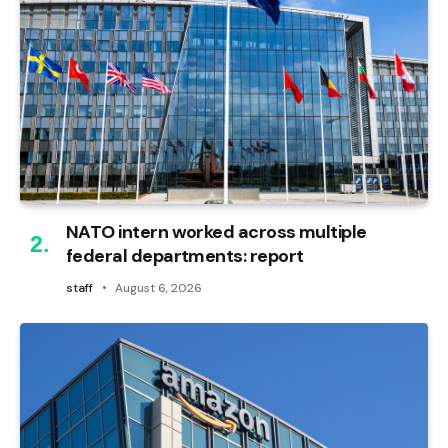
NATO intern worked across multiple
federal departments: report
staff
August 6, 2026