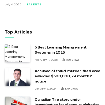
July 4, 2025
TALENTS
Top Articles
5 Best Learning Management
Systems in 2025
February 11, 2025
109
Views
Accused of fraud, murder, fired exec
awarded $500,000, 24 months’
notice
January 9, 2024
109
Views
Canadian Tire store under
investigation for alleged exploitation