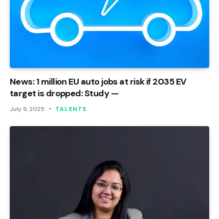
News: 1 million EU auto jobs at risk if 2035 EV
target is dropped: Study —
July 9, 2025
TALENTS