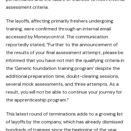
assessment criteria.
The layoffs, affecting primarily freshers undergoing
training, were confirmed through an internal email
accessed by Moneycontrol. The communication
reportedly stated, “Further to the announcement of
the results of your final assessment attempt, please be
informed that you have not met the qualifying criteria in
the ‘Generic foundation training program’ despite the
additional preparation time, doubt-clearing sessions,
several mock assessments, and three attempts. As a
result, you will not be able to continue your journey for
the apprenticeship program.”
This latest round of terminations adds to a growing list
of layoffs by the company, which has already dismissed
hundreds of trainees since the beginning of the year.