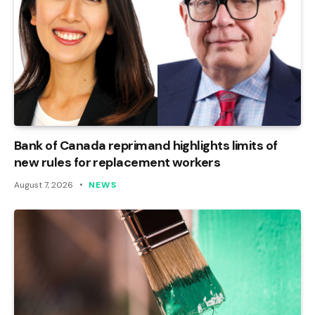
Bank of Canada reprimand highlights limits of
new rules for replacement workers
August 7, 2026
NEWS