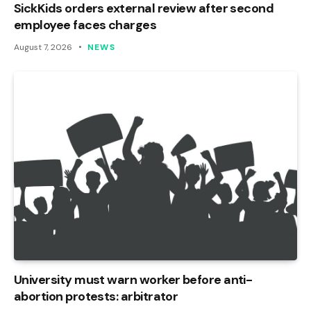
SickKids orders external review after second
employee faces charges
August 7, 2026
NEWS
University must warn worker before anti-
abortion protests: arbitrator