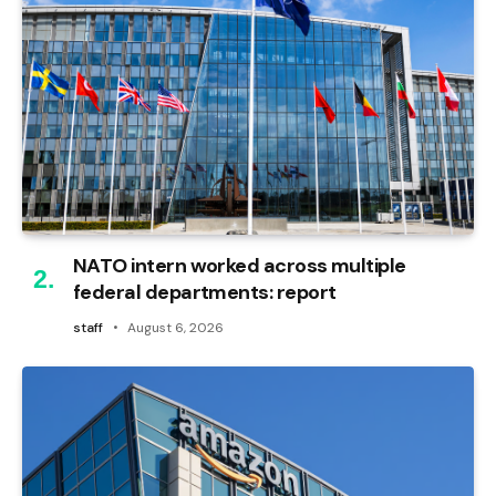
NATO intern worked across multiple
federal departments: report
staff
August 6, 2026