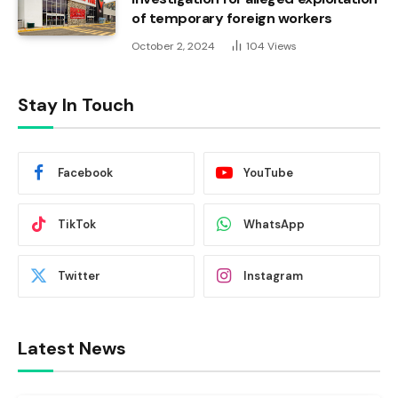
of temporary foreign workers
October 2, 2024
104
Views
Stay In Touch
Facebook
YouTube
TikTok
WhatsApp
Twitter
Instagram
Latest News