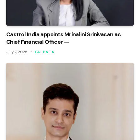
Castrol India appoints Mrinalini Srinivasan as
Chief Financial Officer —
July 7, 2025
TALENTS