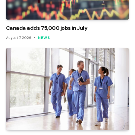
Canada adds 75,000 jobs in July
August 7, 2026
NEWS