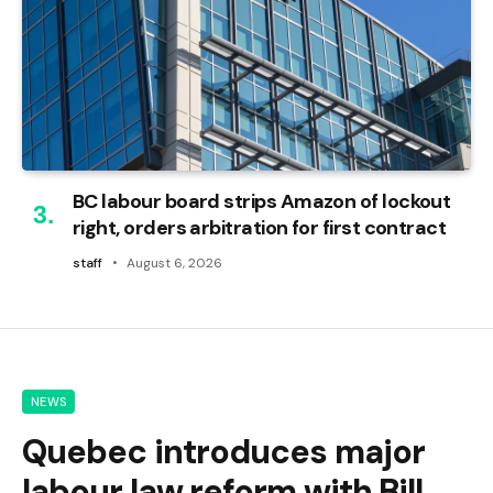
BC labour board strips Amazon of lockout
right, orders arbitration for first contract
staff
August 6, 2026
NEWS
Quebec introduces major
labour law reform with Bill