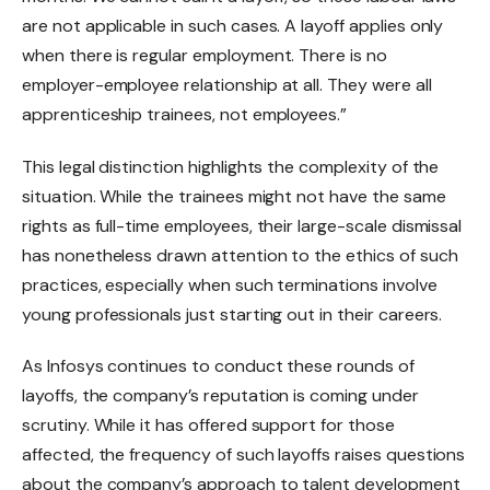
are not applicable in such cases. A layoff applies only
when there is regular employment. There is no
employer-employee relationship at all. They were all
apprenticeship trainees, not employees.”
This legal distinction highlights the complexity of the
situation. While the trainees might not have the same
rights as full-time employees, their large-scale dismissal
has nonetheless drawn attention to the ethics of such
practices, especially when such terminations involve
young professionals just starting out in their careers.
As Infosys continues to conduct these rounds of
layoffs, the company’s reputation is coming under
scrutiny. While it has offered support for those
affected, the frequency of such layoffs raises questions
about the company’s approach to talent development