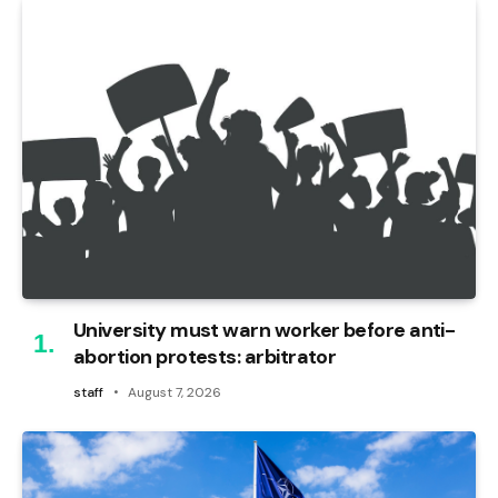
University must warn worker before anti-
abortion protests: arbitrator
staff
August 7, 2026