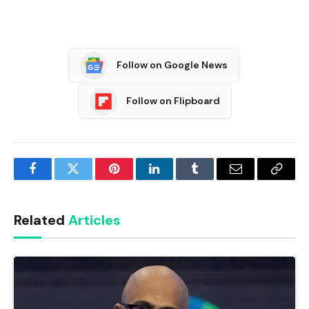
Follow on Google News
Follow on Flipboard
Facebook
Twitter
Pinterest
LinkedIn
Tumblr
Email
Copy
Link
Related
Articles