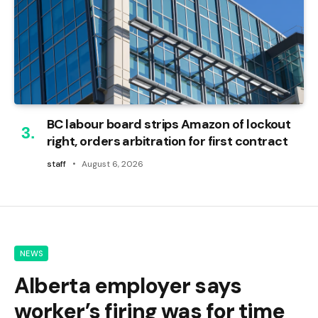
BC labour board strips Amazon of lockout
right, orders arbitration for first contract
staff
August 6, 2026
NEWS
Alberta employer says
worker’s firing was for time