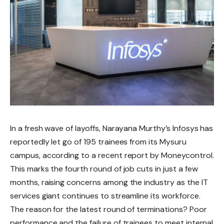
In a fresh wave of layoffs, Narayana Murthy’s Infosys has
reportedly let go of 195 trainees from its Mysuru
campus, according to a recent report by Moneycontrol.
This marks the fourth round of job cuts in just a few
months, raising concerns among the industry as the IT
services giant continues to streamline its workforce.
The reason for the latest round of terminations? Poor
performance and the failure of trainees to meet internal