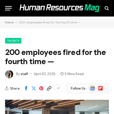
Home
»
200 employees fired for the fourth time —
TALENTS
200 employees fired for the
fourth time —
By
staff
April 30, 2025
5 Mins Read
Google
Flipboard
Share
Follow Us
News