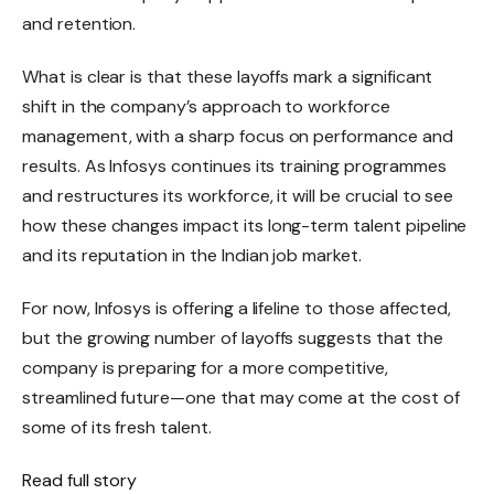
and retention.
What is clear is that these layoffs mark a significant
shift in the company’s approach to workforce
management, with a sharp focus on performance and
results. As Infosys continues its training programmes
and restructures its workforce, it will be crucial to see
how these changes impact its long-term talent pipeline
and its reputation in the Indian job market.
For now, Infosys is offering a lifeline to those affected,
but the growing number of layoffs suggests that the
company is preparing for a more competitive,
streamlined future—one that may come at the cost of
some of its fresh talent.
Read full story