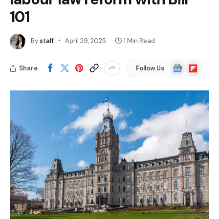
101
By
staff
April 29, 2025
1 Min Read
Google
Flipboard
Share
Follow Us
News