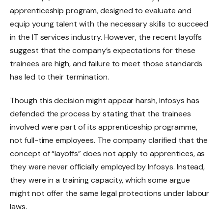
apprenticeship program, designed to evaluate and
equip young talent with the necessary skills to succeed
in the IT services industry. However, the recent layoffs
suggest that the company’s expectations for these
trainees are high, and failure to meet those standards
has led to their termination.
Though this decision might appear harsh, Infosys has
defended the process by stating that the trainees
involved were part of its apprenticeship programme,
not full-time employees. The company clarified that the
concept of “layoffs” does not apply to apprentices, as
they were never officially employed by Infosys. Instead,
they were in a training capacity, which some argue
might not offer the same legal protections under labour
laws.