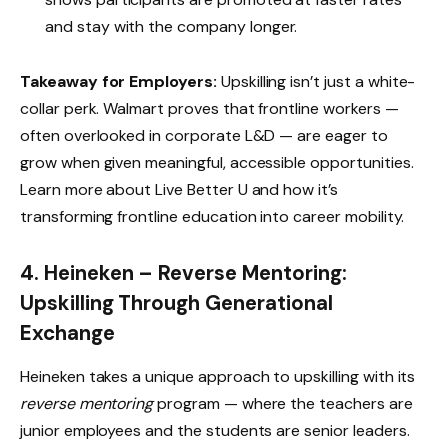
and stay with the company longer.
Takeaway for Employers:
Upskilling isn’t just a white-
collar perk. Walmart proves that frontline workers —
often overlooked in corporate L&D — are eager to
grow when given meaningful, accessible opportunities.
Learn more about
Live Better U
and how it’s
transforming frontline education into career mobility.
4. Heineken – Reverse Mentoring:
Upskilling Through Generational
Exchange
Heineken takes a unique approach to upskilling with its
reverse mentoring
program — where the teachers are
junior employees and the students are senior leaders.