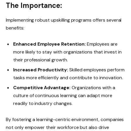
The Importance:
Implementing robust upskilling programs offers several
benefits:
Enhanced Employee Retention:
Employees are
more likely to stay with organizations that invest in
their professional growth.
Increased Productivity:
Skilled employees perform
tasks more efficiently and contribute to innovation.
Competitive Advantage:
Organizations with a
culture of continuous learning can adapt more
readily to industry changes.
By fostering a learning-centric environment, companies
not only empower their workforce but also drive