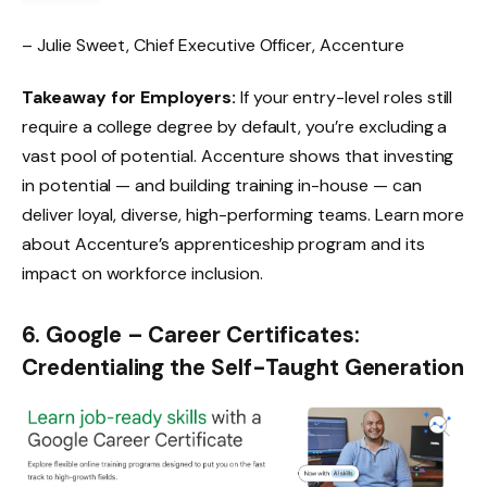
– Julie Sweet, Chief Executive Officer, Accenture
Takeaway for Employers:
If your entry-level roles still
require a college degree by default, you’re excluding a
vast pool of potential. Accenture shows that investing
in potential — and building training in-house — can
deliver loyal, diverse, high-performing teams. Learn more
about
Accenture’s apprenticeship program
and its
impact on workforce inclusion.
6. Google – Career Certificates:
Credentialing the Self-Taught Generation