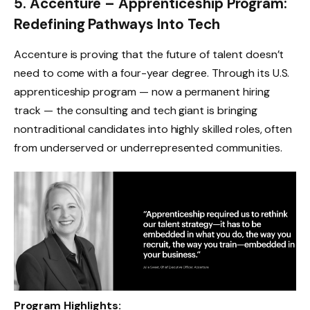
5. Accenture – Apprenticeship Program:
Redefining Pathways Into Tech
Accenture is proving that the future of talent doesn’t
need to come with a four-year degree. Through its U.S.
apprenticeship program — now a permanent hiring
track — the consulting and tech giant is bringing
nontraditional candidates into highly skilled roles, often
from underserved or underrepresented communities.
Program Highlights: