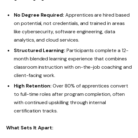
No Degree Required:
Apprentices are hired based
on potential, not credentials, and trained in areas
like cybersecurity, software engineering, data
analytics, and cloud services.
Structured Learning:
Participants complete a 12-
month blended learning experience that combines
classroom instruction with on-the-job coaching and
client-facing work.
High Retention:
Over 80% of apprentices convert
to full-time roles after program completion, often
with continued upskilling through internal
certification tracks.
What Sets It Apart: