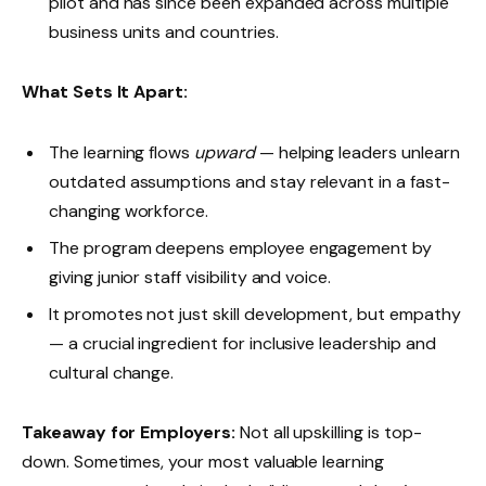
pilot and has since been expanded across multiple
business units and countries.
What Sets It Apart:
The learning flows
upward
— helping leaders unlearn
outdated assumptions and stay relevant in a fast-
changing workforce.
The program deepens employee engagement by
giving junior staff visibility and voice.
It promotes not just skill development, but empathy
— a crucial ingredient for inclusive leadership and
cultural change.
Takeaway for Employers:
Not all upskilling is top-
down. Sometimes, your most valuable learning