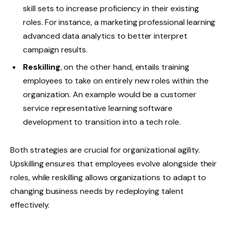
skill sets to increase proficiency in their existing
roles. For instance, a marketing professional learning
advanced data analytics to better interpret
campaign results.
Reskilling
, on the other hand, entails training
employees to take on entirely new roles within the
organization. An example would be a customer
service representative learning software
development to transition into a tech role.
Both strategies are crucial for organizational agility.
Upskilling ensures that employees evolve alongside their
roles, while reskilling allows organizations to adapt to
changing business needs by redeploying talent
effectively.