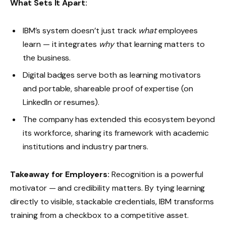
What Sets It Apart:
IBM’s system doesn’t just track
what
employees
learn — it integrates
why
that learning matters to
the business.
Digital badges serve both as learning motivators
and portable, shareable proof of expertise (on
LinkedIn or resumes).
The company has extended this ecosystem beyond
its workforce, sharing its framework with academic
institutions and industry partners.
Takeaway for Employers:
Recognition is a powerful
motivator — and credibility matters. By tying learning
directly to visible, stackable credentials, IBM transforms
training from a checkbox to a competitive asset.