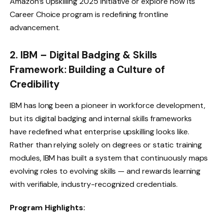
Amazon’s Upskilling 2025 initiative
or explore how its
Career Choice program is redefining frontline
advancement.
2. IBM – Digital Badging & Skills
Framework: Building a Culture of
Credibility
IBM has long been a pioneer in workforce development,
but its digital badging and internal skills frameworks
have redefined what enterprise upskilling looks like.
Rather than relying solely on degrees or static training
modules, IBM has built a system that continuously maps
evolving roles to evolving skills — and rewards learning
with verifiable, industry-recognized credentials.
Program Highlights: