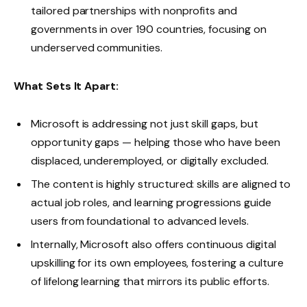
tailored partnerships with nonprofits and
governments in over 190 countries, focusing on
underserved communities.
What Sets It Apart:
Microsoft is addressing not just skill gaps, but
opportunity gaps — helping those who have been
displaced, underemployed, or digitally excluded.
The content is highly structured: skills are aligned to
actual job roles, and learning progressions guide
users from foundational to advanced levels.
Internally, Microsoft also offers continuous digital
upskilling for its own employees, fostering a culture
of lifelong learning that mirrors its public efforts.