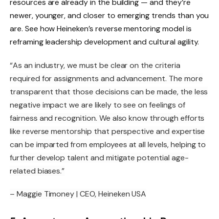
resources are already in the building — and they’re
newer, younger, and closer to emerging trends than you
are. See how Heineken’s
reverse mentoring model
is
reframing leadership development and cultural agility.
“As an industry, we must be clear on the criteria
required for assignments and advancement. The more
transparent that those decisions can be made, the less
negative impact we are likely to see on feelings of
fairness and recognition. We also know through efforts
like reverse mentorship that perspective and expertise
can be imparted from employees at all levels, helping to
further develop talent and mitigate potential age-
related biases.”
– Maggie Timoney | CEO, Heineken USA