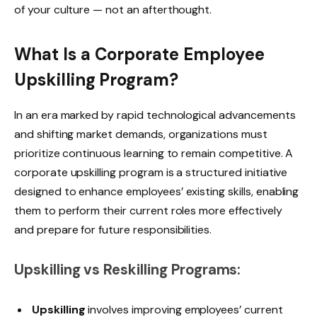
of your culture — not an afterthought.
What Is a Corporate Employee
Upskilling Program?
In an era marked by rapid technological advancements
and shifting market demands, organizations must
prioritize continuous learning to remain competitive. A
corporate upskilling program is a structured initiative
designed to enhance employees’ existing skills, enabling
them to perform their current roles more effectively
and prepare for future responsibilities.
Upskilling vs Reskilling Programs:
Upskilling
involves improving employees’ current