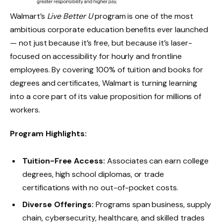
Walmart’s
Live Better U
program is one of the most
ambitious corporate education benefits ever launched
— not just because it’s free, but because it’s laser-
focused on accessibility for hourly and frontline
employees. By covering 100% of tuition and books for
degrees and certificates, Walmart is turning learning
into a core part of its value proposition for millions of
workers.
Program Highlights:
Tuition-Free Access:
Associates can earn college
degrees, high school diplomas, or trade
certifications with no out-of-pocket costs.
Diverse Offerings:
Programs span business, supply
chain, cybersecurity, healthcare, and skilled trades