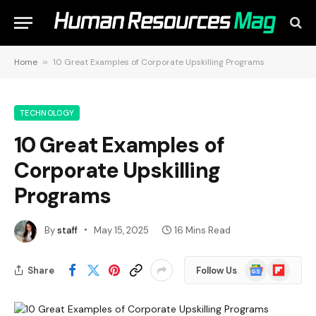
Home
»
10 Great Examples of Corporate Upskilling Programs
TECHNOLOGY
10 Great Examples of
Corporate Upskilling
Programs
By
staff
May 15, 2025
16 Mins Read
Google
Flipboard
Share
Follow Us
News