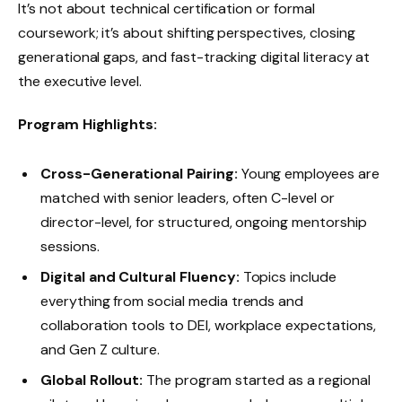
It’s not about technical certification or formal
coursework; it’s about shifting perspectives, closing
generational gaps, and fast-tracking digital literacy at
the executive level.
Program Highlights:
Cross-Generational Pairing:
Young employees are
matched with senior leaders, often C-level or
director-level, for structured, ongoing mentorship
sessions.
Digital and Cultural Fluency:
Topics include
everything from social media trends and
collaboration tools to DEI, workplace expectations,
and Gen Z culture.
Global Rollout:
The program started as a regional