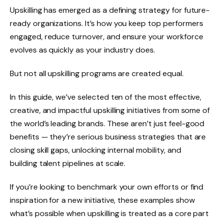
Upskilling has emerged as a defining strategy for future-
ready organizations. It’s how you keep top performers
engaged, reduce turnover, and ensure your workforce
evolves as quickly as your industry does.
But not all upskilling programs are created equal.
In this guide, we’ve selected ten of the most effective,
creative, and impactful upskilling initiatives from some of
the world’s leading brands. These aren’t just feel-good
benefits — they’re serious business strategies that are
closing skill gaps, unlocking internal mobility, and
building talent pipelines at scale.
If you’re looking to benchmark your own efforts or find
inspiration for a new initiative, these examples show
what’s possible when upskilling is treated as a core part