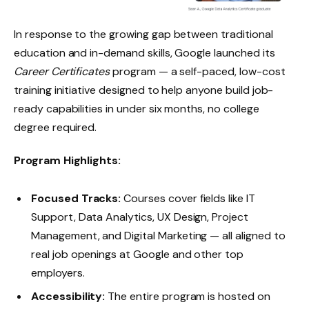
In response to the growing gap between traditional
education and in-demand skills, Google launched its
Career Certificates
program — a self-paced, low-cost
training initiative designed to help anyone build job-
ready capabilities in under six months, no college
degree required.
Program Highlights:
Focused Tracks:
Courses cover fields like IT
Support, Data Analytics, UX Design, Project
Management, and Digital Marketing — all aligned to
real job openings at Google and other top
employers.
Accessibility:
The entire program is hosted on