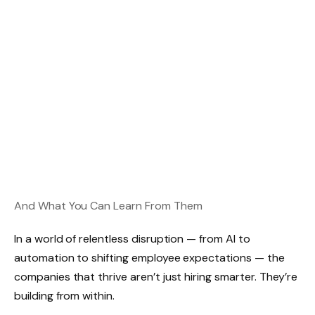
And What You Can Learn From Them
In a world of relentless disruption — from AI to
automation to shifting employee expectations — the
companies that thrive aren’t just hiring smarter. They’re
building from within.