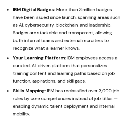
IBM Digital Badges:
More than 3 million badges
have been issued since launch, spanning areas such
as AI, cybersecurity, blockchain, and leadership.
Badges are stackable and transparent, allowing
both internal teams and external recruiters to
recognize what a learner knows.
Your Learning Platform:
IBM employees access a
curated, AI-driven platform that personalizes
training content and learning paths based on job
function, aspirations, and skill gaps.
Skills Mapping:
IBM has reclassified over 3,000 job
roles by core competencies instead of job titles —
enabling dynamic talent deployment and internal
mobility.