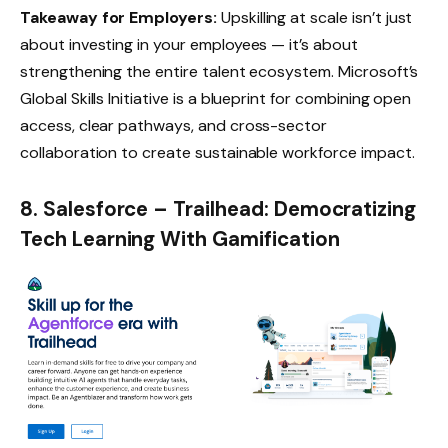
Takeaway for Employers:
Upskilling at scale isn’t just
about investing in your employees — it’s about
strengthening the entire talent ecosystem. Microsoft’s
Global Skills Initiative
is a blueprint for combining open
access, clear pathways, and cross-sector
collaboration to create sustainable workforce impact.
8. Salesforce – Trailhead: Democratizing
Tech Learning With Gamification