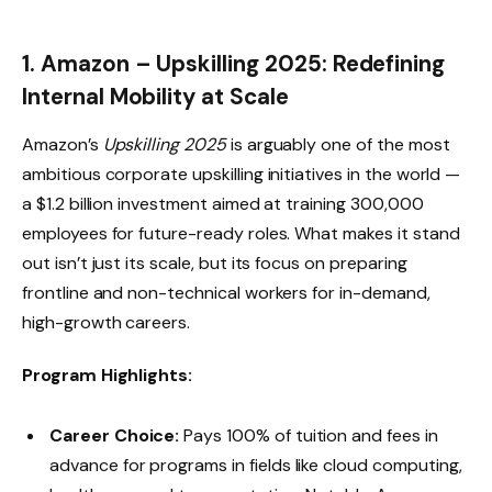
1. Amazon – Upskilling 2025: Redefining
Internal Mobility at Scale
Amazon’s
Upskilling 2025
is arguably one of the most
ambitious corporate upskilling initiatives in the world —
a $1.2 billion investment aimed at training 300,000
employees for future-ready roles. What makes it stand
out isn’t just its scale, but its focus on preparing
frontline and non-technical workers for in-demand,
high-growth careers.
Program Highlights:
Career Choice:
Pays 100% of tuition and fees in
advance for programs in fields like cloud computing,