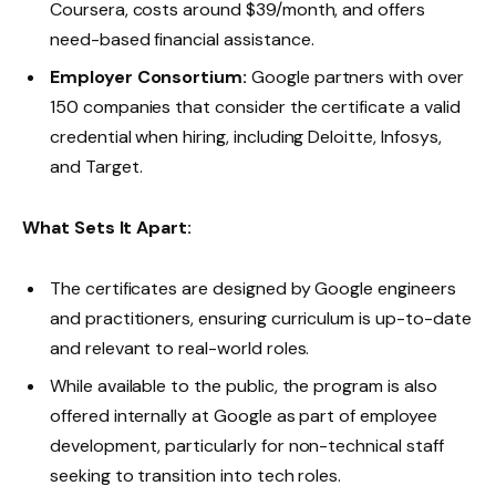
Coursera, costs around $39/month, and offers
need-based financial assistance.
Employer Consortium:
Google partners with over
150 companies that consider the certificate a valid
credential when hiring, including Deloitte, Infosys,
and Target.
What Sets It Apart:
The certificates are designed by Google engineers
and practitioners, ensuring curriculum is up-to-date
and relevant to real-world roles.
While available to the public, the program is also
offered internally at Google as part of employee
development, particularly for non-technical staff
seeking to transition into tech roles.