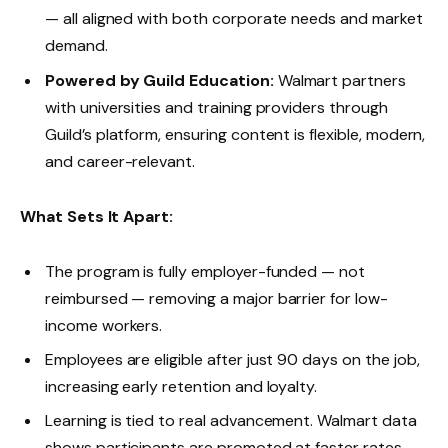
— all aligned with both corporate needs and market
demand.
Powered by Guild Education:
Walmart partners
with universities and training providers through
Guild’s platform, ensuring content is flexible, modern,
and career-relevant.
What Sets It Apart:
The program is fully employer-funded — not
reimbursed — removing a major barrier for low-
income workers.
Employees are eligible after just 90 days on the job,
increasing early retention and loyalty.
Learning is tied to real advancement. Walmart data
shows participants are promoted at faster rates