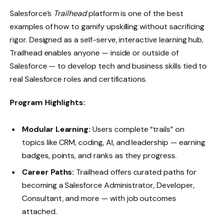
Salesforce’s
Trailhead
platform is one of the best
examples of how to gamify upskilling without sacrificing
rigor. Designed as a self-serve, interactive learning hub,
Trailhead enables anyone — inside or outside of
Salesforce — to develop tech and business skills tied to
real Salesforce roles and certifications.
Program Highlights:
Modular Learning:
Users complete “trails” on
topics like CRM, coding, AI, and leadership — earning
badges, points, and ranks as they progress.
Career Paths:
Trailhead offers curated paths for
becoming a Salesforce Administrator, Developer,
Consultant, and more — with job outcomes
attached.