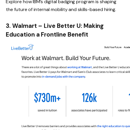
Explore how
IBM’s digital badging program
is shaping
the future of internal mobility and skills-based hiring.
3. Walmart – Live Better U: Making
Education a Frontline Benefit