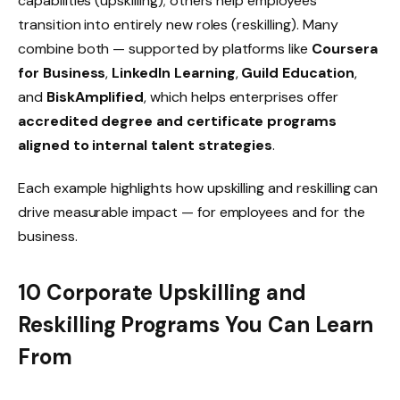
capabilities (upskilling); others help employees
transition into entirely new roles (reskilling). Many
combine both — supported by platforms like
Coursera
for Business
,
LinkedIn Learning
,
Guild Education
,
and
BiskAmplified
, which helps enterprises offer
accredited degree and certificate programs
aligned to internal talent strategies
.
Each example highlights how upskilling and reskilling can
drive measurable impact — for employees and for the
business.
10 Corporate Upskilling and
Reskilling Programs You Can Learn
From