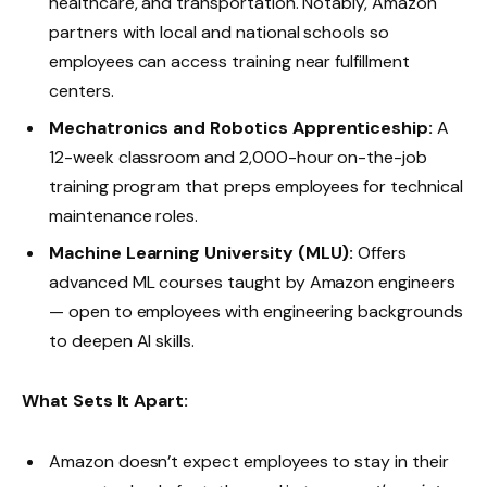
healthcare, and transportation. Notably, Amazon
partners with local and national schools so
employees can access training near fulfillment
centers.
Mechatronics and Robotics Apprenticeship:
A
12-week classroom and 2,000-hour on-the-job
training program that preps employees for technical
maintenance roles.
Machine Learning University (MLU):
Offers
advanced ML courses taught by Amazon engineers
— open to employees with engineering backgrounds
to deepen AI skills.
What Sets It Apart:
Amazon doesn’t expect employees to stay in their