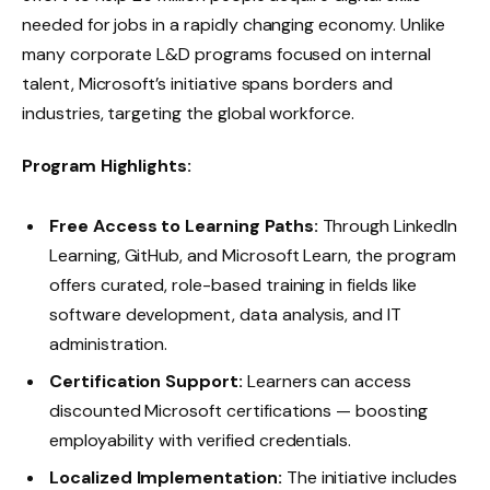
needed for jobs in a rapidly changing economy. Unlike
many corporate L&D programs focused on internal
talent, Microsoft’s initiative spans borders and
industries, targeting the global workforce.
Program Highlights:
Free Access to Learning Paths:
Through LinkedIn
Learning, GitHub, and Microsoft Learn, the program
offers curated, role-based training in fields like
software development, data analysis, and IT
administration.
Certification Support:
Learners can access
discounted Microsoft certifications — boosting
employability with verified credentials.
Localized Implementation:
The initiative includes