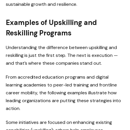
sustainable growth and resilience.
Examples of Upskilling and
Reskilling Programs
Understanding the difference between upskilling and
reskilling is just the first step. The next is execution —
and that’s where these companies stand out.
From accredited education programs and digital
learning academies to peer-led training and frontline
career mobility, the following examples illustrate how
leading organizations are putting these strategies into
action.
Some initiatives are focused on enhancing existing