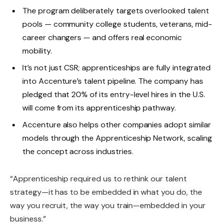
The program deliberately targets overlooked talent
pools — community college students, veterans, mid-
career changers — and offers real economic
mobility.
It’s not just CSR; apprenticeships are fully integrated
into Accenture’s talent pipeline. The company has
pledged that 20% of its entry-level hires in the U.S.
will come from its apprenticeship pathway.
Accenture also helps other companies adopt similar
models through the Apprenticeship Network, scaling
the concept across industries.
“Apprenticeship required us to rethink our talent
strategy—it has to be embedded in what you do, the
way you recruit, the way you train—embedded in your
business.”