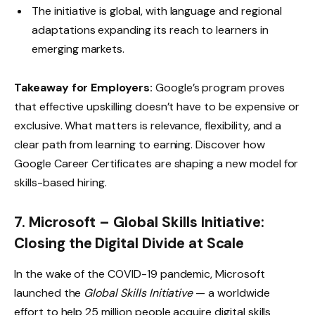
The initiative is global, with language and regional
adaptations expanding its reach to learners in
emerging markets.
Takeaway for Employers:
Google’s program proves
that effective upskilling doesn’t have to be expensive or
exclusive. What matters is relevance, flexibility, and a
clear path from learning to earning. Discover how
Google Career Certificates
are shaping a new model for
skills-based hiring.
7. Microsoft – Global Skills Initiative:
Closing the Digital Divide at Scale
In the wake of the COVID-19 pandemic, Microsoft
launched the
Global Skills Initiative
— a worldwide
effort to help 25 million people acquire digital skills