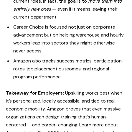
current roles. In fact, the goal is to
move them into
entirely new ones
— even if it means leaving their
current department.
Career Choice is focused not just on corporate
advancement but on helping warehouse and hourly
workers leap into sectors they might otherwise
never access.
Amazon also tracks success metrics: participation
rates, job placement outcomes, and regional
program performance.
Takeaway for Employers:
Upskilling works best when
it’s personalized, locally accessible, and tied to real
economic mobility. Amazon proves that even massive
organizations can design training that’s human-
centered — and career-changing. Learn more about