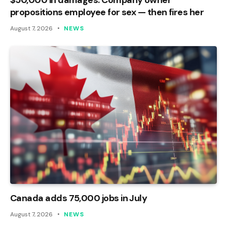
propositions employee for sex — then fires her
August 7, 2026
NEWS
Canada adds 75,000 jobs in July
August 7, 2026
NEWS