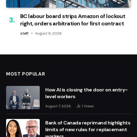
BC labour board strips Amazon of lockout
right, orders arbitration for first contract
staff
August 6, 2026
MOST POPULAR
How AI is closing the door on entry-
level workers
August 7, 2026
1
Views
Bank of Canada reprimand highlights
limits of new rules for replacement
workers