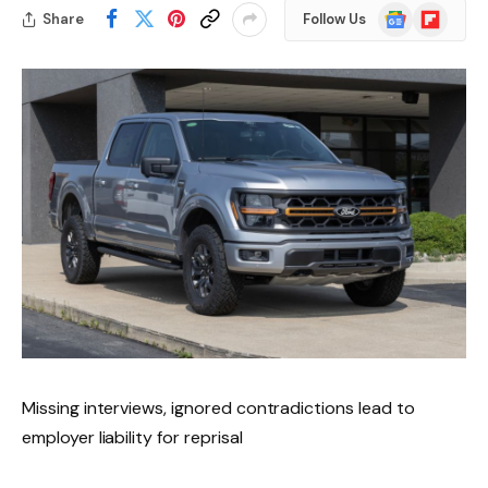
Google
Flipboard
Share
Follow Us
News
Missing interviews, ignored contradictions lead to
employer liability for reprisal