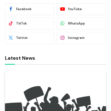
Facebook
YouTube
TikTok
WhatsApp
Twitter
Instagram
Latest News