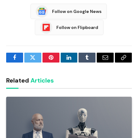
Follow on Google News
Follow on Flipboard
Facebook
Twitter
Pinterest
LinkedIn
Tumblr
Email
Copy
Link
Related
Articles