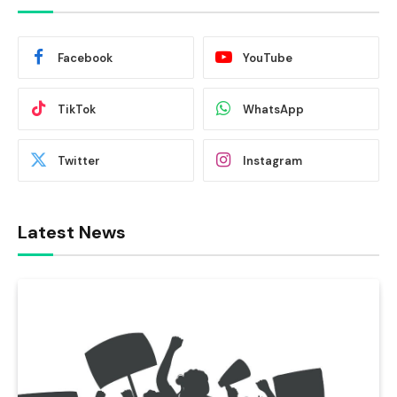
Facebook
YouTube
TikTok
WhatsApp
Twitter
Instagram
Latest News