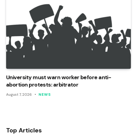
University must warn worker before anti-
abortion protests: arbitrator
August 7, 2026
NEWS
Top Articles