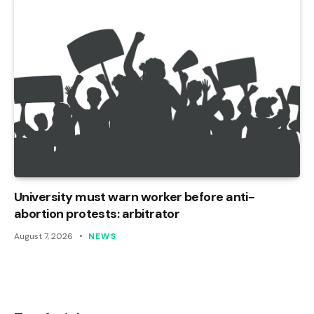
University must warn worker before anti-
abortion protests: arbitrator
August 7, 2026
NEWS