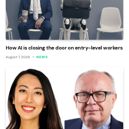
How AI is closing the door on entry-level workers
August 7, 2026
NEWS