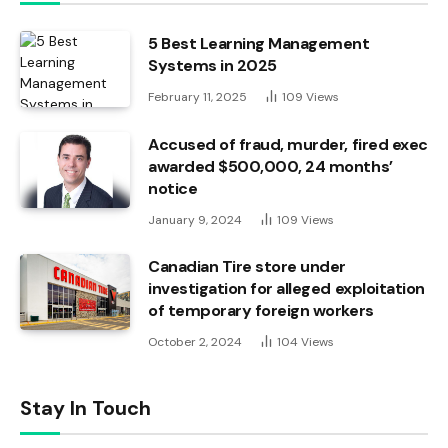
5 Best Learning Management
Systems in 2025
February 11, 2025
109
Views
Accused of fraud, murder, fired exec
awarded $500,000, 24 months’
notice
January 9, 2024
109
Views
Canadian Tire store under
investigation for alleged exploitation
of temporary foreign workers
October 2, 2024
104
Views
Stay In Touch