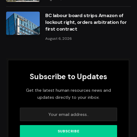
BC labour board strips Amazon of
lockout right, orders arbitration for
first contract
August 6, 2026
Subscribe to Updates
Get the latest human resources news and
updates directly to your inbox.