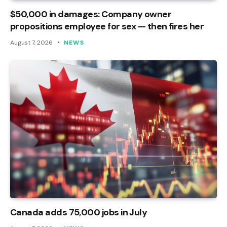
$50,000 in damages: Company owner
propositions employee for sex — then fires her
August 7, 2026
NEWS
Canada adds 75,000 jobs in July