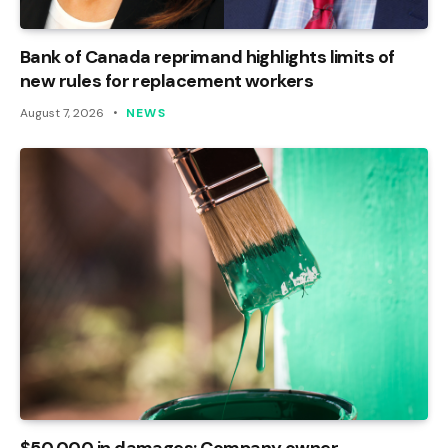
Bank of Canada reprimand highlights limits of
new rules for replacement workers
August 7, 2026
NEWS
$50,000 in damages: Company owner