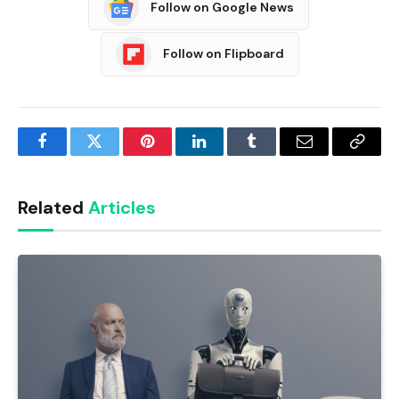
Follow on Google News
Follow on Flipboard
Facebook
Twitter
Pinterest
LinkedIn
Tumblr
Email
Copy
Link
Related
Articles