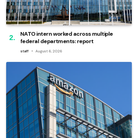
NATO intern worked across multiple
federal departments: report
staff
August 6, 2026