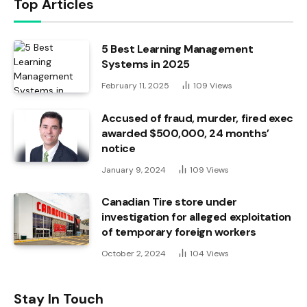
Top Articles
5 Best Learning Management
Systems in 2025
February 11, 2025
109
Views
Accused of fraud, murder, fired exec
awarded $500,000, 24 months’
notice
January 9, 2024
109
Views
Canadian Tire store under
investigation for alleged exploitation
of temporary foreign workers
October 2, 2024
104
Views
Stay In Touch