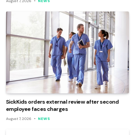
August 7, 2026
NEWS
SickKids orders external review after second
employee faces charges
August 7, 2026
NEWS