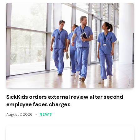
SickKids orders external review after second
employee faces charges
August 7, 2026
NEWS