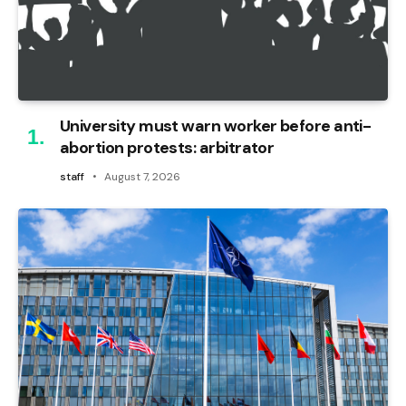
University must warn worker before anti-
abortion protests: arbitrator
staff
August 7, 2026