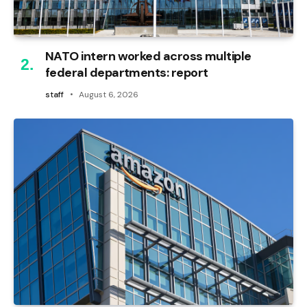
NATO intern worked across multiple
federal departments: report
staff
August 6, 2026