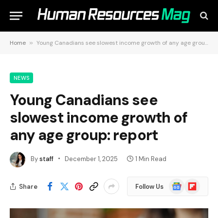
Home
»
Young Canadians see slowest income growth of any age group: report
NEWS
Young Canadians see
slowest income growth of
any age group: report
By
staff
December 1, 2025
1 Min Read
Google
Flipboard
Share
Follow Us
News