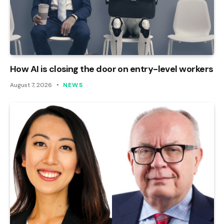
How AI is closing the door on entry-level workers
August 7, 2026
NEWS