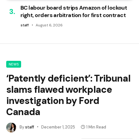
BC labour board strips Amazon of lockout
right, orders arbitration for first contract
staff
August 6, 2026
NEWS
‘Patently deficient’: Tribunal
slams flawed workplace
investigation by Ford
Canada
By
staff
December 1, 2025
1 Min Read