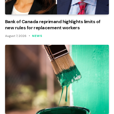
Bank of Canada reprimand highlights limits of
new rules for replacement workers
August 7, 2026
NEWS