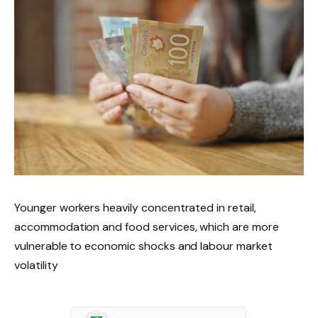
Younger workers heavily concentrated in retail,
accommodation and food services, which are more
vulnerable to economic shocks and labour market
volatility