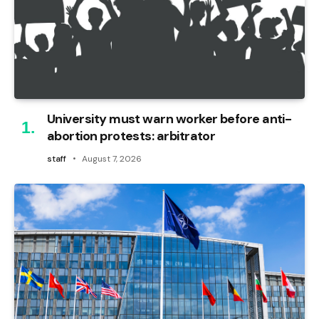
University must warn worker before anti-
abortion protests: arbitrator
staff
August 7, 2026