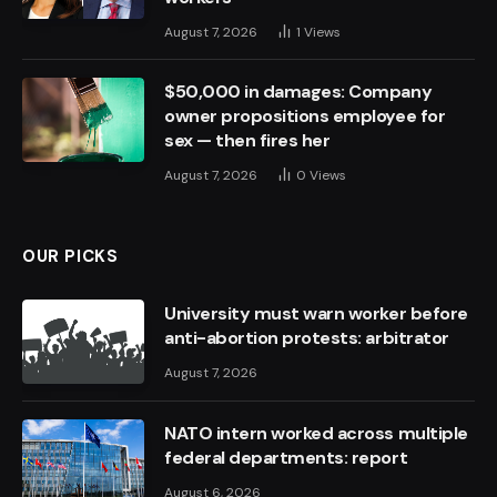
August 7, 2026
1
Views
$50,000 in damages: Company
owner propositions employee for
sex — then fires her
August 7, 2026
0
Views
OUR PICKS
University must warn worker before
anti-abortion protests: arbitrator
August 7, 2026
NATO intern worked across multiple
federal departments: report
August 6, 2026