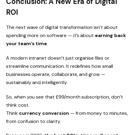
Conclusion: A New Era of Digital
ROI
The next wave of digital transformation isn’t about
spending more on software — it’s about
earning back
your team’s time
.
A modern intranet doesn’t just organise files or
streamline communication. It redefines how small
businesses operate, collaborate, and grow —
sustainably and intelligently.
So, when you see that £99/month subscription, don’t
think cost.
Think
currency conversion
— from money to minutes,
from confusion to clarity.