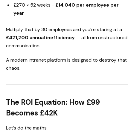
£270 × 52 weeks =
£14,040 per employee per
year
Multiply that by 30 employees and you’re staring at a
£421,200 annual inefficiency
— all from unstructured
communication.
A modern intranet platform is designed to destroy that
chaos.
The ROI Equation: How £99
Becomes £42K
Let’s do the maths.