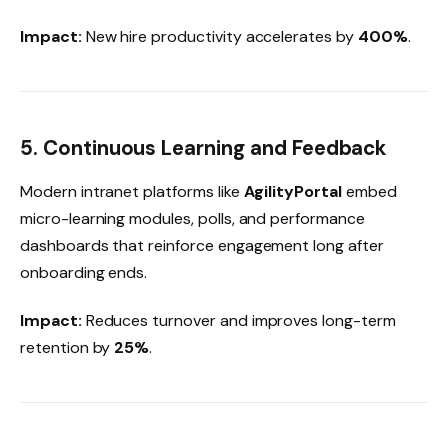
Impact:
New hire productivity accelerates by
400%
.
5. Continuous Learning and Feedback
Modern intranet platforms like
AgilityPortal
embed
micro-learning modules, polls, and performance
dashboards that reinforce engagement long after
onboarding ends.
Impact:
Reduces turnover and improves long-term
retention by
25%
.