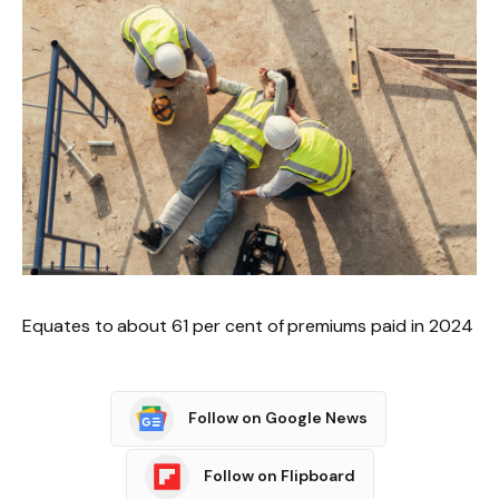
Equates to about 61 per cent of premiums paid in 2024
Follow on Google News
Follow on Flipboard