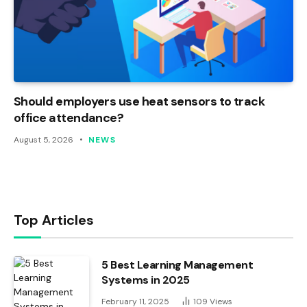
Should employers use heat sensors to track
office attendance?
August 5, 2026
NEWS
Top Articles
5 Best Learning Management
Systems in 2025
February 11, 2025
109
Views