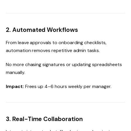
2. Automated Workflows
From leave approvals to onboarding checklists,
automation removes repetitive admin tasks.
No more chasing signatures or updating spreadsheets
manually.
Impact:
Frees up 4–6 hours weekly per manager.
3. Real-Time Collaboration