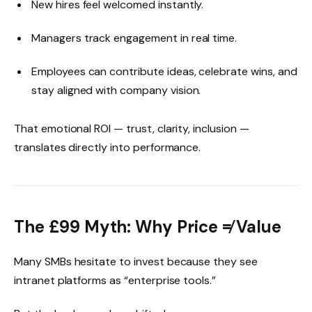
New hires feel welcomed instantly.
Managers track engagement in real time.
Employees can contribute ideas, celebrate wins, and
stay aligned with company vision.
That emotional ROI — trust, clarity, inclusion —
translates directly into performance.
The £99 Myth: Why Price ≠ Value
Many SMBs hesitate to invest because they see
intranet platforms as “enterprise tools.”