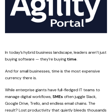
In today’s hybrid business landscape, leaders aren’t just
buying software — they’re buying
time
.
And for small businesses, time is the most expensive
currency there is.
While enterprise giants have full-fledged IT teams to
manage digital workflows,
SMEs
often juggle Slack,
Google Drive, Trello, and endless email chains. The
result? Lost productivity that quietly bleeds thousands