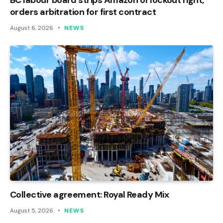
orders arbitration for first contract
August 6, 2026
NEWS
Collective agreement: Royal Ready Mix
August 5, 2026
NEWS