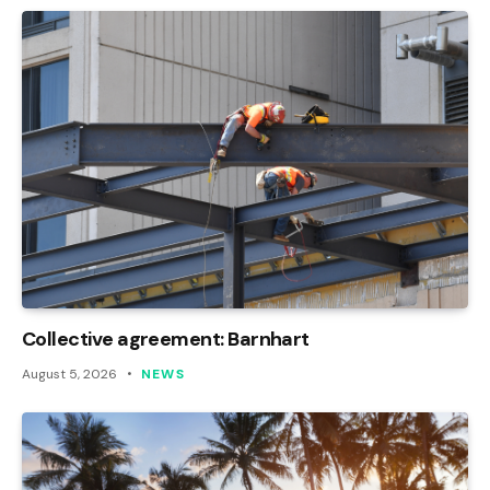
Collective agreement: Barnhart
August 5, 2026
NEWS