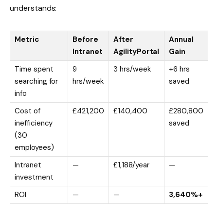
understands:
Metric
Before
After
Annual
Intranet
AgilityPortal
Gain
Time spent
9
3 hrs/week
+6 hrs
searching for
hrs/week
saved
info
Cost of
£421,200
£140,400
£280,800
inefficiency
saved
(30
employees)
Intranet
—
£1,188/year
—
investment
ROI
—
—
3,640%+