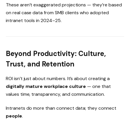
These aren’t exaggerated projections — they’re based
on real case data from SMB clients who adopted
intranet tools in 2024–25.
Beyond Productivity: Culture,
Trust, and Retention
ROI isn’t just about numbers. It’s about creating a
digitally mature workplace culture
— one that
values time, transparency, and communication.
Intranets do more than connect data; they connect
people
.