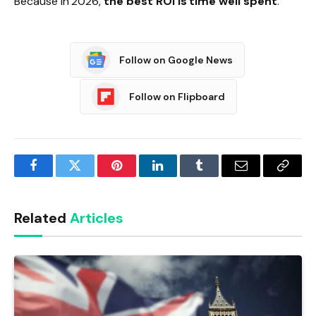
Because in 2026,
the best ROI is time well spent
.
Follow on Google News
Follow on Flipboard
Facebook
Twitter
Pinterest
LinkedIn
Tumblr
Email
Copy
Link
Related
Articles