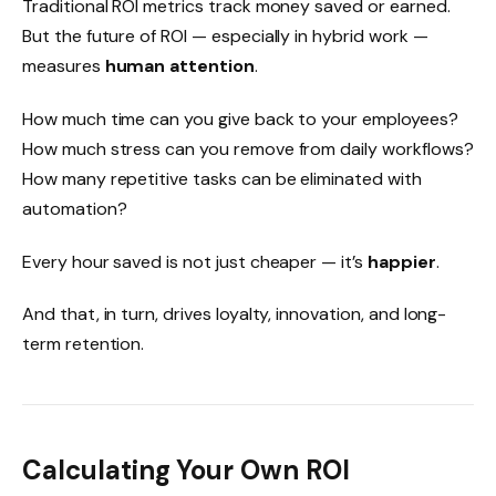
Traditional ROI metrics track money saved or earned.
But the future of ROI — especially in hybrid work —
measures
human attention
.
How much time can you give back to your employees?
How much stress can you remove from daily workflows?
How many repetitive tasks can be eliminated with
automation?
Every hour saved is not just cheaper — it’s
happier
.
And that, in turn, drives loyalty, innovation, and long-
term retention.
Calculating Your Own ROI