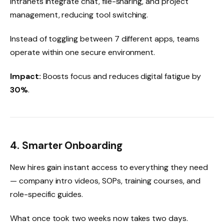
Intranets integrate chat, file-sharing, and project
management, reducing tool switching.
Instead of toggling between 7 different apps, teams
operate within one secure environment.
Impact:
Boosts focus and reduces digital fatigue by
30%
.
4. Smarter Onboarding
New hires gain instant access to everything they need
— company intro videos, SOPs, training courses, and
role-specific guides.
What once took two weeks now takes two days.