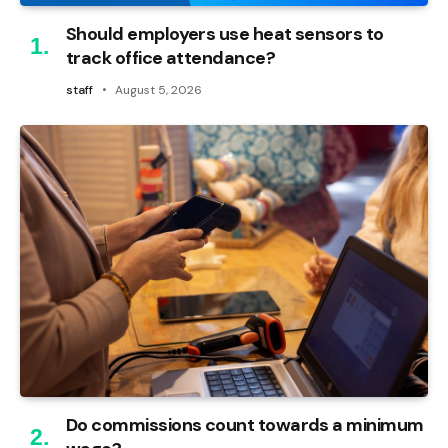
Should employers use heat sensors to
track office attendance?
staff
August 5, 2026
Do commissions count towards a minimum