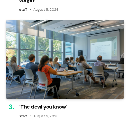
wage?
staff
August 5, 2026
‘The devil you know’
staff
August 5, 2026