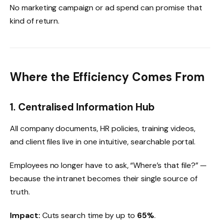
No marketing campaign or ad spend can promise that
kind of return.
Where the Efficiency Comes From
1. Centralised Information Hub
All company documents, HR policies, training videos,
and client files live in one intuitive, searchable portal.
Employees no longer have to ask, “Where’s that file?” —
because the intranet becomes their single source of
truth.
Impact:
Cuts search time by up to
65%
.