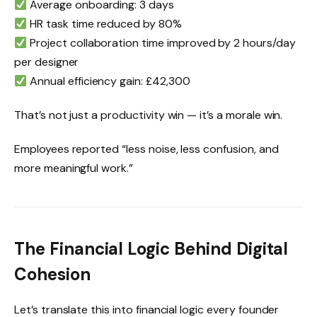
Average onboarding: 3 days
HR task time reduced by 80%
Project collaboration time improved by 2 hours/day
per designer
Annual efficiency gain: £42,300
That’s not just a productivity win — it’s a morale win.
Employees reported “less noise, less confusion, and
more meaningful work.”
The Financial Logic Behind Digital
Cohesion
Let’s translate this into financial logic every founder