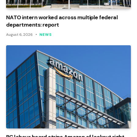
NATO intern worked across multiple federal
departments: report
August 6, 2026
NEWS
BC labour board strips Amazon of lockout right,