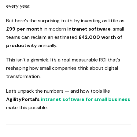
every year.
But here’s the surprising truth: by investing as little as
£99 per month
in modern
intranet software
, small
teams can reclaim an estimated
£42,000 worth of
productivity
annually.
This isn’t a gimmick. It’s a real, measurable ROI that’s
reshaping how small companies think about digital
transformation.
Let’s unpack the numbers — and how tools like
AgilityPortal’s
intranet software for small business
make this possible.