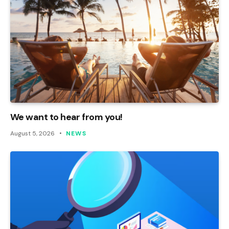
We want to hear from you!
August 5, 2026
NEWS