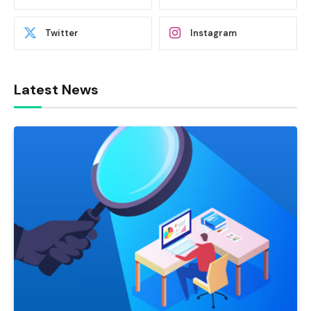
Twitter
Instagram
Latest News