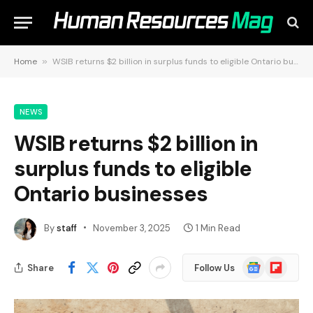
Home
»
WSIB returns $2 billion in surplus funds to eligible Ontario businesses
NEWS
WSIB returns $2 billion in
surplus funds to eligible
Ontario businesses
By
staff
November 3, 2025
1 Min Read
Google
Flipboard
Share
Follow Us
News