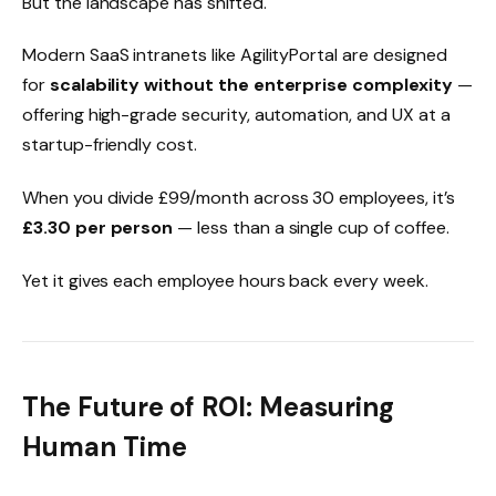
But the landscape has shifted.
Modern SaaS intranets like AgilityPortal are designed
for
scalability without the enterprise complexity
—
offering high-grade security, automation, and UX at a
startup-friendly cost.
When you divide £99/month across 30 employees, it’s
£3.30 per person
— less than a single cup of coffee.
Yet it gives each employee hours back every week.
The Future of ROI: Measuring
Human Time