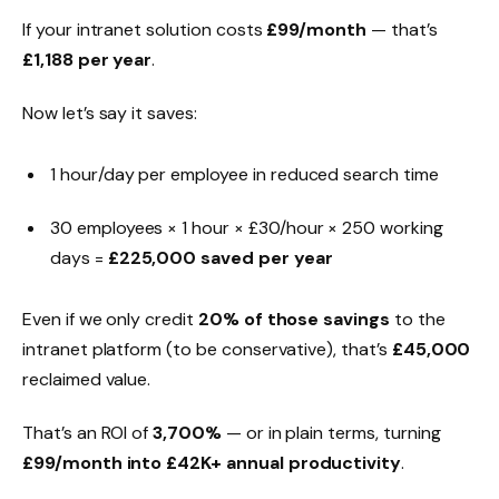
If your intranet solution costs
£99/month
— that’s
£1,188 per year
.
Now let’s say it saves:
1 hour/day per employee in reduced search time
30 employees × 1 hour × £30/hour × 250 working
days =
£225,000 saved per year
Even if we only credit
20% of those savings
to the
intranet platform (to be conservative), that’s
£45,000
reclaimed value.
That’s an ROI of
3,700%
— or in plain terms, turning
£99/month into £42K+ annual productivity
.