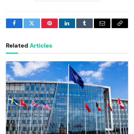
Facebook
Twitter
Pinterest
LinkedIn
Tumblr
Email
Copy
Link
Related
Articles