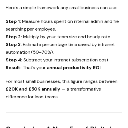
Here’s a simple framework any small business can use:
Step 1:
Measure hours spent on internal admin and file
searching per employee.
Step 2:
Multiply by your team size and hourly rate.
Step 3:
Estimate percentage time saved by intranet
automation (50–70%).
Step 4:
Subtract your intranet subscription cost.
Result:
That’s your
annual productivity ROI
.
For most small businesses, this figure ranges between
£20K and £50K annually
— a transformative
difference for lean teams.