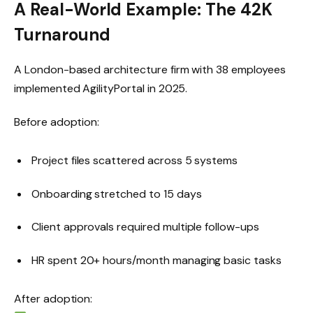
A Real-World Example: The 42K
Turnaround
A London-based architecture firm with 38 employees
implemented AgilityPortal in 2025.
Before adoption:
Project files scattered across 5 systems
Onboarding stretched to 15 days
Client approvals required multiple follow-ups
HR spent 20+ hours/month managing basic tasks
After adoption: