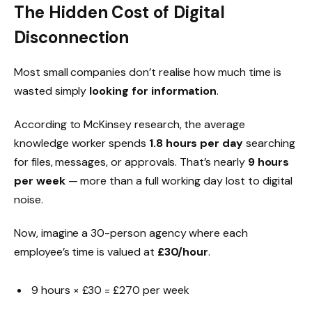
The Hidden Cost of Digital
Disconnection
Most small companies don’t realise how much time is
wasted simply
looking for information
.
According to McKinsey research, the average
knowledge worker spends
1.8 hours per day
searching
for files, messages, or approvals. That’s nearly
9 hours
per week
— more than a full working day lost to digital
noise.
Now, imagine a 30-person agency where each
employee’s time is valued at
£30/hour
.
9 hours × £30 = £270 per week