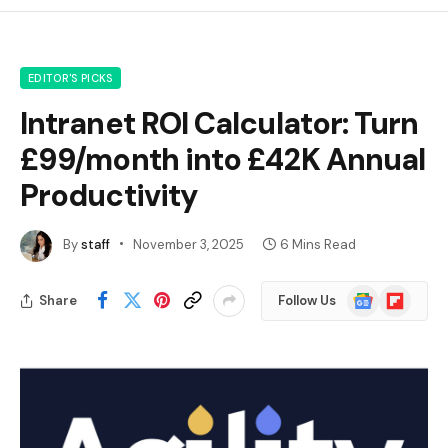
EDITOR'S PICKS
Intranet ROI Calculator: Turn
£99/month into £42K Annual
Productivity
By
staff
November 3, 2025
6 Mins Read
Google
Flipboard
Share
Follow Us
News