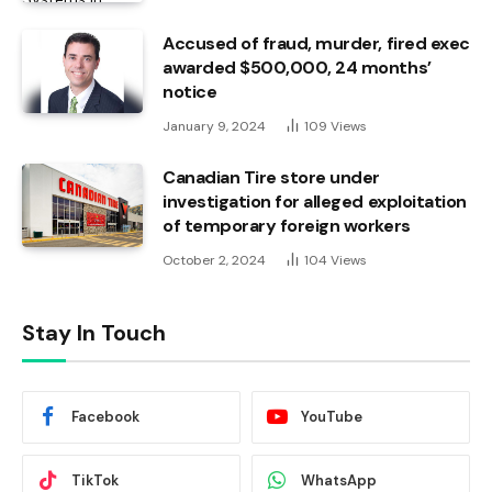
Accused of fraud, murder, fired exec
awarded $500,000, 24 months’
notice
January 9, 2024
109
Views
Canadian Tire store under
investigation for alleged exploitation
of temporary foreign workers
October 2, 2024
104
Views
Stay In Touch
Facebook
YouTube
TikTok
WhatsApp