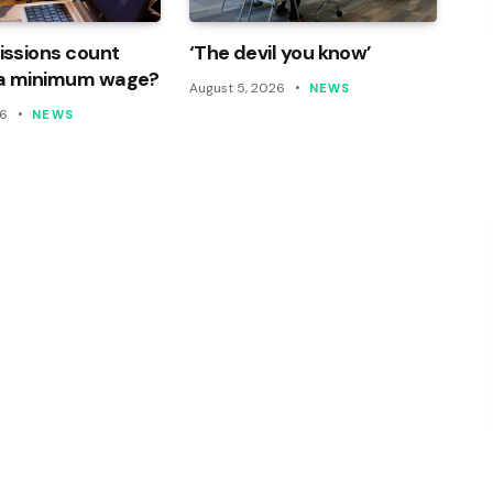
ssions count
‘The devil you know’
a minimum wage?
August 5, 2026
NEWS
26
NEWS