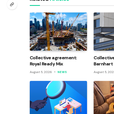
Collective agreement:
Collectiv
Royal Ready Mix
Barnhart
August 5, 2026
August 5, 20
NEWS