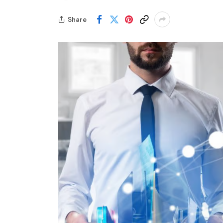
Share