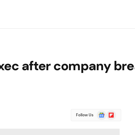
 exec after company br
Google
Flipboard
Follow Us
News