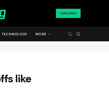
SUBSCRIBE
TECHNOLOGY
MORE
fs like