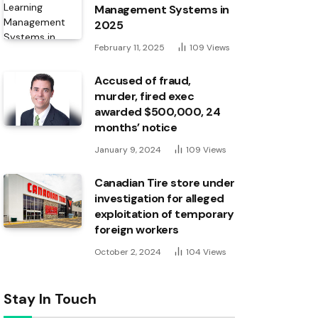
Management Systems in
2025
February 11, 2025
109
Views
Accused of fraud,
murder, fired exec
awarded $500,000, 24
months’ notice
January 9, 2024
109
Views
Canadian Tire store under
investigation for alleged
exploitation of temporary
foreign workers
October 2, 2024
104
Views
Stay In Touch