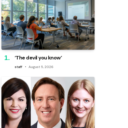
‘The devil you know’
staff
August 5, 2026