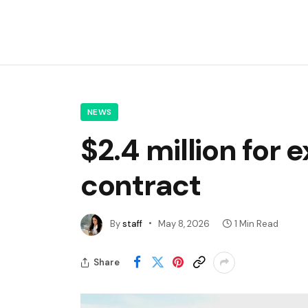
NEWS
$2.4 million for
contract
By
staff
May 8, 2026
1 Min Read
Share