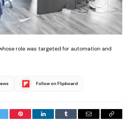
 whose role was targeted for automation and
News
Follow on Flipboard
witter
Pinterest
LinkedIn
Tumblr
Email
Copy
Link