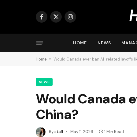
Facebook
X
Instagram
(Twitter)
HOME
NEWS
MANA
Home
»
Would Canada ever ban AI-related layoffs l
NEWS
Would Canada eve
China?
By
staff
May 11, 2026
1 Min Read