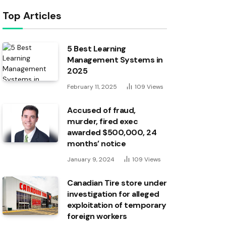
Top Articles
5 Best Learning
Management Systems in
2025
February 11, 2025
109
Views
Accused of fraud,
murder, fired exec
awarded $500,000, 24
months’ notice
January 9, 2024
109
Views
Canadian Tire store under
investigation for alleged
exploitation of temporary
foreign workers