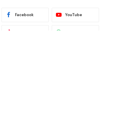
Facebook
YouTube
TikTok
WhatsApp
Twitter
Instagram
Latest News