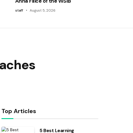
Anna Filice of the WSIB
staff
August 5, 2026
eaches
Top Articles
5 Best Learning