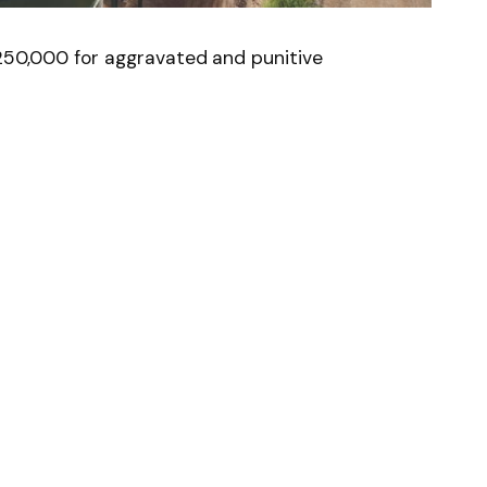
$250,000 for aggravated and punitive
News
Follow on Flipboard
witter
Pinterest
LinkedIn
Tumblr
Email
Copy
Link