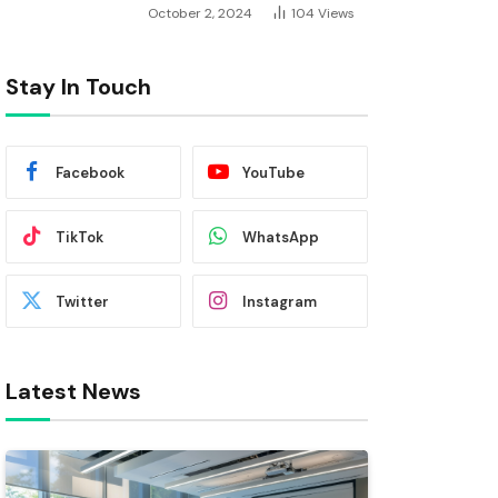
October 2, 2024
104
Views
Stay In Touch
Facebook
YouTube
TikTok
WhatsApp
Twitter
Instagram
Latest News