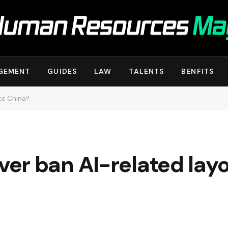
GEMENT
GUIDES
LAW
TALENTS
BENFITS
ike China?
r ban AI-related layof