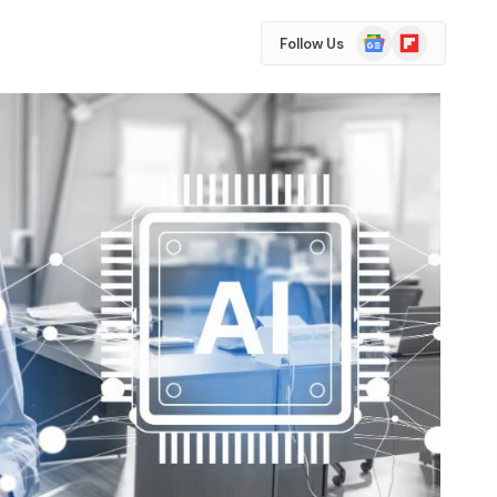
Google
Flipboard
Follow Us
News