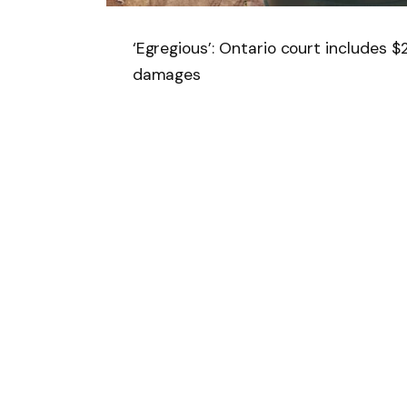
‘Egregious’: Ontario court includes 
damages
Follow on Google 
SHARE.
Facebook
T
Related
Articles