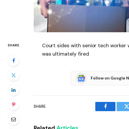
Court sides with senior tech worker
SHARE
was ultimately fired
Follow on Google 
SHARE.
Facebook
T
Related
Articles