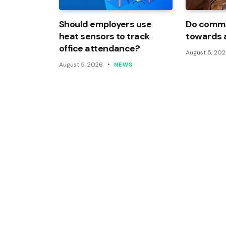
Should employers use
Do commi
heat sensors to track
towards 
office attendance?
August 5, 20
August 5, 2026
NEWS