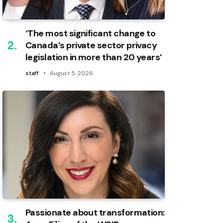
‘The most significant change to
Canada’s private sector privacy
legislation in more than 20 years’
staff
August 5, 2026
Passionate about transformation: