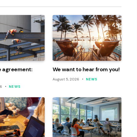
e agreement:
We want to hear from you!
August 5, 2026
NEWS
26
NEWS