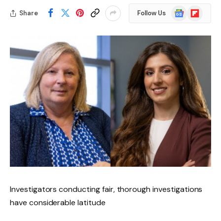
Google
Flipboard
Share
Follow Us
News
Investigators conducting fair, thorough investigations
have considerable latitude