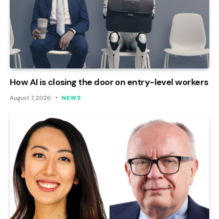
How AI is closing the door on entry-level workers
August 7, 2026
NEWS