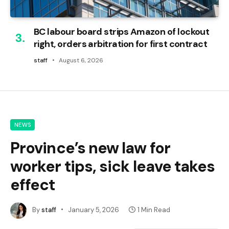
BC labour board strips Amazon of lockout
right, orders arbitration for first contract
staff
August 6, 2026
NEWS
Province’s new law for
worker tips, sick leave takes
effect
By
staff
January 5, 2026
1 Min Read