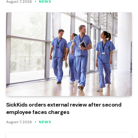
August 7, 2026
NEWS
SickKids orders external review after second
employee faces charges
August 7, 2026
NEWS