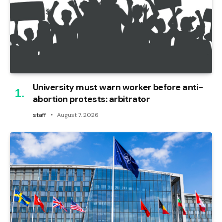
University must warn worker before anti-
abortion protests: arbitrator
staff
August 7, 2026