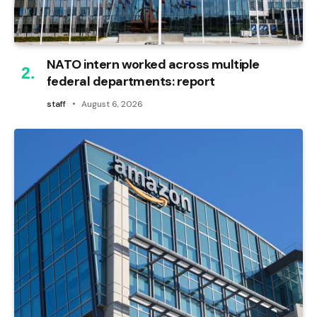
NATO intern worked across multiple
federal departments: report
staff
August 6, 2026