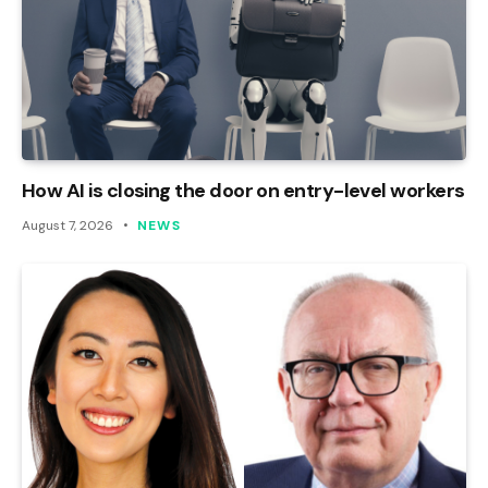
How AI is closing the door on entry-level workers
August 7, 2026
NEWS