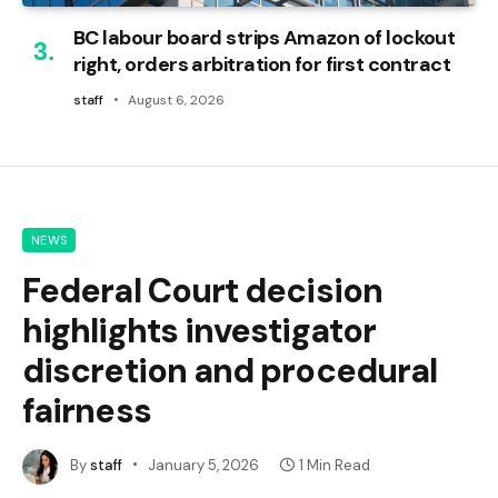
BC labour board strips Amazon of lockout
right, orders arbitration for first contract
staff
August 6, 2026
NEWS
Federal Court decision
highlights investigator
discretion and procedural
fairness
By
staff
January 5, 2026
1 Min Read