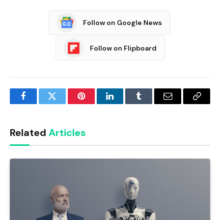
Follow on Google News
Follow on Flipboard
Facebook
Twitter
Pinterest
LinkedIn
Tumblr
Email
Copy
Link
Related
Articles