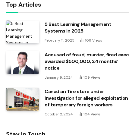
Top Articles
5 Best Learning Management
Systems in 2025
February 11, 2025
109
Views
Accused of fraud, murder, fired exec
awarded $500,000, 24 months’
notice
January 9, 2024
109
Views
Canadian Tire store under
investigation for alleged exploitation
of temporary foreign workers
October 2, 2024
104
Views
Stay In Touch