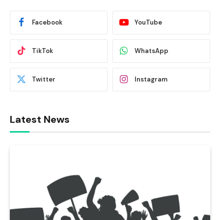
Facebook
YouTube
TikTok
WhatsApp
Twitter
Instagram
Latest News