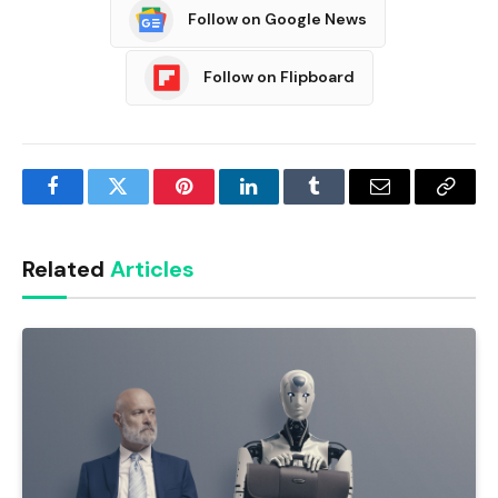
Follow on Google News
Follow on Flipboard
Facebook
Twitter
Pinterest
LinkedIn
Tumblr
Email
Copy
Link
Related
Articles