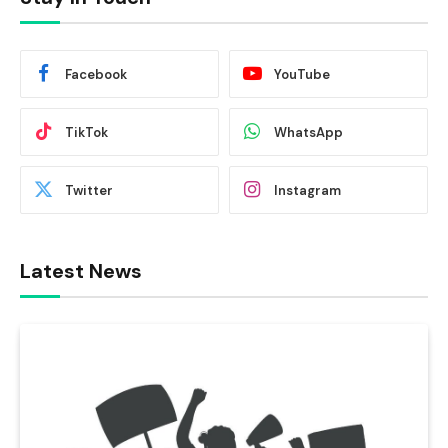
Facebook
YouTube
TikTok
WhatsApp
Twitter
Instagram
Latest News