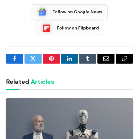
Follow on Google News
Follow on Flipboard
Facebook
Twitter
Pinterest
LinkedIn
Tumblr
Email
Copy
Link
Related
Articles