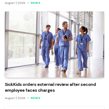
August 7, 2026
NEWS
SickKids orders external review after second
employee faces charges
August 7, 2026
NEWS