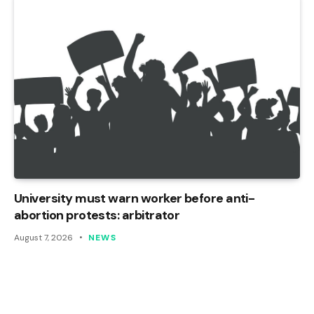
University must warn worker before anti-
abortion protests: arbitrator
August 7, 2026
NEWS