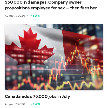
$50,000 in damages: Company owner
propositions employee for sex — then fires her
August 7, 2026
NEWS
Canada adds 75,000 jobs in July
August 7, 2026
NEWS