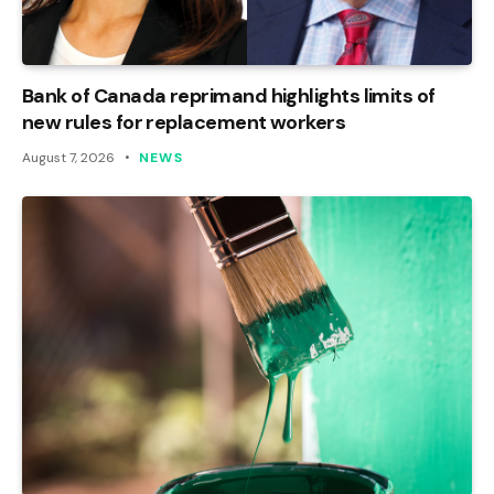
Bank of Canada reprimand highlights limits of
new rules for replacement workers
August 7, 2026
NEWS