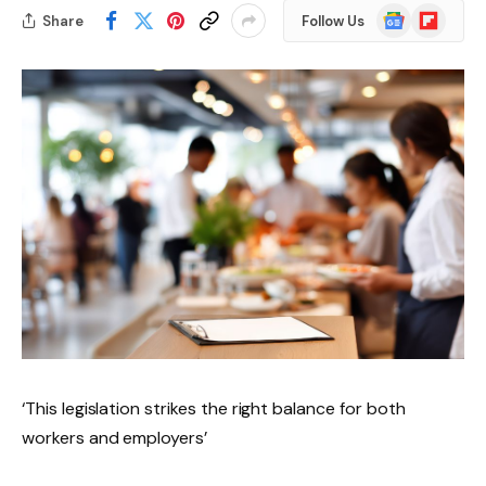
Google
Flipboard
Share
Follow Us
News
‘This legislation strikes the right balance for both
workers and employers’