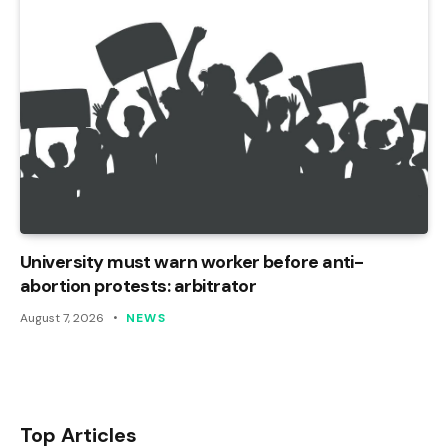
University must warn worker before anti-
abortion protests: arbitrator
August 7, 2026
NEWS
Top Articles