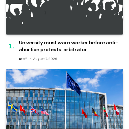
University must warn worker before anti-
abortion protests: arbitrator
staff
August 7, 2026