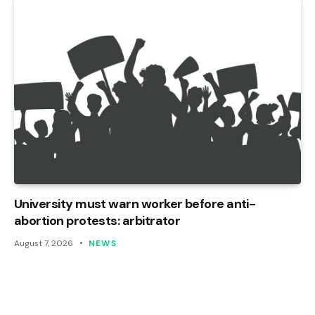
University must warn worker before anti-
abortion protests: arbitrator
August 7, 2026
NEWS