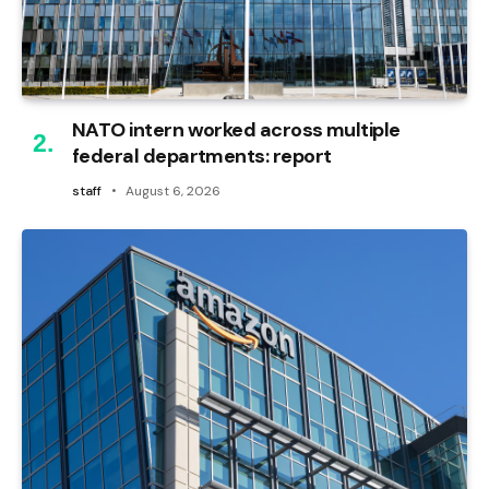
NATO intern worked across multiple
federal departments: report
staff
August 6, 2026