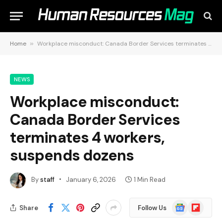
Home
»
Workplace misconduct: Canada Border Services terminates 4 workers, suspends dozens
NEWS
Workplace misconduct:
Canada Border Services
terminates 4 workers,
suspends dozens
By
staff
January 6, 2026
1 Min Read
Google
Flipboard
Share
Follow Us
News