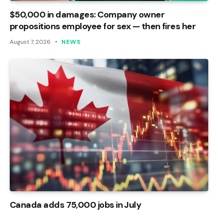
$50,000 in damages: Company owner
propositions employee for sex — then fires her
August 7, 2026
NEWS
Canada adds 75,000 jobs in July