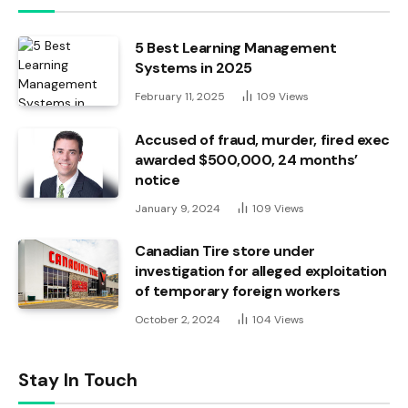
5 Best Learning Management
Systems in 2025
February 11, 2025
109
Views
Accused of fraud, murder, fired exec
awarded $500,000, 24 months’
notice
January 9, 2024
109
Views
Canadian Tire store under
investigation for alleged exploitation
of temporary foreign workers
October 2, 2024
104
Views
Stay In Touch