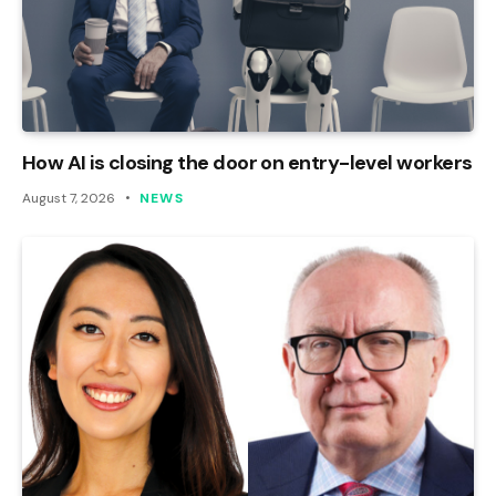
How AI is closing the door on entry-level workers
August 7, 2026
NEWS