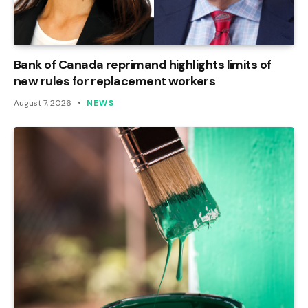
Bank of Canada reprimand highlights limits of
new rules for replacement workers
August 7, 2026
NEWS