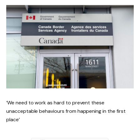
‘We need to work as hard to prevent these
unacceptable behaviours from happening in the first
place’