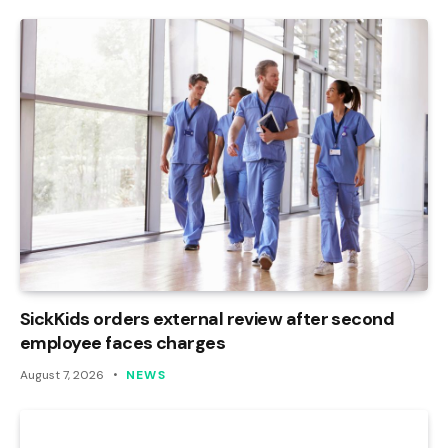
SickKids orders external review after second
employee faces charges
August 7, 2026
NEWS