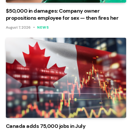
$50,000 in damages: Company owner
propositions employee for sex — then fires her
August 7, 2026
NEWS
Canada adds 75,000 jobs in July