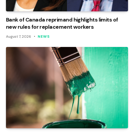
Bank of Canada reprimand highlights limits of
new rules for replacement workers
August 7, 2026
NEWS