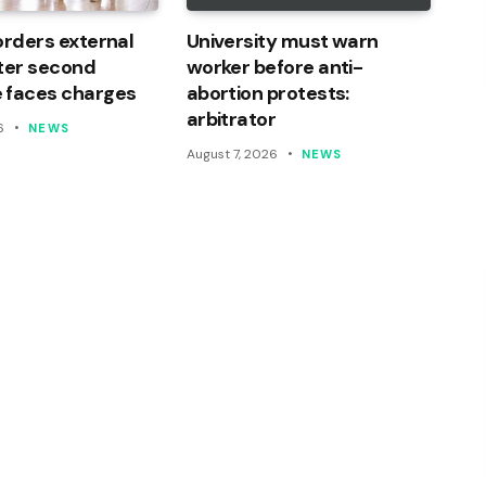
orders external
University must warn
ter second
worker before anti-
 faces charges
abortion protests:
arbitrator
6
NEWS
August 7, 2026
NEWS