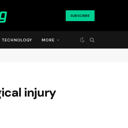
SUBSCRIBE
TECHNOLOGY
MORE
cal injury