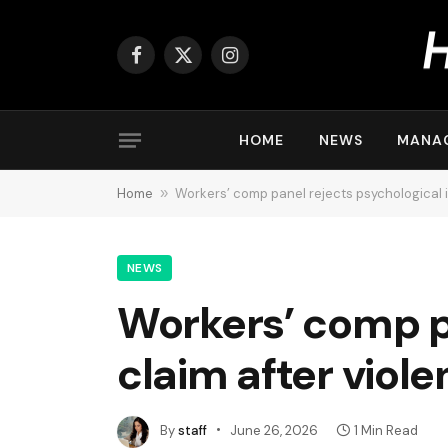
Facebook
X
Instagram
(Twitter)
HOME
NEWS
MANA
Home
»
Workers’ comp panel rejects psychological in
NEWS
Workers’ comp pa
claim after viole
By
staff
June 26, 2026
1 Min Read