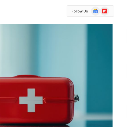
Google
Flipboard
Follow Us
News