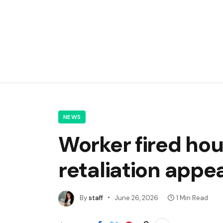
NEWS
Worker fired hou
retaliation appe
By
staff
June 26, 2026
1 Min Read