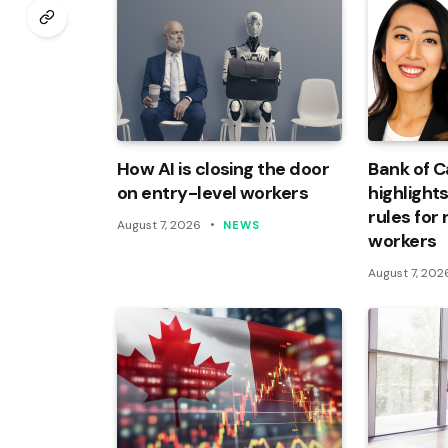
How AI is closing the door
Bank of 
on entry-level workers
highlights
rules for
August 7, 2026
NEWS
workers
August 7, 202