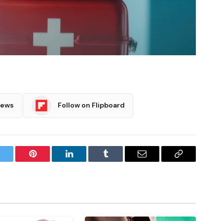
News
Follow on Flipboard
witter
Pinterest
LinkedIn
Tumblr
Email
Copy
Link