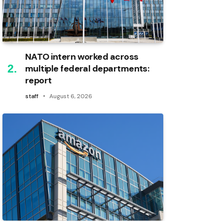
NATO intern worked across
multiple federal departments:
report
staff
August 6, 2026