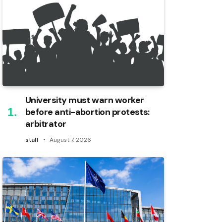
University must warn worker
before anti-abortion protests:
arbitrator
staff
August 7, 2026