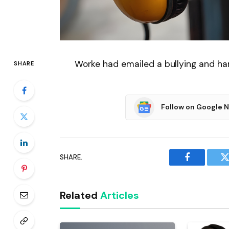
Worke had emailed a bullying and ha
SHARE
Follow on Google 
SHARE.
Facebook
T
Related
Articles