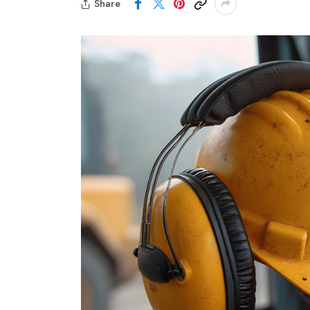
Share