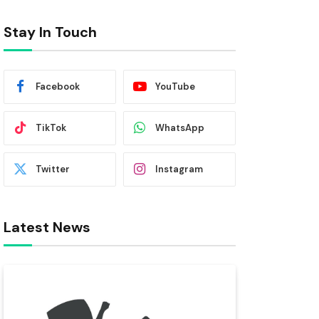
Stay In Touch
Facebook
YouTube
TikTok
WhatsApp
Twitter
Instagram
Latest News