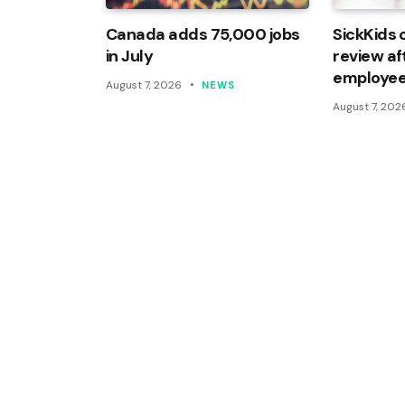
Canada adds 75,000 jobs
SickKids 
in July
review af
employee
August 7, 2026
NEWS
August 7, 202