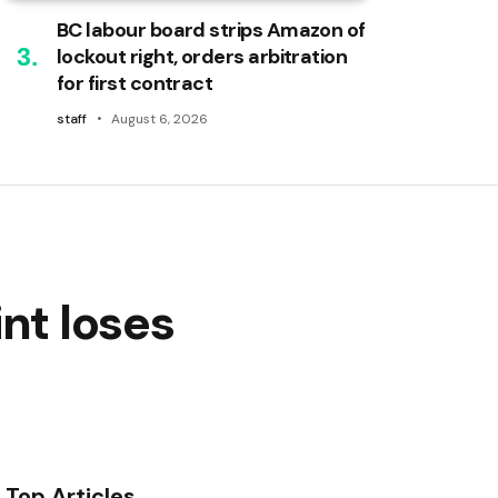
BC labour board strips Amazon of
lockout right, orders arbitration
for first contract
staff
August 6, 2026
nt loses
Top Articles