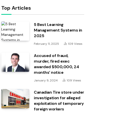
Top Articles
5 Best Learning
Management Systems in
2025
February 11, 2025
109
Views
Accused of fraud,
murder, fired exec
awarded $500,000, 24
months’ notice
January 9, 2024
109
Views
Canadian Tire store under
investigation for alleged
exploitation of temporary
foreign workers