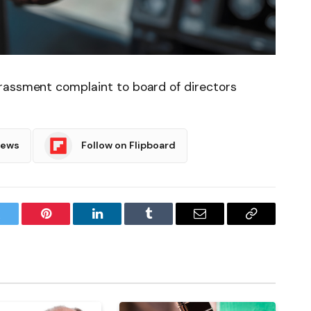
rassment complaint to board of directors
News
Follow on Flipboard
witter
Pinterest
LinkedIn
Tumblr
Email
Copy
Link