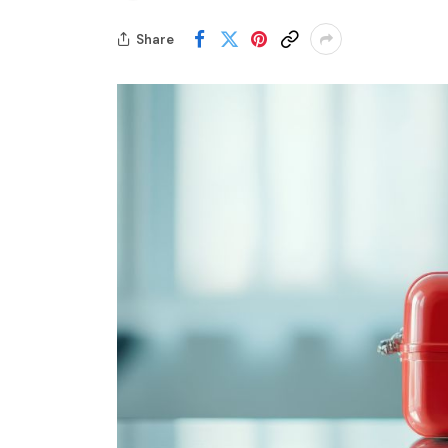
Share