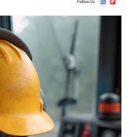
Follow Us
News