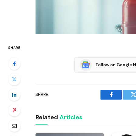
SHARE
Follow on Google 
SHARE.
Facebook
T
Related
Articles