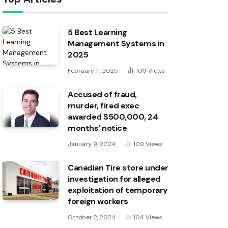
5 Best Learning
Management Systems in
2025
February 11, 2025
109
Views
Accused of fraud,
murder, fired exec
awarded $500,000, 24
months’ notice
January 9, 2024
109
Views
Canadian Tire store under
investigation for alleged
exploitation of temporary
foreign workers
October 2, 2024
104
Views