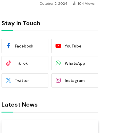
October 2, 2024
104
Views
Stay In Touch
Facebook
YouTube
TikTok
WhatsApp
Twitter
Instagram
Latest News