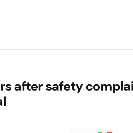
rs after safety complai
al
Google
Flipboard