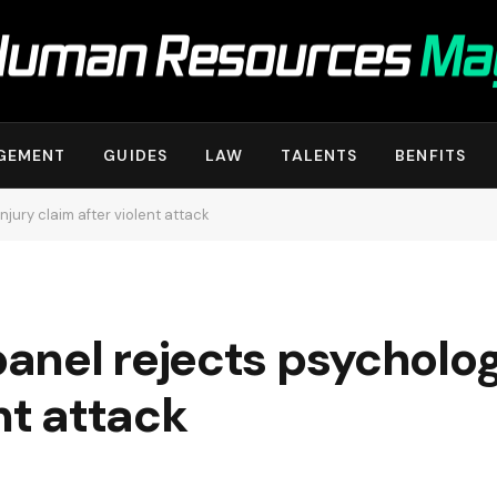
GEMENT
GUIDES
LAW
TALENTS
BENFITS
jury claim after violent attack
nel rejects psychologi
nt attack