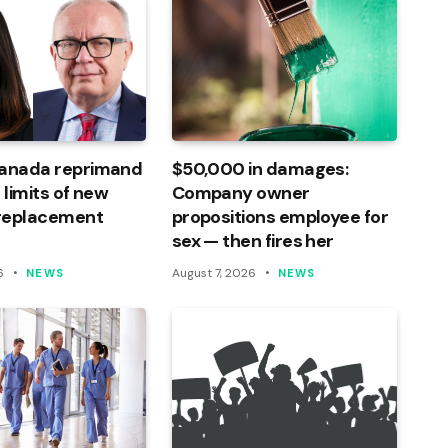
Canada reprimand
$50,000 in damages:
 limits of new
Company owner
 replacement
propositions employee for
sex — then fires her
6
August 7, 2026
NEWS
NEWS