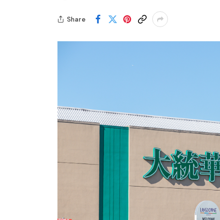
Share