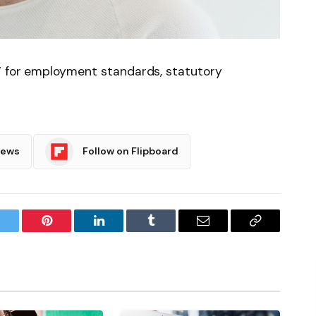
’ for employment standards, statutory
News
Follow on Flipboard
witter
Pinterest
LinkedIn
Tumblr
Email
Copy
Link