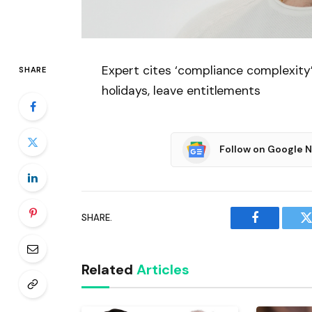
Expert cites ‘compliance complexity
SHARE
holidays, leave entitlements
Follow on Google 
SHARE.
Facebook
T
Related
Articles