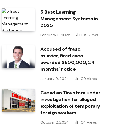
5 Best Learning
Management Systems in
2025
February 11, 2025
109
Views
Accused of fraud,
murder, fired exec
awarded $500,000, 24
months’ notice
January 9, 2024
109
Views
Canadian Tire store under
investigation for alleged
exploitation of temporary
foreign workers
October 2, 2024
104
Views