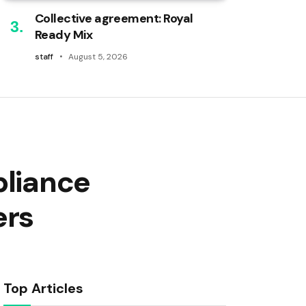
Collective agreement: Royal
Ready Mix
staff
August 5, 2026
pliance
ers
Top Articles