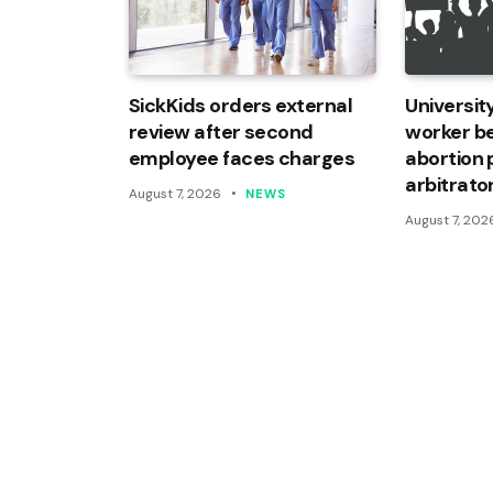
SickKids orders external
Universi
review after second
worker be
employee faces charges
abortion 
arbitrato
August 7, 2026
NEWS
August 7, 202