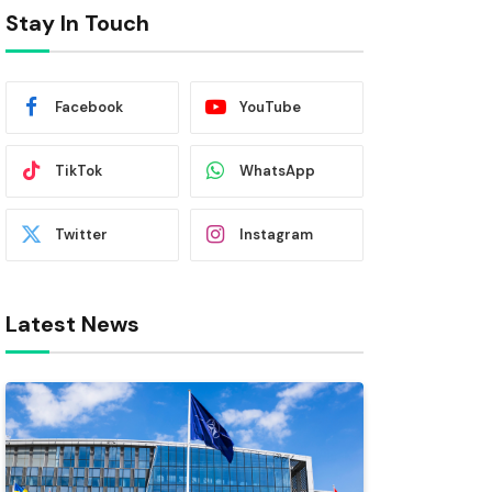
Stay In Touch
Facebook
YouTube
TikTok
WhatsApp
Twitter
Instagram
Latest News