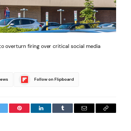
to overturn firing over critical social media
News
Follow on Flipboard
witter
Pinterest
LinkedIn
Tumblr
Email
Copy
Link