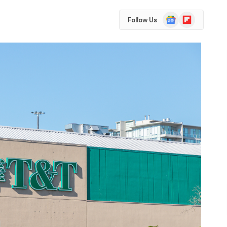
Google
Flipboard
Follow Us
News