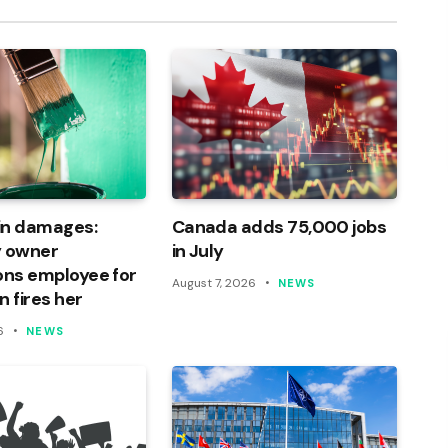
in damages:
Canada adds 75,000 jobs
 owner
in July
ons employee for
August 7, 2026
NEWS
n fires her
6
NEWS