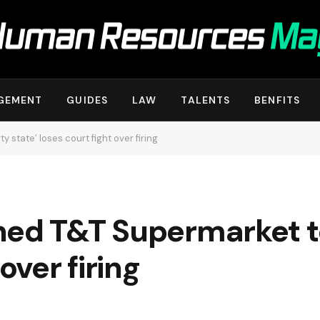
GEMENT
GUIDES
LAW
TALENTS
BENFITS
 state’ loses court fight over firing
ed T&T Supermarket to
over firing