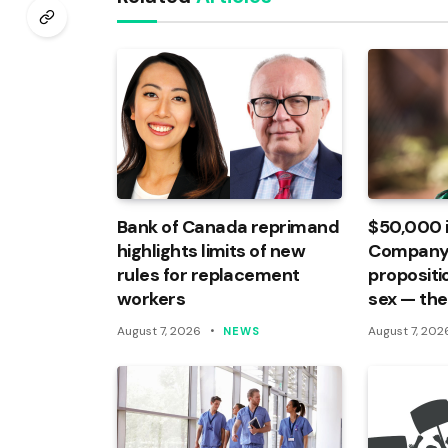
Bank of Canada reprimand
$50,000 
highlights limits of new
Company
rules for replacement
propositi
workers
sex — the
August 7, 2026
August 7, 202
NEWS