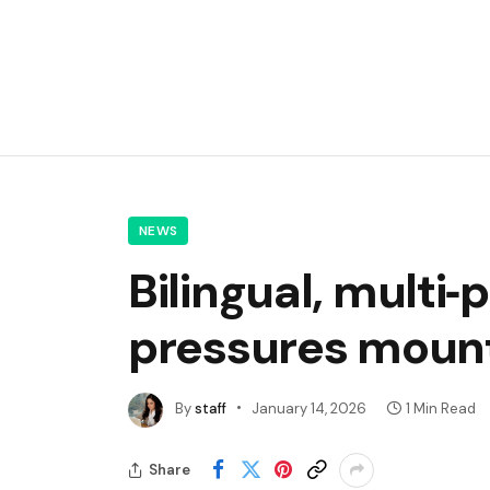
NEWS
Bilingual, multi
pressures mount
By
staff
January 14, 2026
1 Min Read
Share