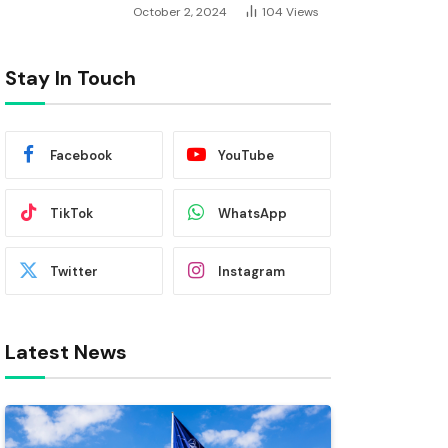
October 2, 2024
104
Views
Stay In Touch
Facebook
YouTube
TikTok
WhatsApp
Twitter
Instagram
Latest News