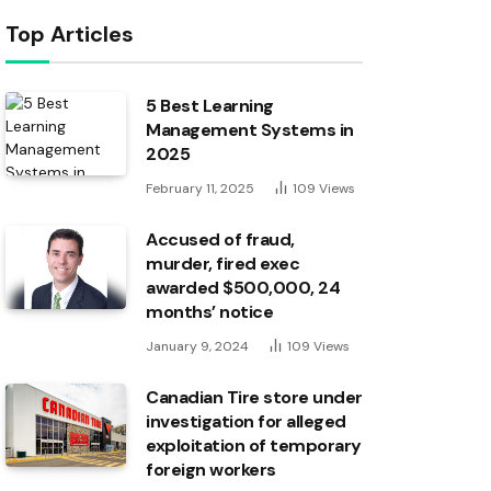
Top Articles
5 Best Learning
Management Systems in
2025
February 11, 2025
109
Views
Accused of fraud,
murder, fired exec
awarded $500,000, 24
months’ notice
January 9, 2024
109
Views
Canadian Tire store under
investigation for alleged
exploitation of temporary
foreign workers