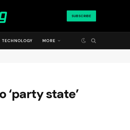
SUBSCRIBE
TECHNOLOGY
MORE
 ‘party state’