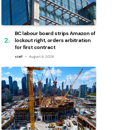
BC labour board strips Amazon of
lockout right, orders arbitration
for first contract
staff
August 6, 2026