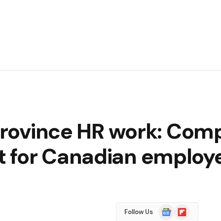
‑province HR work: Com
 for Canadian employ
Google
Flipboard
Follow Us
News