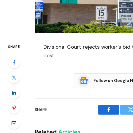
Divisional Court rejects worker’s bid 
SHARE
post
Follow on Google 
SHARE.
Facebook
T
Related
Articles