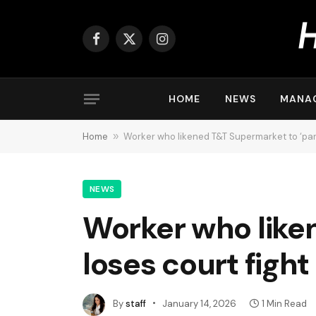
Facebook
X
Instagram
(Twitter)
HOME
NEWS
MANA
Home
»
Worker who likened T&T Supermarket to ‘party
NEWS
Worker who liken
loses court fight 
By
staff
January 14, 2026
1 Min Read