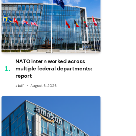
NATO intern worked across
multiple federal departments:
report
staff
August 6, 2026