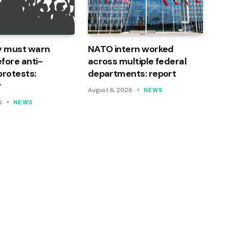
ty must warn
NATO intern worked
fore anti-
across multiple federal
protests:
departments: report
r
August 6, 2026
NEWS
6
NEWS