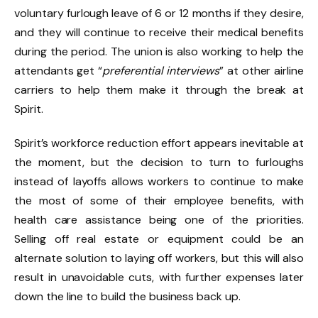
voluntary furlough leave of 6 or 12 months if they desire,
and they will continue to receive their medical benefits
during the period. The union is also working to help the
attendants get “
preferential interviews
” at other airline
carriers to help them make it through the break at
Spirit.
Spirit’s workforce reduction effort appears inevitable at
the moment, but the decision to turn to furloughs
instead of layoffs allows workers to continue to make
the most of some of their employee benefits, with
health care assistance being one of the priorities.
Selling off real estate or equipment could be an
alternate solution to laying off workers, but this will also
result in unavoidable cuts, with further expenses later
down the line to build the business back up.