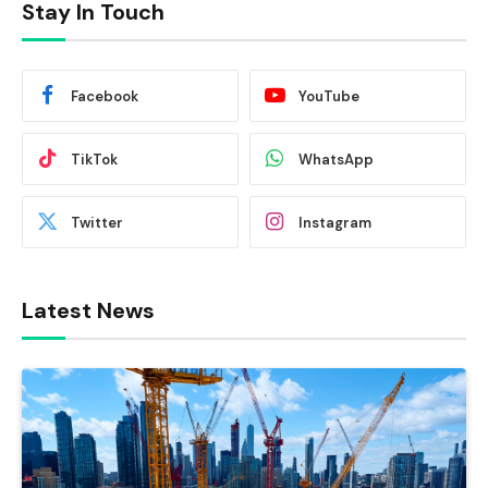
Stay In Touch
Facebook
YouTube
TikTok
WhatsApp
Twitter
Instagram
Latest News