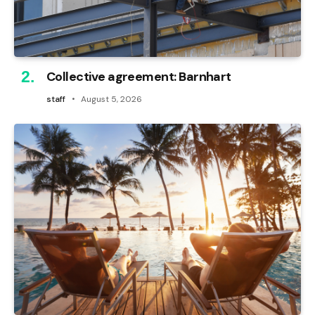
Collective agreement: Barnhart
staff
August 5, 2026