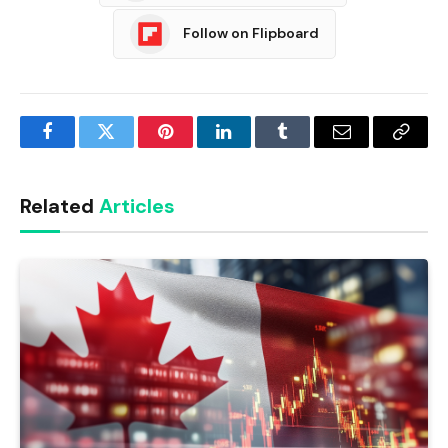
Follow on Flipboard
Facebook
Twitter
Pinterest
LinkedIn
Tumblr
Email
Copy
Link
Related
Articles