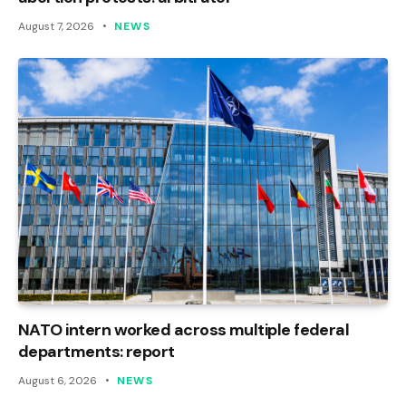
August 7, 2026
NEWS
NATO intern worked across multiple federal
departments: report
August 6, 2026
NEWS