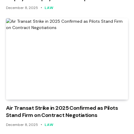
December 8, 2025
LAW
Air Transat Strike in 2025 Confirmed as Pilots
Stand Firm on Contract Negotiations
December 8, 2025
LAW