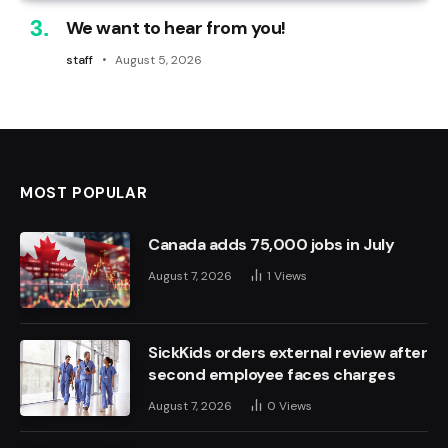
We want to hear from you!
staff
August 5, 2026
MOST POPULAR
Canada adds 75,000 jobs in July
August 7, 2026
1
Views
SickKids orders external review after
second employee faces charges
August 7, 2026
0
Views