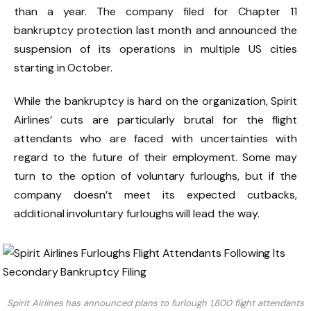
than a year. The company filed for Chapter 11
bankruptcy protection last month and announced the
suspension of its operations in multiple US cities
starting in October.
While the bankruptcy is hard on the organization, Spirit
Airlines’ cuts are particularly brutal for the flight
attendants who are faced with uncertainties with
regard to the future of their employment. Some may
turn to the option of voluntary furloughs, but if the
company doesn’t meet its expected cutbacks,
additional involuntary furloughs will lead the way.
Spirit Airlines has announced plans to furlough 1,800 flight attendants