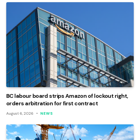
BC labour board strips Amazon of lockout right,
orders arbitration for first contract
August 6, 2026
NEWS