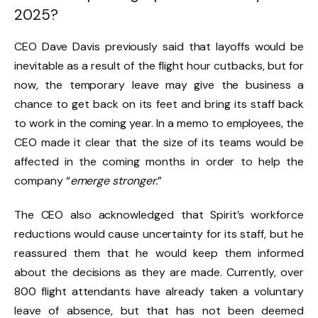
2025?
CEO Dave Davis previously said that layoffs would be
inevitable as a result of the flight hour cutbacks, but for
now, the temporary leave may give the business a
chance to get back on its feet and bring its staff back
to work in the coming year. In a memo to employees, the
CEO made it clear that the size of its teams would be
affected in the coming months in order to help the
company “
emerge stronger.
”
The CEO also acknowledged that Spirit’s workforce
reductions would cause uncertainty for its staff, but he
reassured them that he would keep them informed
about the decisions as they are made. Currently, over
800 flight attendants have already taken a voluntary
leave of absence, but that has not been deemed