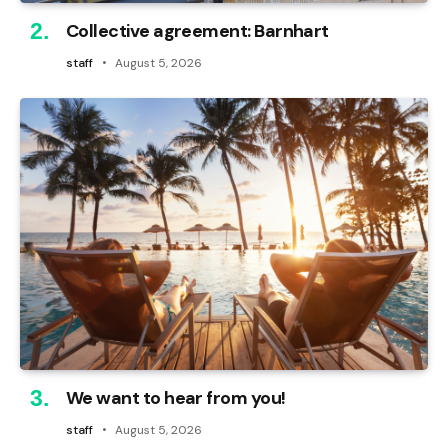
Collective agreement: Barnhart
staff
August 5, 2026
We want to hear from you!
staff
August 5, 2026