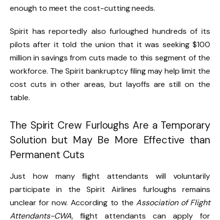
enough to meet the cost-cutting needs.
Spirit has reportedly also furloughed hundreds of its
pilots after it told the union that it was seeking $100
million in savings from cuts made to this segment of the
workforce. The Spirit bankruptcy filing may help limit the
cost cuts in other areas, but layoffs are still on the
table.
The Spirit Crew Furloughs Are a Temporary
Solution but May Be More Effective than
Permanent Cuts
Just how many flight attendants will voluntarily
participate in the Spirit Airlines furloughs remains
unclear for now. According to the
Association of Flight
Attendants-CWA
, flight attendants can apply for