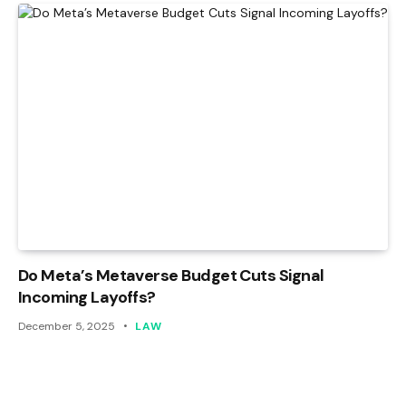
Do Meta’s Metaverse Budget Cuts Signal
Incoming Layoffs?
December 5, 2025
LAW