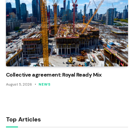
Collective agreement: Royal Ready Mix
August 5, 2026
NEWS
Top Articles