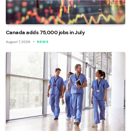
Canada adds 75,000 jobs in July
August 7, 2026
NEWS