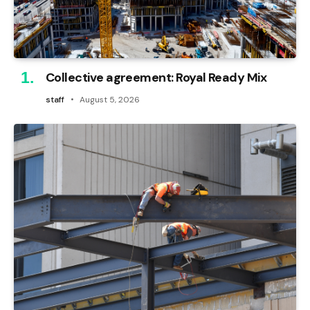
Collective agreement: Royal Ready Mix
staff
August 5, 2026