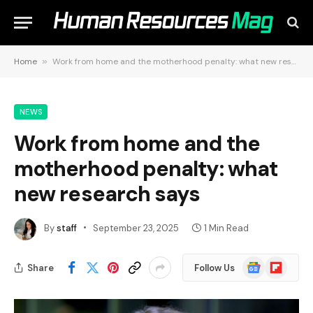
Home
»
Work from home and the motherhood penalty: what new research says
NEWS
Work from home and the
motherhood penalty: what
new research says
By
staff
September 23, 2025
1 Min Read
Google
Flipboard
Share
Follow Us
News