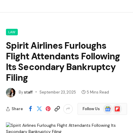
LAW
Spirit Airlines Furloughs
Flight Attendants Following
Its Secondary Bankruptcy
Filing
By
staff
September 23, 2025
5 Mins Read
Google
Flipboard
Share
Follow Us
News