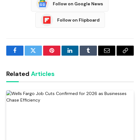
Follow on Google News
Follow on Flipboard
Facebook
Twitter
Pinterest
LinkedIn
Tumblr
Email
Copy
Link
Related
Articles