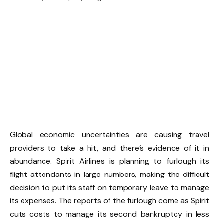
Global economic uncertainties are causing travel
providers to take a hit, and there’s evidence of it in
abundance. Spirit Airlines is planning to furlough its
flight attendants in large numbers, making the difficult
decision to put its staff on temporary leave to manage
its expenses. The reports of the furlough come as Spirit
cuts costs to manage its second bankruptcy in less