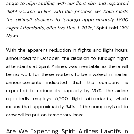
steps to align staffing with our fleet size and expected
flight volume. In line with this process, we have made
the difficult decision to furlough approximately 1,800
Flight Attendants, effective Dec. 1, 2025
,” Spirit told
CBS
New
s.
With the apparent reduction in flights and flight hours
announced for October, the decision to furlough flight
attendants at Spirit Airlines was inevitable, as there will
be no work for these workers to be involved in. Earlier
announcements indicated that the company is
expected to reduce its capacity by 25%. The airline
reportedly employs 5,200 flight attendants, which
means that approximately 34% of the company’s cabin
crew will be put on temporary leave.
Are We Expecting Spirit Airlines Layoffs in