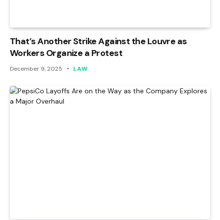
That’s Another Strike Against the Louvre as
Workers Organize a Protest
December 9, 2025
LAW