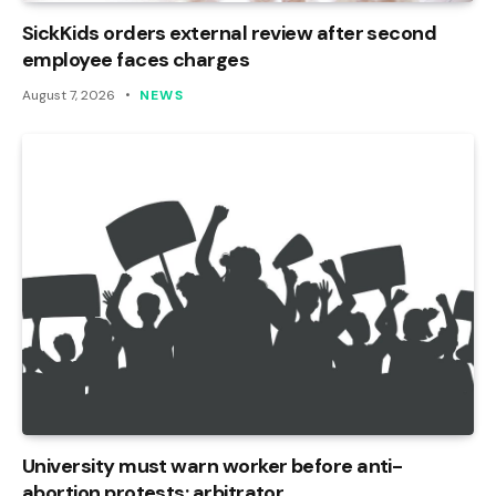
SickKids orders external review after second
employee faces charges
August 7, 2026
NEWS
University must warn worker before anti-
abortion protests: arbitrator