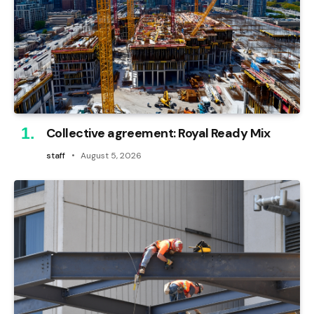
Collective agreement: Royal Ready Mix
staff
August 5, 2026