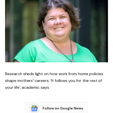
Research sheds light on how work from home policies
shape mothers’ careers: ‘It follows you for the rest of
your life’, academic says
Follow on Google News