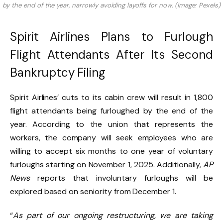
by the end of the year, narrowly avoiding layoffs for now. (Image: Pexels)
Spirit Airlines Plans to Furlough
Flight Attendants After Its Second
Bankruptcy Filing
Spirit Airlines’ cuts to its cabin crew will result in 1,800
flight attendants being furloughed by the end of the
year. According to the union that represents the
workers, the company will seek employees who are
willing to accept six months to one year of voluntary
furloughs starting on November 1, 2025. Additionally,
AP
News
reports that involuntary furloughs will be
explored based on seniority from December 1.
“
As part of our ongoing restructuring, we are taking