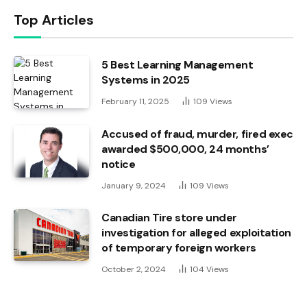
Top Articles
5 Best Learning Management
Systems in 2025
February 11, 2025
109
Views
Accused of fraud, murder, fired exec
awarded $500,000, 24 months’
notice
January 9, 2024
109
Views
Canadian Tire store under
investigation for alleged exploitation
of temporary foreign workers
October 2, 2024
104
Views