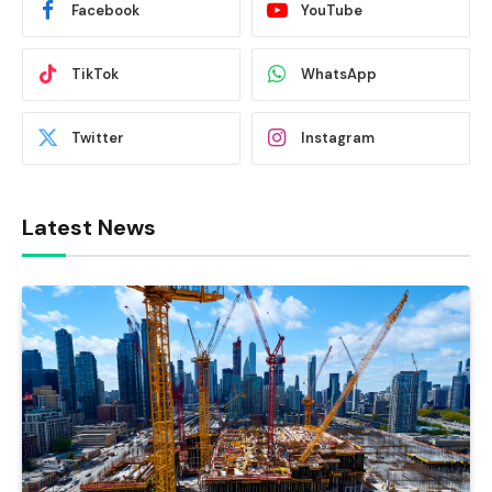
Facebook
YouTube
TikTok
WhatsApp
Twitter
Instagram
Latest News