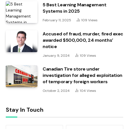
5 Best Learning Management
Systems in 2025
February 11, 2025
109
Views
Accused of fraud, murder, fired exec
awarded $500,000, 24 months’
notice
January 9, 2024
109
Views
Canadian Tire store under
investigation for alleged exploitation
of temporary foreign workers
October 2, 2024
104
Views
Stay In Touch