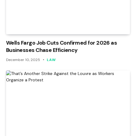
Wells Fargo Job Cuts Confirmed for 2026 as
Businesses Chase Efficiency
December 10, 2025
LAW