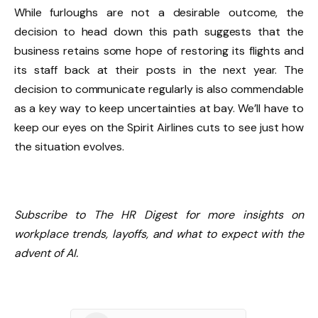
While furloughs are not a desirable outcome, the
decision to head down this path suggests that the
business retains some hope of restoring its flights and
its staff back at their posts in the next year. The
decision to communicate regularly is also commendable
as a key way to keep uncertainties at bay. We’ll have to
keep our eyes on the Spirit Airlines cuts to see just how
the situation evolves.
Subscribe to The HR Digest for more insights on
workplace trends, layoffs, and what to expect with the
advent of AI.