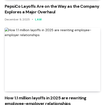
PepsiCo Layoffs Are on the Way as the Company
Explores a Major Overhaul
December 9, 2025
LAW
How 1.1 million layoffs in 2025 are rewriting
employee-employer relationships