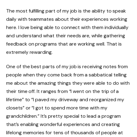
The most fulfilling part of my job is the ability to speak
daily with teammates about their experiences working
here. I love being able to connect with them individually
and understand what their needs are, while gathering
feedback on programs that are working well. That is
extremely rewarding.
One of the best parts of my job is receiving notes from
people when they come back from a sabbatical telling
me about the amazing things they were able to do with
their time off. It ranges from “I went on the trip of a
lifetime” to “I paved my driveway and reorganized my
closets” or “I got to spend more time with my
grandchildren.” It’s pretty special to lead a program
that’s enabling wonderful experiences and creating
lifelong memories for tens of thousands of people at