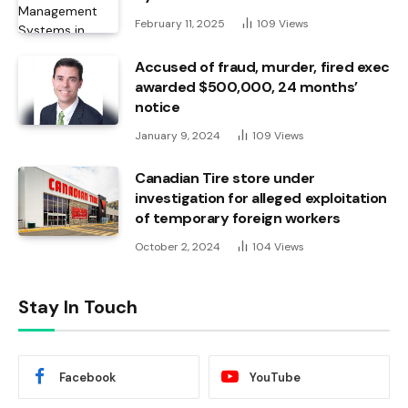
February 11, 2025
109
Views
Accused of fraud, murder, fired exec
awarded $500,000, 24 months’
notice
January 9, 2024
109
Views
Canadian Tire store under
investigation for alleged exploitation
of temporary foreign workers
October 2, 2024
104
Views
Stay In Touch
Facebook
YouTube