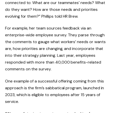
connected to: What are our teammates’ needs? What
do they want? How are those needs and priorities
evolving for them?” Phillips told HR Brew.
For example, her team sources feedback via an
enterprise-wide employee survey. They parse through
the comments to gauge what workers’ needs or wants
are, how priorities are changing, and incorporate that
into their strategy planning. Last year, employees
responded with more than 40,000 benefits-related
comments on the survey.
One example of a successful offering coming from this
approach is the firm’s sabbatical program, launched in
2023, which is eligible to employees after 15 years of
service.