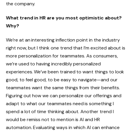
the company.
What trend in HR are you most optimistic about?
Why?
We’re at an interesting inflection point in the industry
right now, but I think one trend that I’m excited about is
more personalization for teammates. As consumers,
we’re used to having incredibly personalized
experiences. We’ve been trained to want things to look
good, to feel good, to be easy to navigate—and our
teammates want the same things from their benefits.
Figuring out how we can personalize our offerings and
adapt to what our teammates need is something I
spend a lot of time thinking about. Another trend I
would be remiss not to mention is AI and HR
automation. Evaluating ways in which AI can enhance