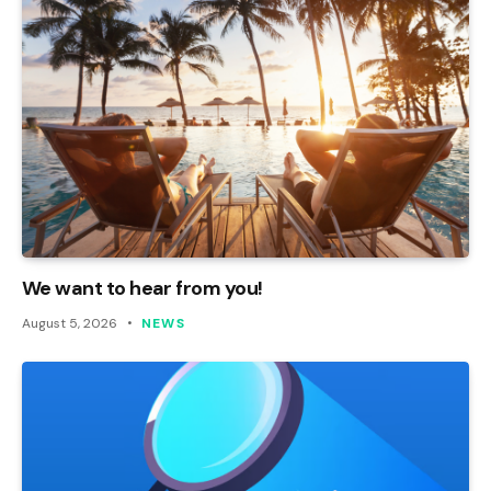
We want to hear from you!
August 5, 2026
NEWS