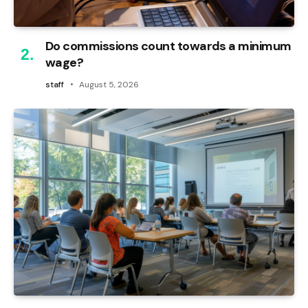
Do commissions count towards a minimum
wage?
staff
August 5, 2026