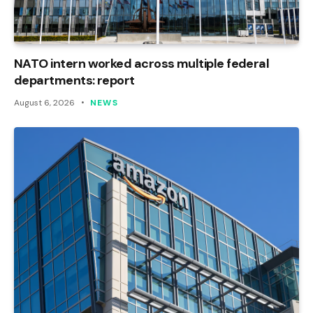
NATO intern worked across multiple federal
departments: report
August 6, 2026
NEWS