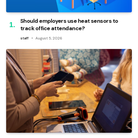
Should employers use heat sensors to
track office attendance?
staff
August 5, 2026