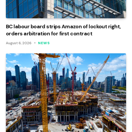
BC labour board strips Amazon of lockout right,
orders arbitration for first contract
August 6, 2026
NEWS