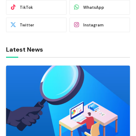
TikTok
WhatsApp
Twitter
Instagram
Latest News