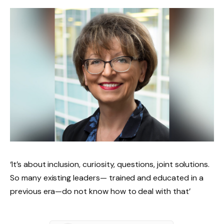
‘It’s about inclusion, curiosity, questions, joint solutions.
So many existing leaders— trained and educated in a
previous era—do not know how to deal with that’