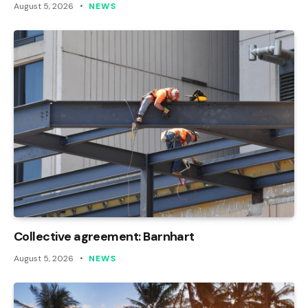
August 5, 2026
NEWS
Collective agreement: Barnhart
August 5, 2026
NEWS