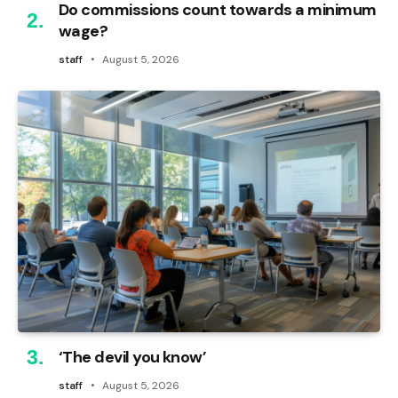
Do commissions count towards a minimum
wage?
staff
August 5, 2026
‘The devil you know’
staff
August 5, 2026