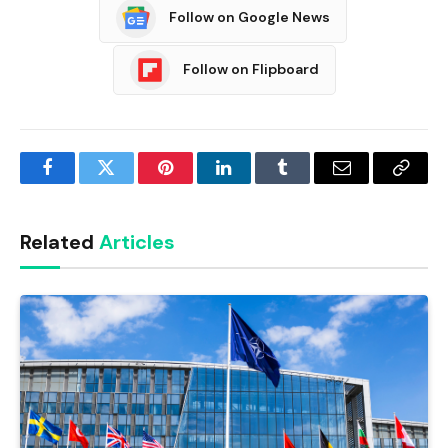
Follow on Google News
Follow on Flipboard
Facebook
Twitter
Pinterest
LinkedIn
Tumblr
Email
Copy
Link
Related
Articles