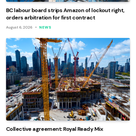
BC labour board strips Amazon of lockout right,
orders arbitration for first contract
August 6, 2026
NEWS
Collective agreement: Royal Ready Mix