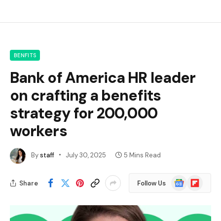
BENFITS
Bank of America HR leader
on crafting a benefits
strategy for 200,000
workers
By
staff
July 30, 2025
5 Mins Read
Google
Flipboard
Share
Follow Us
News