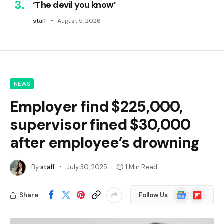
‘The devil you know’
staff
August 5, 2026
NEWS
Employer find $225,000,
supervisor fined $30,000
after employee’s drowning
By
staff
July 30, 2025
1 Min Read
Google
Flipboard
Share
Follow Us
News