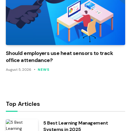
Should employers use heat sensors to track
office attendance?
August 5, 2026
NEWS
Top Articles
5 Best Learning Management
Systems in 2025