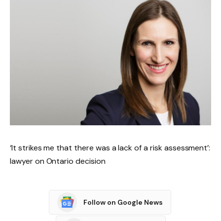
‘It strikes me that there was a lack of a risk assessment’:
lawyer on Ontario decision
Follow on Google News