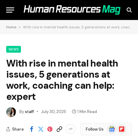
Home
»
With rise in mental health issues, 5 generations at work, coaching can help: expert
NEWS
With rise in mental health
issues, 5 generations at
work, coaching can help:
expert
By
staff
July 30, 2025
1 Min Read
Google
Flipboard
Share
Follow Us
News