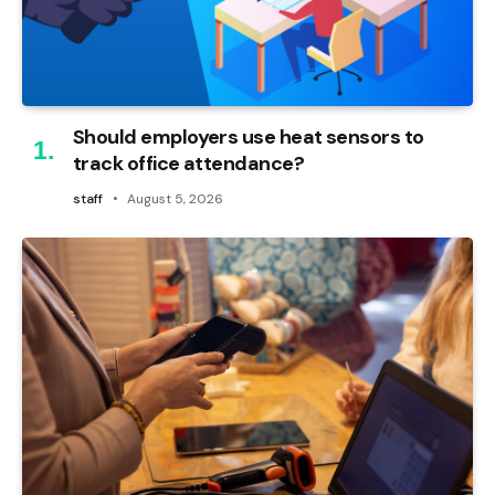
Should employers use heat sensors to
track office attendance?
staff
August 5, 2026