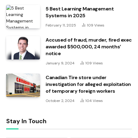
5 Best Learning Management
Systems in 2025
February 11, 2025
109
Views
Accused of fraud, murder, fired exec
awarded $500,000, 24 months’
notice
January 9, 2024
109
Views
Canadian Tire store under
investigation for alleged exploitation
of temporary foreign workers
October 2, 2024
104
Views
Stay In Touch