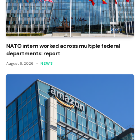
NATO intern worked across multiple federal
departments: report
August 6, 2026
NEWS