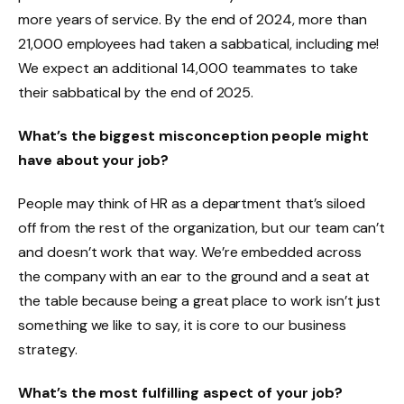
more years of service. By the end of 2024, more than
21,000 employees had taken a sabbatical, including me!
We expect an additional 14,000 teammates to take
their sabbatical by the end of 2025.
What’s the biggest misconception people might
have about your job?
People may think of HR as a department that’s siloed
off from the rest of the organization, but our team can’t
and doesn’t work that way. We’re embedded across
the company with an ear to the ground and a seat at
the table because being a great place to work isn’t just
something we like to say, it is core to our business
strategy.
What’s the most fulfilling aspect of your job?