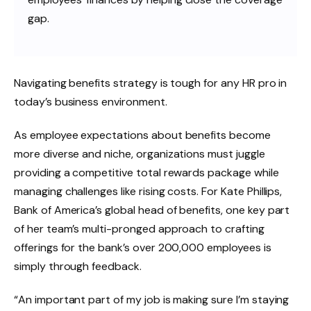
gap.
Navigating benefits strategy is tough for any HR pro in
today’s business environment.
As employee expectations about benefits become
more diverse and niche, organizations must juggle
providing a competitive total rewards package while
managing challenges like rising costs. For Kate Phillips,
Bank of America’s global head of benefits, one key part
of her team’s multi-pronged approach to crafting
offerings for the bank’s over 200,000 employees is
simply through feedback.
“An important part of my job is making sure I’m staying