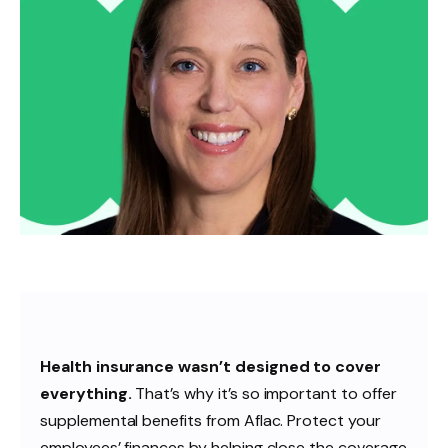
Health insurance wasn’t designed to cover
everything.
That’s why it’s so important to offer
supplemental benefits from Aflac. Protect your
employees’ finances by helping close the coverage