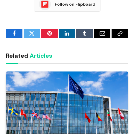
Follow on Flipboard
Facebook
Twitter
Pinterest
LinkedIn
Tumblr
Email
Copy
Link
Related
Articles