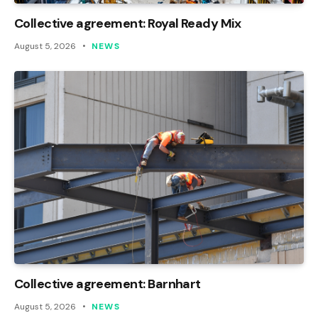
Collective agreement: Royal Ready Mix
August 5, 2026
NEWS
Collective agreement: Barnhart
August 5, 2026
NEWS