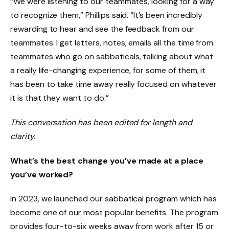
“We were listening to our teammates, looking for a way
to recognize them,” Phillips said. “It’s been incredibly
rewarding to hear and see the feedback from our
teammates. I get letters, notes, emails all the time from
teammates who go on sabbaticals, talking about what
a really life-changing experience, for some of them, it
has been to take time away really focused on whatever
it is that they want to do.”
This conversation has been edited for length and
clarity.
What’s the best change you’ve made at a place
you’ve worked?
In 2023, we launched our sabbatical program which has
become one of our most popular benefits. The program
provides four-to-six weeks away from work after 15 or