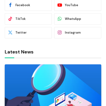
Facebook
YouTube
TikTok
WhatsApp
Twitter
Instagram
Latest News