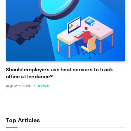
Should employers use heat sensors to track
office attendance?
August 5, 2026
NEWS
Top Articles