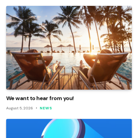
We want to hear from you!
August 5, 2026
NEWS