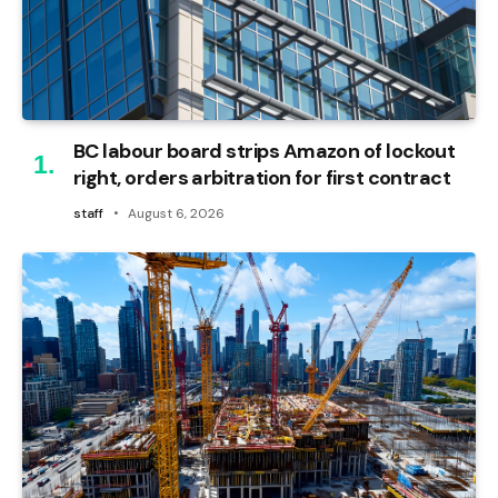
BC labour board strips Amazon of lockout
right, orders arbitration for first contract
staff
August 6, 2026