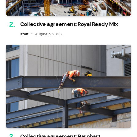
Collective agreement: Royal Ready Mix
staff
August 5, 2026
Collective agreement: Barnhart