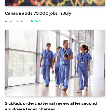
Canada adds 75,000 jobs in July
August 7, 2026
NEWS
SickKids orders external review after second
employee faces charges