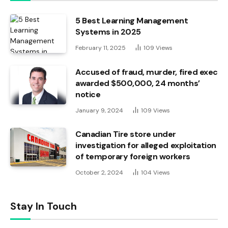
5 Best Learning Management
Systems in 2025
February 11, 2025
109
Views
Accused of fraud, murder, fired exec
awarded $500,000, 24 months’
notice
January 9, 2024
109
Views
Canadian Tire store under
investigation for alleged exploitation
of temporary foreign workers
October 2, 2024
104
Views
Stay In Touch