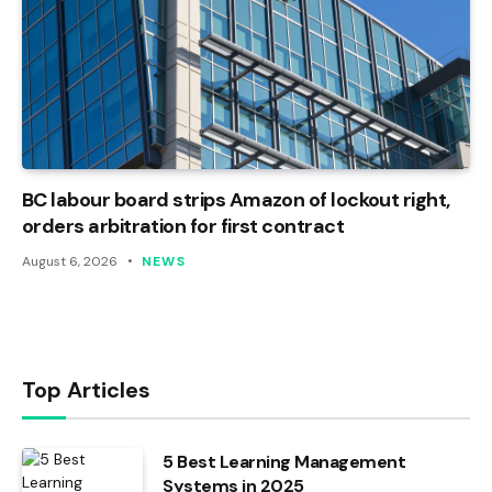
BC labour board strips Amazon of lockout right,
orders arbitration for first contract
August 6, 2026
NEWS
Top Articles
5 Best Learning Management
Systems in 2025