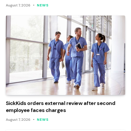
August 7, 2026
NEWS
SickKids orders external review after second
employee faces charges
August 7, 2026
NEWS