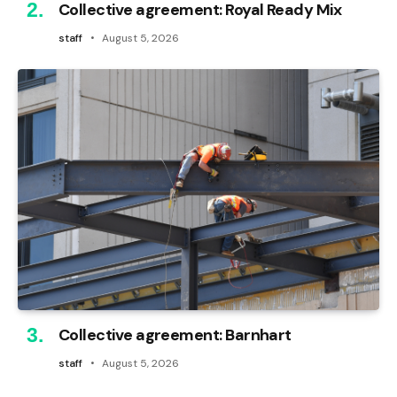
Collective agreement: Royal Ready Mix
staff
August 5, 2026
Collective agreement: Barnhart
staff
August 5, 2026