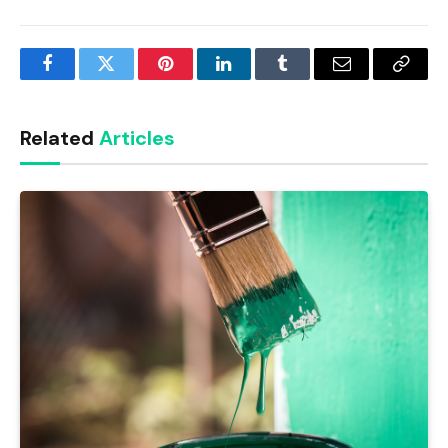
Facebook
Twitter
Pinterest
LinkedIn
Tumblr
Email
Copy
Link
Related
Articles