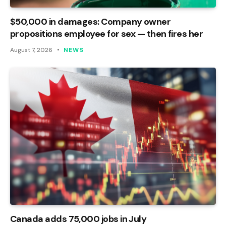
$50,000 in damages: Company owner
propositions employee for sex — then fires her
August 7, 2026
NEWS
Canada adds 75,000 jobs in July