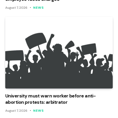
August 7, 2026
NEWS
University must warn worker before anti-
abortion protests: arbitrator
August 7, 2026
NEWS