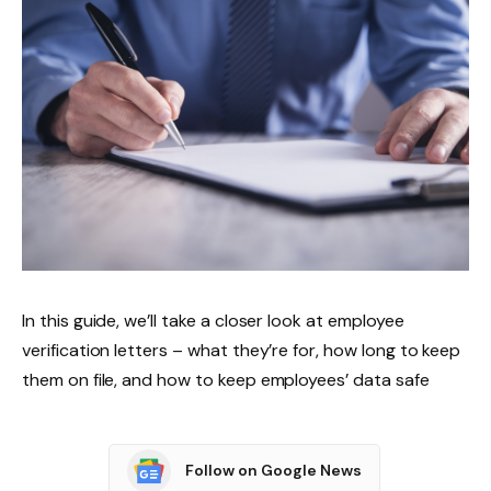
In this guide, we’ll take a closer look at employee
verification letters – what they’re for, how long to keep
them on file, and how to keep employees’ data safe
Follow on Google News