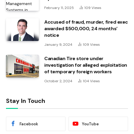
February 11, 2025
109
Views
Accused of fraud, murder, fired exec
awarded $500,000, 24 months’
notice
January 9, 2024
109
Views
Canadian Tire store under
investigation for alleged exploitation
of temporary foreign workers
October 2, 2024
104
Views
Stay In Touch
Facebook
YouTube