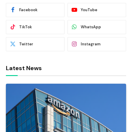
Facebook
YouTube
TikTok
WhatsApp
Twitter
Instagram
Latest News