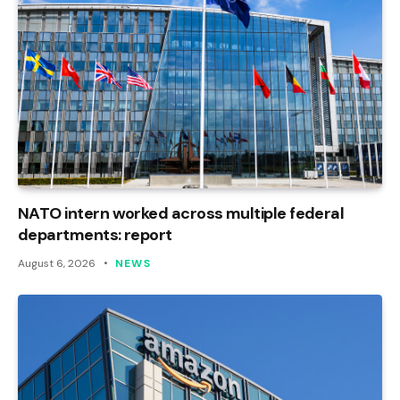
NATO intern worked across multiple federal
departments: report
August 6, 2026
NEWS