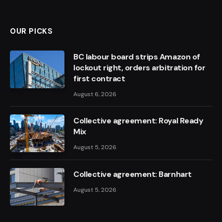
OUR PICKS
BC labour board strips Amazon of
lockout right, orders arbitration for
first contract
August 6, 2026
Collective agreement: Royal Ready
Mix
August 5, 2026
Collective agreement: Barnhart
August 5, 2026