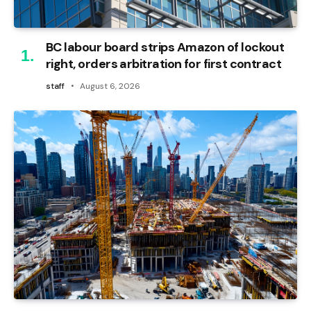
BC labour board strips Amazon of lockout
right, orders arbitration for first contract
staff
August 6, 2026