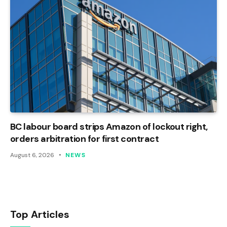
BC labour board strips Amazon of lockout right,
orders arbitration for first contract
August 6, 2026
NEWS
Top Articles