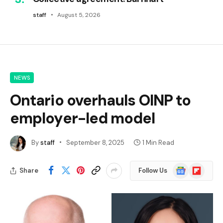
staff
August 5, 2026
NEWS
Ontario overhauls OINP to
employer-led model
By
staff
September 8, 2025
1 Min Read
Google
Flipboard
Share
Follow Us
News