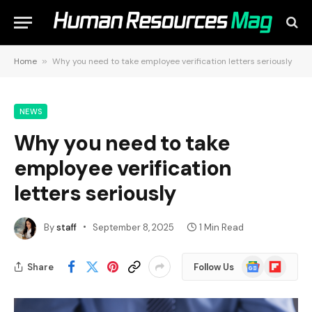
Home
»
Why you need to take employee verification letters seriously
NEWS
Why you need to take
employee verification
letters seriously
By
staff
September 8, 2025
1 Min Read
Google
Flipboard
Share
Follow Us
News