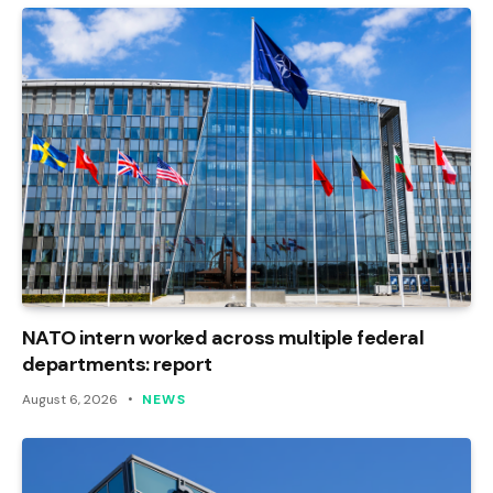
NATO intern worked across multiple federal
departments: report
August 6, 2026
NEWS