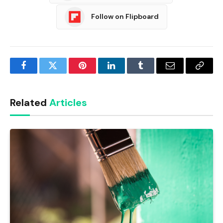
Follow on Flipboard
Facebook
Twitter
Pinterest
LinkedIn
Tumblr
Email
Copy
Link
Related
Articles