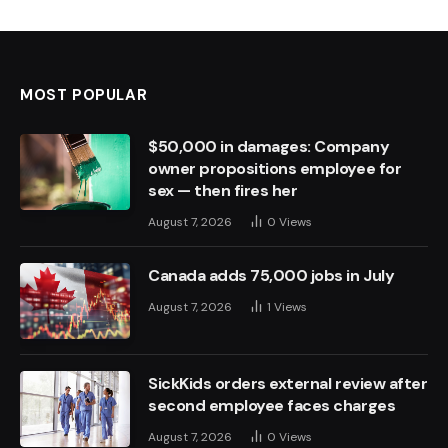
MOST POPULAR
$50,000 in damages: Company
owner propositions employee for
sex — then fires her
August 7, 2026
0
Views
Canada adds 75,000 jobs in July
August 7, 2026
1
Views
SickKids orders external review after
second employee faces charges
August 7, 2026
0
Views