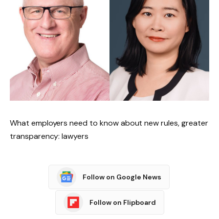
What employers need to know about new rules, greater
transparency: lawyers
Follow on Google News
Follow on Flipboard