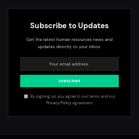
Subscribe to Updates
Get the latest human resources news and
updates directly to your inbox.
By signing up, you agree to our terms and our
Privacy Policy
agreement.