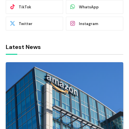
TikTok
WhatsApp
Twitter
Instagram
Latest News