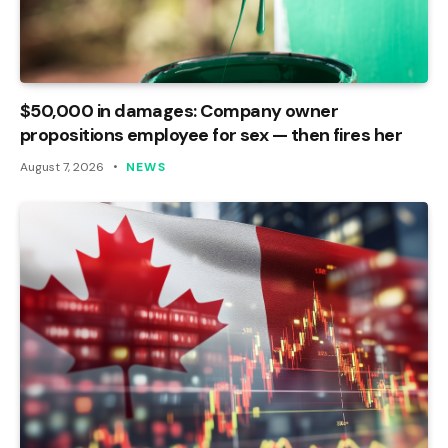
$50,000 in damages: Company owner
propositions employee for sex — then fires her
August 7, 2026
NEWS