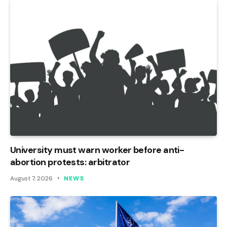
University must warn worker before anti-
abortion protests: arbitrator
August 7, 2026
NEWS