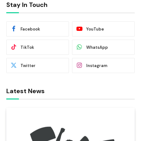
Stay In Touch
Facebook
YouTube
TikTok
WhatsApp
Twitter
Instagram
Latest News