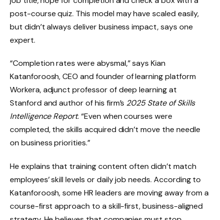
job title, hope for completion and check a box with a
post-course quiz. This model may have scaled easily,
but didn’t always deliver business impact, says one
expert.
“Completion rates were abysmal,” says Kian
Katanforoosh, CEO and founder of learning platform
Workera, adjunct professor of deep learning at
Stanford and author of his firm’s
2025 State of Skills
Intelligence Report
. “Even when courses were
completed, the skills acquired didn’t move the needle
on business priorities.”
He explains that training content often didn’t match
employees’ skill levels or daily job needs. According to
Katanforoosh, some HR leaders are moving away from a
course-first approach to a skill-first, business-aligned
strategy. He believes that companies must stop