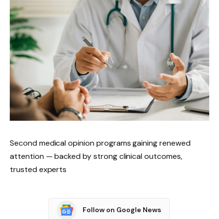
Second medical opinion programs gaining renewed
attention — backed by strong clinical outcomes,
trusted experts
Follow on Google News