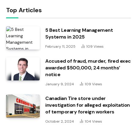
Top Articles
5 Best Learning Management
Systems in 2025
February 11, 2025
109
Views
Accused of fraud, murder, fired exec
awarded $500,000, 24 months’
notice
January 9, 2024
109
Views
Canadian Tire store under
investigation for alleged exploitation
of temporary foreign workers
October 2, 2024
104
Views