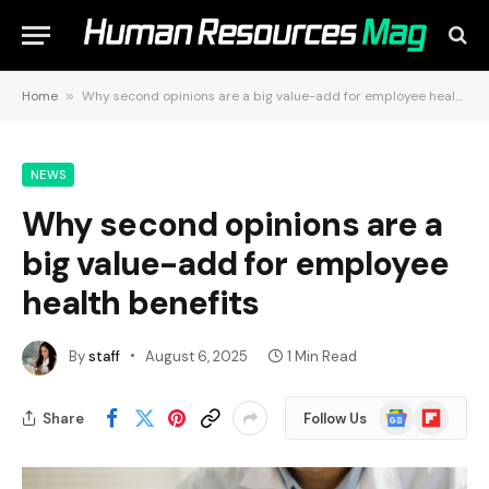
Home
»
Why second opinions are a big value-add for employee health benefits
NEWS
Why second opinions are a
big value-add for employee
health benefits
By
staff
August 6, 2025
1 Min Read
Google
Flipboard
Share
Follow Us
News