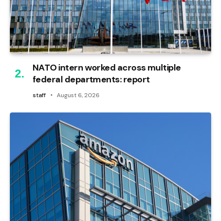
NATO intern worked across multiple
federal departments: report
staff
August 6, 2026