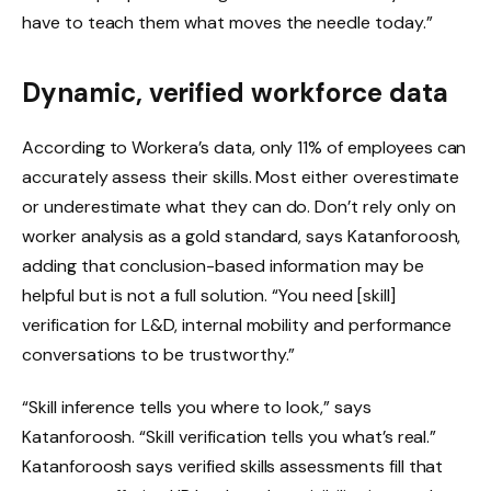
have to teach them what moves the needle today.”
Dynamic, verified workforce data
According to Workera’s data, only 11% of employees can
accurately assess their skills. Most either overestimate
or underestimate what they can do. Don’t rely only on
worker analysis as a gold standard, says Katanforoosh,
adding that conclusion-based information may be
helpful but is not a full solution. “You need [skill]
verification for L&D, internal mobility and performance
conversations to be trustworthy.”
“Skill inference tells you where to look,” says
Katanforoosh. “Skill verification tells you what’s real.”
Katanforoosh says verified skills assessments fill that