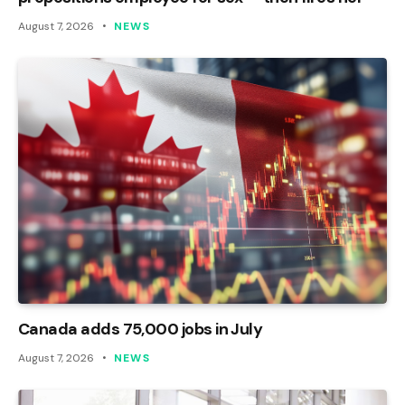
August 7, 2026
NEWS
Canada adds 75,000 jobs in July
August 7, 2026
NEWS