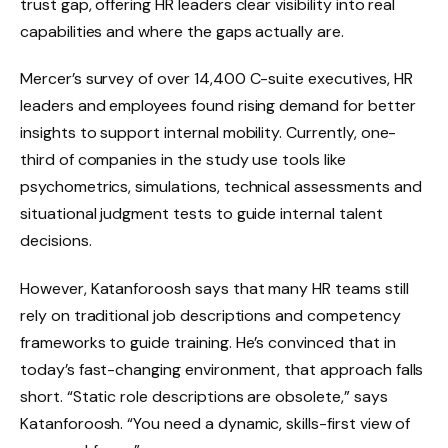
trust gap, offering HR leaders clear visibility into real
capabilities and where the gaps actually are.
Mercer’s survey of over 14,400 C-suite executives, HR
leaders and employees found rising demand for better
insights to support internal mobility. Currently, one-
third of companies in the study use tools like
psychometrics, simulations, technical assessments and
situational judgment tests to guide internal talent
decisions.
However, Katanforoosh says that many HR teams still
rely on traditional job descriptions and competency
frameworks to guide training. He’s convinced that in
today’s fast-changing environment, that approach falls
short. “Static role descriptions are obsolete,” says
Katanforoosh. “You need a dynamic, skills-first view of