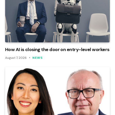
How AI is closing the door on entry-level workers
August 7, 2026
NEWS