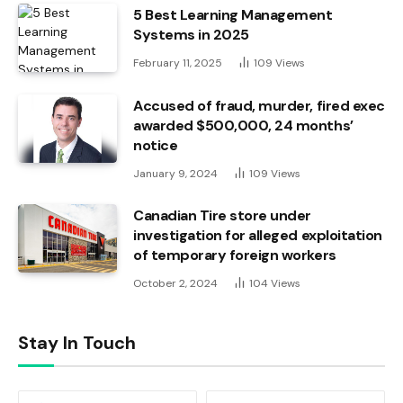
5 Best Learning Management
Systems in 2025
February 11, 2025
109
Views
Accused of fraud, murder, fired exec
awarded $500,000, 24 months’
notice
January 9, 2024
109
Views
Canadian Tire store under
investigation for alleged exploitation
of temporary foreign workers
October 2, 2024
104
Views
Stay In Touch