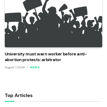
University must warn worker before anti-
abortion protests: arbitrator
August 7, 2026
NEWS
Top Articles