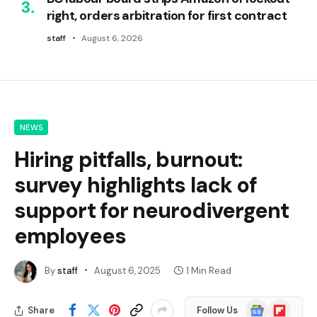
right, orders arbitration for first contract
staff
August 6, 2026
NEWS
Hiring pitfalls, burnout:
survey highlights lack of
support for neurodivergent
employees
By
staff
August 6, 2025
1 Min Read
Google
Flipboard
Share
Follow Us