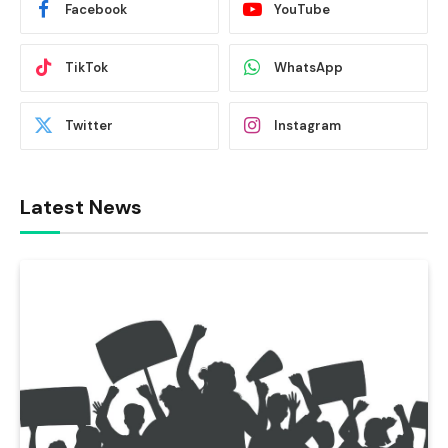
Facebook
YouTube
TikTok
WhatsApp
Twitter
Instagram
Latest News