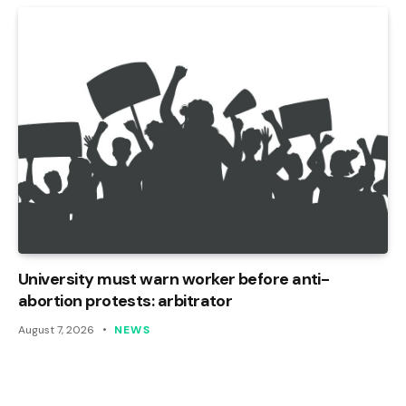
University must warn worker before anti-
abortion protests: arbitrator
August 7, 2026
NEWS