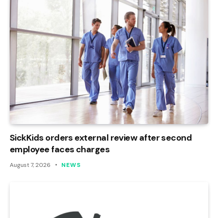
SickKids orders external review after second
employee faces charges
August 7, 2026
NEWS