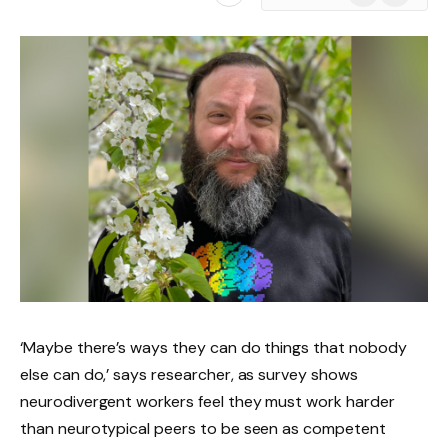
News
‘Maybe there’s ways they can do things that nobody
else can do,’ says researcher, as survey shows
neurodivergent workers feel they must work harder
than neurotypical peers to be seen as competent