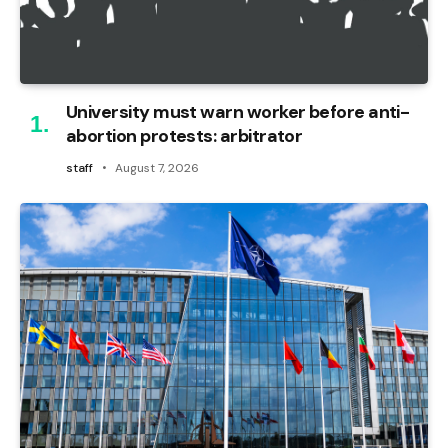
University must warn worker before anti-
abortion protests: arbitrator
staff
August 7, 2026