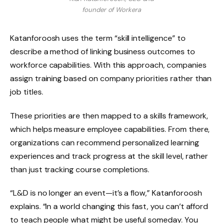
founder of Workera
Katanforoosh uses the term “skill intelligence” to
describe a method of linking business outcomes to
workforce capabilities. With this approach, companies
assign training based on company priorities rather than
job titles.
These priorities are then mapped to a skills framework,
which helps measure employee capabilities. From there,
organizations can recommend personalized learning
experiences and track progress at the skill level, rather
than just tracking course completions.
“L&D is no longer an event—it’s a flow,” Katanforoosh
explains. “In a world changing this fast, you can’t afford
to teach people what might be useful someday. You