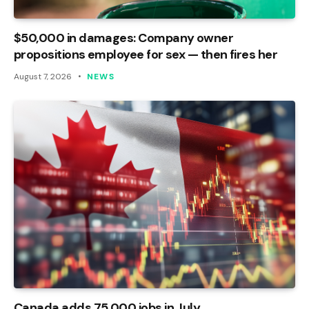
$50,000 in damages: Company owner
propositions employee for sex — then fires her
August 7, 2026
NEWS
Canada adds 75,000 jobs in July