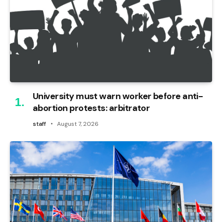
University must warn worker before anti-
abortion protests: arbitrator
staff
August 7, 2026