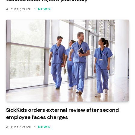
August 7, 2026
NEWS
SickKids orders external review after second
employee faces charges
August 7, 2026
NEWS