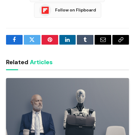
Follow on Flipboard
Facebook
Twitter
Pinterest
LinkedIn
Tumblr
Email
Copy
Link
Related
Articles