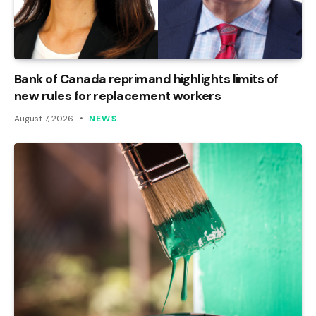
Bank of Canada reprimand highlights limits of
new rules for replacement workers
August 7, 2026
NEWS