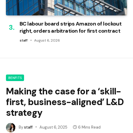
BC labour board strips Amazon of lockout
right, orders arbitration for first contract
staff
August 6, 2026
BENFITS
Making the case for a ‘skill-
first, business-aligned’ L&D
strategy
By
staff
August 6, 2025
6 Mins Read