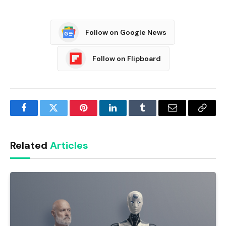
Follow on Google News
Follow on Flipboard
Facebook
Twitter
Pinterest
LinkedIn
Tumblr
Email
Copy
Link
Related
Articles