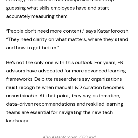
guessing what skills employees have and start
accurately measuring them.
“People don’t need more content,” says Katanforoosh.
“They need clarity on what matters, where they stand
and how to get better.”
He’s not the only one with this outlook. For years, HR
advisors have advocated for more advanced learning
frameworks. Deloitte researchers say organizations
must recognize when manual L&D curation becomes
unsustainable. At that point, they say, automation,
data-driven recommendations and reskilled learning
teams are essential for navigating the new tech
landscape.
Kian Katanforoosh, CEO and