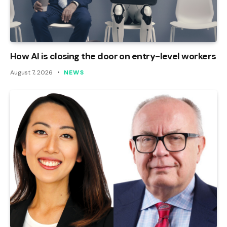
How AI is closing the door on entry-level workers
August 7, 2026
NEWS