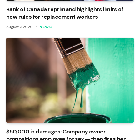
Bank of Canada reprimand highlights limits of
new rules for replacement workers
August 7, 2026
NEWS
$50,000 in damages: Company owner
propositions employee for sex — then fires her