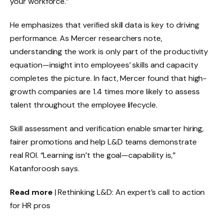
your workforce.”
He emphasizes that verified skill data is key to driving
performance. As Mercer researchers note,
understanding the work is only part of the productivity
equation—insight into employees’ skills and capacity
completes the picture. In fact, Mercer found that high-
growth companies are 1.4 times more likely to assess
talent throughout the employee lifecycle.
Skill assessment and verification enable smarter hiring,
fairer promotions and help L&D teams demonstrate
real ROI. “Learning isn’t the goal—capability is,”
Katanforoosh says.
Read more
| Rethinking L&D: An expert’s call to action
for HR pros