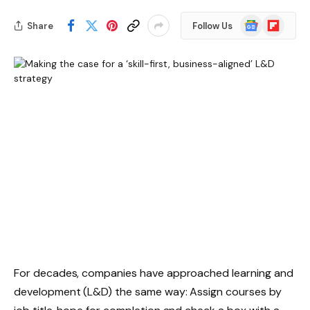
Google
Flipboard
Share
Follow Us
News
For decades, companies have approached learning and
development (L&D) the same way: Assign courses by