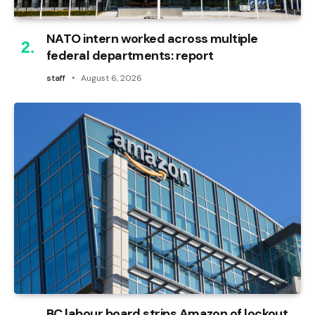
NATO intern worked across multiple
federal departments: report
staff
August 6, 2026
BC labour board strips Amazon of lockout