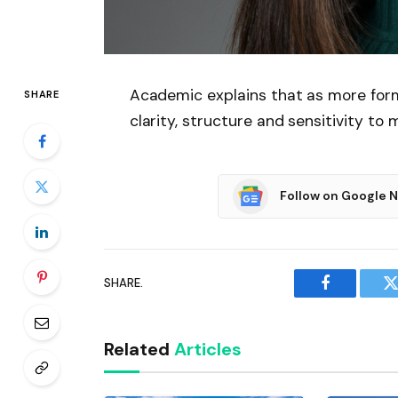
Academic explains that as more for
SHARE
clarity, structure and sensitivity to 
Follow on Google 
SHARE.
Facebook
T
Related
Articles