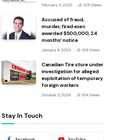
February 11, 2025
109
Views
Accused of fraud,
murder, fired exec
awarded $500,000, 24
months’ notice
January 9, 2024
109
Views
Canadian Tire store under
investigation for alleged
exploitation of temporary
foreign workers
October 2, 2024
104
Views
Stay In Touch
Facebook
YouTube