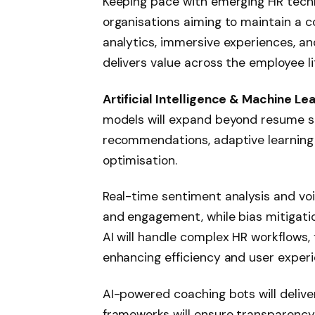
Keeping pace with emerging HR techn
organisations aiming to maintain a c
analytics, immersive experiences, an
delivers value across the employee li
Artificial Intelligence & Machine Le
models will expand beyond resume s
recommendations, adaptive learning
optimisation.
Real-time sentiment analysis and vo
and engagement, while bias mitigatio
AI will handle complex HR workflows
enhancing efficiency and user experi
AI-powered coaching bots will delive
frameworks will ensure transparency