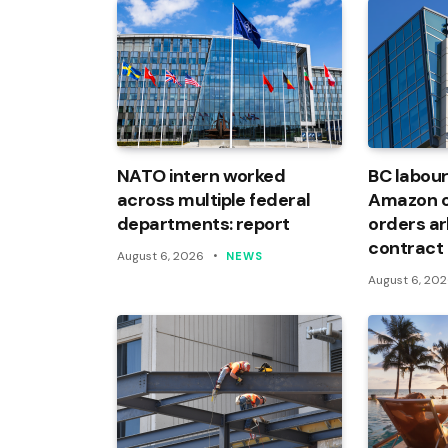
NATO intern worked
BC labour
across multiple federal
Amazon of
departments: report
orders arb
contract
August 6, 2026
NEWS
August 6, 20