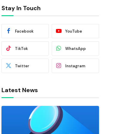
Stay In Touch
Facebook
YouTube
TikTok
WhatsApp
Twitter
Instagram
Latest News