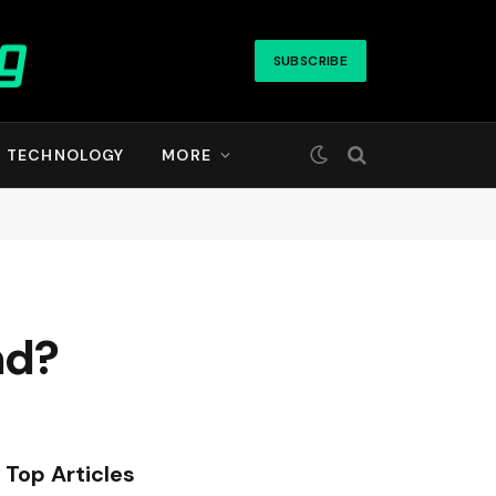
SUBSCRIBE
TECHNOLOGY
MORE
nd?
Top Articles