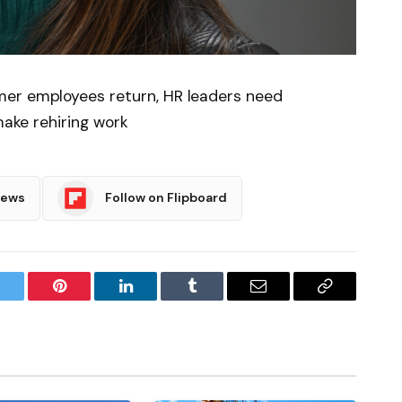
mer employees return, HR leaders need
make rehiring work
News
Follow on Flipboard
witter
Pinterest
LinkedIn
Tumblr
Email
Copy
Link