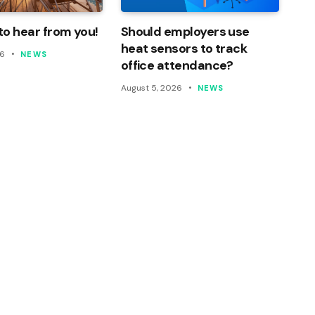
o hear from you!
Should employers use
heat sensors to track
26
NEWS
office attendance?
August 5, 2026
NEWS