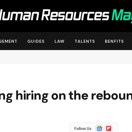
GEMENT
GUIDES
LAW
TALENTS
BENFITS
g hiring on the rebou
Google
Flipboard
Follow Us