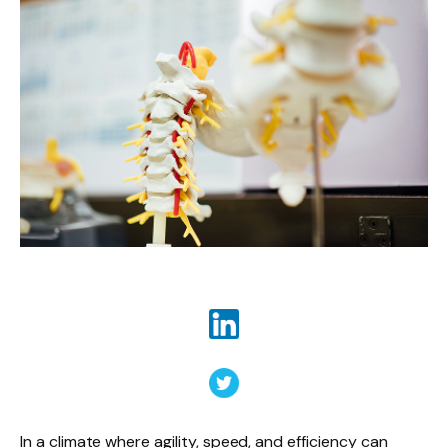
In a climate where agility, speed, and efficiency can