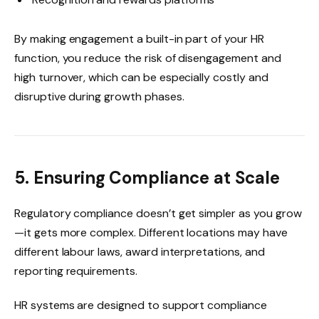
By making engagement a built-in part of your HR
function, you reduce the risk of disengagement and
high turnover, which can be especially costly and
disruptive during growth phases.
5. Ensuring Compliance at Scale
Regulatory compliance doesn’t get simpler as you grow
—it gets more complex. Different locations may have
different labour laws, award interpretations, and
reporting requirements.
HR systems are designed to support compliance