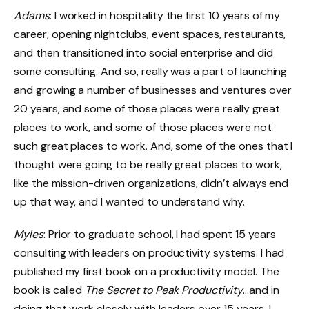
Adams
: I worked in hospitality the first 10 years of my
career, opening nightclubs, event spaces, restaurants,
and then transitioned into social enterprise and did
some consulting. And so, really was a part of launching
and growing a number of businesses and ventures over
20 years, and some of those places were really great
places to work, and some of those places were not
such great places to work. And, some of the ones that I
thought were going to be really great places to work,
like the mission-driven organizations, didn’t always end
up that way, and I wanted to understand why.
Myles
: Prior to graduate school, I had spent 15 years
consulting with leaders on productivity systems. I had
published my first book on a productivity model. The
book is called
The Secret to Peak Productivity
…and in
doing that work closely with leaders over 15 years, I