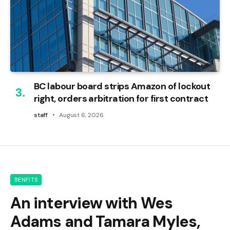
BC labour board strips Amazon of lockout
right, orders arbitration for first contract
staff
August 6, 2026
BENFITS
An interview with Wes
Adams and Tamara Myles,