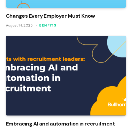
Changes Every Employer Must Know
August 14, 2025
BENFITS
Embracing AI and automation in recruitment