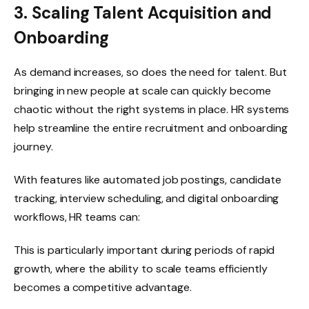
3. Scaling Talent Acquisition and
Onboarding
As demand increases, so does the need for talent. But
bringing in new people at scale can quickly become
chaotic without the right systems in place. HR systems
help streamline the entire recruitment and onboarding
journey.
With features like automated job postings, candidate
tracking, interview scheduling, and digital onboarding
workflows, HR teams can:
This is particularly important during periods of rapid
growth, where the ability to scale teams efficiently
becomes a competitive advantage.