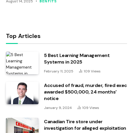
August 14, 2025
BENFITS
Top Articles
5 Best Learning Management
Systems in 2025
February 11, 2025
109
Views
Accused of fraud, murder, fired exec
awarded $500,000, 24 months’
notice
January 9, 2024
109
Views
Canadian Tire store under
investigation for alleged exploitation