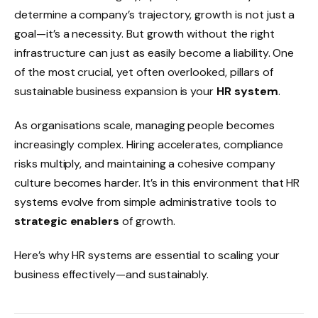
determine a company’s trajectory, growth is not just a
goal—it’s a necessity. But growth without the right
infrastructure can just as easily become a liability. One
of the most crucial, yet often overlooked, pillars of
sustainable business expansion is your
HR system
.
As organisations scale, managing people becomes
increasingly complex. Hiring accelerates, compliance
risks multiply, and maintaining a cohesive company
culture becomes harder. It’s in this environment that HR
systems evolve from simple administrative tools to
strategic enablers
of growth.
Here’s why HR systems are essential to scaling your
business effectively—and sustainably.