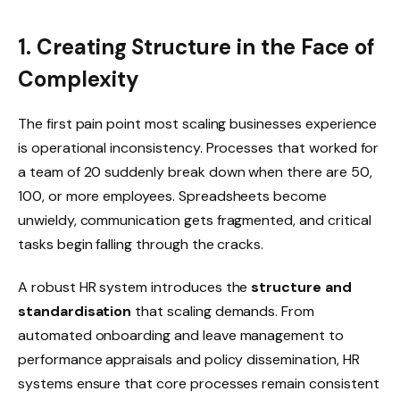
1. Creating Structure in the Face of
Complexity
The first pain point most scaling businesses experience
is operational inconsistency. Processes that worked for
a team of 20 suddenly break down when there are 50,
100, or more employees. Spreadsheets become
unwieldy, communication gets fragmented, and critical
tasks begin falling through the cracks.
A robust HR system introduces the
structure and
standardisation
that scaling demands. From
automated onboarding and leave management to
performance appraisals and policy dissemination, HR
systems ensure that core processes remain consistent