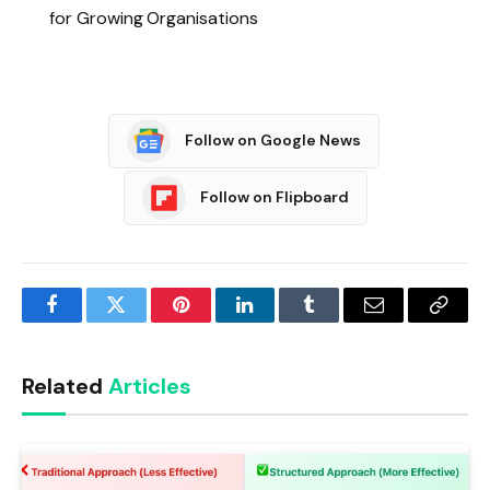
for Growing Organisations
Follow on Google News
Follow on Flipboard
Facebook
Twitter
Pinterest
LinkedIn
Tumblr
Email
Copy
Link
Related
Articles