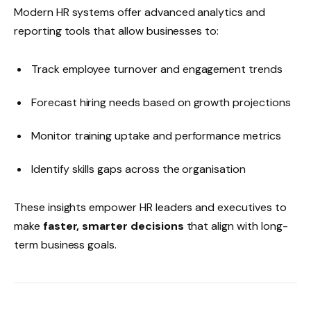
Modern HR systems offer advanced analytics and
reporting tools that allow businesses to:
Track employee turnover and engagement trends
Forecast hiring needs based on growth projections
Monitor training uptake and performance metrics
Identify skills gaps across the organisation
These insights empower HR leaders and executives to
make
faster, smarter decisions
that align with long-
term business goals.