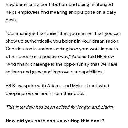
how community, contribution, and being challenged
helps employees find meaning and purpose on a daily
basis.
“Community is that belief that you matter, that you can
show up authentically, you belong in your organization.
Contribution is understanding how your work impacts
other people in a positive way,” Adams told HR Brew.
“And finally, challenge is the opportunity that we have
to learn and grow and improve our capabilities.”
HR Brew spoke with Adams and Myles about what
people pros can learn from their book.
This interview has been edited for length and clarity.
How did you both end up writing this book?