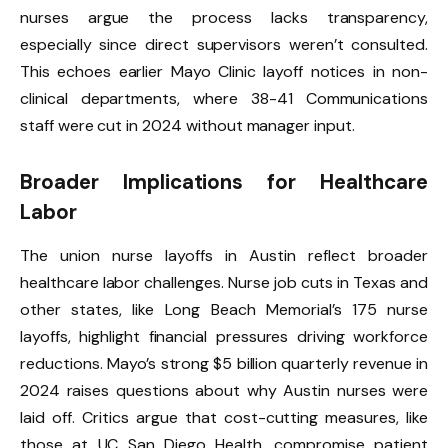
nurses argue the process lacks transparency,
especially since direct supervisors weren’t consulted.
This echoes earlier Mayo Clinic layoff notices in non-
clinical departments, where 38-41 Communications
staff were cut in 2024 without manager input.
Broader Implications for Healthcare
Labor
The union nurse layoffs in Austin reflect broader
healthcare labor challenges. Nurse job cuts in Texas and
other states, like Long Beach Memorial’s 175 nurse
layoffs, highlight financial pressures driving workforce
reductions. Mayo’s strong $5 billion quarterly revenue in
2024 raises questions about why Austin nurses were
laid off. Critics argue that cost-cutting measures, like
those at UC San Diego Health, compromise patient