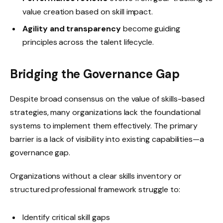
value creation based on skill impact.
Agility and transparency
become guiding
principles across the talent lifecycle.
Bridging the Governance Gap
Despite broad consensus on the value of skills-based
strategies, many organizations lack the foundational
systems to implement them effectively. The primary
barrier is a lack of visibility into existing capabilities—a
governance gap.
Organizations without a clear skills inventory or
structured professional framework struggle to:
Identify critical skill gaps