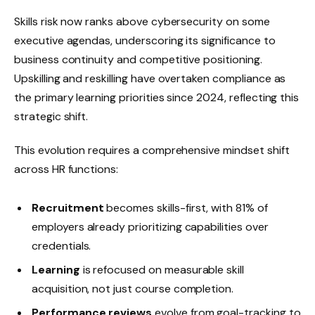
Skills risk now ranks above cybersecurity on some
executive agendas, underscoring its significance to
business continuity and competitive positioning.
Upskilling and reskilling have overtaken compliance as
the primary learning priorities since 2024, reflecting this
strategic shift.
This evolution requires a comprehensive mindset shift
across HR functions:
Recruitment
becomes skills-first, with 81% of
employers already prioritizing capabilities over
credentials.
Learning
is refocused on measurable skill
acquisition, not just course completion.
Performance reviews
evolve from goal-tracking to