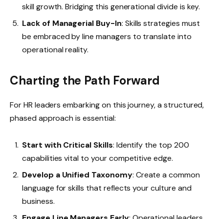
skill growth. Bridging this generational divide is key.
Lack of Managerial Buy-In
: Skills strategies must
be embraced by line managers to translate into
operational reality.
Charting the Path Forward
For HR leaders embarking on this journey, a structured,
phased approach is essential:
Start with Critical Skills
: Identify the top 200
capabilities vital to your competitive edge.
Develop a Unified Taxonomy
: Create a common
language for skills that reflects your culture and
business.
Engage Line Managers Early
: Operational leaders