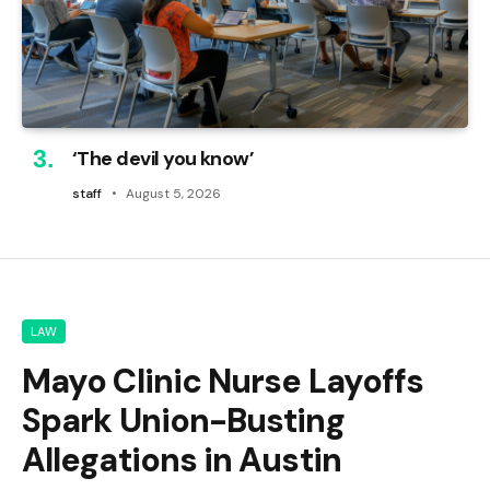
‘The devil you know’
staff
August 5, 2026
LAW
Mayo Clinic Nurse Layoffs
Spark Union-Busting
Allegations in Austin