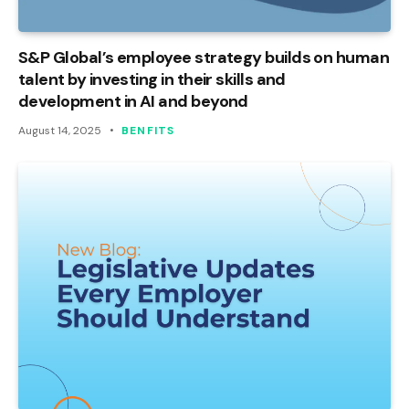
S&P Global’s employee strategy builds on human
talent by investing in their skills and
development in AI and beyond
August 14, 2025
BENFITS