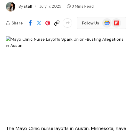
By
staff
July 17, 2025
3 Mins Read
Google
Flipboard
Share
Follow Us
News
The Mayo Clinic nurse layoffs in Austin, Minnesota, have