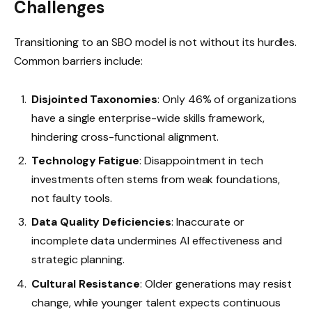
Challenges
Transitioning to an SBO model is not without its hurdles.
Common barriers include:
Disjointed Taxonomies
: Only 46% of organizations
have a single enterprise-wide skills framework,
hindering cross-functional alignment.
Technology Fatigue
: Disappointment in tech
investments often stems from weak foundations,
not faulty tools.
Data Quality Deficiencies
: Inaccurate or
incomplete data undermines AI effectiveness and
strategic planning.
Cultural Resistance
: Older generations may resist
change, while younger talent expects continuous