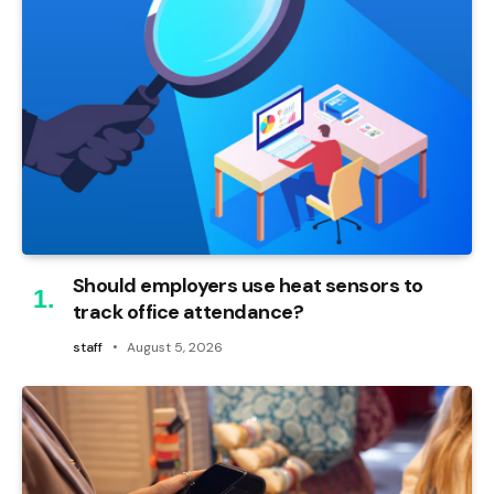
Should employers use heat sensors to
track office attendance?
staff
August 5, 2026