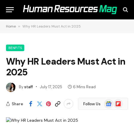
Home
»
Why HR Leaders Must Act in 2025
BENFITS
Why HR Leaders Must Act in
2025
By
staff
July 17, 2025
6 Mins Read
Google
Flipboard
Share
Follow Us
News