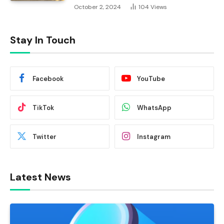
October 2, 2024
104
Views
Stay In Touch
Facebook
YouTube
TikTok
WhatsApp
Twitter
Instagram
Latest News