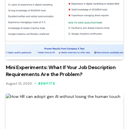
Mini Experiments: What If Your Job Description
Requirements Are the Problem?
August 15, 2025
BENFITS