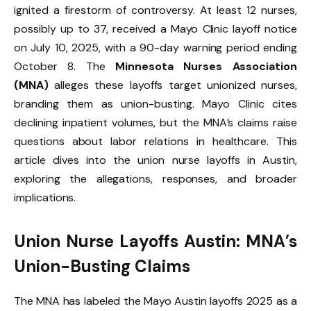
ignited a firestorm of controversy. At least 12 nurses,
possibly up to 37, received a Mayo Clinic layoff notice
on July 10, 2025, with a 90-day warning period ending
October 8. The
Minnesota Nurses Association
(MNA)
alleges these layoffs target unionized nurses,
branding them as union-busting. Mayo Clinic cites
declining inpatient volumes, but the MNA’s claims raise
questions about labor relations in healthcare. This
article dives into the union nurse layoffs in Austin,
exploring the allegations, responses, and broader
implications.
Union Nurse Layoffs Austin: MNA’s
Union-Busting Claims
The MNA has labeled the Mayo Austin layoffs 2025 as a