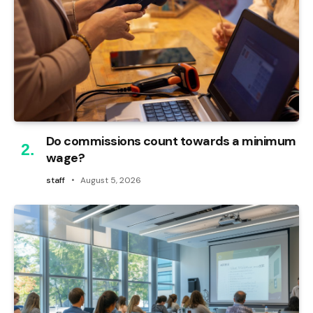
Do commissions count towards a minimum
wage?
staff
August 5, 2026