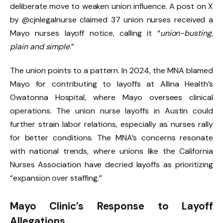
deliberate move to weaken union influence. A post on X
by @cjnlegalnurse claimed 37 union nurses received a
Mayo nurses layoff notice, calling it “
union-busting,
plain and simple
.”
The union points to a pattern. In 2024, the MNA blamed
Mayo for contributing to layoffs at Allina Health’s
Owatonna Hospital, where Mayo oversees clinical
operations. The union nurse layoffs in Austin could
further strain labor relations, especially as nurses rally
for better conditions. The MNA’s concerns resonate
with national trends, where unions like the California
Nurses Association have decried layoffs as prioritizing
“expansion over staffing.”
Mayo Clinic’s Response to Layoff
Allegations