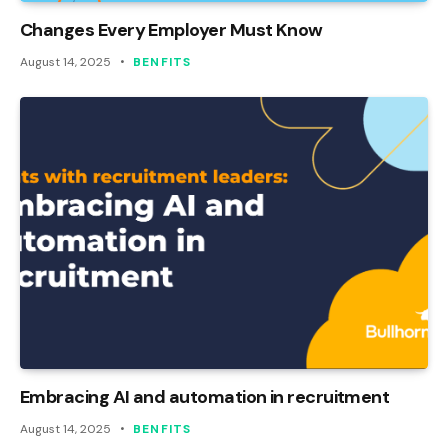
Changes Every Employer Must Know
August 14, 2025
BENFITS
Embracing AI and automation in recruitment
August 14, 2025
BENFITS