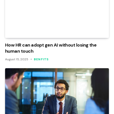
How HR can adopt gen AI without losing the
human touch
August 15, 2025
BENFITS