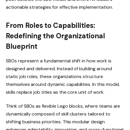
actionable strategies for effective implementation.
From Roles to Capabilities:
Redefining the Organizational
Blueprint
SBOs represent a fundamental shift in how work is
designed and delivered. Instead of building around
static job roles, these organizations structure
themselves around dynamic capabilities. In this model,
skills replace job titles as the core unit of work.
Think of SBOs as flexible Lego blocks, where teams are
dynamically composed of skill clusters tailored to
shifting business priorities. This modular design
enhances adaptability, innovation, and cross-functional