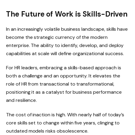
The Future of Work is Skills-Driven
In an increasingly volatile business landscape, skills have
become the strategic currency of the modern
enterprise. The ability to identify, develop, and deploy
capabilities at scale will define organizational success.
For HR leaders, embracing a skills-based approach is
both a challenge and an opportunity. It elevates the
role of HR from transactional to transformational,
positioning it as a catalyst for business performance
and resilience.
The cost of inaction is high. With nearly half of today’s
core skills set to change within five years, clinging to
outdated models risks obsolescence.