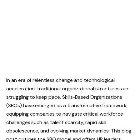
In an era of relentless change and technological
acceleration, traditional organizational structures are
struggling to keep pace. Skills-Based Organizations
(SBOs) have emerged as a transformative framework,
equipping companies to navigate critical workforce
challenges such as talent scarcity, rapid skill
obsolescence, and evolving market dynamics. This blog
post outlines the SBO model and offers HR leaders