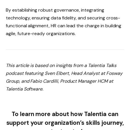
By establishing robust governance, integrating
technology, ensuring data fidelity, and securing cross-
functional alignment, HR can lead the charge in building
agile, future-ready organizations.
This article is based on insights from a Talentia Talks
podcast featuring Sven Elbert, Head Analyst at Fosway
Group, and Fabio Cardilli, Product Manager HCM at
Talentia Software.
To learn more about how Talentia can
support your organization’s skills journey,