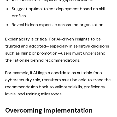
Suggest optimal talent deployment based on skill
profiles
Reveal hidden expertise across the organization
Explainability is critical. For AI-driven insights to be
trusted and adopted—especially in sensitive decisions
such as hiring or promotion—users must understand
the rationale behind recommendations.
For example, if AI flags a candidate as suitable for a
cybersecurity role, recruiters must be able to trace the
recommendation back to validated skills, proficiency
levels, and training milestones.
Overcoming Implementation