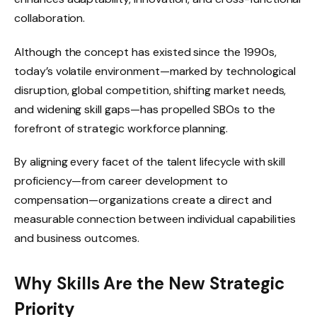
collaboration.
Although the concept has existed since the 1990s,
today’s volatile environment—marked by technological
disruption, global competition, shifting market needs,
and widening skill gaps—has propelled SBOs to the
forefront of strategic workforce planning.
By aligning every facet of the talent lifecycle with skill
proficiency—from career development to
compensation—organizations create a direct and
measurable connection between individual capabilities
and business outcomes.
Why Skills Are the New Strategic
Priority