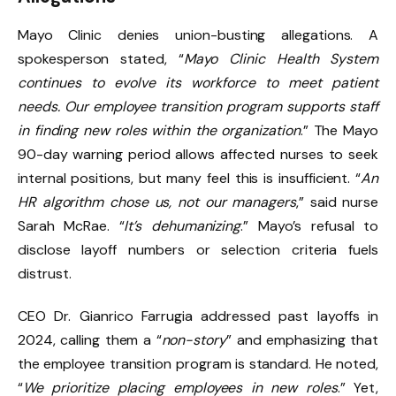
Mayo Clinic denies union-busting allegations. A
spokesperson stated, “
Mayo Clinic Health System
continues to evolve its workforce to meet patient
needs. Our employee transition program supports staff
in finding new roles within the organization
.” The Mayo
90-day warning period allows affected nurses to seek
internal positions, but many feel this is insufficient. “
An
HR algorithm chose us, not our managers
,” said nurse
Sarah McRae. “
It’s dehumanizing
.” Mayo’s refusal to
disclose layoff numbers or selection criteria fuels
distrust.
CEO Dr. Gianrico Farrugia addressed past layoffs in
2024, calling them a “
non-story
” and emphasizing that
the employee transition program is standard. He noted,
“
We prioritize placing employees in new roles
.” Yet,