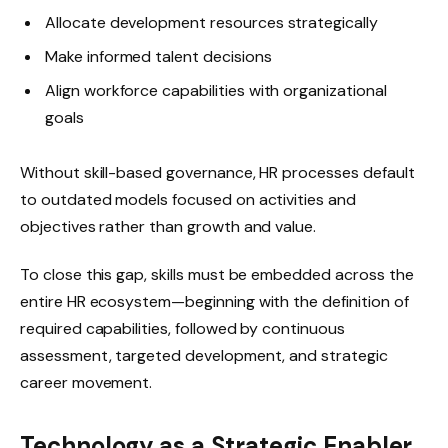
Allocate development resources strategically
Make informed talent decisions
Align workforce capabilities with organizational
goals
Without skill-based governance, HR processes default
to outdated models focused on activities and
objectives rather than growth and value.
To close this gap, skills must be embedded across the
entire HR ecosystem—beginning with the definition of
required capabilities, followed by continuous
assessment, targeted development, and strategic
career movement.
Technology as a Strategic Enabler