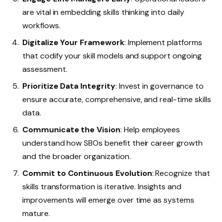
are vital in embedding skills thinking into daily
workflows.
Digitalize Your Framework
: Implement platforms
that codify your skill models and support ongoing
assessment.
Prioritize Data Integrity
: Invest in governance to
ensure accurate, comprehensive, and real-time skills
data.
Communicate the Vision
: Help employees
understand how SBOs benefit their career growth
and the broader organization.
Commit to Continuous Evolution
: Recognize that
skills transformation is iterative. Insights and
improvements will emerge over time as systems
mature.