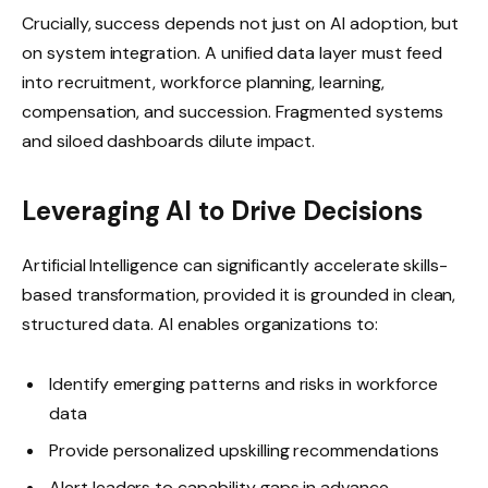
Crucially, success depends not just on AI adoption, but
on system integration. A unified data layer must feed
into recruitment, workforce planning, learning,
compensation, and succession. Fragmented systems
and siloed dashboards dilute impact.
Leveraging AI to Drive Decisions
Artificial Intelligence can significantly accelerate skills-
based transformation, provided it is grounded in clean,
structured data. AI enables organizations to:
Identify emerging patterns and risks in workforce
data
Provide personalized upskilling recommendations
Alert leaders to capability gaps in advance