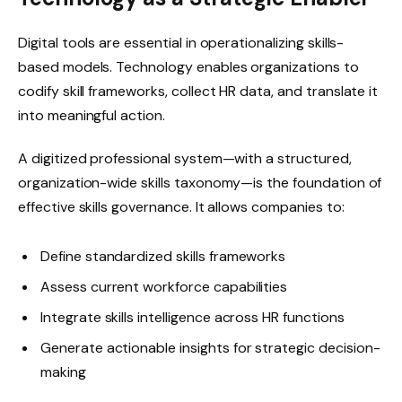
Digital tools are essential in operationalizing skills-
based models. Technology enables organizations to
codify skill frameworks, collect HR data, and translate it
into meaningful action.
A digitized professional system—with a structured,
organization-wide skills taxonomy—is the foundation of
effective skills governance. It allows companies to:
Define standardized skills frameworks
Assess current workforce capabilities
Integrate skills intelligence across HR functions
Generate actionable insights for strategic decision-
making