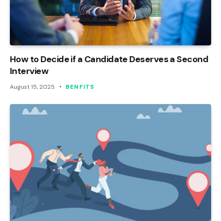
How to Decide if a Candidate Deserves a Second
Interview
August 15, 2025
BENFITS