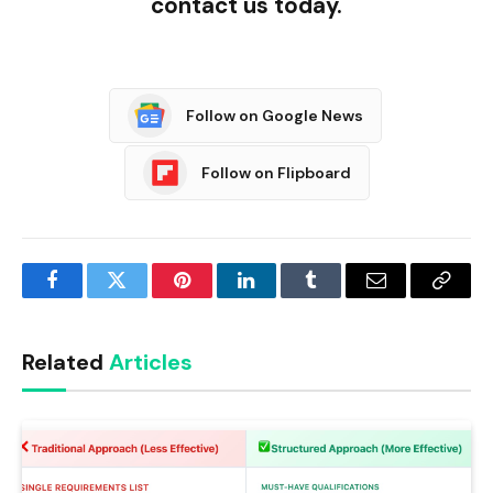
contact us today.
Follow on Google News
Follow on Flipboard
Facebook
Twitter
Pinterest
LinkedIn
Tumblr
Email
Copy
Link
Related
Articles