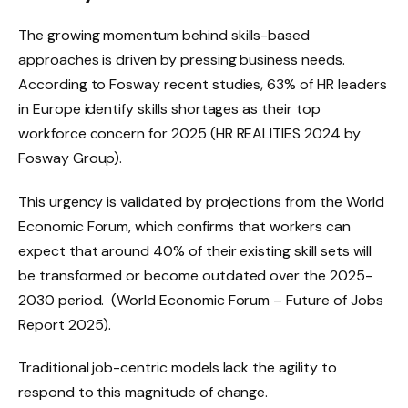
The growing momentum behind skills-based
approaches is driven by pressing business needs.
According to Fosway recent studies, 63% of HR leaders
in Europe identify skills shortages as their top
workforce concern for 2025 (HR REALITIES 2024 by
Fosway Group).
This urgency is validated by projections from the World
Economic Forum, which confirms that workers can
expect that around 40% of their existing skill sets will
be transformed or become outdated over the 2025-
2030 period. (World Economic Forum – Future of Jobs
Report 2025).
Traditional job-centric models lack the agility to
respond to this magnitude of change.