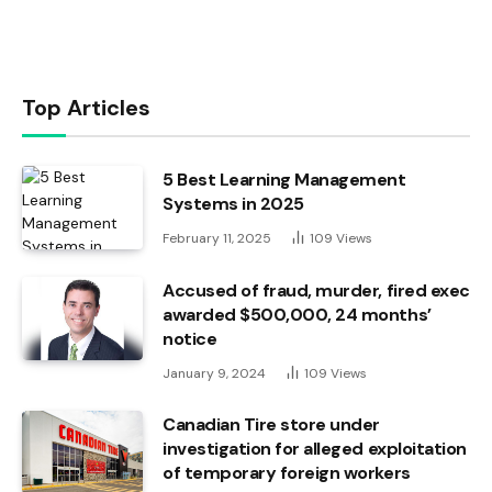
Top Articles
5 Best Learning Management
Systems in 2025
February 11, 2025
109
Views
Accused of fraud, murder, fired exec
awarded $500,000, 24 months’
notice
January 9, 2024
109
Views
Canadian Tire store under
investigation for alleged exploitation
of temporary foreign workers