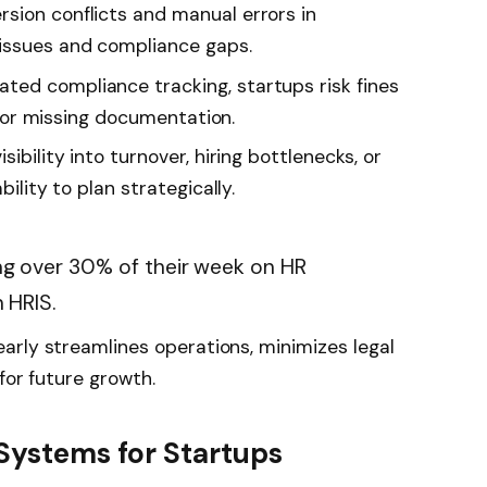
rsion conflicts and manual errors in
 issues and compliance gaps.
ed compliance tracking, startups risk fines
s, or missing documentation.
sibility into turnover, hiring bottlenecks, or
bility to plan strategically.
g over 30% of their week on HR
 HRIS.
arly streamlines operations, minimizes legal
for future growth.
 Systems for Startups