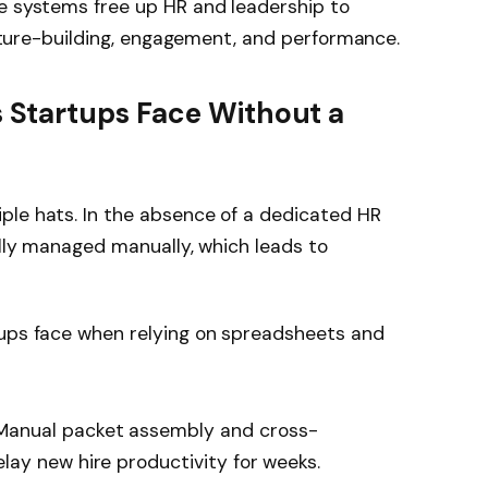
se systems free up HR and leadership to
culture-building, engagement, and performance.
Startups Face Without a
ple hats. In the absence of a dedicated HR
ally managed manually, which leads to
tups face when relying on spreadsheets and
anual packet assembly and cross-
ay new hire productivity for weeks.