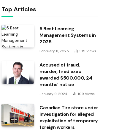
Top Articles
5 Best Learning
Management Systems in
2025
February 11, 2025
109
Views
Accused of fraud,
murder, fired exec
awarded $500,000, 24
months’ notice
January 9, 2024
109
Views
Canadian Tire store under
investigation for alleged
exploitation of temporary
foreign workers