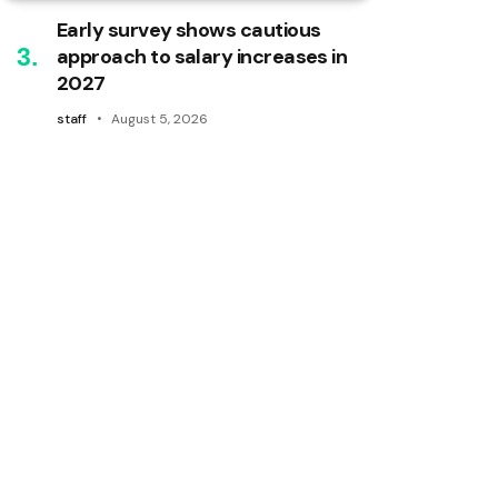
Early survey shows cautious
approach to salary increases in
2027
staff
August 5, 2026