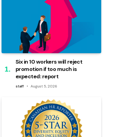
Six in 10 workers will reject
promotion if too much is
expected: report
staff
August 5, 2026