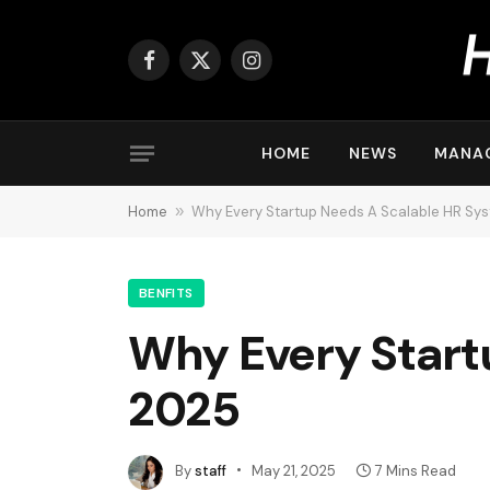
Facebook
X
Instagram
(Twitter)
HOME
NEWS
MANA
Home
»
Why Every Startup Needs A Scalable HR Sys
BENFITS
Why Every Start
2025
By
staff
May 21, 2025
7 Mins Read