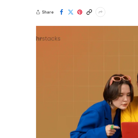
Share