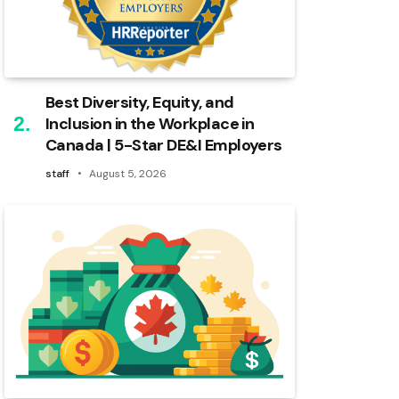
Best Diversity, Equity, and
Inclusion in the Workplace in
Canada | 5-Star DE&I Employers
staff
August 5, 2026