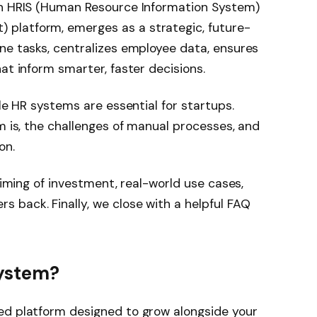
an HRIS (Human Resource Information System)
platform, emerges as a strategic, future-
ne tasks, centralizes employee data, ensures
at inform smarter, faster decisions.
ble HR systems are essential for startups.
m is, the challenges of manual processes, and
on.
 timing of investment, real-world use cases,
 back. Finally, we close with a helpful FAQ
System?
ed platform designed to grow alongside your