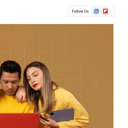
Google
Flipboard
Follow Us
News