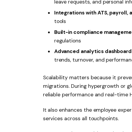
leave requests, and personal in
Integrations with ATS, payroll,
tools
Built-in compliance manageme
regulations
Advanced analytics dashboard
trends, turnover, and performa
Scalability matters because it prev
migrations. During hypergrowth or gl
reliable performance and real-time 
It also enhances the employee experi
services across all touchpoints.