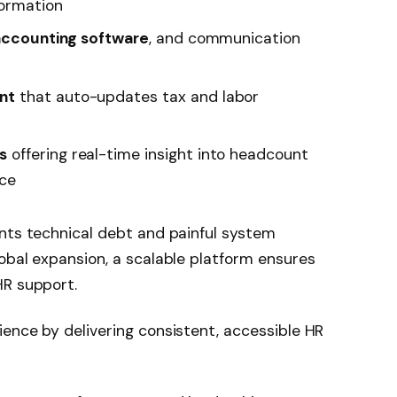
formation
 accounting software
, and communication
nt
that auto-updates tax and labor
s
offering real-time insight into headcount
nce
ents technical debt and painful system
obal expansion, a scalable platform ensures
HR support.
ence by delivering consistent, accessible HR