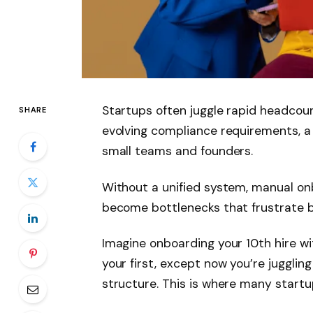
Startups often juggle rapid headco
SHARE
evolving compliance requirements, a
small teams and founders.
Without a unified system, manual o
become bottlenecks that frustrate 
Imagine onboarding your 10th hire w
your first, except now you’re jugglin
structure. This is where many startup