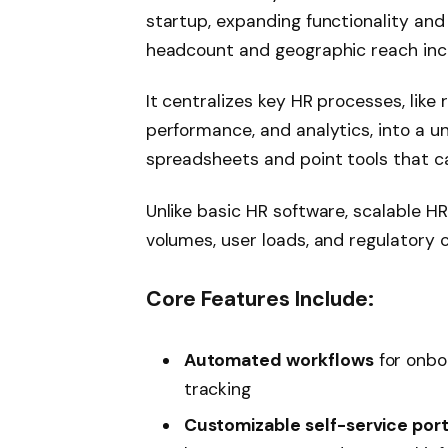
startup, expanding functionality and
headcount and geographic reach inc
It centralizes key HR processes, like
performance, and analytics, into a un
spreadsheets and point tools that c
Unlike basic HR software, scalable HR
volumes, user loads, and regulatory 
Core Features Include:
Automated workflows
for onbo
tracking
Customizable self-service port