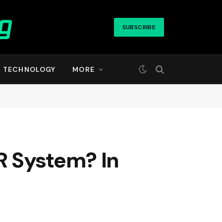
SUBSCRIBE
TECHNOLOGY
MORE
R System? In