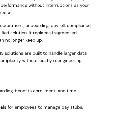
 performance without interruptions as your
rease.
 recruitment, onboarding, payroll, compliance,
ified solution. It replaces fragmented
an no longer keep up.
IS solutions are built to handle larger data
complexity without costly reengineering.
arding, benefits enrollment, and time
als
for employees to manage pay stubs,