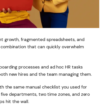
unt growth, fragmented spreadsheets, and
 combination that can quickly overwhelm
nboarding processes and ad hoc HR tasks
both new hires and the team managing them.
ith the same manual checklist you used for
g five departments, two time zones, and zero
s hit the wall.