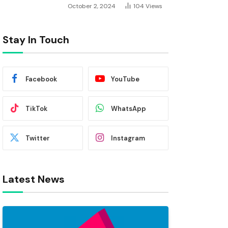
October 2, 2024
104
Views
Stay In Touch
Facebook
YouTube
TikTok
WhatsApp
Twitter
Instagram
Latest News