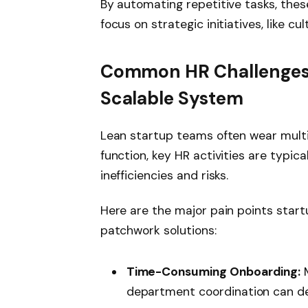
By automating repetitive tasks, the
focus on strategic initiatives, like 
Common HR Challenges 
Scalable System
Lean startup teams often wear multi
function, key HR activities are typic
inefficiencies and risks.
Here are the major pain points star
patchwork solutions:
Time-Consuming Onboarding:
M
department coordination can del