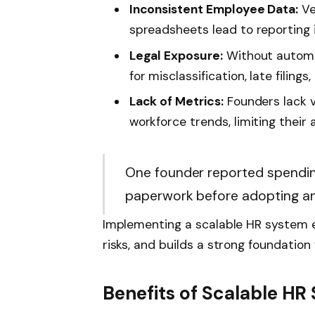
Inconsistent Employee Data:
Ve
spreadsheets lead to reporting
Legal Exposure:
Without automat
for misclassification, late filing
Lack of Metrics:
Founders lack vi
workforce trends, limiting their a
One founder reported spendin
paperwork before adopting an
Implementing a scalable HR system e
risks, and builds a strong foundation 
Benefits of Scalable HR