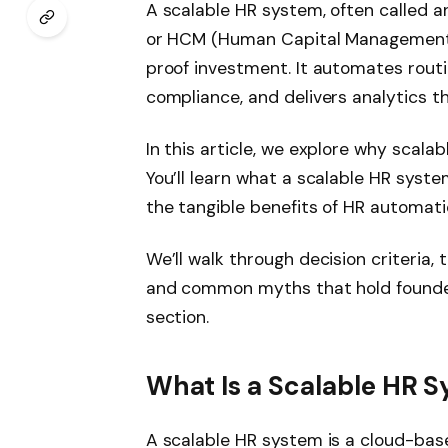
A scalable HR system, often called 
or HCM (Human Capital Management) 
proof investment. It automates routi
compliance, and delivers analytics th
In this article, we explore why scala
You’ll learn what a scalable HR syste
the tangible benefits of HR automati
We’ll walk through decision criteria,
and common myths that hold founders
section.
What Is a Scalable HR 
A scalable HR system is a cloud-bas