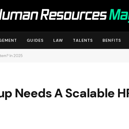
GEMENT
GUIDES
LAW
TALENTS
BENFITS
tem? In 2025
up Needs A Scalable H