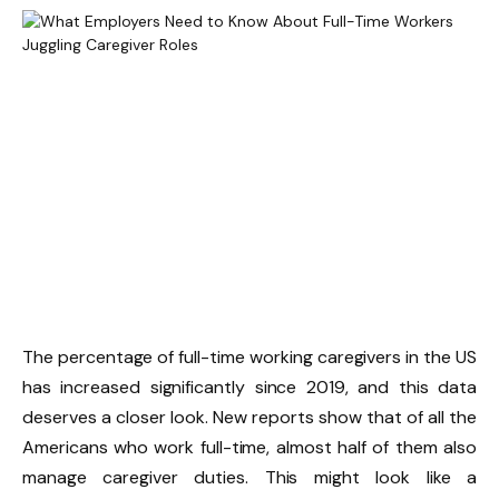
The percentage of full-time working caregivers in the US
has increased significantly since 2019, and this data
deserves a closer look. New reports show that of all the
Americans who work full-time, almost half of them also
manage caregiver duties. This might look like a