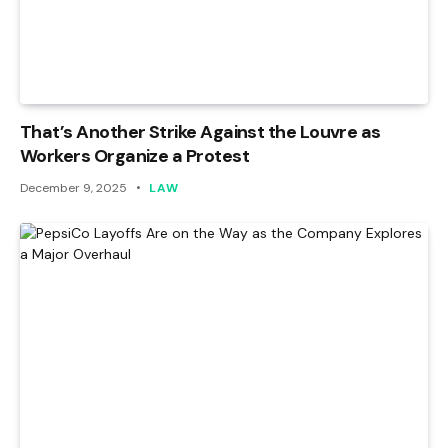
That’s Another Strike Against the Louvre as
Workers Organize a Protest
December 9, 2025
LAW