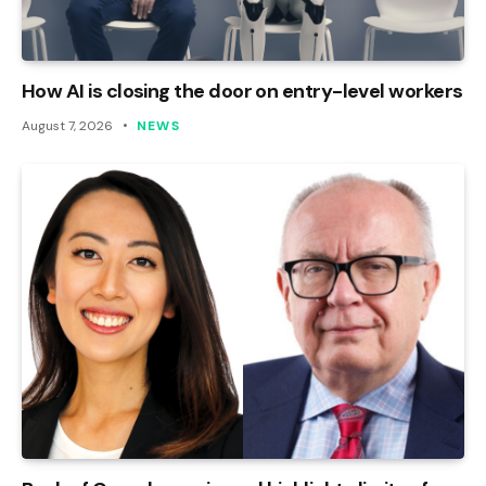
How AI is closing the door on entry-level workers
August 7, 2026
NEWS