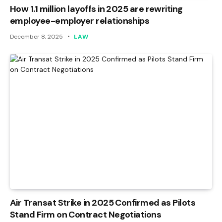
How 1.1 million layoffs in 2025 are rewriting
employee-employer relationships
December 8, 2025
LAW
Air Transat Strike in 2025 Confirmed as Pilots
Stand Firm on Contract Negotiations