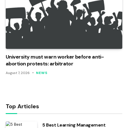
University must warn worker before anti-
abortion protests: arbitrator
August 7, 2026
NEWS
Top Articles
5 Best Learning Management