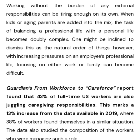
Working without the burden of any external
responsibilities can be tiring enough on its own. When
kids or aging parents are added into the mix, the task
of balancing a professional life with a personal life
becomes doubly complex. One might be inclined to
dismiss this as the natural order of things; however,
with increasing pressures on an employee’s professional
life, focusing on either work or family can become
difficult.
Guardian’s From Workforce to “Careforce”
report
found that 43% of full-time US workers are also
juggling caregiving responsibilities. This marks a
13% increase from the data available in 2019,
where
38% of workers found themselves in a similar situation.
The data also studied the composition of the workers
who were managing such a role.