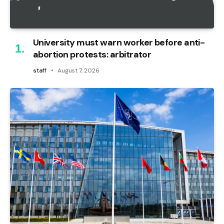
University must warn worker before anti-
abortion protests: arbitrator
staff
August 7, 2026