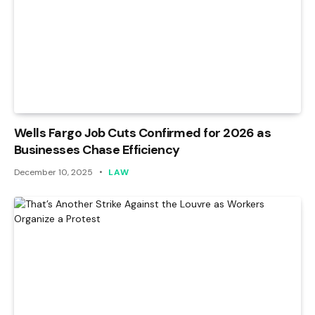
Wells Fargo Job Cuts Confirmed for 2026 as
Businesses Chase Efficiency
December 10, 2025
LAW