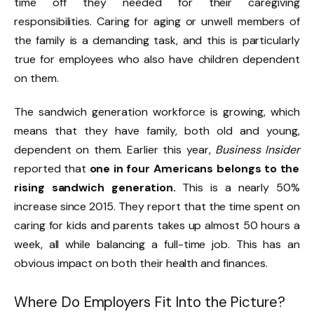
time off they needed for their caregiving
responsibilities. Caring for aging or unwell members of
the family is a demanding task, and this is particularly
true for employees who also have children dependent
on them.
The sandwich generation workforce is growing, which
means that they have family, both old and young,
dependent on them. Earlier this year,
Business Insider
reported that
one in four Americans belongs to the
rising sandwich generation.
This is a nearly 50%
increase since 2015. They report that the time spent on
caring for kids and parents takes up almost 50 hours a
week, all while balancing a full-time job. This has an
obvious impact on both their health and finances.
Where Do Employers Fit Into the Picture?