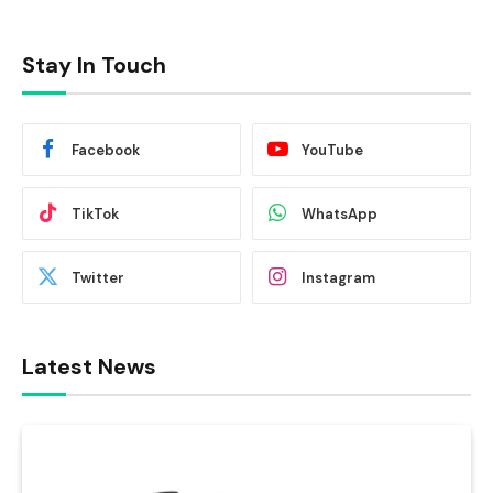
Stay In Touch
Facebook
YouTube
TikTok
WhatsApp
Twitter
Instagram
Latest News