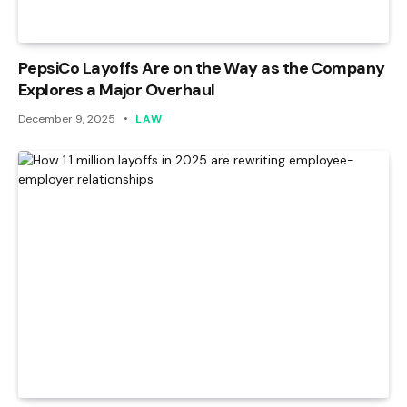
PepsiCo Layoffs Are on the Way as the Company
Explores a Major Overhaul
December 9, 2025
LAW