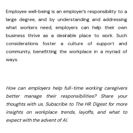
Employee well-being is an employer’s responsibility to a
large degree, and by understanding and addressing
what workers need, employers can help their own
business thrive as a desirable place to work. Such
considerations foster a culture of support and
community, benefitting the workplace in a myriad of
ways.
How can employers help full-time working caregivers
better manage their responsibilities? Share your
thoughts with us.
Subscribe to The HR Digest
for more
insights on workplace trends, layoffs, and what to
expect with the advent of AI.