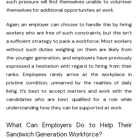
such pressure will find themselves unable to volunteer
themselves for additional opportunities at work.
Again, an employer can choose to handle this by hiring
workers who are free of such constraints, but this isn’t
a sufficient strategy to pack a workforce. Most workers
without such duties weighing on them are likely from
the younger generation, and employers have previously
expressed a hesitation with regard to hiring from their
ranks. Employees rarely arrive at the workplace in
pristine condition, unmarred by the realities of daily
living. It’s best to accept matters and work with the
candidates who are best qualified for a role while
understanding how they can be supported at work.
What Can Employers Do to Help Their
Sandwich Generation Workforce?