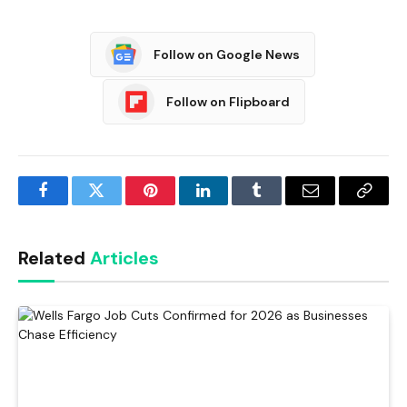
Follow on Google News
Follow on Flipboard
Facebook
Twitter
Pinterest
LinkedIn
Tumblr
Email
Copy
Link
Related
Articles