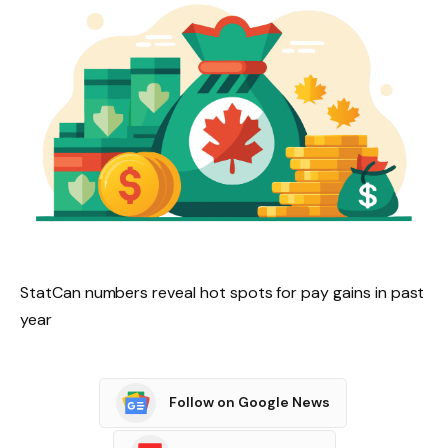
StatCan numbers reveal hot spots for pay gains in past
year
Follow on Google News