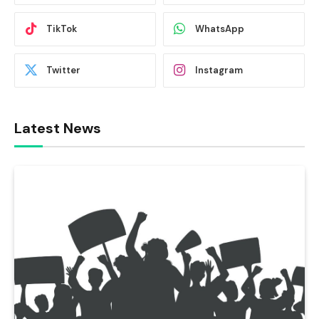
TikTok
WhatsApp
Twitter
Instagram
Latest News