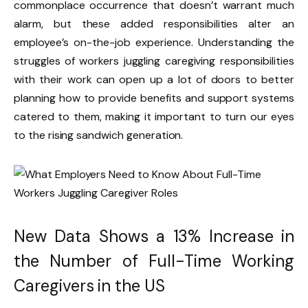
commonplace occurrence that doesn’t warrant much
alarm, but these added responsibilities alter an
employee’s on-the-job experience. Understanding the
struggles of workers juggling caregiving responsibilities
with their work can open up a lot of doors to better
planning how to provide benefits and support systems
catered to them, making it important to turn our eyes
to the rising sandwich generation.
New Data Shows a 13% Increase in
the Number of Full-Time Working
Caregivers in the US