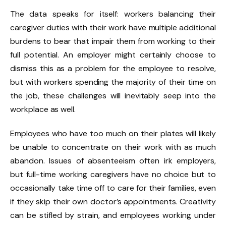
The data speaks for itself: workers balancing their
caregiver duties with their work have multiple additional
burdens to bear that impair them from working to their
full potential. An employer might certainly choose to
dismiss this as a problem for the employee to resolve,
but with workers spending the majority of their time on
the job, these challenges will inevitably seep into the
workplace as well.
Employees who have too much on their plates will likely
be unable to concentrate on their work with as much
abandon. Issues of absenteeism often irk employers,
but full-time working caregivers have no choice but to
occasionally take time off to care for their families, even
if they skip their own doctor’s appointments. Creativity
can be stifled by strain, and employees working under