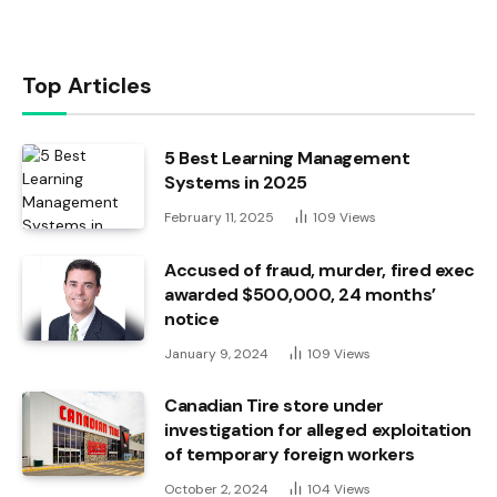
Top Articles
5 Best Learning Management
Systems in 2025
February 11, 2025
109
Views
Accused of fraud, murder, fired exec
awarded $500,000, 24 months’
notice
January 9, 2024
109
Views
Canadian Tire store under
investigation for alleged exploitation
of temporary foreign workers
October 2, 2024
104
Views