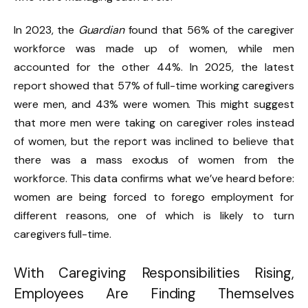
In 2023, the
Guardian
found that 56% of the caregiver
workforce was made up of women, while men
accounted for the other 44%. In 2025, the latest
report showed that 57% of full-time working caregivers
were men, and 43% were women. This might suggest
that more men were taking on caregiver roles instead
of women, but the report was inclined to believe that
there was
a mass exodus of women from the
workforce.
This data confirms what we’ve heard before:
women are being forced to forego employment for
different reasons, one of which is likely to turn
caregivers full-time.
With Caregiving Responsibilities Rising,
Employees Are Finding Themselves