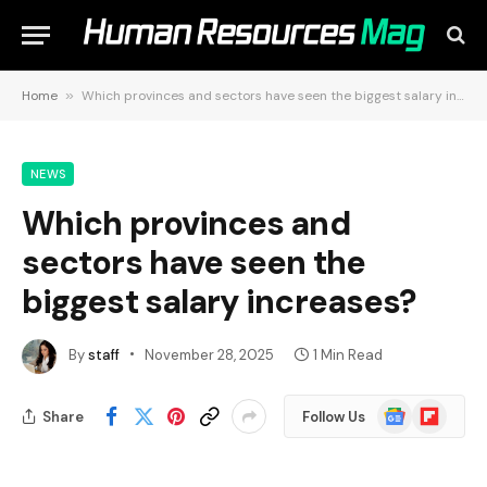
Home
»
Which provinces and sectors have seen the biggest salary increases?
NEWS
Which provinces and
sectors have seen the
biggest salary increases?
By
staff
November 28, 2025
1 Min Read
Google
Flipboard
Share
Follow Us
News