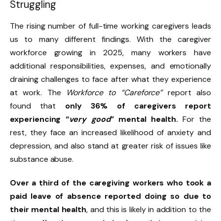
Struggling
The rising number of full-time working caregivers leads
us to many different findings. With the caregiver
workforce growing in 2025, many workers have
additional responsibilities, expenses, and emotionally
draining challenges to face after what they experience
at work. The
Workforce to “Careforce”
report also
found that
only 36% of caregivers report
experiencing “
very good
” mental health.
For the
rest, they face an increased likelihood of anxiety and
depression, and also stand at greater risk of issues like
substance abuse.
Over a third of the caregiving workers who took a
paid leave of absence reported doing so due to
their mental health
, and this is likely in addition to the