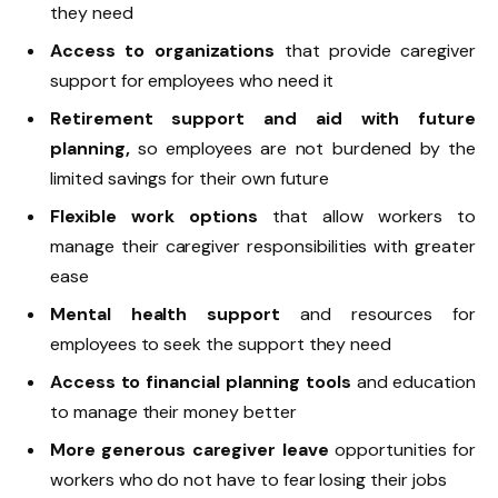
they need
Access to organizations
that provide caregiver
support for employees who need it
Retirement support and aid with future
planning,
so employees are not burdened by the
limited savings for their own future
Flexible work options
that allow workers to
manage their caregiver responsibilities with greater
ease
Mental health support
and resources for
employees to seek the support they need
Access to financial planning tools
and education
to manage their money better
More generous caregiver leave
opportunities for
workers who do not have to fear losing their jobs