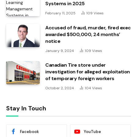
Systems in 2025
February 11, 2025
109
Views
Accused of fraud, murder, fired exec
awarded $500,000, 24 months’
notice
January 9, 2024
109
Views
Canadian Tire store under
investigation for alleged exploitation
of temporary foreign workers
October 2, 2024
104
Views
Stay In Touch
Facebook
YouTube