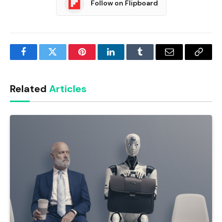
Follow on Flipboard
Facebook
Twitter
Pinterest
LinkedIn
Tumblr
Email
Copy
Link
Related
Articles