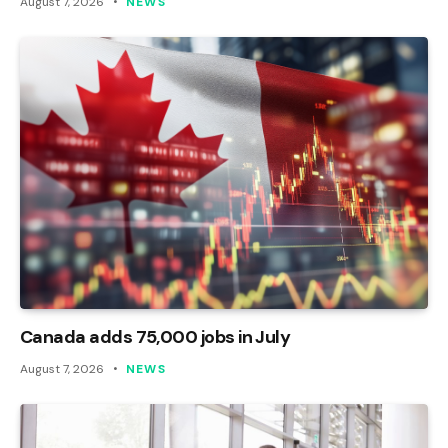
August 7, 2026
NEWS
Canada adds 75,000 jobs in July
August 7, 2026
NEWS