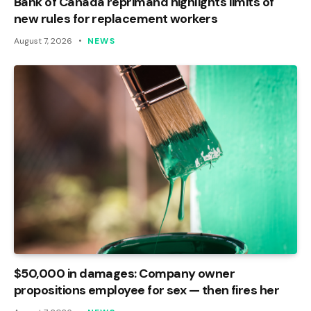
Bank of Canada reprimand highlights limits of
new rules for replacement workers
August 7, 2026
NEWS
$50,000 in damages: Company owner
propositions employee for sex — then fires her