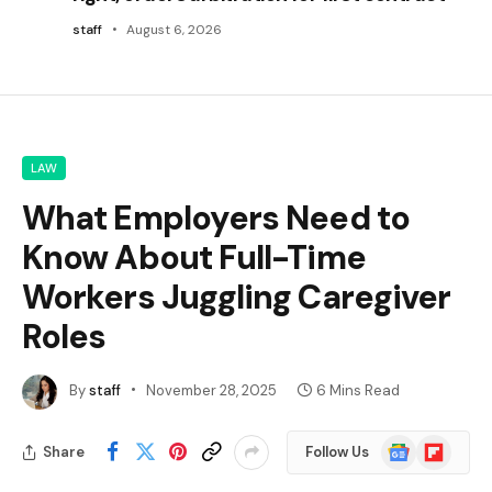
staff
August 6, 2026
LAW
What Employers Need to
Know About Full-Time
Workers Juggling Caregiver
Roles
By
staff
November 28, 2025
6 Mins Read
Google
Flipboard
Share
Follow Us
News