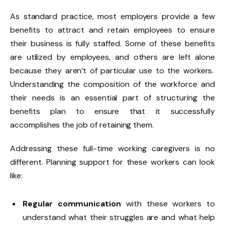
As standard practice, most employers provide a few
benefits to attract and retain employees to ensure
their business is fully staffed. Some of these benefits
are utilized by employees, and
others are left alone
because they aren’t of particular use to the workers.
Understanding the composition of the workforce and
their needs is an essential part of structuring the
benefits plan to ensure that it successfully
accomplishes the job of retaining them.
Addressing these full-time working caregivers is no
different. Planning support for these workers can look
like:
Regular communication
with these workers to
understand what their struggles are and what help