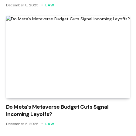
December 8, 2025
LAW
Do Meta’s Metaverse Budget Cuts Signal
Incoming Layoffs?
December 5, 2025
LAW