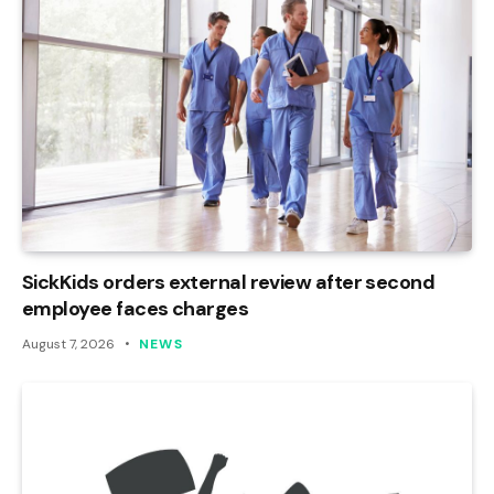
SickKids orders external review after second
employee faces charges
August 7, 2026
NEWS