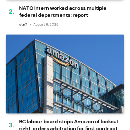
NATO intern worked across multiple
federal departments: report
staff
August 6, 2026
BC labour board strips Amazon of lockout
right, orders arbitration for first contract