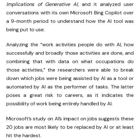
Implications of Generative AI
, and it analyzed user
conversations with its own Microsoft Bing Copilot over
a 9-month period to understand how the AI tool was
being put to use.
Analyzing the “work activities people do with AI, how
successfully and broadly those activities are done, and
combining that with data on what occupations do
those activities,” the researchers were able to break
down which jobs were being assisted by AI as a tool or
automated by AI as the performer of tasks. The latter
poses a great risk to careers, as it indicates the
possibility of work being entirely handled by AI.
Microsoft’s study on AI’s impact on jobs suggests these
20 jobs are most likely to be replaced by AI or at least
hit the hardest.