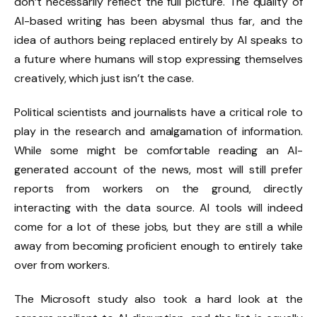
don’t necessarily reflect the full picture. The quality of
AI-based writing has been abysmal thus far, and the
idea of authors being replaced entirely by AI speaks to
a future where humans will stop expressing themselves
creatively, which just isn’t the case.
Political scientists and journalists have a critical role to
play in the research and amalgamation of information.
While some might be comfortable reading an AI-
generated account of the news, most will still prefer
reports from workers on the ground, directly
interacting with the data source. AI tools will indeed
come for a lot of these jobs, but they are still a while
away from becoming proficient enough to entirely take
over from workers.
The Microsoft study also took a hard look at the