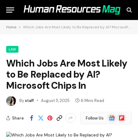
Home
»
Which Jobs Are Most Likely to Be Replaced by AI? Microsoft Chips In
LAW
Which Jobs Are Most Likely
to Be Replaced by AI?
Microsoft Chips In
By
staff
August 5, 2025
6 Mins Read
Google
Flipboard
Share
Follow Us
News