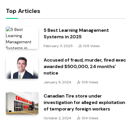
Top Articles
5 Best Learning Management
Systems in 2025
February 11, 2025
109
Views
Accused of fraud, murder, fired exec
awarded $500,000, 24 months’
notice
January 9, 2024
109
Views
Canadian Tire store under
investigation for alleged exploitation
of temporary foreign workers
October 2, 2024
104
Views