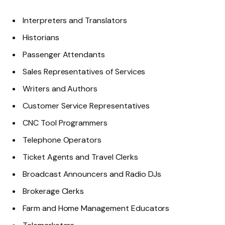
Interpreters and Translators
Historians
Passenger Attendants
Sales Representatives of Services
Writers and Authors
Customer Service Representatives
CNC Tool Programmers
Telephone Operators
Ticket Agents and Travel Clerks
Broadcast Announcers and Radio DJs
Brokerage Clerks
Farm and Home Management Educators