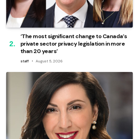
‘The most significant change to Canada’s
private sector privacy legislation in more
than 20 years’
staff
August 5, 2026