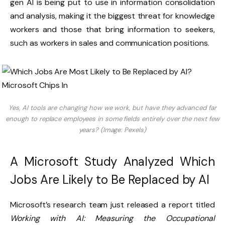
gen AI is being put to use in information consolidation
and analysis, making it the biggest threat for knowledge
workers and those that bring information to seekers,
such as workers in sales and communication positions.
Yes, AI tools are changing how we work, but have they advanced far
enough to replace employees in some fields entirely over the next few
years? (Image: Pexels)
A Microsoft Study Analyzed Which
Jobs Are Likely to Be Replaced by AI
Microsoft’s research team just released a report titled
Working with AI: Measuring the Occupational