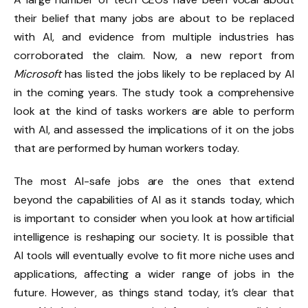
their belief that many jobs are about to be replaced
with AI, and evidence from multiple industries has
corroborated the claim. Now, a new report from
Microsoft
has listed the jobs likely to be replaced by AI
in the coming years. The study took a comprehensive
look at the kind of tasks workers are able to perform
with AI, and assessed the implications of it on the jobs
that are performed by human workers today.
The most AI-safe jobs are the ones that extend
beyond the capabilities of AI as it stands today, which
is important to consider when you look at how artificial
intelligence is reshaping our society. It is possible that
AI tools will eventually evolve to fit more niche uses and
applications, affecting a wider range of jobs in the
future. However, as things stand today, it’s clear that