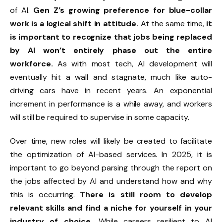
of AI.
Gen Z’s growing preference for blue-collar
work is a logical shift in attitude.
At the same time,
it
is important to recognize that jobs being replaced
by AI won’t entirely phase out the entire
workforce.
As with most tech, AI development will
eventually hit a wall and stagnate, much like auto-
driving cars have in recent years. An exponential
increment in performance is a while away, and workers
will still be required to supervise in some capacity.
Over time, new roles will likely be created to facilitate
the optimization of AI-based services. In 2025, it is
important to go beyond parsing through the report on
the jobs affected by AI and understand how and why
this is occurring.
There is still room to develop
relevant skills and find a niche for yourself in your
industry of choice.
While careers resilient to AI