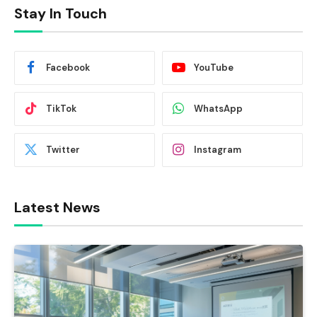
Stay In Touch
Facebook
YouTube
TikTok
WhatsApp
Twitter
Instagram
Latest News