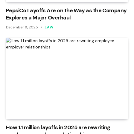
PepsiCo Layoffs Are on the Way as the Company
Explores a Major Overhaul
December 9, 2025
LAW
How 1.1 million layoffs in 2025 are rewriting