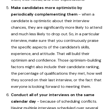
Make candidates more optimistic by
periodically complementing them
– when a
candidate is optimistic about their interview
chances, they are significantly more likely to attend
and much less likely to drop out. So, in a particular
interview, make sure that you continuously praise
the specific aspects of the candidate’s skills,
experience, and attitude. That will build their
optimism and confidence. Those optimism-building
factors might also include their candidate ranking,
the percentage of qualifications they met, how well
they scored on their last interview, or the fact that
everyone is looking forward to meeting them.
Conduct all of your interviews on the same
calendar day
– because of scheduling conflicts.
Having multiple interviews scheduled over several