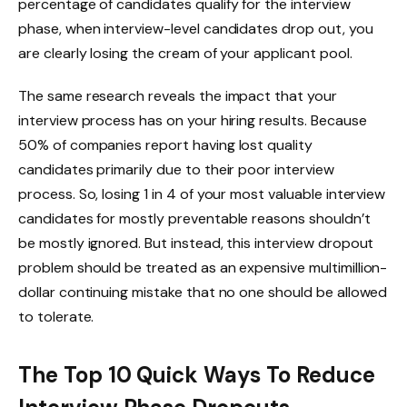
percentage of candidates qualify for the interview
phase, when interview-level candidates drop out, you
are clearly losing the cream of your applicant pool.
The same research reveals the impact that your
interview process has on your hiring results. Because
50% of companies report having lost quality
candidates primarily due to their poor interview
process. So, losing 1 in 4 of your most valuable interview
candidates for mostly preventable reasons shouldn’t
be mostly ignored. But instead, this interview dropout
problem should be treated as an expensive multimillion-
dollar continuing mistake that no one should be allowed
to tolerate.
The Top 10 Quick Ways To Reduce