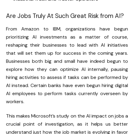
Are Jobs Truly At Such Great Risk from AI?
From Amazon to IBM, organizations have begun
prioritizing AI investments as a matter of course,
reshaping their businesses to lead with AI initiatives
that will set them up for success in the coming years.
Businesses both big and small have indeed begun to
explore how they can optimize AI internally, pausing
hiring activities to assess if tasks can be performed by
AI instead. Certain banks have even begun hiring digital
AI employees to perform tasks currently overseen by
workers.
This makes Microsoft’s study on the AI impact on jobs a
crucial point of investigation, as it helps us better
understand just how the job market is evolving in favor