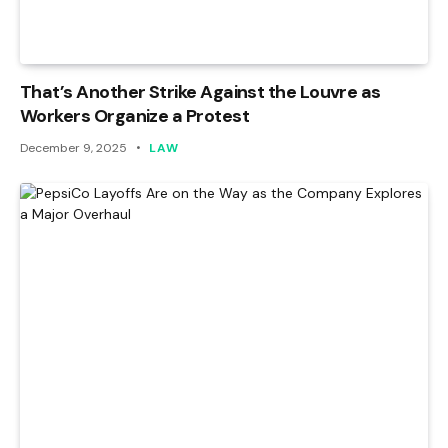
That’s Another Strike Against the Louvre as
Workers Organize a Protest
December 9, 2025
LAW