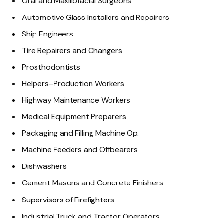
Oral and Maxillofacial Surgeons
Automotive Glass Installers and Repairers
Ship Engineers
Tire Repairers and Changers
Prosthodontists
Helpers–Production Workers
Highway Maintenance Workers
Medical Equipment Preparers
Packaging and Filling Machine Op.
Machine Feeders and Offbearers
Dishwashers
Cement Masons and Concrete Finishers
Supervisors of Firefighters
Industrial Truck and Tractor Operators