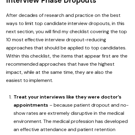
Interview Phase Dropouts
After decades of research and practice on the best
ways to limit top candidate interview dropouts, in this
next section, you will find my checklist covering the top
10 most effective interview dropout-reducing
approaches that should be applied to top candidates.
Within this checklist, the items that appear first are the
recommended approaches that have the highest
impact, while at the same time, they are also the
easiest to implement.
Treat your interviews like they were doctor’s
appointments
– because patient dropout and no-
show rates are extremely disruptive in the medical
environment. The medical profession has developed
an effective attendance and patient retention