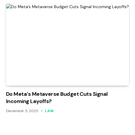
Do Meta’s Metaverse Budget Cuts Signal
Incoming Layoffs?
December 5, 2025
LAW