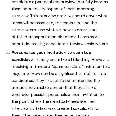
candidate a personalized preview that fully informs
them about every aspect of their upcoming
interview. This interview preview should cover what
areas will be assessed, the maximum time the
interview process will take, how to dress, and
detailed transportation directions. Learn more
about decreasing candidate interview anxiety here.
Personalize your invitation to each top
candidate
– it may seem like a little thing. However,
receiving a standard “spam template” invitation to a
major interview can be a significant turnoff for top
candidates. They expect to be treated like the
unique and valuable person that they are. So,
whenever possible, personalize their invitation to
the point where the candidate feels like their
interview invitation was created specifically for
them, their needs, and their expectations.