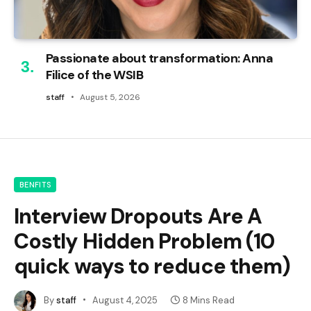
Passionate about transformation: Anna
Filice of the WSIB
staff
August 5, 2026
BENFITS
Interview Dropouts Are A
Costly Hidden Problem (10
quick ways to reduce them)
By
staff
August 4, 2025
8 Mins Read