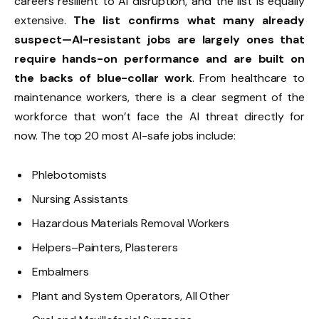
careers resilient to AI disruption, and the list is equally
extensive.
The list confirms what many already
suspect—AI-resistant jobs are largely ones that
require hands-on performance and are built on
the backs of blue-collar work
. From healthcare to
maintenance workers, there is a clear segment of the
workforce that won’t face the AI threat directly for
now. The top 20 most AI-safe jobs include:
Phlebotomists
Nursing Assistants
Hazardous Materials Removal Workers
Helpers–Painters, Plasterers
Embalmers
Plant and System Operators, All Other