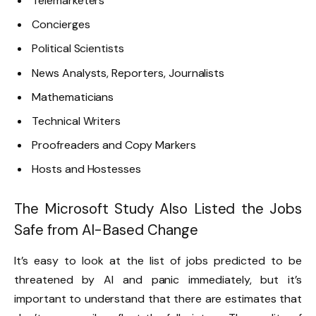
Telemarketers
Concierges
Political Scientists
News Analysts, Reporters, Journalists
Mathematicians
Technical Writers
Proofreaders and Copy Markers
Hosts and Hostesses
The Microsoft Study Also Listed the Jobs
Safe from AI-Based Change
It’s easy to look at the list of jobs predicted to be
threatened by AI and panic immediately, but it’s
important to understand that there are estimates that