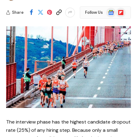
Google
Flipboard
Share
Follow Us
News
The interview phase has the highest candidate dropout
rate (25%) of any hiring step. Because only a small