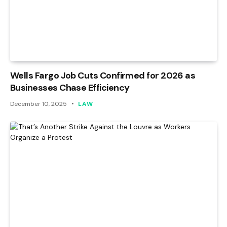
Wells Fargo Job Cuts Confirmed for 2026 as
Businesses Chase Efficiency
December 10, 2025
LAW