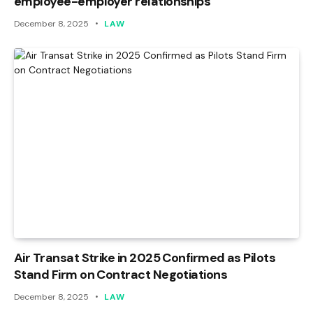
employee-employer relationships
December 8, 2025
LAW
Air Transat Strike in 2025 Confirmed as Pilots
Stand Firm on Contract Negotiations
December 8, 2025
LAW