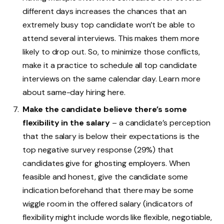
different days increases the chances that an
extremely busy top candidate won’t be able to
attend several interviews. This makes them more
likely to drop out. So, to minimize those conflicts,
make it a practice to schedule all top candidate
interviews on the same calendar day. Learn more
about same-day hiring here.
Make the candidate believe there’s some
flexibility in the salary
– a candidate’s perception
that the salary is below their expectations is the
top negative survey response (29%) that
candidates give for ghosting employers. When
feasible and honest, give the candidate some
indication beforehand that there may be some
wiggle room in the offered salary (indicators of
flexibility might include words like flexible, negotiable,