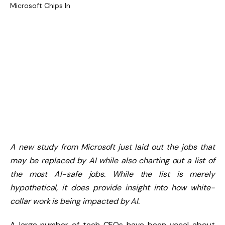
A new study from Microsoft just laid out the jobs that
may be replaced by AI while also charting out a list of
the most AI-safe jobs. While the list is merely
hypothetical, it does provide insight into how white-
collar work is being impacted by AI.
A large number of tech CEOs have been vocal about