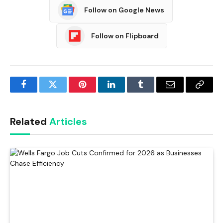
Follow on Google News
Follow on Flipboard
Facebook
Twitter
Pinterest
LinkedIn
Tumblr
Email
Copy
Link
Related
Articles