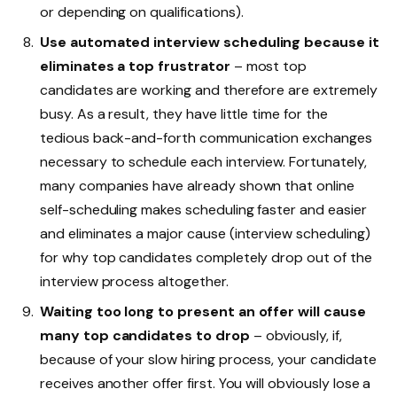
or depending on qualifications).
Use automated interview scheduling because it
eliminates a top frustrator
– most top
candidates are working and therefore are extremely
busy. As a result, they have little time for the
tedious back-and-forth communication exchanges
necessary to schedule each interview. Fortunately,
many companies have already shown that online
self-scheduling makes scheduling faster and easier
and eliminates a major cause (interview scheduling)
for why top candidates completely drop out of the
interview process altogether.
Waiting too long to present an offer will cause
many top candidates to drop
– obviously, if,
because of your slow hiring process, your candidate
receives another offer first. You will obviously lose a