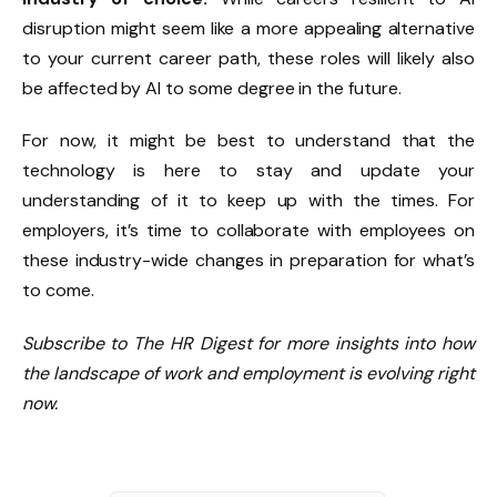
disruption might seem like a more appealing alternative
to your current career path, these roles will likely also
be affected by AI to some degree in the future.
For now, it might be best to understand that the
technology is here to stay and update your
understanding of it to keep up with the times. For
employers, it’s time to collaborate with employees on
these industry-wide changes in preparation for what’s
to come.
Subscribe to The HR Digest for more insights into how
the landscape of work and employment is evolving right
now.