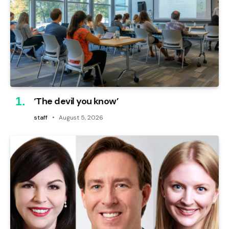
‘The devil you know’
staff
August 5, 2026