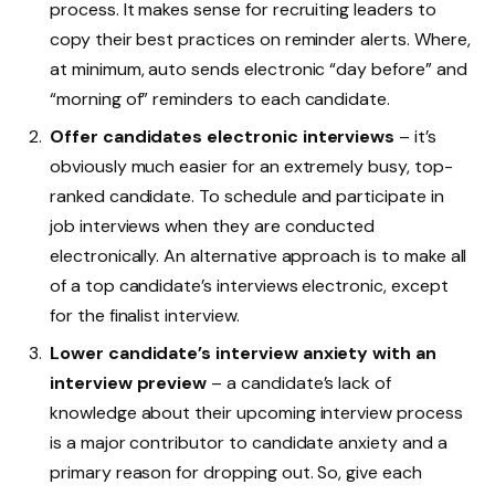
process. It makes sense for recruiting leaders to
copy their best practices on reminder alerts. Where,
at minimum, auto sends electronic “day before” and
“morning of” reminders to each candidate.
Offer candidates electronic interviews
– it’s
obviously much easier for an extremely busy, top-
ranked candidate. To schedule and participate in
job interviews when they are conducted
electronically. An alternative approach is to make all
of a top candidate’s interviews electronic, except
for the finalist interview.
Lower candidate’s interview anxiety with an
interview preview
– a candidate’s lack of
knowledge about their upcoming interview process
is a major contributor to candidate anxiety and a
primary reason for dropping out. So, give each