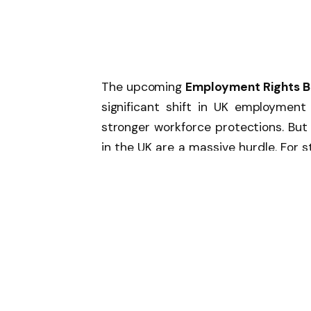
The upcoming
Employment Rights Bi
significant shift in UK employment
stronger workforce protections. Bu
in the UK are a massive hurdle. For 
key obligations such as mandatory 
rules in the public sector, and proa
This means HR professionals in t
policies. What’s not being discus
could further add layers of bureaucra