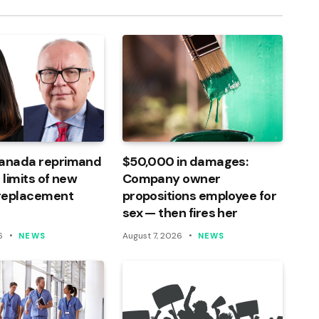
Canada reprimand
$50,000 in damages:
 limits of new
Company owner
 replacement
propositions employee for
sex — then fires her
6
August 7, 2026
NEWS
NEWS