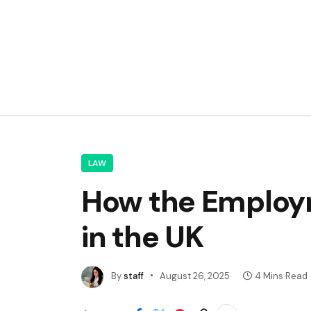
LAW
How the Employm
in the UK
By
staff
August 26, 2025
4 Mins Read