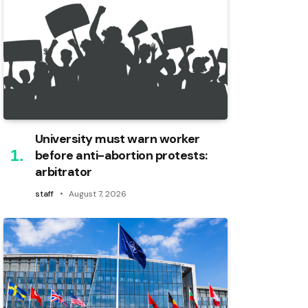
University must warn worker
before anti-abortion protests:
arbitrator
staff
August 7, 2026