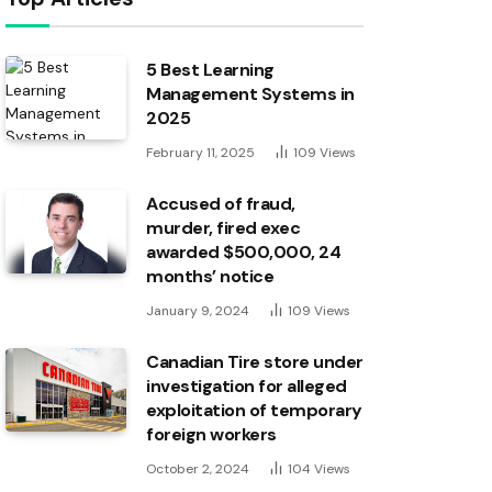
5 Best Learning
Management Systems in
2025
February 11, 2025
109
Views
Accused of fraud,
murder, fired exec
awarded $500,000, 24
months’ notice
January 9, 2024
109
Views
Canadian Tire store under
investigation for alleged
exploitation of temporary
foreign workers
October 2, 2024
104
Views