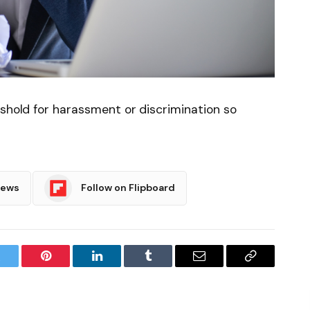
eshold for harassment or discrimination so
News
Follow on Flipboard
witter
Pinterest
LinkedIn
Tumblr
Email
Copy
Link