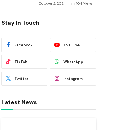
October 2, 2024
104
Views
Stay In Touch
Facebook
YouTube
TikTok
WhatsApp
Twitter
Instagram
Latest News