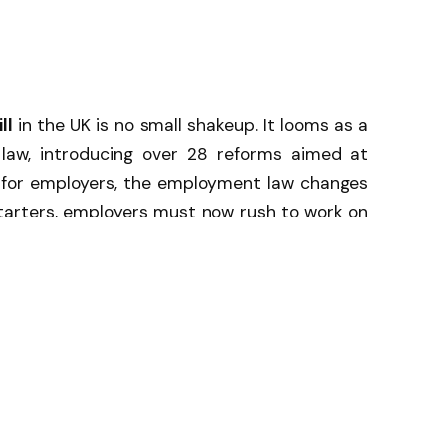
ll
in the UK is no small shakeup. It looms as a
 law, introducing over 28 reforms aimed at
t for employers, the employment law changes
starters, employers must now rush to work on
equality action plans, stricter outsourcing
ctive measures to prevent sexual harassment.
he UK are working day and night to reform
sed is how these UK employment law changes
cy in the long run.