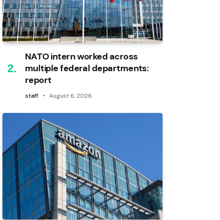
NATO intern worked across
multiple federal departments:
report
staff
August 6, 2026