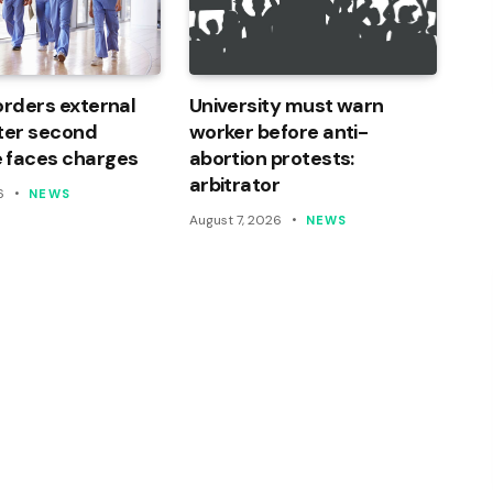
orders external
University must warn
ter second
worker before anti-
 faces charges
abortion protests:
arbitrator
6
NEWS
August 7, 2026
NEWS