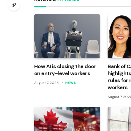
How AI is closing the door
Bank of 
on entry-level workers
highlights
rules for
August 7, 2026
NEWS
workers
August 7, 202