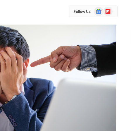
Google
Flipboard
Follow Us
News