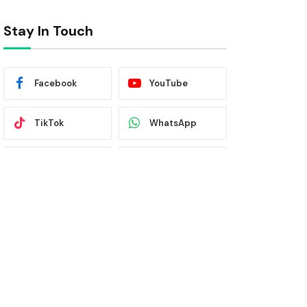
Stay In Touch
Facebook
YouTube
TikTok
WhatsApp
Twitter
Instagram
Latest News