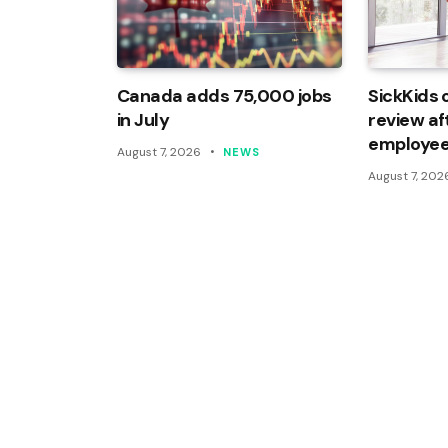
Canada adds 75,000 jobs
SickKids 
in July
review af
employee
August 7, 2026
NEWS
August 7, 202