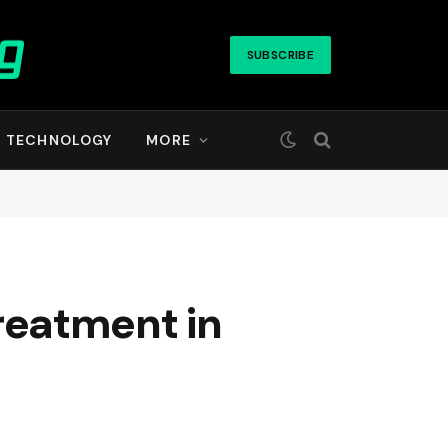
SUBSCRIBE
TECHNOLOGY
MORE
reatment in