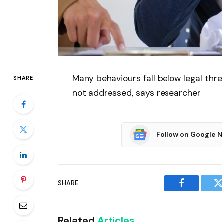
Many behaviours fall below legal thr
SHARE
not addressed, says researcher
Follow on Google 
SHARE.
Facebook
T
Related
Articles