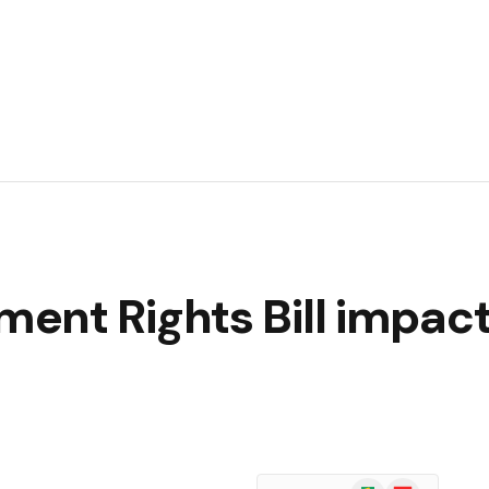
ent Rights Bill impac
Google
Flipboard