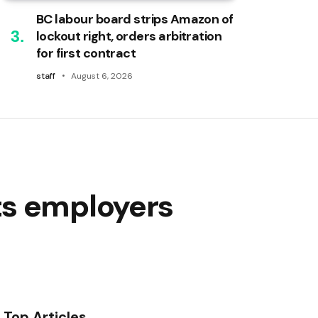
BC labour board strips Amazon of
lockout right, orders arbitration
for first contract
staff
August 6, 2026
ts employers
Top Articles