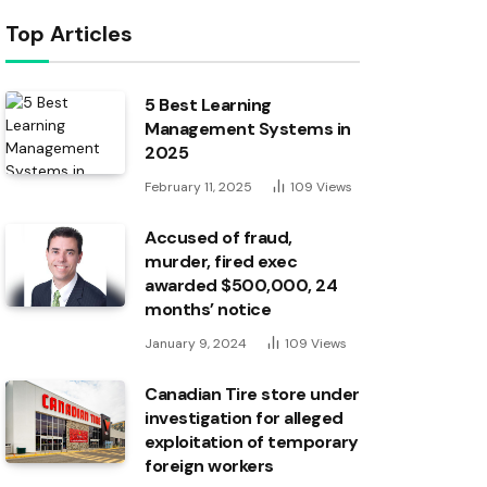
Top Articles
5 Best Learning
Management Systems in
2025
February 11, 2025
109
Views
Accused of fraud,
murder, fired exec
awarded $500,000, 24
months’ notice
January 9, 2024
109
Views
Canadian Tire store under
investigation for alleged
exploitation of temporary
foreign workers