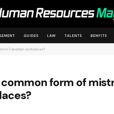
GEMENT
GUIDES
LAW
TALENTS
BENFITS
ent in Canadian workplaces?
 common form of mist
laces?