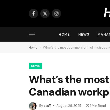
Facebook
X
Instagram
(Twitter)
HOME
NEWS
MANA
Home
»
What’s the most common form of mistreatm
NEWS
What’s the most
Canadian workp
By
staff
August 26, 2025
1 Min Read