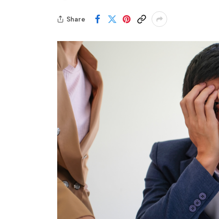
Share