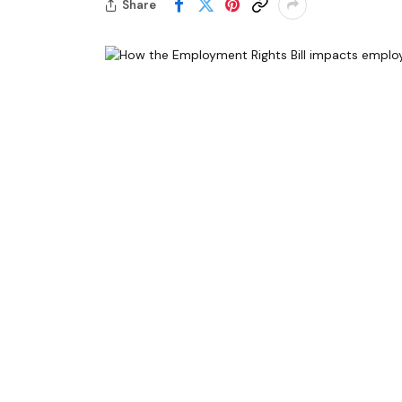
Share