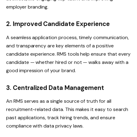
employer branding.
2. Improved Candidate Experience
A seamless application process, timely communication,
and transparency are key elements of a positive
candidate experience. RMS tools help ensure that every
candidate — whether hired or not — walks away with a
good impression of your brand.
3. Centralized Data Management
An RMS serves as a single source of truth for all
recruitment-related data. This makes it easy to search
past applications, track hiring trends, and ensure
compliance with data privacy laws.