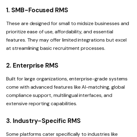
1. SMB-Focused RMS
These are designed for small to midsize businesses and
prioritize ease of use, affordability, and essential
features. They may offer limited integrations but excel
at streamlining basic recruitment processes.
2. Enterprise RMS
Built for large organizations, enterprise-grade systems
come with advanced features like AI-matching, global
compliance support, multilingual interfaces, and
extensive reporting capabilities.
3. Industry-Specific RMS
Some platforms cater specifically to industries like