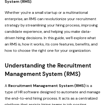
System (RMS)
.
Whether you’re a small startup or a multinational
enterprise, an RMS can revolutionize your recruitment
strategy by streamlining your hiring process, improving
candidate experience, and helping you make data-
driven hiring decisions. In this guide, we’ll explore what
an RMS is, how it works, its core features, benefits, and
how to choose the right one for your organization.
Understanding the Recruitment
Management System (RMS)
A
Recruitment Management System (RMS)
is a
type of HR software designed to automate and manage
the end-to-end hiring process. It acts as a centralized
platform that assists hiring teams in job posting,