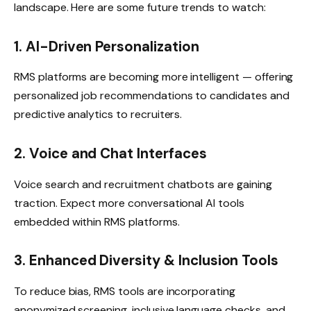
landscape. Here are some future trends to watch:
1. AI-Driven Personalization
RMS platforms are becoming more intelligent — offering
personalized job recommendations to candidates and
predictive analytics to recruiters.
2. Voice and Chat Interfaces
Voice search and recruitment chatbots are gaining
traction. Expect more conversational AI tools
embedded within RMS platforms.
3. Enhanced Diversity & Inclusion Tools
To reduce bias, RMS tools are incorporating
anonymized screening, inclusive language checks, and