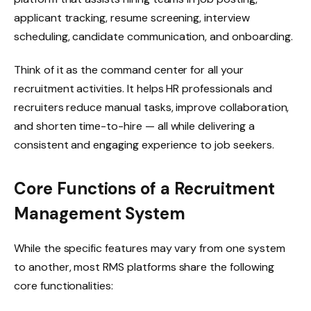
applicant tracking, resume screening, interview
scheduling, candidate communication, and onboarding.
Think of it as the command center for all your
recruitment activities. It helps HR professionals and
recruiters reduce manual tasks, improve collaboration,
and shorten time-to-hire — all while delivering a
consistent and engaging experience to job seekers.
Core Functions of a Recruitment
Management System
While the specific features may vary from one system
to another, most RMS platforms share the following
core functionalities: