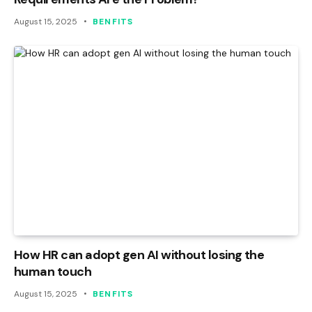
August 15, 2025
BENFITS
How HR can adopt gen AI without losing the
human touch
August 15, 2025
BENFITS