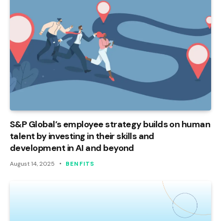
S&P Global’s employee strategy builds on human
talent by investing in their skills and
development in AI and beyond
August 14, 2025
BENFITS