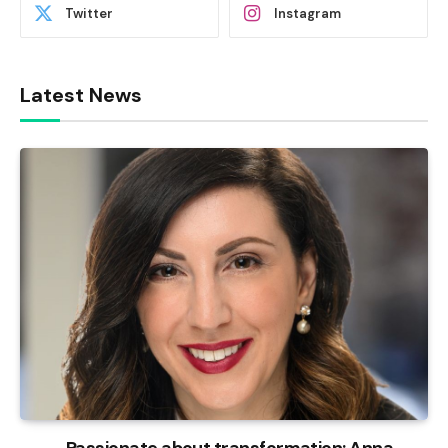
Twitter
Instagram
Latest News
Passionate about transformation: Anna