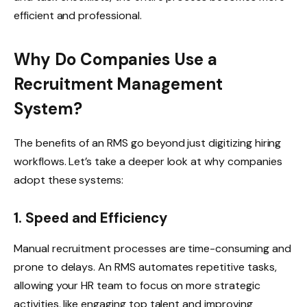
efficient and professional.
Why Do Companies Use a
Recruitment Management
System?
The benefits of an RMS go beyond just digitizing hiring
workflows. Let’s take a deeper look at why companies
adopt these systems:
1. Speed and Efficiency
Manual recruitment processes are time-consuming and
prone to delays. An RMS automates repetitive tasks,
allowing your HR team to focus on more strategic
activities, like engaging top talent and improving