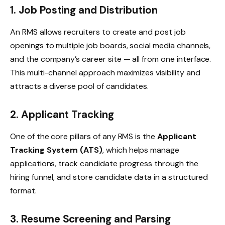
1. Job Posting and Distribution
An RMS allows recruiters to create and post job
openings to multiple job boards, social media channels,
and the company’s career site — all from one interface.
This multi-channel approach maximizes visibility and
attracts a diverse pool of candidates.
2. Applicant Tracking
One of the core pillars of any RMS is the
Applicant
Tracking System (ATS)
, which helps manage
applications, track candidate progress through the
hiring funnel, and store candidate data in a structured
format.
3. Resume Screening and Parsing