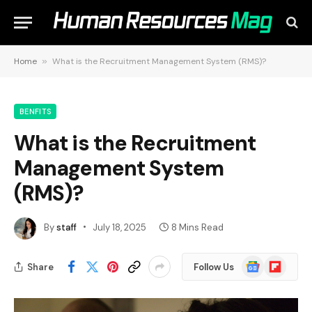
Home
»
What is the Recruitment Management System (RMS)?
BENFITS
What is the Recruitment
Management System
(RMS)?
By
staff
July 18, 2025
8 Mins Read
Google
Flipboard
Share
Follow Us
News