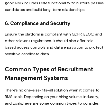
good RMS includes CRM functionality to nurture passive
candidates and build long-term relationships.
6. Compliance and Security
Ensure the platform is compliant with GDPR, EEOC, and
other relevant regulations. It should also offer role-
based access controls and data encryption to protect
sensitive candidate data.
Common Types of Recruitment
Management Systems
There’s no one-size-fits-all solution when it comes to
RMS tools. Depending on your hiring volume, industry,
and goals, here are some common types to consider: