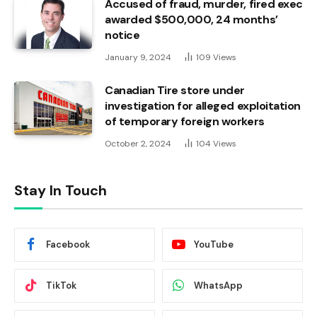
Accused of fraud, murder, fired exec
awarded $500,000, 24 months’
notice
January 9, 2024
109
Views
Canadian Tire store under
investigation for alleged exploitation
of temporary foreign workers
October 2, 2024
104
Views
Stay In Touch
Facebook
YouTube
TikTok
WhatsApp