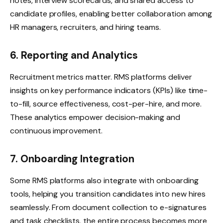
notes, interview scorecards, and shared access to
candidate profiles, enabling better collaboration among
HR managers, recruiters, and hiring teams.
6. Reporting and Analytics
Recruitment metrics matter. RMS platforms deliver
insights on key performance indicators (KPIs) like time-
to-fill, source effectiveness, cost-per-hire, and more.
These analytics empower decision-making and
continuous improvement.
7. Onboarding Integration
Some RMS platforms also integrate with onboarding
tools, helping you transition candidates into new hires
seamlessly. From document collection to e-signatures
and task checklists, the entire process becomes more