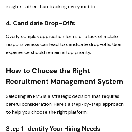
insights rather than tracking every metric.
4. Candidate Drop-Offs
Overly complex application forms or a lack of mobile
responsiveness can lead to candidate drop-offs. User
experience should remain a top priority.
How to Choose the Right
Recruitment Management System
Selecting an RMS is a strategic decision that requires
careful consideration. Here’s a step-by-step approach
to help you choose the right platform:
Step 1: Identify Your Hiring Needs