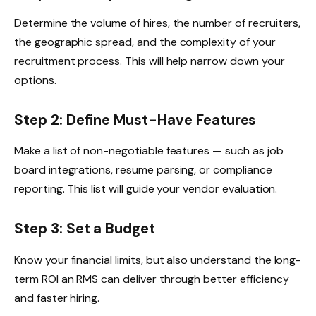
Determine the volume of hires, the number of recruiters,
the geographic spread, and the complexity of your
recruitment process. This will help narrow down your
options.
Step 2: Define Must-Have Features
Make a list of non-negotiable features — such as job
board integrations, resume parsing, or compliance
reporting. This list will guide your vendor evaluation.
Step 3: Set a Budget
Know your financial limits, but also understand the long-
term ROI an RMS can deliver through better efficiency
and faster hiring.