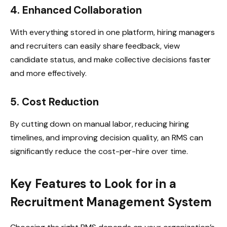
4. Enhanced Collaboration
With everything stored in one platform, hiring managers
and recruiters can easily share feedback, view
candidate status, and make collective decisions faster
and more effectively.
5. Cost Reduction
By cutting down on manual labor, reducing hiring
timelines, and improving decision quality, an RMS can
significantly reduce the cost-per-hire over time.
Key Features to Look for in a
Recruitment Management System