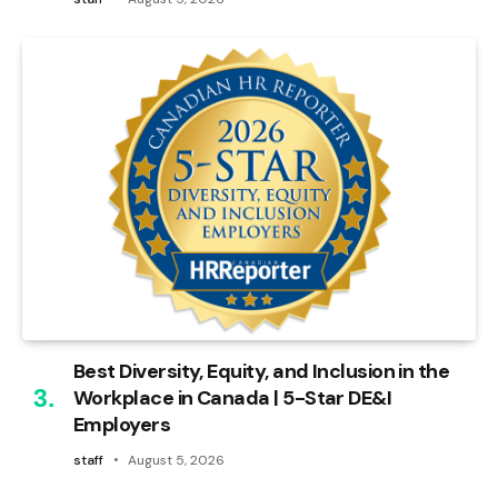
Best Diversity, Equity, and Inclusion in the
Workplace in Canada | 5-Star DE&I
Employers
staff
August 5, 2026