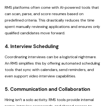
RMS platforms often come with AI-powered tools that
can scan, parse, and score resumes based on
predefined criteria. This drastically reduces the time
spent manually reviewing applications and ensures only
qualified candidates move forward.
4. Interview Scheduling
Coordinating interviews can be a logistical nightmare.
An RMS simplifies this by offering automated scheduling
tools that sync with calendars, send reminders, and
even support video interview capabilities.
5. Communication and Collaboration
Hiring isn’t a solo activity. RMS tools provide internal