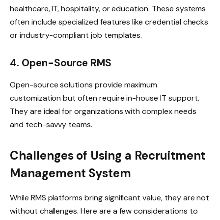
healthcare, IT, hospitality, or education. These systems
often include specialized features like credential checks
or industry-compliant job templates.
4. Open-Source RMS
Open-source solutions provide maximum
customization but often require in-house IT support.
They are ideal for organizations with complex needs
and tech-savvy teams.
Challenges of Using a Recruitment
Management System
While RMS platforms bring significant value, they are not
without challenges. Here are a few considerations to