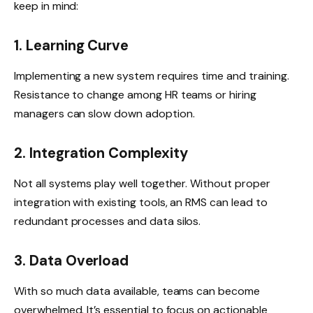
keep in mind:
1. Learning Curve
Implementing a new system requires time and training.
Resistance to change among HR teams or hiring
managers can slow down adoption.
2. Integration Complexity
Not all systems play well together. Without proper
integration with existing tools, an RMS can lead to
redundant processes and data silos.
3. Data Overload
With so much data available, teams can become
overwhelmed. It’s essential to focus on actionable