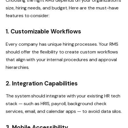
Choosing the right RMS depends on your organization’s
size, hiring needs, and budget. Here are the must-have
features to consider:
1. Customizable Workflows
Every company has unique hiring processes. Your RMS
should offer the flexibility to create custom workflows
that align with your internal procedures and approval
hierarchies.
2. Integration Capabilities
The system should integrate with your existing HR tech
stack — such as HRIS, payroll, background check
services, email, and calendar apps — to avoid data silos.
3. Mobile Accessibility