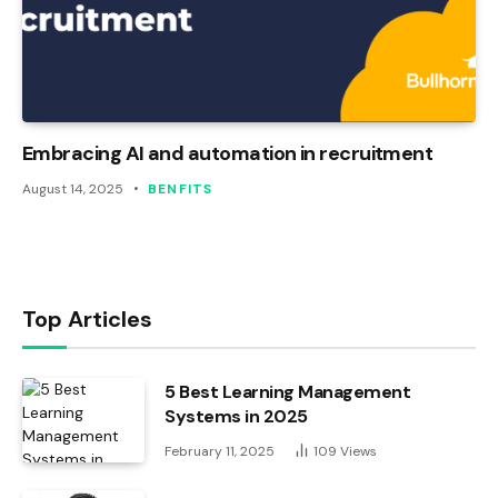
Embracing AI and automation in recruitment
August 14, 2025
BENFITS
Top Articles
5 Best Learning Management
Systems in 2025
February 11, 2025
109
Views