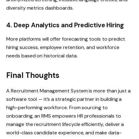
diversity metrics dashboards.
4. Deep Analytics and Predictive Hiring
More platforms will offer forecasting tools to predict
hiring success, employee retention, and workforce
needs based on historical data.
Final Thoughts
A Recruitment Management System is more than just a
software tool — it’s a strategic partner in building a
high-performing workforce. From sourcing to
onboarding, an RMS empowers HR professionals to
manage the recruitment lifecycle efficiently, deliver a
world-class candidate experience, and make data-