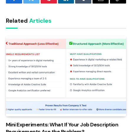
Facebook
Twitter
Pinterest
LinkedIn
Tumblr
Email
Copy
Link
Related
Articles
Mini Experiments: What If Your Job Description
Requirements Are the Problem?