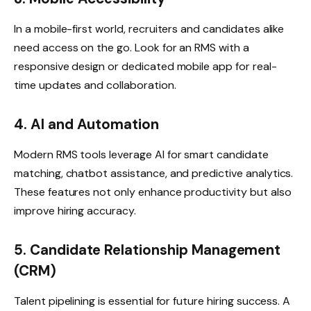
In a mobile-first world, recruiters and candidates alike
need access on the go. Look for an RMS with a
responsive design or dedicated mobile app for real-
time updates and collaboration.
4. AI and Automation
Modern RMS tools leverage AI for smart candidate
matching, chatbot assistance, and predictive analytics.
These features not only enhance productivity but also
improve hiring accuracy.
5. Candidate Relationship Management
(CRM)
Talent pipelining is essential for future hiring success. A