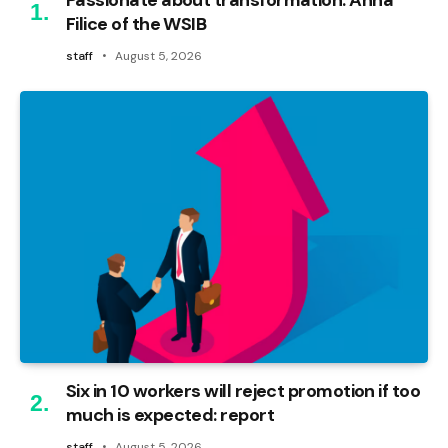
Filice of the WSIB
staff
August 5, 2026
Six in 10 workers will reject promotion if too
much is expected: report
staff
August 5, 2026