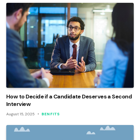
How to Decide if a Candidate Deserves a Second
Interview
August 15, 2025
BENFITS