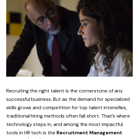
Recruiting the right talent is the cornerstone of any
successful business. But as the demand for specialized
skills grows and competition for top talent intensifies,
traditional hiring methods often fall short. That’s where
technology steps in, and among the most impactful
tools in HR tech is the
Recruitment Management