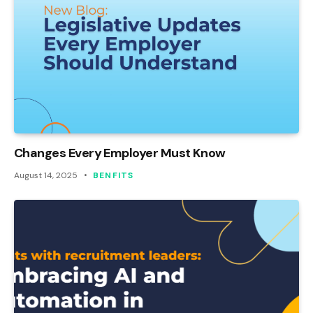
Changes Every Employer Must Know
August 14, 2025
BENFITS