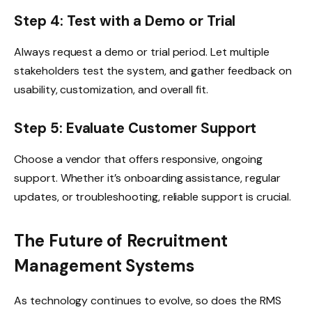
Step 4: Test with a Demo or Trial
Always request a demo or trial period. Let multiple
stakeholders test the system, and gather feedback on
usability, customization, and overall fit.
Step 5: Evaluate Customer Support
Choose a vendor that offers responsive, ongoing
support. Whether it’s onboarding assistance, regular
updates, or troubleshooting, reliable support is crucial.
The Future of Recruitment
Management Systems
As technology continues to evolve, so does the RMS