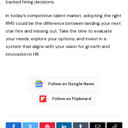
backed hiring decisions.
In today’s competitive talent market, adopting the right
RMS could be the difference between landing your next
star hire and missing out. Take the time to evaluate
your needs, explore your options, and invest in a
system that aligns with your vision for growth and
innovation in HR.
Follow on Google News
Follow on Flipboard