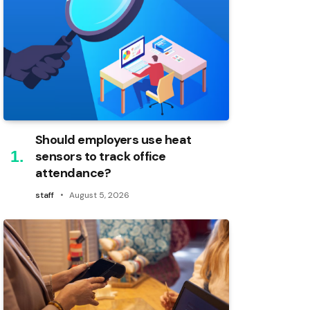
Should employers use heat
sensors to track office
attendance?
staff
August 5, 2026