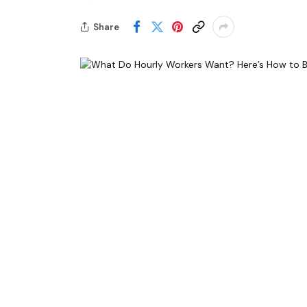
Share