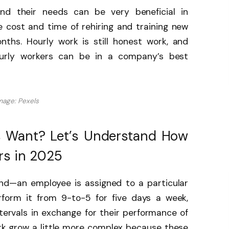
nd their needs can be very beneficial in
e cost and time of rehiring and training new
ths. Hourly work is still honest work, and
urly workers can be in a company’s best
mage: Pexels
 Want? Let’s Understand How
rs in 2025
and—an employee is assigned to a particular
form it from 9-to-5 for five days a week,
intervals in exchange for their performance of
ork grow a little more complex because these