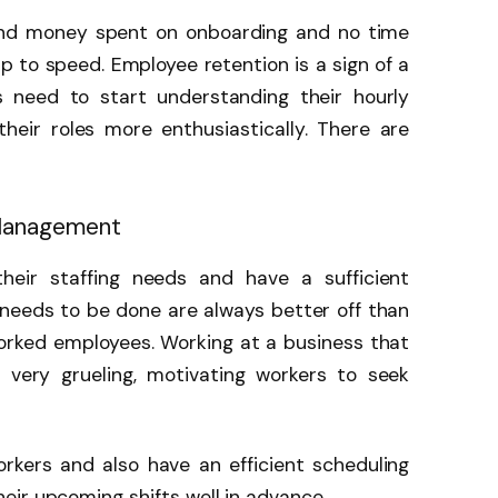
and money spent on onboarding and no time
 to speed. Employee retention is a sign of a
s need to start understanding their hourly
eir roles more enthusiastically. There are
 Management
heir staffing needs and have a sufficient
needs to be done are always better off than
orked employees. Working at a business that
 very grueling, motivating workers to seek
orkers and also have an efficient scheduling
ir upcoming shifts well in advance.