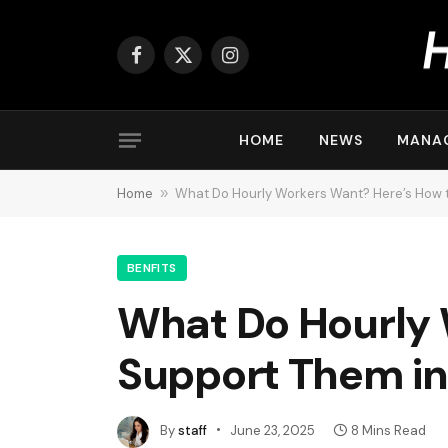
Facebook
X
Instagram
(Twitter)
HOME
NEWS
MANA
Home
»
What Do Hourly Workers Want? Here’s How 
BENFITS
What Do Hourly 
Support Them in
By
staff
June 23, 2025
8 Mins Read