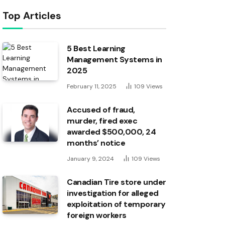
Top Articles
5 Best Learning
Management Systems in
2025
February 11, 2025
109
Views
Accused of fraud,
murder, fired exec
awarded $500,000, 24
months’ notice
January 9, 2024
109
Views
Canadian Tire store under
investigation for alleged
exploitation of temporary
foreign workers