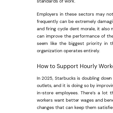
standards of work.
Employers in these sectors may not 
frequently can be extremely damaging
and firing cycle dent morale, it also
can improve the performance of the
seem like the biggest priority in 
organization operates entirely.
How to Support Hourly Work
In 2025, Starbucks is doubling down 
outlets, and it is doing so by improv
in-store employees. There’s a lot t
workers want better wages and benef
changes that can keep them satisfied