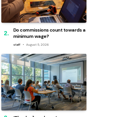
Do commissions count towards a
minimum wage?
staff
August 5, 2026