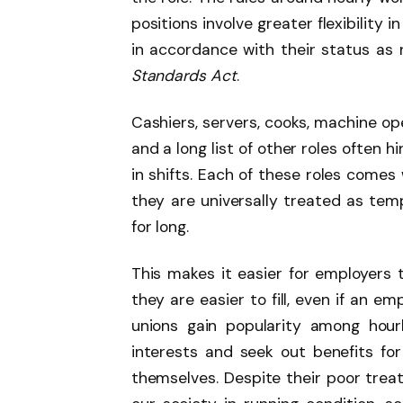
positions involve greater flexibility
in accordance with their status a
Standards Act
.
Cashiers, servers, cooks, machine op
and a long list of other roles often 
in shifts. Each of these roles comes 
they are universally treated as temp
for long.
This makes it easier for employers 
they are easier to fill, even if an e
unions gain popularity among hour
interests and seek out benefits f
themselves. Despite their poor treat