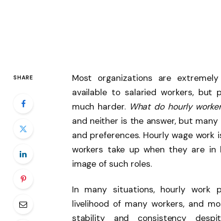
Most organizations are extremely
SHARE
available to salaried workers, but 
much harder.
What do hourly worke
and neither is the answer, but many 
and preferences. Hourly wage work 
workers take up when they are in 
image of such roles.
In many situations, hourly work 
livelihood of many workers, and mos
stability and consistency despi