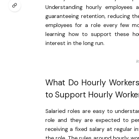
Understanding hourly employees a
guaranteeing retention, reducing th
employees for a role every few mon
learning how to support these ho
interest in the long run.
I
What Do Hourly Workers
to Support Hourly Worke
Salaried roles are easy to underst
role and they are expected to per
receiving a fixed salary at regular 
the role. The rules around hourly w