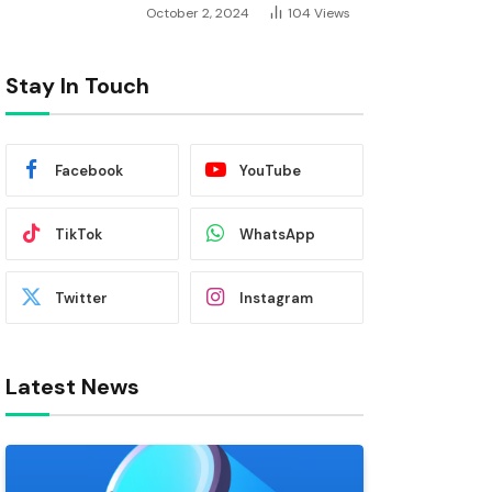
October 2, 2024
104
Views
Stay In Touch
Facebook
YouTube
TikTok
WhatsApp
Twitter
Instagram
Latest News