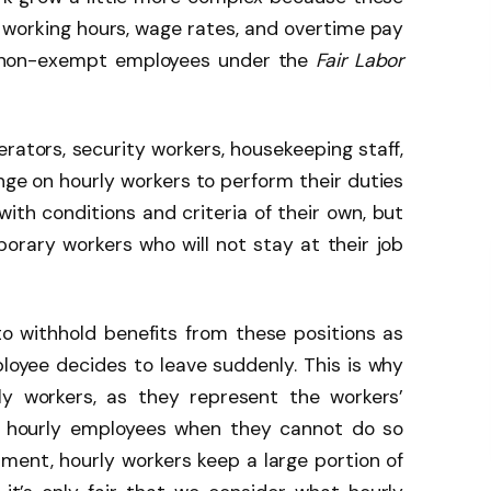
 in working hours, wage rates, and overtime pay
s non-exempt employees under the
Fair Labor
erators, security workers, housekeeping staff,
hinge on hourly workers to perform their duties
with conditions and criteria of their own, but
orary workers who will not stay at their job
to withhold benefits from these positions as
mployee decides to leave suddenly. This is why
ly workers, as they represent the workers’
or hourly employees when they cannot do so
ment, hourly workers keep a large portion of