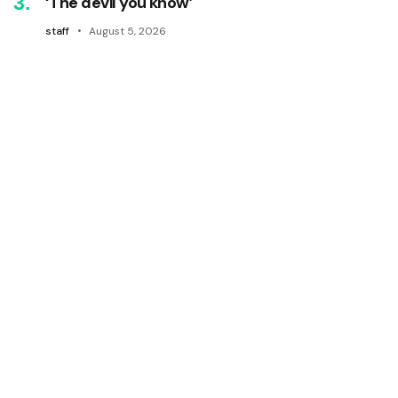
‘The devil you know’
staff
August 5, 2026