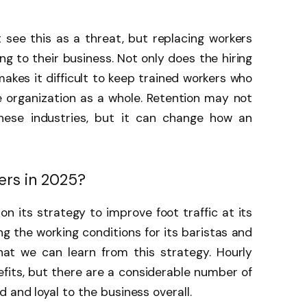
see this as a threat, but replacing workers
 to their business. Not only does the hiring
 makes it difficult to keep trained workers who
 organization as a whole. Retention may not
these industries, but it can change how an
ers in 2025?
on its strategy to improve foot traffic at its
ing the working conditions for its baristas and
hat we can learn from this strategy. Hourly
its, but there are a considerable number of
 and loyal to the business overall.