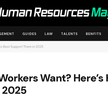
GEMENT
GUIDES
LAW
TALENTS
BENFITS
to Best Support Them in 2025
Workers Want? Here’s 
 2025