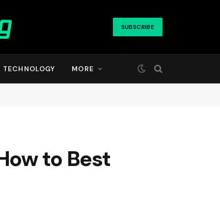
SUBSCRIBE
TECHNOLOGY
MORE
How to Best