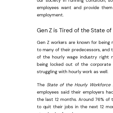
our society in running condition, so
employees want and provide them 
employment.
Gen Z is Tired of the State o
Gen Z workers are known for being
to many of their predecessors, and t
of the hourly wage industry right
being locked out of the corporate
struggling with hourly work as well.
The
State of the Hourly Workforce
employees said their employers ha
the last 12 months. Around 76% of 
to quit their jobs in the next 12 mo