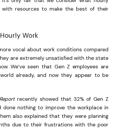
 it’s only fair that we consider what hourly
with resources to make the best of their
f Hourly Work
 more vocal about work conditions compared
hey are extremely unsatisfied with the state
 now. We’ve seen that Gen Z employees are
 world already, and now they appear to be
 Report
recently showed that 32% of Gen Z
d done nothing to improve the workplace in
them also explained that they were planning
nths due to their frustrations with the poor