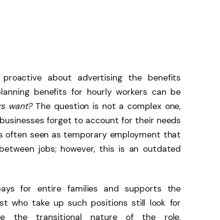
 proactive about advertising the benefits
planning benefits for hourly workers can be
rs want?
The question is not a complex one,
businesses forget to account for their needs
is often seen as temporary employment that
between jobs; however, this is an outdated
pays for entire families and supports the
t who take up such positions still look for
te the transitional nature of the role.