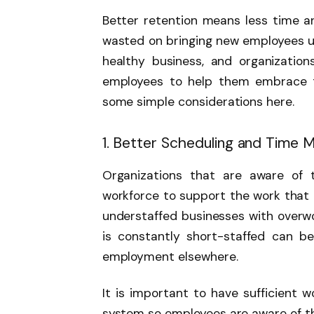
Better retention means less time 
wasted on bringing new employees up
healthy business, and organization
employees to help them embrace th
some simple considerations here.
1. Better Scheduling and Time
Organizations that are aware of t
workforce to support the work that 
understaffed businesses with overw
is constantly short-staffed can be
employment elsewhere.
It is important to have sufficient w
system so employees are aware of the