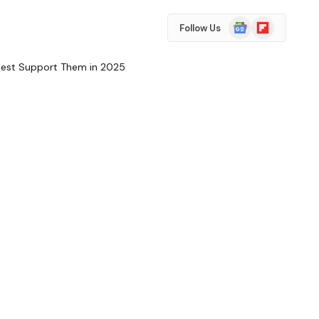
Google
Flipboard
Follow Us
News