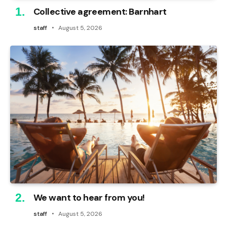
Collective agreement: Barnhart
staff
August 5, 2026
We want to hear from you!
staff
August 5, 2026