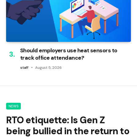
Should employers use heat sensors to
track office attendance?
staff
August 5, 2026
NEWS
RTO etiquette: Is Gen Z
being bullied in the return to