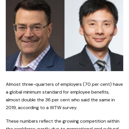
Almost three-quarters of employers (70 per cent) have
a global minimum standard for employee benefits,
almost double the 36 per cent who said the same in
2019, according to a WTW survey.
These numbers reflect the growing competition within
the workforce, partly due to generational and cultural