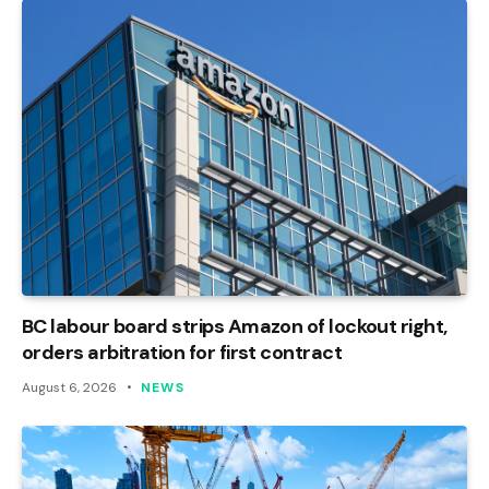
BC labour board strips Amazon of lockout right,
orders arbitration for first contract
August 6, 2026
NEWS