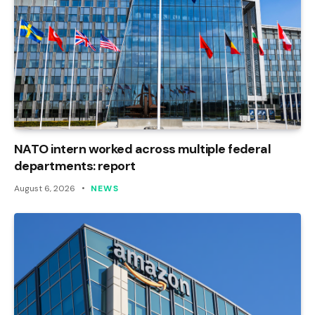
NATO intern worked across multiple federal
departments: report
August 6, 2026
NEWS