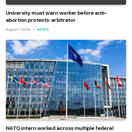
University must warn worker before anti-
abortion protests: arbitrator
August 7, 2026
NEWS
NATO intern worked across multiple federal