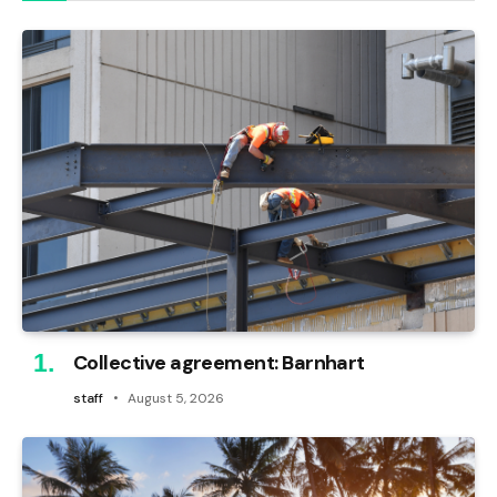
Collective agreement: Barnhart
staff
August 5, 2026