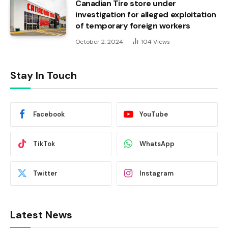
Canadian Tire store under
investigation for alleged exploitation
of temporary foreign workers
October 2, 2024
104
Views
Stay In Touch
Facebook
YouTube
TikTok
WhatsApp
Twitter
Instagram
Latest News