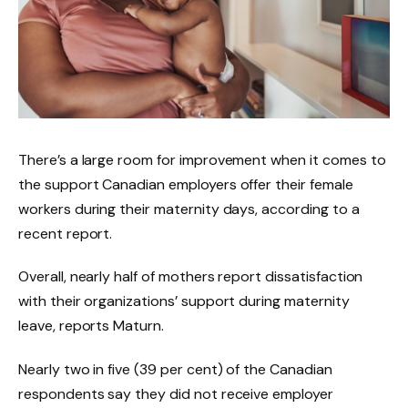
There’s a large room for improvement when it comes to
the support Canadian employers offer their female
workers during their maternity days, according to a
recent report.
Overall, nearly half of mothers report dissatisfaction
with their organizations’ support during maternity
leave, reports Maturn.
Nearly two in five (39 per cent) of the Canadian
respondents say they did not receive employer