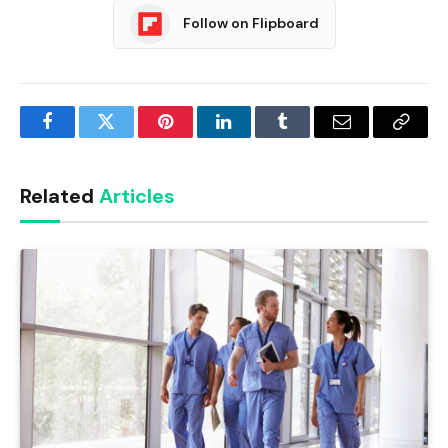
Follow on Flipboard
Facebook
Twitter
Pinterest
LinkedIn
Tumblr
Email
Copy
Link
Related
Articles