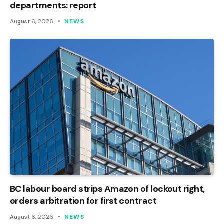
departments: report
August 6, 2026
NEWS
BC labour board strips Amazon of lockout right,
orders arbitration for first contract
August 6, 2026
NEWS