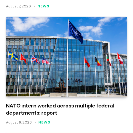
August 7, 2026
NEWS
NATO intern worked across multiple federal
departments: report
August 6, 2026
NEWS