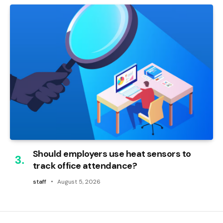
Should employers use heat sensors to
track office attendance?
staff
August 5, 2026