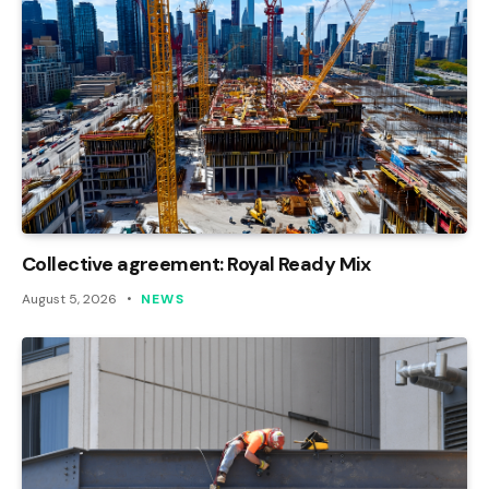
Collective agreement: Royal Ready Mix
August 5, 2026
NEWS