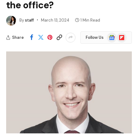
the office?
By
staff
March 13, 2024
1 Min Read
Google
Flipboard
Share
Follow Us
News