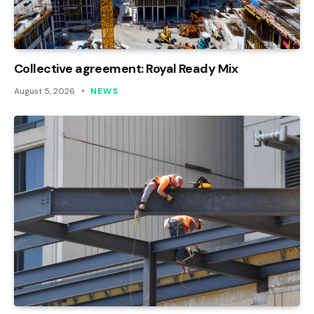
Collective agreement: Royal Ready Mix
August 5, 2026
NEWS