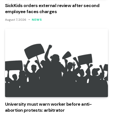
SickKids orders external review after second
employee faces charges
August 7, 2026
NEWS
University must warn worker before anti-
abortion protests: arbitrator