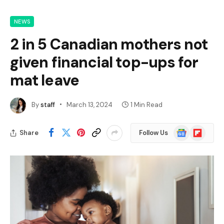
NEWS
2 in 5 Canadian mothers not
given financial top-ups for
mat leave
By
staff
March 13, 2024
1 Min Read
Google
Flipboard
Share
Follow Us
News