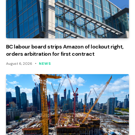
BC labour board strips Amazon of lockout right,
orders arbitration for first contract
August 6, 2026
NEWS