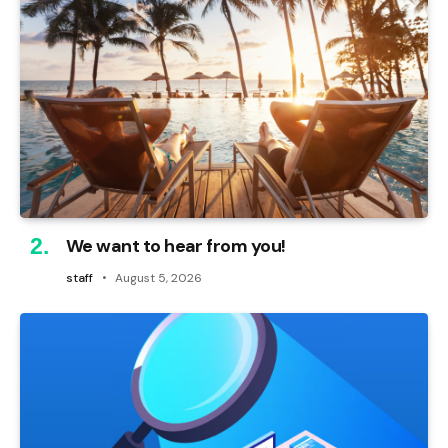
We want to hear from you!
staff
August 5, 2026