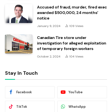
Accused of fraud, murder, fired exec
awarded $500,000, 24 months’
notice
January 9, 2024
109
Views
Canadian Tire store under
investigation for alleged exploitation
of temporary foreign workers
October 2, 2024
104
Views
Stay In Touch
Facebook
YouTube
TikTok
WhatsApp