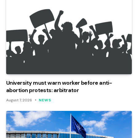
University must warn worker before anti-
abortion protests: arbitrator
August 7, 2026
NEWS