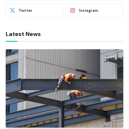
Twitter
Instagram
Latest News