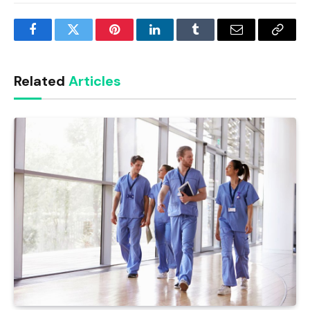
Facebook
Twitter
Pinterest
LinkedIn
Tumblr
Email
Copy
Link
Related
Articles