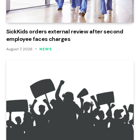
SickKids orders external review after second
employee faces charges
August 7, 2026
NEWS