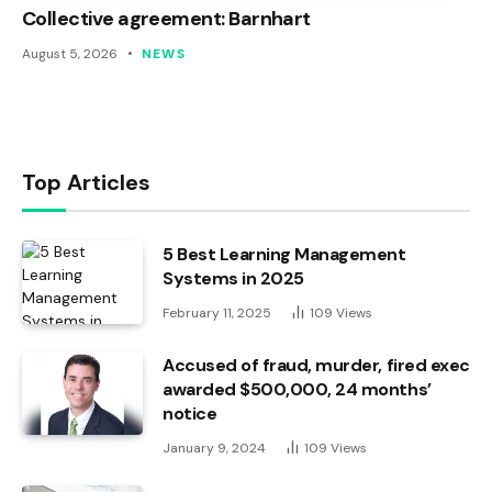
Collective agreement: Barnhart
August 5, 2026
NEWS
Top Articles
5 Best Learning Management
Systems in 2025
February 11, 2025
109
Views
Accused of fraud, murder, fired exec
awarded $500,000, 24 months’
notice
January 9, 2024
109
Views