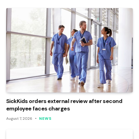
SickKids orders external review after second
employee faces charges
August 7, 2026
NEWS