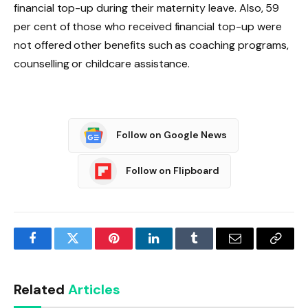
financial top-up during their maternity leave. Also, 59
per cent of those who received financial top-up were
not offered other benefits such as coaching programs,
counselling or childcare assistance.
Follow on Google News
Follow on Flipboard
Facebook
Twitter
Pinterest
LinkedIn
Tumblr
Email
Copy
Link
Related
Articles