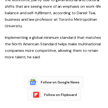
shifts that are seeing more of an emphasis on work-life
balance and self-fulfilment, according to Daniel Tsai,
business and law professor at Toronto Metropolitan
University.
Implementing a global minimum standard that matches
the North American Standard helps make multinational
companies more competitive, allowing them to retain
more talent, he said.
Follow on Google News
Follow on Flipboard