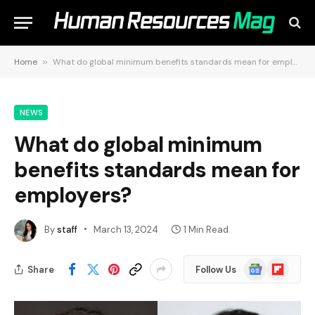
Home
»
What do global minimum benefits standards mean for employers?
NEWS
What do global minimum
benefits standards mean for
employers?
By
staff
March 13, 2024
1 Min Read
Google
Flipboard
Share
Follow Us
News