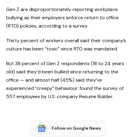
Gen Z are disproportionately reporting workplace
bullying as their employers enforce return to office
(RTO) policies, according to a survey.
Thirty percent of workers overall said their company’s
culture has been “toxic” since RTO was mandated.
But 38 percent of Gen Z respondents (18 to 24 years
old) said they’d been bullied since returning to the
office — and almost half (45%) said they’ve
experienced “creepy” behaviour, found the survey of
557 employees by U.S. company Resume Builder.
Follow on Google News