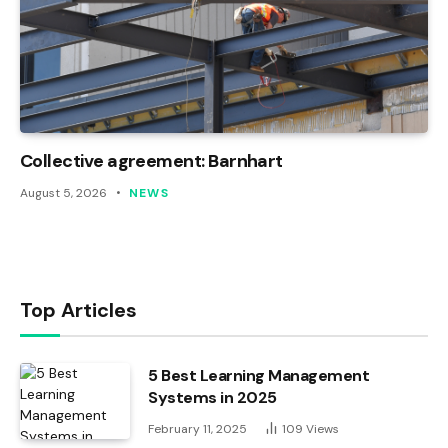
Collective agreement: Barnhart
August 5, 2026
NEWS
Top Articles
5 Best Learning Management
Systems in 2025
February 11, 2025
109
Views