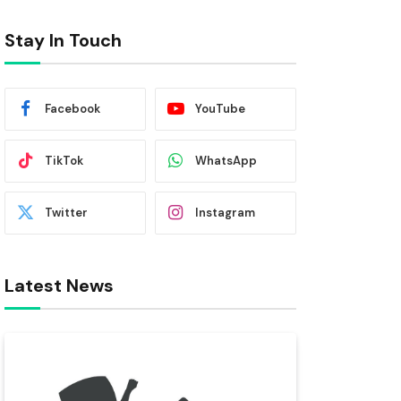
Stay In Touch
Facebook
YouTube
TikTok
WhatsApp
Twitter
Instagram
Latest News