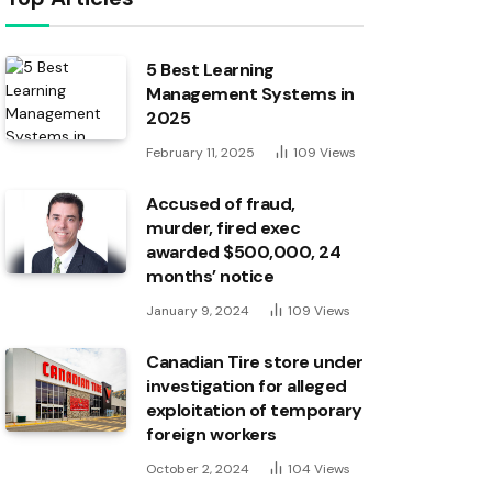
5 Best Learning
Management Systems in
2025
February 11, 2025
109
Views
Accused of fraud,
murder, fired exec
awarded $500,000, 24
months’ notice
January 9, 2024
109
Views
Canadian Tire store under
investigation for alleged
exploitation of temporary
foreign workers
October 2, 2024
104
Views