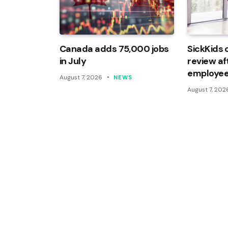
Canada adds 75,000 jobs
SickKids 
in July
review af
employee
August 7, 2026
NEWS
August 7, 202