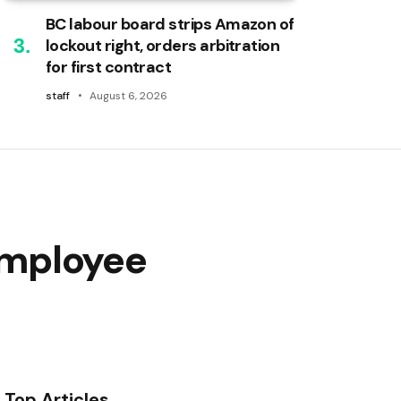
BC labour board strips Amazon of
lockout right, orders arbitration
for first contract
staff
August 6, 2026
employee
Top Articles