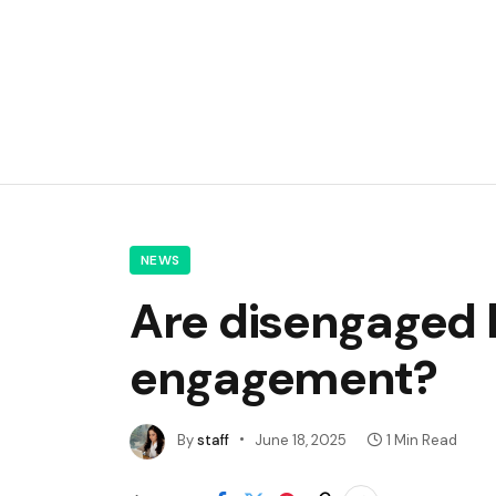
NEWS
Are disengaged 
engagement?
By
staff
June 18, 2025
1 Min Read