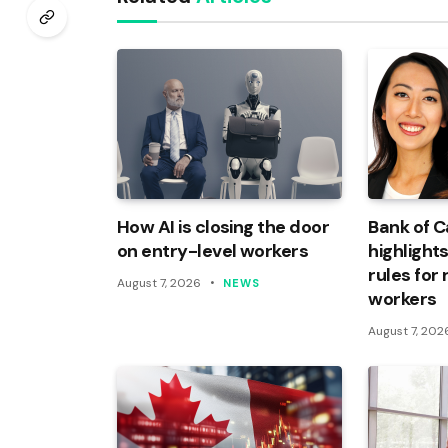
How AI is closing the door
Bank of 
on entry-level workers
highlights
rules for
August 7, 2026
NEWS
workers
August 7, 202