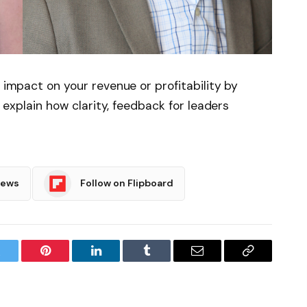
e impact on your revenue or profitability by
ts explain how clarity, feedback for leaders
News
Follow on Flipboard
witter
Pinterest
LinkedIn
Tumblr
Email
Copy
Link