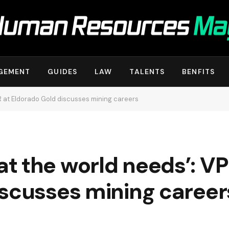
GEMENT
GUIDES
LAW
TALENTS
BENFITS
R at Eldorado Gold discusses mining careers
 the world needs’: VP 
iscusses mining career