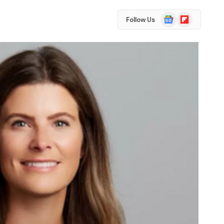
Google
Flipboard
Follow Us
News