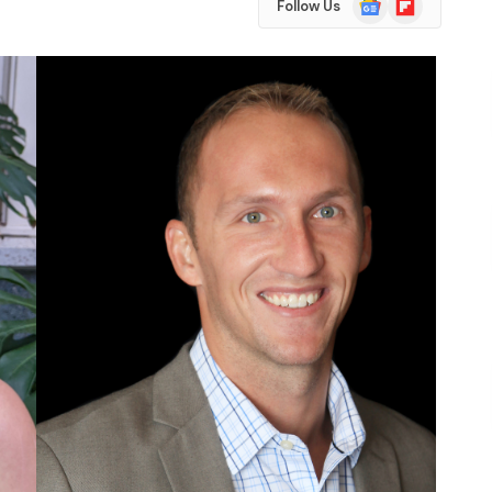
Follow Us
News