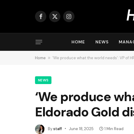
Facebook
X
Instagram
(Twitter)
HOME
NEWS
MANA
Home
»
‘We produce what the world needs’: VP of H
NEWS
‘We produce what
Eldorado Gold d
By
staff
June 18, 2025
1 Min Read