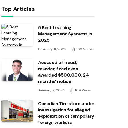
Top Articles
5 Best Learning
Management Systems in
2025
February 11, 2025
109
Views
Accused of fraud,
murder, fired exec
awarded $500,000, 24
months’ notice
January 9, 2024
109
Views
Canadian Tire store under
investigation for alleged
exploitation of temporary
foreign workers