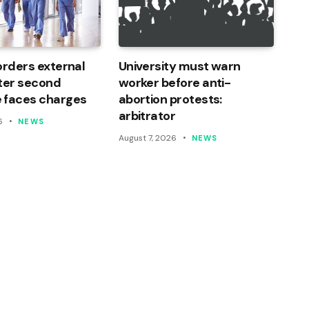
orders external
University must warn
ter second
worker before anti-
 faces charges
abortion protests:
arbitrator
6
NEWS
August 7, 2026
NEWS