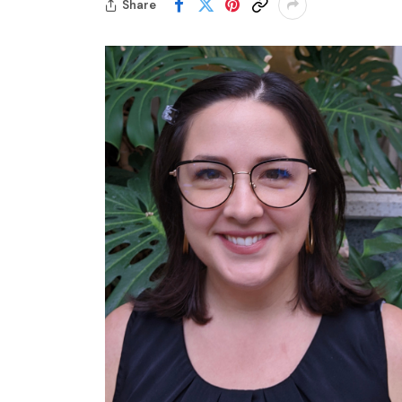
Share