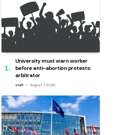
University must warn worker
before anti-abortion protests:
arbitrator
staff
August 7, 2026