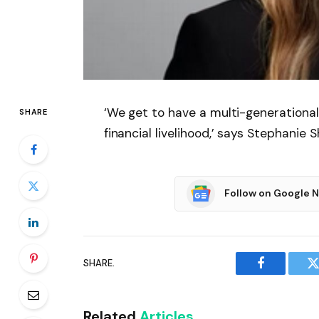
‘We get to have a multi-generationa
SHARE
financial livelihood,’ says Stephanie 
Follow on Google 
SHARE.
Facebook
T
Related
Articles