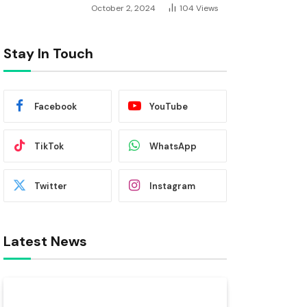
October 2, 2024
104
Views
Stay In Touch
Facebook
YouTube
TikTok
WhatsApp
Twitter
Instagram
Latest News