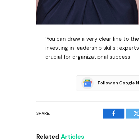
‘You can draw a very clear line to th
investing in leadership skills’: exper
crucial for organizational success
Follow on Google 
SHARE.
Facebook
T
Related
Articles