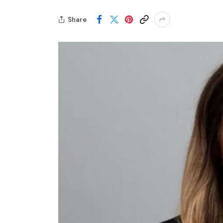
Share