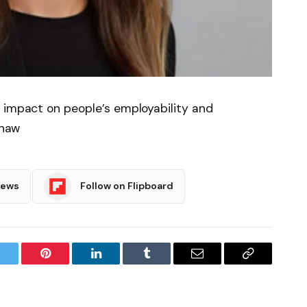
l impact on people’s employability and
Shaw
News
Follow on Flipboard
witter
Pinterest
LinkedIn
Tumblr
Email
Copy
Link