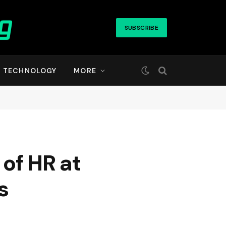
SUBSCRIBE
TECHNOLOGY
MORE
of HR at
s