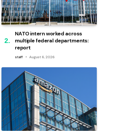
NATO intern worked across
multiple federal departments:
report
staff
August 6, 2026