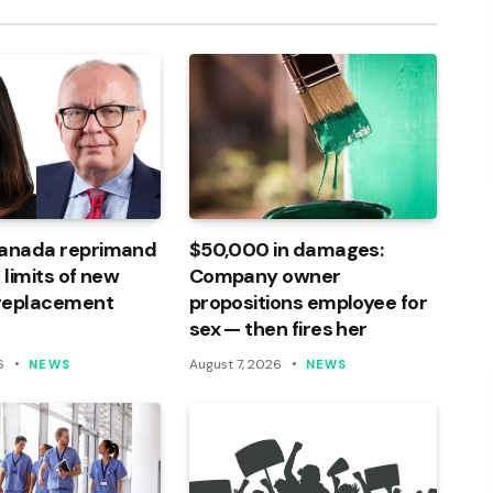
Canada reprimand
$50,000 in damages:
 limits of new
Company owner
 replacement
propositions employee for
sex — then fires her
6
August 7, 2026
NEWS
NEWS