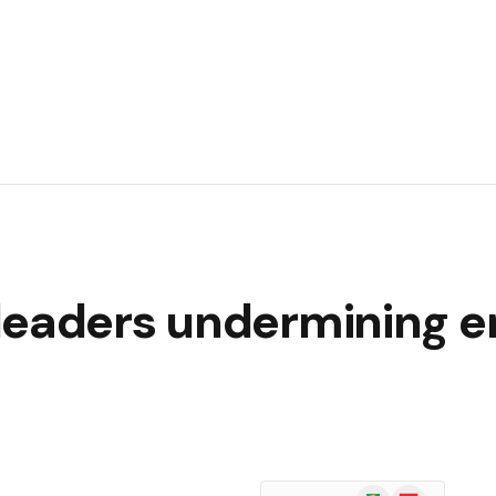
leaders undermining 
Google
Flipboard