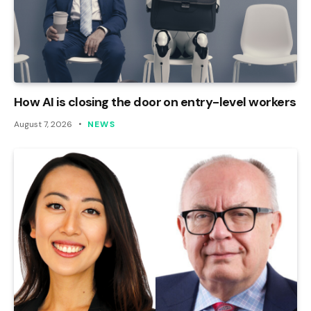
How AI is closing the door on entry-level workers
August 7, 2026
NEWS