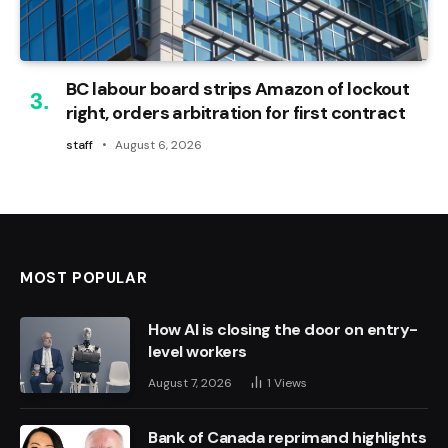
BC labour board strips Amazon of lockout
right, orders arbitration for first contract
staff
August 6, 2026
MOST POPULAR
How AI is closing the door on entry-
level workers
August 7, 2026
1
Views
Bank of Canada reprimand highlights