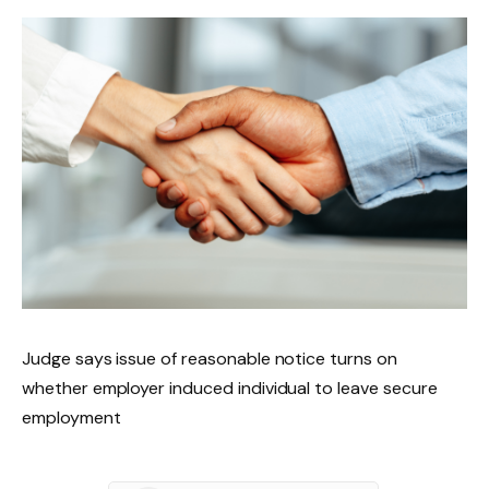
Judge says issue of reasonable notice turns on
whether employer induced individual to leave secure
employment