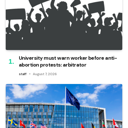
University must warn worker before anti-
abortion protests: arbitrator
staff
August 7, 2026