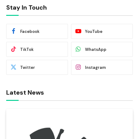
Stay In Touch
Facebook
YouTube
TikTok
WhatsApp
Twitter
Instagram
Latest News