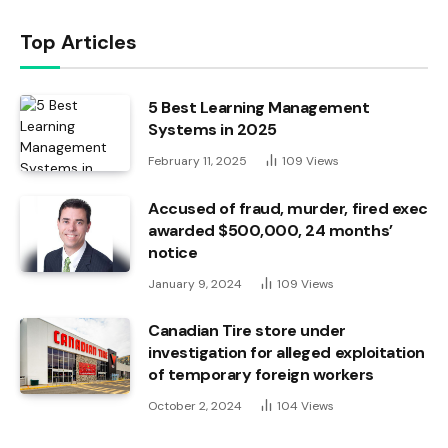
Top Articles
5 Best Learning Management
Systems in 2025
February 11, 2025
109
Views
Accused of fraud, murder, fired exec
awarded $500,000, 24 months’
notice
January 9, 2024
109
Views
Canadian Tire store under
investigation for alleged exploitation
of temporary foreign workers
October 2, 2024
104
Views