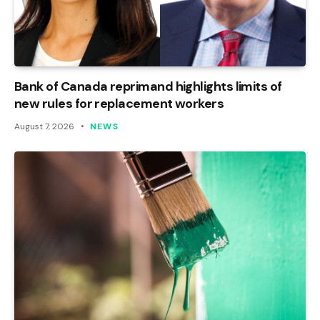
Bank of Canada reprimand highlights limits of
new rules for replacement workers
August 7, 2026
NEWS