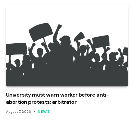
University must warn worker before anti-
abortion protests: arbitrator
August 7, 2026
NEWS