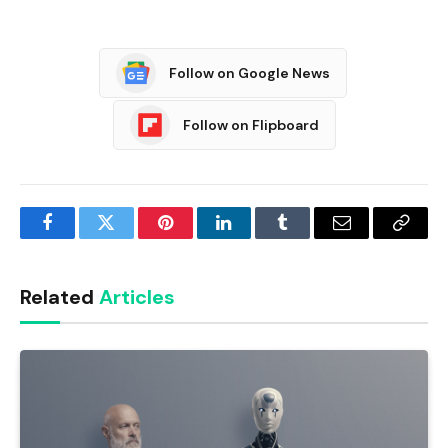
Follow on Google News
Follow on Flipboard
Facebook
Twitter
Pinterest
LinkedIn
Tumblr
Email
Copy
Link
Related
Articles