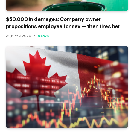
$50,000 in damages: Company owner
propositions employee for sex — then fires her
August 7, 2026
NEWS