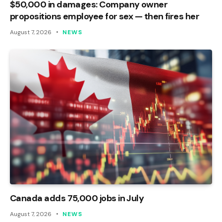
$50,000 in damages: Company owner
propositions employee for sex — then fires her
August 7, 2026
NEWS
Canada adds 75,000 jobs in July
August 7, 2026
NEWS