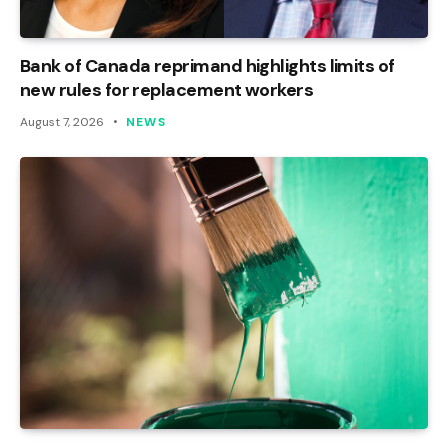
Bank of Canada reprimand highlights limits of
new rules for replacement workers
August 7, 2026
NEWS