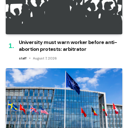
University must warn worker before anti-
abortion protests: arbitrator
staff
August 7, 2026