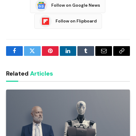
Follow on Google News
Follow on Flipboard
Facebook
Twitter
Pinterest
LinkedIn
Tumblr
Email
Copy
Link
Related
Articles