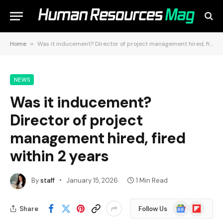
Home
»
Was it inducement? Director of project management hired, fired within 2 years
NEWS
Was it inducement?
Director of project
management hired, fired
within 2 years
By
staff
January 15, 2026
1 Min Read
Google
Flipboard
Share
Follow Us
News