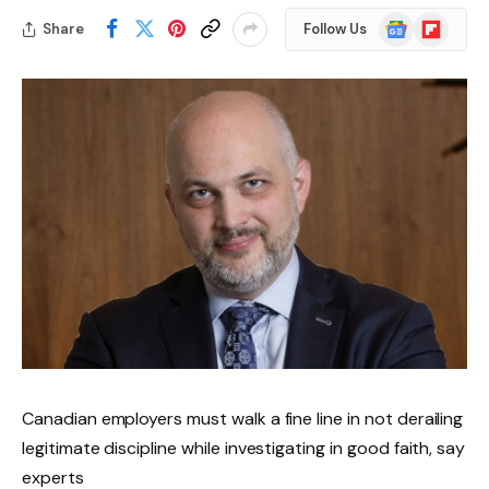
Google
Flipboard
Share
Follow Us
News
Canadian employers must walk a fine line in not derailing
legitimate discipline while investigating in good faith, say
experts