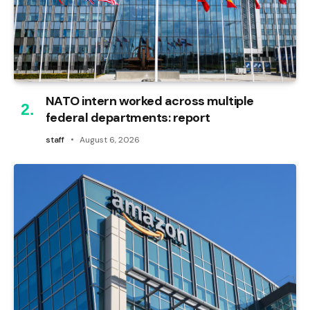
NATO intern worked across multiple
federal departments: report
staff
August 6, 2026