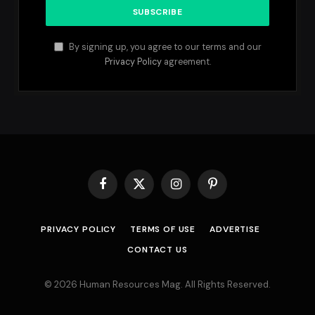
By signing up, you agree to our terms and our
Privacy Policy
agreement.
Facebook
X
Instagram
Pinterest
(Twitter)
PRIVACY POLICY
TERMS OF USE
ADVERTISE
CONTACT US
© 2026 Human Resources Mag. All Rights Reserved.