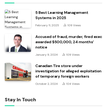
5 Best Learning Management
Systems in 2025
February 11, 2025
109
Views
Accused of fraud, murder, fired exec
awarded $500,000, 24 months’
notice
January 9, 2024
109
Views
Canadian Tire store under
investigation for alleged exploitation
of temporary foreign workers
October 2, 2024
104
Views
Stay In Touch