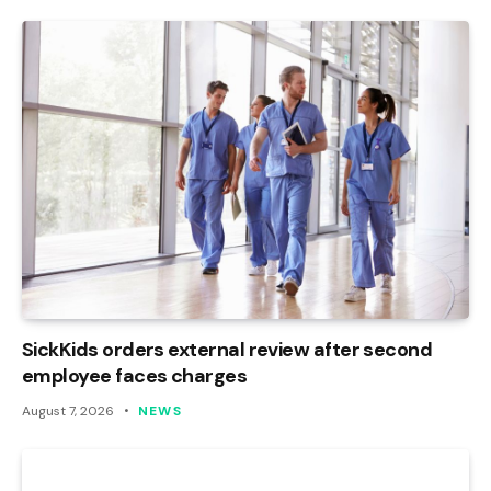
SickKids orders external review after second
employee faces charges
August 7, 2026
NEWS