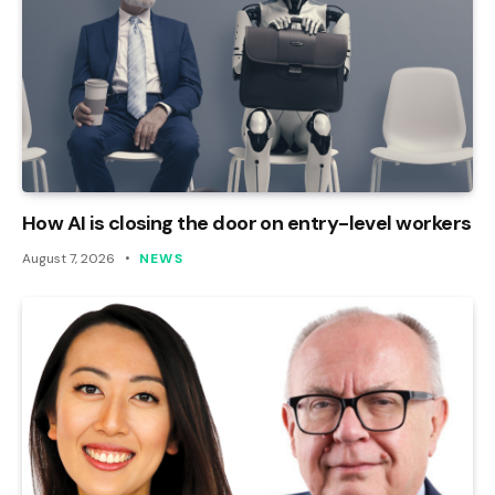
How AI is closing the door on entry-level workers
August 7, 2026
NEWS