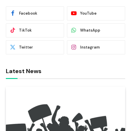
Facebook
YouTube
TikTok
WhatsApp
Twitter
Instagram
Latest News