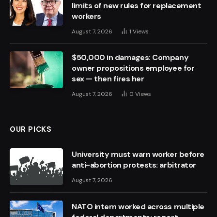
limits of new rules for replacement
workers
August 7, 2026
1
Views
$50,000 in damages: Company
owner propositions employee for
sex — then fires her
August 7, 2026
0
Views
OUR PICKS
University must warn worker before
anti-abortion protests: arbitrator
August 7, 2026
NATO intern worked across multiple