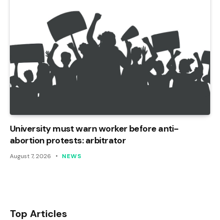
University must warn worker before anti-
abortion protests: arbitrator
August 7, 2026
NEWS
Top Articles