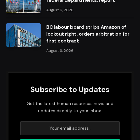
federal departments: report
August 6, 2026
BC labour board strips Amazon of
lockout right, orders arbitration for
first contract
August 6, 2026
Subscribe to Updates
Get the latest human resources news and
updates directly to your inbox.