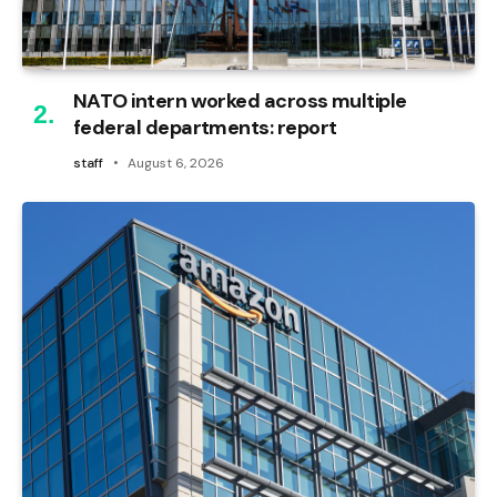
NATO intern worked across multiple
federal departments: report
staff
August 6, 2026