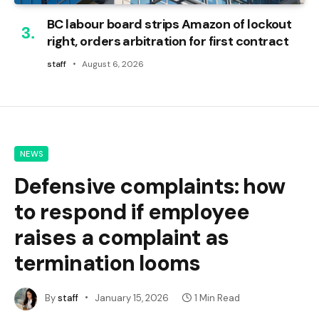
BC labour board strips Amazon of lockout
right, orders arbitration for first contract
staff
August 6, 2026
NEWS
Defensive complaints: how
to respond if employee
raises a complaint as
termination looms
By
staff
January 15, 2026
1 Min Read