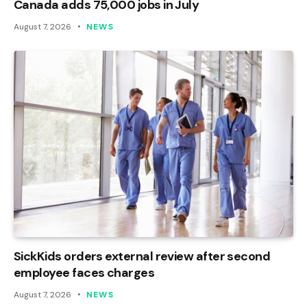
Canada adds 75,000 jobs in July
August 7, 2026
NEWS
SickKids orders external review after second
employee faces charges
August 7, 2026
NEWS