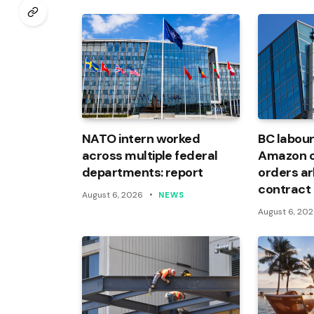
NATO intern worked
BC labour
across multiple federal
Amazon of
departments: report
orders arb
contract
August 6, 2026
NEWS
August 6, 20