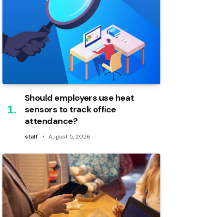
Should employers use heat
sensors to track office
attendance?
staff
August 5, 2026