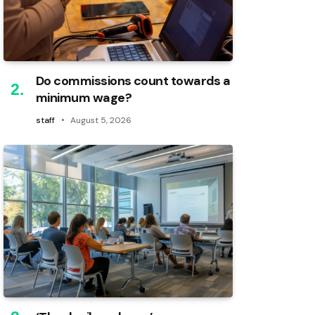
Do commissions count towards a
minimum wage?
staff
August 5, 2026