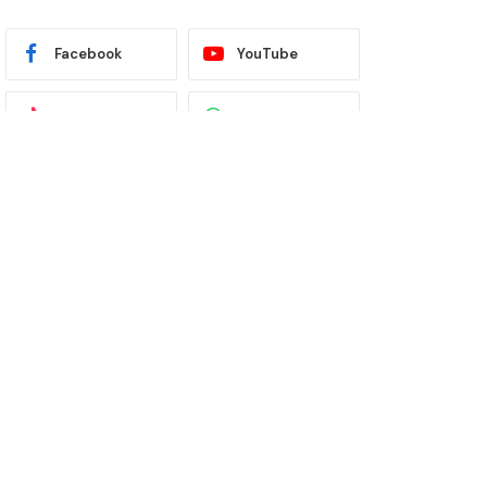
Facebook
YouTube
TikTok
WhatsApp
Twitter
Instagram
Latest News