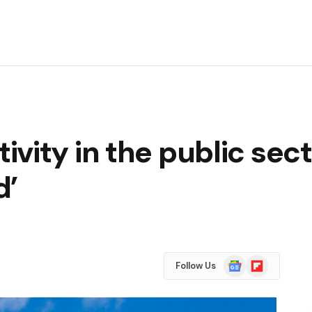
vity in the public sect
d’
Google
Flipboard
Follow Us
News