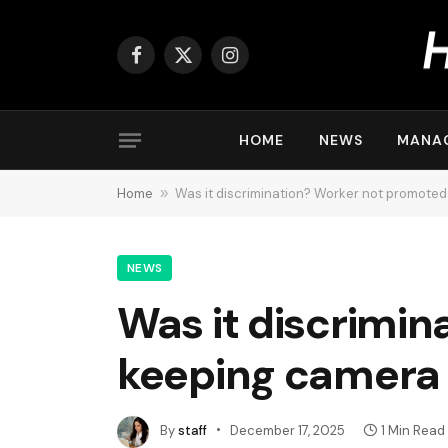
Facebook
X
Instagram
(Twitter)
HOME
NEWS
MANA
Home
»
Was it discrimination? Worker not promoted 
NEWS
Was it discrimin
keeping camera o
By
staff
December 17, 2025
1 Min Read