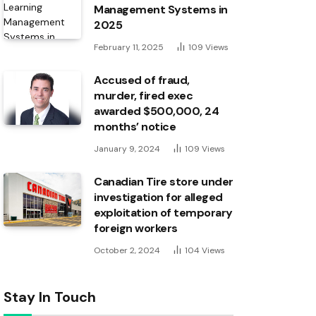
Management Systems in
2025
February 11, 2025
109
Views
Accused of fraud,
murder, fired exec
awarded $500,000, 24
months’ notice
January 9, 2024
109
Views
Canadian Tire store under
investigation for alleged
exploitation of temporary
foreign workers
October 2, 2024
104
Views
Stay In Touch