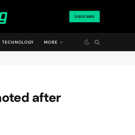
SUBSCRIBE
TECHNOLOGY
MORE
oted after