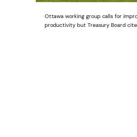
Ottawa working group calls for imp
productivity but Treasury Board cite
Follow on Google 
SHARE.
Facebook
T
Related
Articles