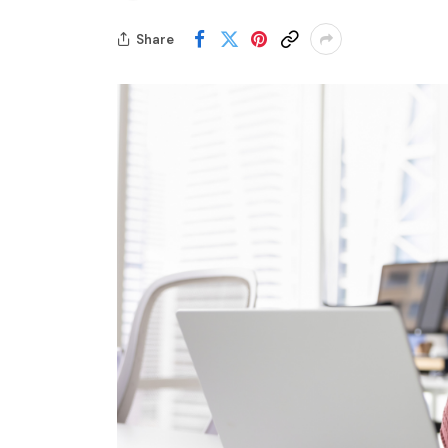
Share