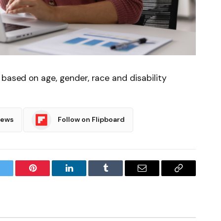
 based on age, gender, race and disability
News
Follow on Flipboard
witter
Pinterest
LinkedIn
Tumblr
Email
Copy
Link