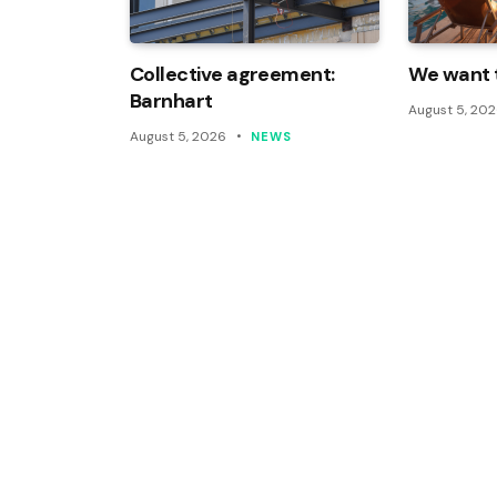
Collective agreement:
We want t
Barnhart
August 5, 20
August 5, 2026
NEWS