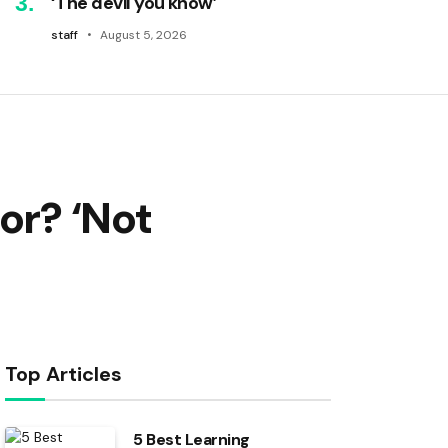
‘The devil you know’
staff
August 5, 2026
or? ‘Not
Top Articles
5 Best Learning