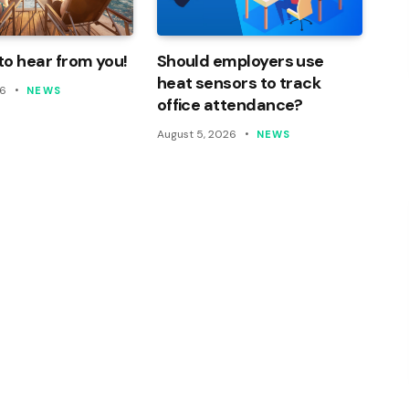
o hear from you!
Should employers use
heat sensors to track
26
NEWS
office attendance?
August 5, 2026
NEWS