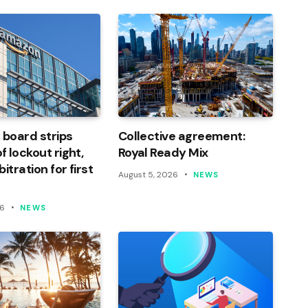
 board strips
Collective agreement:
 lockout right,
Royal Ready Mix
itration for first
August 5, 2026
NEWS
26
NEWS