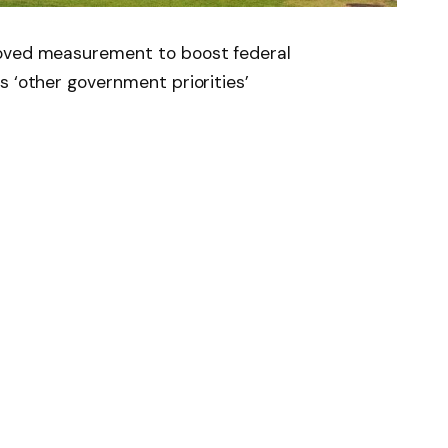
roved measurement to boost federal
s ‘other government priorities’
News
Follow on Flipboard
witter
Pinterest
LinkedIn
Tumblr
Email
Copy
Link