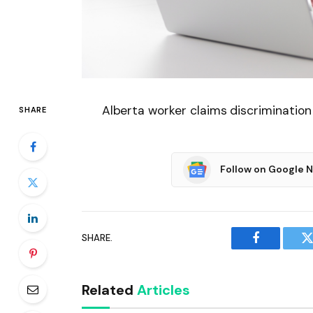
Alberta worker claims discrimination
SHARE
Follow on Google 
SHARE.
Facebook
T
Related
Articles