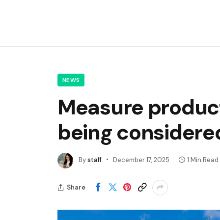
NEWS
Measure producti
being considere
By
staff
December 17, 2025
1 Min Read
Share