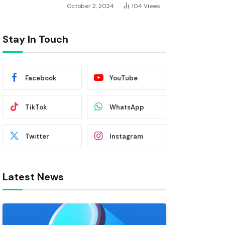
October 2, 2024
104
Views
Stay In Touch
Facebook
YouTube
TikTok
WhatsApp
Twitter
Instagram
Latest News