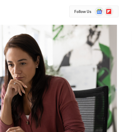
Google
Flipboard
Follow Us
News