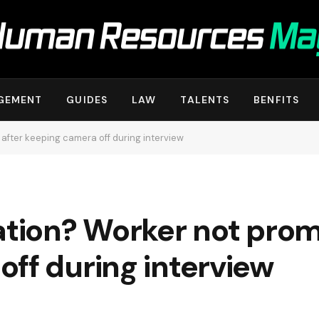
GEMENT
GUIDES
LAW
TALENTS
BENFITS
after keeping camera off during interview
ation? Worker not prom
ff during interview