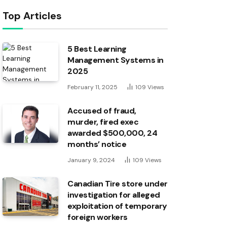
Top Articles
5 Best Learning
Management Systems in
2025
February 11, 2025
109
Views
Accused of fraud,
murder, fired exec
awarded $500,000, 24
months’ notice
January 9, 2024
109
Views
Canadian Tire store under
investigation for alleged
exploitation of temporary
foreign workers