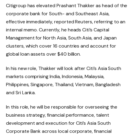
Citigroup has elevated Prashant Thakker as head of the
corporate bank for South- and Southeast Asia,
effective immediately, reported Reuters, referring to an
internal memo. Currently, he heads Citi’s Capital
Management for North Asia, South Asia, and Japan
clusters, which cover 16 countries and account for
global loan assets over $40 billion.
In his new role, Thakker will look after Citi’s Asia South
markets comprising India, Indonesia, Malaysia,
Philippines, Singapore, Thailand, Vietnam, Bangladesh
and Sri Lanka.
In this role, he will be responsible for overseeing the
business strategy, financial performance, talent
development and execution for Citi’s Asia South
Corporate Bank across local corporate, financial