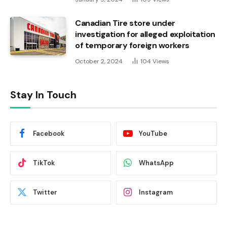
Canadian Tire store under
investigation for alleged exploitation
of temporary foreign workers
October 2, 2024
104
Views
Stay In Touch
Facebook
YouTube
TikTok
WhatsApp
Twitter
Instagram