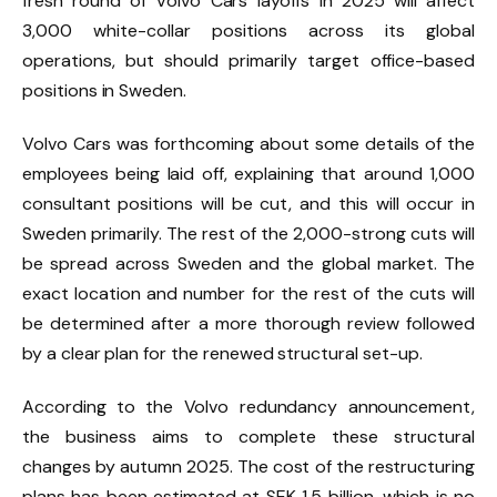
fresh round of Volvo Cars layoffs in 2025 will affect
3,000 white-collar positions across its global
operations, but should primarily target office-based
positions in Sweden.
Volvo Cars was forthcoming about some details of the
employees being laid off, explaining that around 1,000
consultant positions will be cut, and this will occur in
Sweden primarily. The rest of the 2,000-strong cuts will
be spread across Sweden and the global market. The
exact location and number for the rest of the cuts will
be determined after a more thorough review followed
by a clear plan for the renewed structural set-up.
According to the Volvo redundancy announcement,
the business aims to complete these structural
changes by autumn 2025. The cost of the restructuring
plans has been estimated at SEK 1.5 billion, which is no