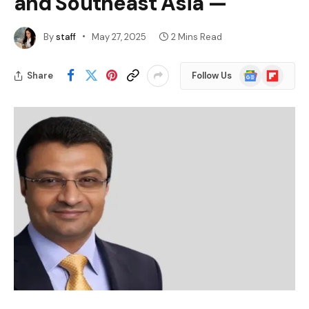
and Southeast Asia —
By
staff
May 27, 2025
2 Mins Read
Google
Flipboard
Share
Follow Us
News