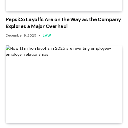
PepsiCo Layoffs Are on the Way as the Company
Explores a Major Overhaul
December 9, 2025
LAW