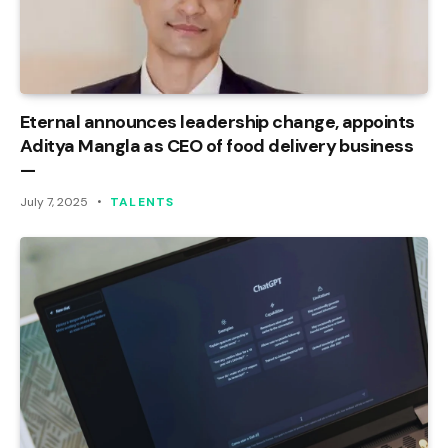
Eternal announces leadership change, appoints
Aditya Mangla as CEO of food delivery business
—
July 7, 2025
TALENTS