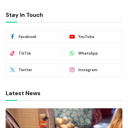
Stay In Touch
Facebook
YouTube
TikTok
WhatsApp
Twitter
Instagram
Latest News