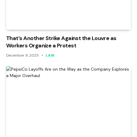
That’s Another Strike Against the Louvre as
Workers Organize a Protest
December 9, 2025
LAW