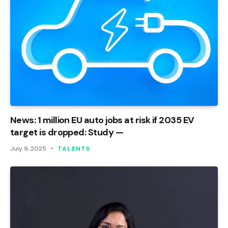
News: 1 million EU auto jobs at risk if 2035 EV
target is dropped: Study —
July 9, 2025
TALENTS