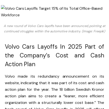
A new round of Volvo Cars layoffs have been announced, pointing at
continued struggles within the automotive industry. (Image: Freepik)
Volvo Cars Layoffs In 2025 Part of
the Company’s Cost and Cash
Action Plan
Volvo made its redundancy announcement on its
website, indicating that it was part of its cost and cash
action plan for the year. The 18 billion Swedish Kronor
action plan aims to create a “leaner, more efficient
organization with a structurally lower cost base.” The