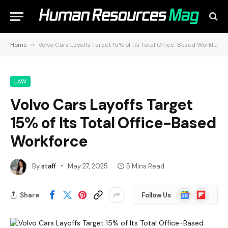
Home
»
Volvo Cars Layoffs Target 15% of Its Total Office-Based Workforce
LAW
Volvo Cars Layoffs Target
15% of Its Total Office-Based
Workforce
By
staff
May 27, 2025
5 Mins Read
Google
Flipboard
Share
Follow Us
News