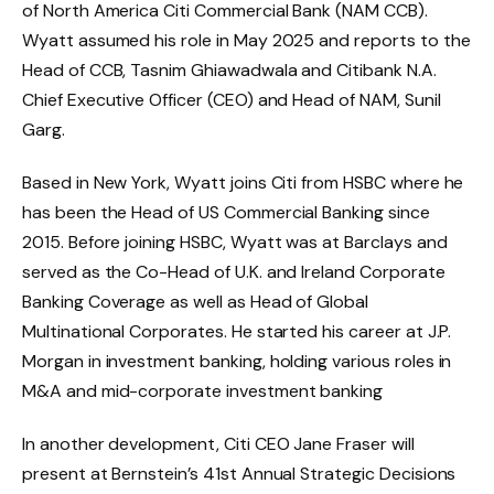
of North America Citi Commercial Bank (NAM CCB).
Wyatt assumed his role in May 2025 and reports to the
Head of CCB, Tasnim Ghiawadwala and Citibank N.A.
Chief Executive Officer (CEO) and Head of NAM, Sunil
Garg.
Based in New York, Wyatt joins Citi from HSBC where he
has been the Head of US Commercial Banking since
2015. Before joining HSBC, Wyatt was at Barclays and
served as the Co-Head of U.K. and Ireland Corporate
Banking Coverage as well as Head of Global
Multinational Corporates. He started his career at J.P.
Morgan in investment banking, holding various roles in
M&A and mid-corporate investment banking
In another development, Citi CEO Jane Fraser will
present at Bernstein’s 41st Annual Strategic Decisions