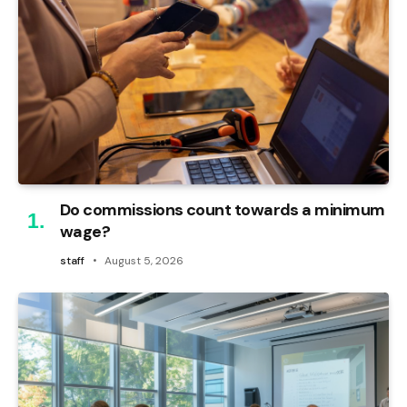
Do commissions count towards a minimum
wage?
staff
August 5, 2026