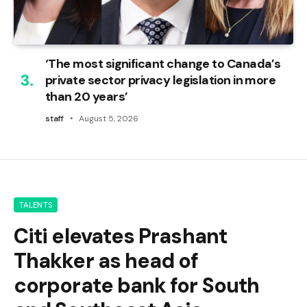
‘The most significant change to Canada’s
private sector privacy legislation in more
than 20 years’
staff
August 5, 2026
TALENTS
Citi elevates Prashant
Thakker as head of
corporate bank for South