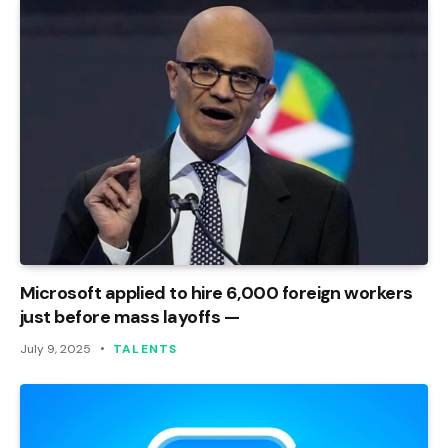
Microsoft applied to hire 6,000 foreign workers
just before mass layoffs —
July 9, 2025
TALENTS