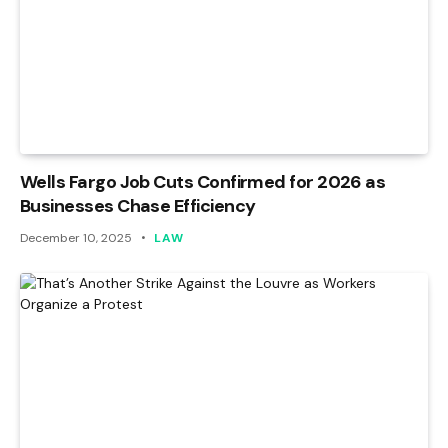
Wells Fargo Job Cuts Confirmed for 2026 as
Businesses Chase Efficiency
December 10, 2025
LAW