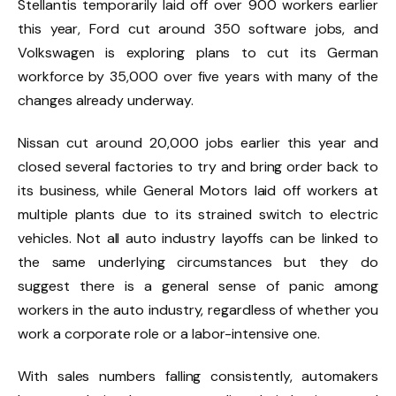
Stellantis temporarily laid off over 900 workers earlier
this year, Ford cut around 350 software jobs, and
Volkswagen is exploring plans to cut its German
workforce by 35,000 over five years with many of the
changes already underway.
Nissan cut around 20,000 jobs earlier this year and
closed several factories to try and bring order back to
its business, while
General Motors laid off workers
at
multiple plants due to its strained switch to electric
vehicles. Not all auto industry layoffs can be linked to
the same underlying circumstances but they do
suggest there is a general sense of panic among
workers in the auto industry, regardless of whether you
work a corporate role or a labor-intensive one.
With sales numbers falling consistently, automakers