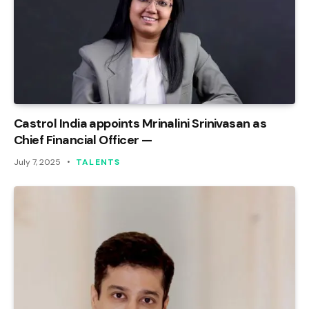
Castrol India appoints Mrinalini Srinivasan as
Chief Financial Officer —
July 7, 2025
TALENTS