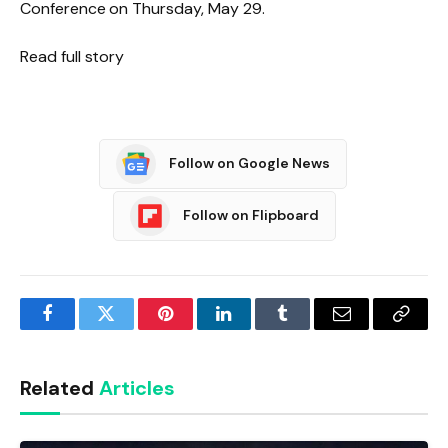
Conference on Thursday, May 29.
Read full story
Follow on Google News
Follow on Flipboard
Facebook
Twitter
Pinterest
LinkedIn
Tumblr
Email
Copy
Link
Related
Articles