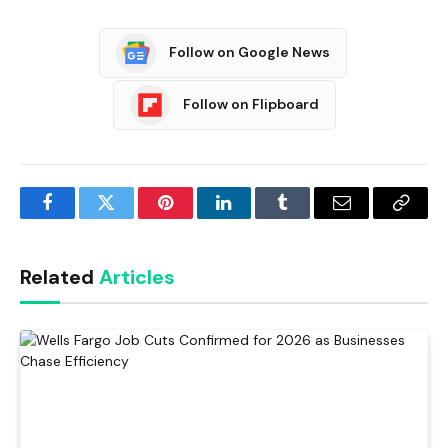
Follow on Google News
Follow on Flipboard
Facebook
Twitter
Pinterest
LinkedIn
Tumblr
Email
Copy
Link
Related
Articles