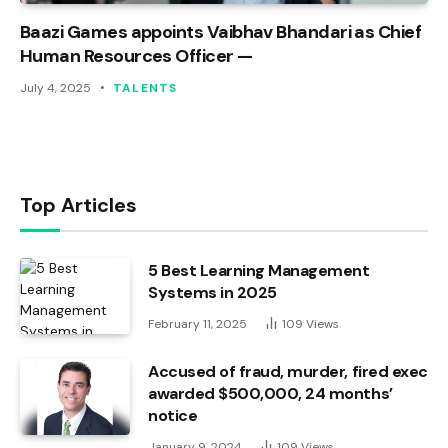
Baazi Games appoints Vaibhav Bhandari as Chief
Human Resources Officer —
July 4, 2025
TALENTS
Top Articles
5 Best Learning Management
Systems in 2025
February 11, 2025
109
Views
Accused of fraud, murder, fired exec
awarded $500,000, 24 months’
notice
January 9, 2024
109
Views