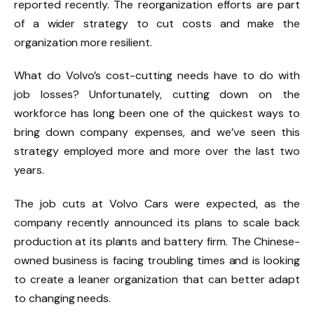
reported recently. The reorganization efforts are part
of a wider strategy to cut costs and make the
organization more resilient.
What do Volvo’s cost-cutting needs have to do with
job losses? Unfortunately, cutting down on the
workforce has long been one of the quickest ways to
bring down company expenses, and we’ve seen this
strategy employed more and more over the last two
years.
The job cuts at Volvo Cars were expected,
as the
company recently announced its plans
to scale back
production at its plants and battery firm. The Chinese-
owned business is facing troubling times and is looking
to create a leaner organization that can better adapt
to changing needs.