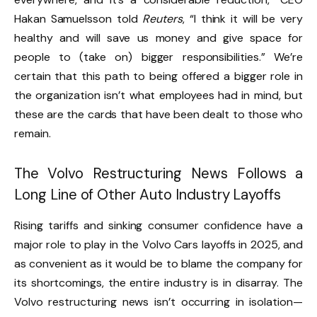
Hakan Samuelsson told
Reuters
, “I think it will be very
healthy and will save us money and give space for
people to (take on) bigger responsibilities.” We’re
certain that this path to being offered a bigger role in
the organization isn’t what employees had in mind, but
these are the cards that have been dealt to those who
remain.
The Volvo Restructuring News Follows a
Long Line of Other Auto Industry Layoffs
Rising tariffs and sinking consumer confidence have a
major role to play in the Volvo Cars layoffs in 2025, and
as convenient as it would be to blame the company for
its shortcomings, the entire industry is in disarray. The
Volvo restructuring news isn’t occurring in isolation—