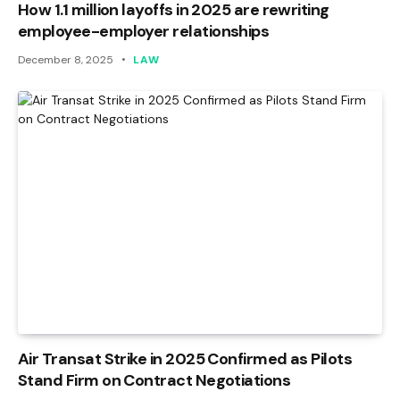
How 1.1 million layoffs in 2025 are rewriting
employee-employer relationships
December 8, 2025
LAW
Air Transat Strike in 2025 Confirmed as Pilots
Stand Firm on Contract Negotiations