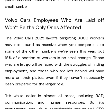
small number.
Volvo Cars Employees Who Are Laid off
Won’t Be the Only Ones Affected
The Volvo Cars 2025 layoffs targeting 3,000 workers
may not sound as massive when you compare it to
some of the other numbers we’ve seen this year, but
15% of a section of workers is no small change. Those
who are let go will be faced with the struggles of finding
employment, and those who are left behind will have
more on their plates, even if they haven’t necessarily
been prepared for the larger role.
“It’s white collar in almost all areas, including R&D,
communication, and human resources. So it’s
everywhere, and it’s a considerable reduction,” CEO