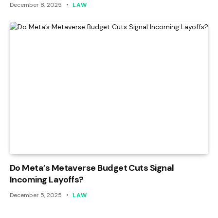
December 8, 2025
LAW
Do Meta’s Metaverse Budget Cuts Signal
Incoming Layoffs?
December 5, 2025
LAW