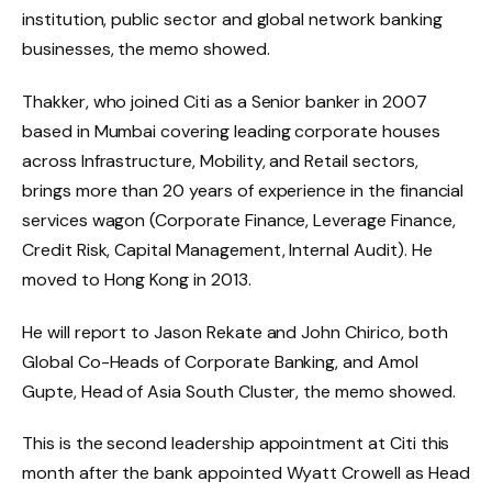
institution, public sector and global network banking
businesses, the memo showed.
Thakker, who joined Citi as a Senior banker in 2007
based in Mumbai covering leading corporate houses
across Infrastructure, Mobility, and Retail sectors,
brings more than 20 years of experience in the financial
services wagon (Corporate Finance, Leverage Finance,
Credit Risk, Capital Management, Internal Audit). He
moved to Hong Kong in 2013.
He will report to Jason Rekate and John Chirico, both
Global Co-Heads of Corporate Banking, and Amol
Gupte, Head of Asia South Cluster, the memo showed.
This is the second leadership appointment at Citi this
month after the bank appointed Wyatt Crowell as Head