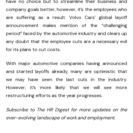
have no choice but to streamline their business and
company goals better, however, it’s the employees who
are suffering as a result. Volvo Cars’ global layoff
announcement makes mention of the “challenging
period” faced by the automotive industry and clears up
any doubt that the employee cuts are a necessary evil
for its plans to cut costs.
With major automotive companies having announced
and started layoffs already, many are optimistic that
we may have seen the last cuts in the industry.
However, it’s more likely that we will see more
restructuring efforts as the year progresses.
Subscribe to The HR Digest for more updates on the
ever-evolving landscape of work and employment.