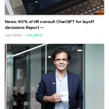
News: 60% of HR consult ChatGPT for layoff
decisions: Report —
July 7, 2025
TALENTS