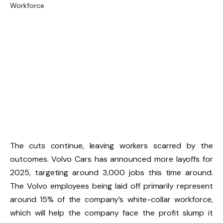
The cuts continue, leaving workers scarred by the
outcomes. Volvo Cars has announced more layoffs for
2025, targeting around 3,000 jobs this time around.
The Volvo employees being laid off primarily represent
around 15% of the company’s white-collar workforce,
which will help the company face the profit slump it