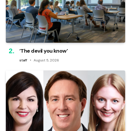
‘The devil you know’
staff
August 5, 2026