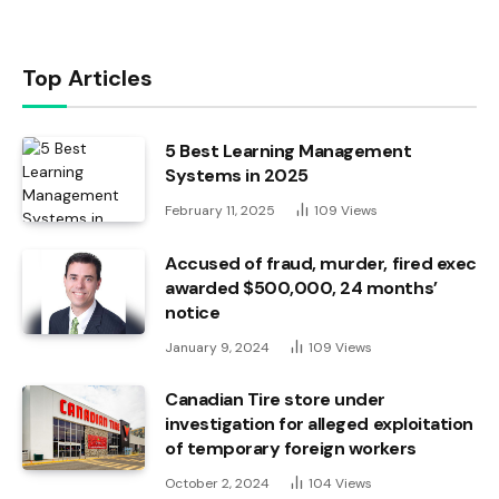
Top Articles
5 Best Learning Management
Systems in 2025
February 11, 2025
109
Views
Accused of fraud, murder, fired exec
awarded $500,000, 24 months’
notice
January 9, 2024
109
Views
Canadian Tire store under
investigation for alleged exploitation
of temporary foreign workers
October 2, 2024
104
Views