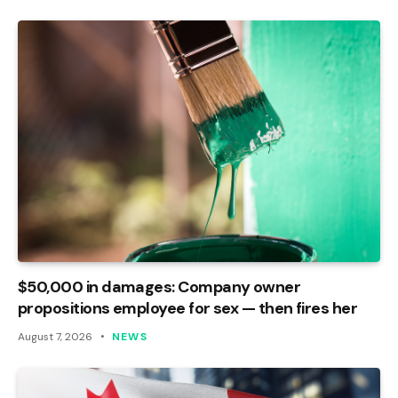
$50,000 in damages: Company owner
propositions employee for sex — then fires her
August 7, 2026
NEWS