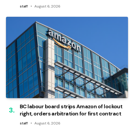
staff
August 6, 2026
BC labour board strips Amazon of lockout
right, orders arbitration for first contract
staff
August 6, 2026