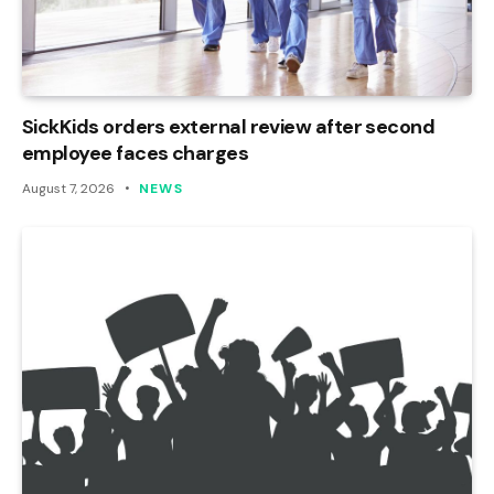
SickKids orders external review after second
employee faces charges
August 7, 2026
NEWS