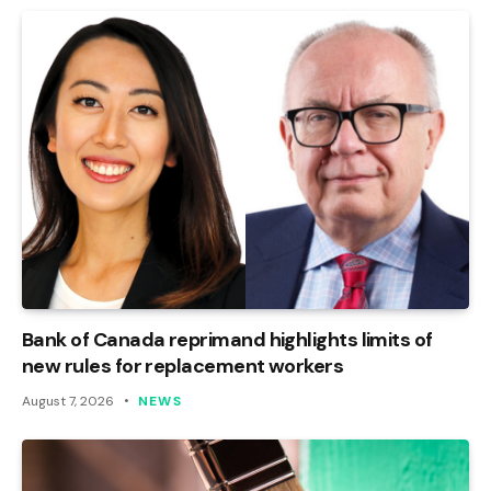
Bank of Canada reprimand highlights limits of
new rules for replacement workers
August 7, 2026
NEWS