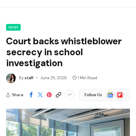
NEWS
Court backs whistleblower
secrecy in school
investigation
By
staff
June 25, 2026
1 Min Read
Google
Flipboard
Share
Follow Us
News