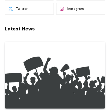
Twitter
Instagram
Latest News