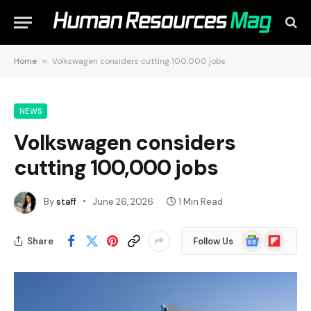
Home
»
Volkswagen considers cutting 100,000 jobs
NEWS
Volkswagen considers
cutting 100,000 jobs
By
staff
June 26, 2026
1 Min Read
Google
Flipboard
Share
Follow Us
News