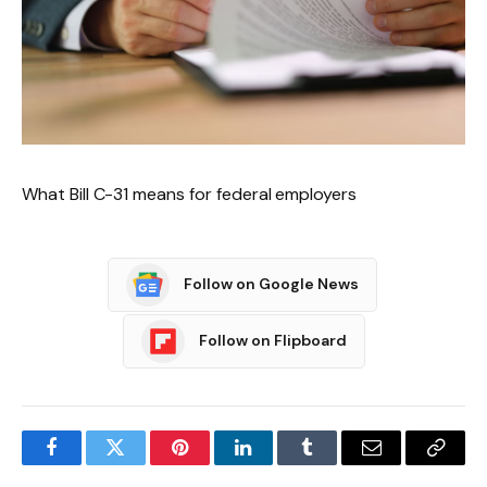
What Bill C-31 means for federal employers
Follow on Google News
Follow on Flipboard
Facebook
Twitter
Pinterest
LinkedIn
Tumblr
Email
Copy