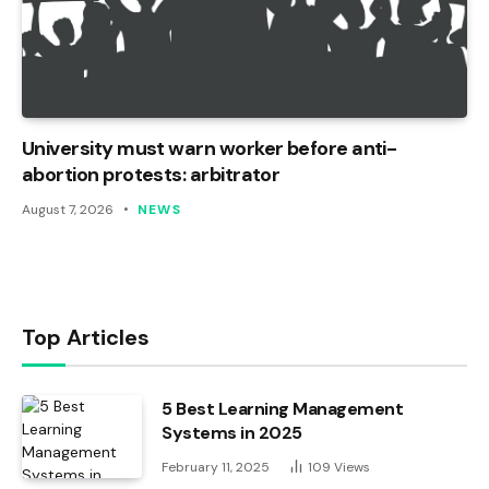
University must warn worker before anti-
abortion protests: arbitrator
August 7, 2026
NEWS
Top Articles
5 Best Learning Management
Systems in 2025
February 11, 2025
109
Views