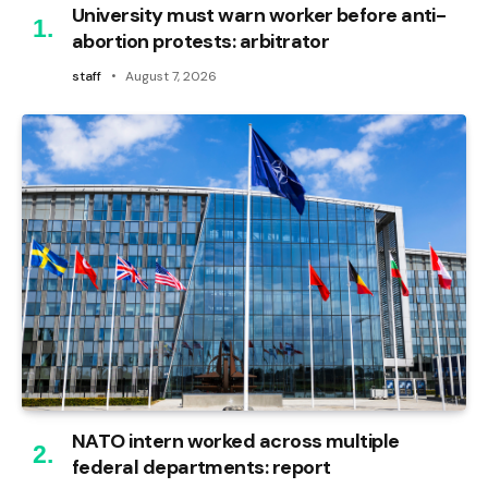
University must warn worker before anti-
abortion protests: arbitrator
staff
August 7, 2026
NATO intern worked across multiple
federal departments: report