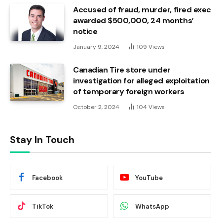
Accused of fraud, murder, fired exec
awarded $500,000, 24 months’
notice
January 9, 2024
109
Views
Canadian Tire store under
investigation for alleged exploitation
of temporary foreign workers
October 2, 2024
104
Views
Stay In Touch
Facebook
YouTube
TikTok
WhatsApp