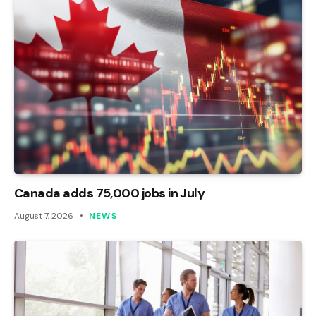
Canada adds 75,000 jobs in July
August 7, 2026
NEWS