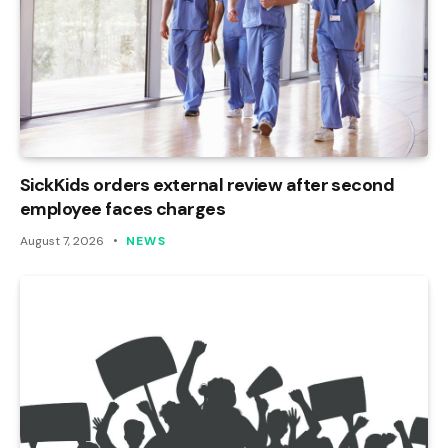
SickKids orders external review after second
employee faces charges
August 7, 2026
NEWS