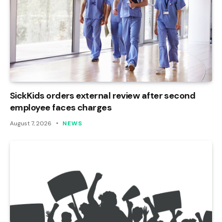
SickKids orders external review after second
employee faces charges
August 7, 2026
NEWS