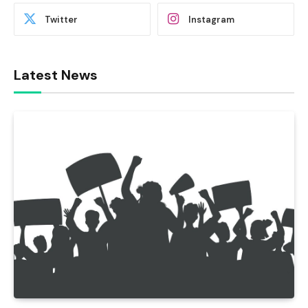
Twitter
Instagram
Latest News