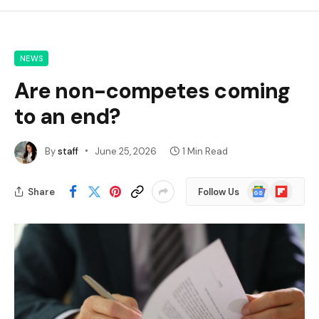
NEWS
Are non-competes coming
to an end?
By
staff
June 25, 2026
1 Min Read
Google
Flipboard
Share
Follow Us
News