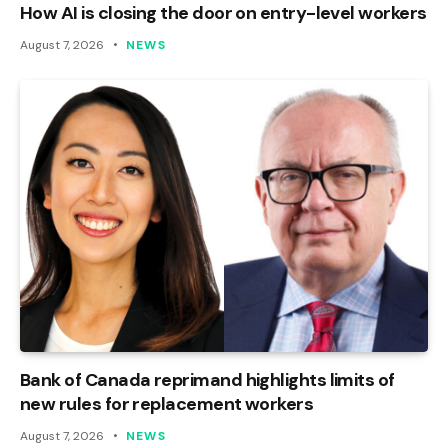
How AI is closing the door on entry-level workers
August 7, 2026
NEWS
Bank of Canada reprimand highlights limits of
new rules for replacement workers
August 7, 2026
NEWS