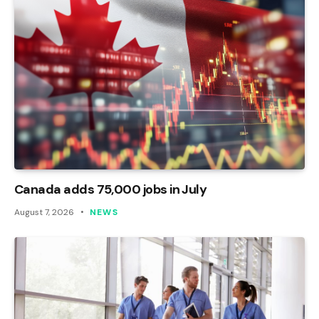
Canada adds 75,000 jobs in July
August 7, 2026
NEWS