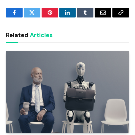
Facebook
Twitter
Pinterest
LinkedIn
Tumblr
Email
Copy
Link
Related
Articles