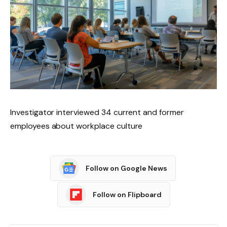
Investigator interviewed 34 current and former
employees about workplace culture
Follow on Google News
Follow on Flipboard