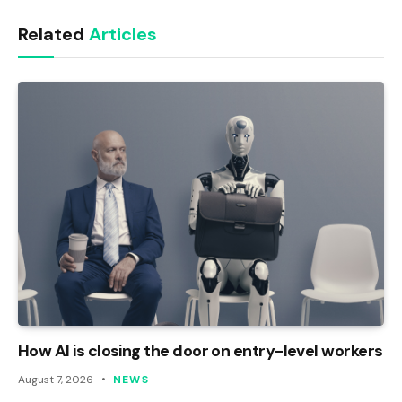
Link
Related
Articles
How AI is closing the door on entry-level workers
August 7, 2026
NEWS