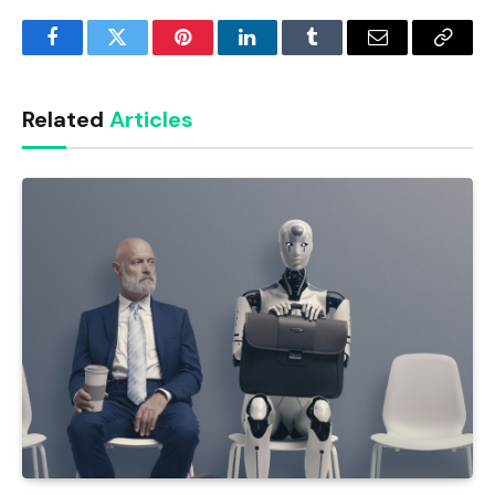
Facebook
Twitter
Pinterest
LinkedIn
Tumblr
Email
Copy
Link
Related
Articles