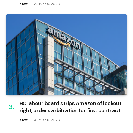
staff
August 6, 2026
BC labour board strips Amazon of lockout
right, orders arbitration for first contract
staff
August 6, 2026