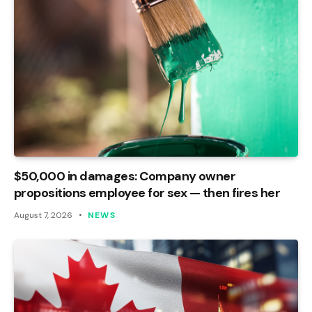
$50,000 in damages: Company owner
propositions employee for sex — then fires her
August 7, 2026
NEWS