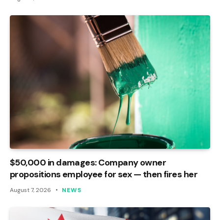
$50,000 in damages: Company owner
propositions employee for sex — then fires her
August 7, 2026
NEWS