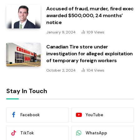
Accused of fraud, murder, fired exec
awarded $500,000, 24 months’
notice
January 9, 2024
109
Views
Canadian Tire store under
investigation for alleged exploitation
of temporary foreign workers
October 2, 2024
104
Views
Stay In Touch
Facebook
YouTube
TikTok
WhatsApp