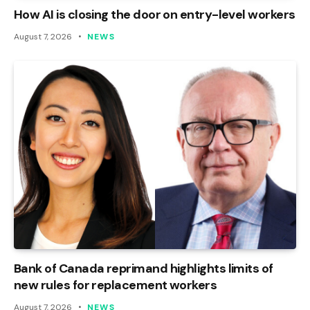
How AI is closing the door on entry-level workers
August 7, 2026
NEWS
Bank of Canada reprimand highlights limits of
new rules for replacement workers
August 7, 2026
NEWS