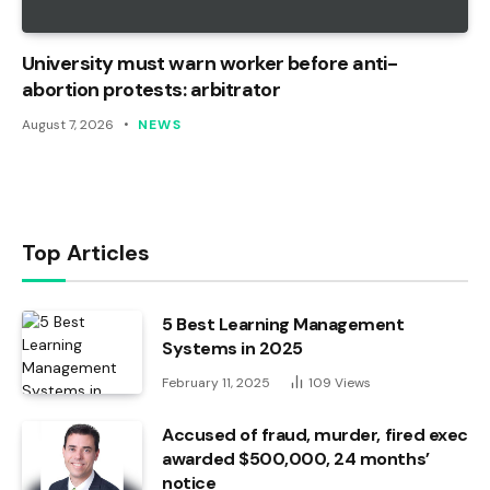
University must warn worker before anti-
abortion protests: arbitrator
August 7, 2026
NEWS
Top Articles
5 Best Learning Management
Systems in 2025
February 11, 2025
109
Views
Accused of fraud, murder, fired exec
awarded $500,000, 24 months’
notice