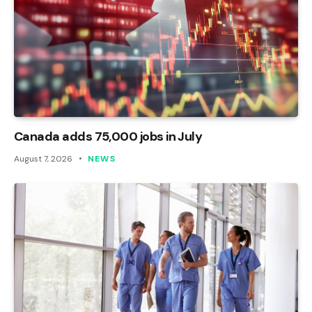
Canada adds 75,000 jobs in July
August 7, 2026
NEWS