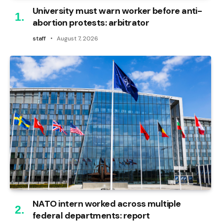
University must warn worker before anti-
abortion protests: arbitrator
staff
August 7, 2026
NATO intern worked across multiple
federal departments: report