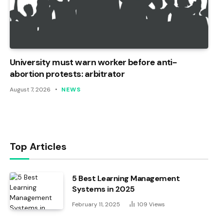
University must warn worker before anti-
abortion protests: arbitrator
August 7, 2026
NEWS
Top Articles
5 Best Learning Management
Systems in 2025
February 11, 2025
109
Views