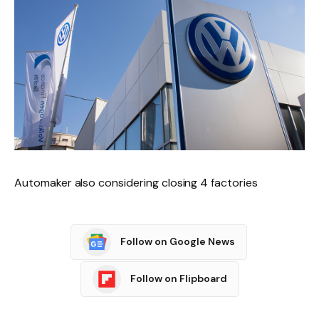
Automaker also considering closing 4 factories
Follow on Google News
Follow on Flipboard