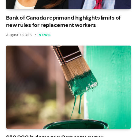
Bank of Canada reprimand highlights limits of
new rules for replacement workers
August 7, 2026
NEWS