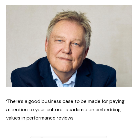
‘There’s a good business case to be made for paying
attention to your culture’: academic on embedding
values in performance reviews