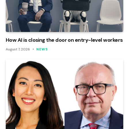
How AI is closing the door on entry-level workers
August 7, 2026
NEWS