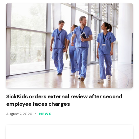
SickKids orders external review after second
employee faces charges
August 7, 2026
NEWS