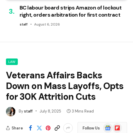
BC labour board strips Amazon of lockout
right, orders arbitration for first contract
staff
August 6, 2026
LAW
Veterans Affairs Backs
Down on Mass Layoffs, Opts
for 30K Attrition Cuts
By
staff
July 8, 2025
3 Mins Read
Google
Flipboard
Share
Follow Us
News