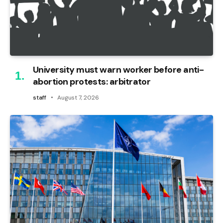
University must warn worker before anti-
abortion protests: arbitrator
staff
August 7, 2026