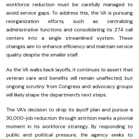
workforce reduction must be carefully managed to
avoid service gaps. To address this, the VA is pursuing
reorganization efforts, such as centralizing
administrative functions and consolidating its 274 call
centers into a single streamlined system. These
changes aim to enhance efficiency and maintain service
quality despite the smaller staff.
As the VA walks back layoffs, it continues to assert that
veteran care and benefits will remain unaffected, but
ongoing scrutiny from Congress and advocacy groups
will likely shape the department’s next steps.
The VA’s decision to drop its layoff plan and pursue a
30,000-job reduction through attrition marks a pivotal
moment in its workforce strategy. By responding to
public and political pressure, the agency seeks to