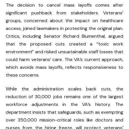
The decision to cancel mass layoffs comes after
significant pushback from stakeholders. Veterans’
groups, concerned about the impact on healthcare
access, joined lawmakers in protesting the original plan.
Critics, including Senator Richard Blumenthal, argued
that the proposed cuts created a “toxic work
environment” and risked unsustainable staff losses that
could harm veterans’ care. The VA’s current approach,
which avoids mass layoffs, reflects responsiveness to
these concerns.
While the administration scales back cuts, the
reduction of 30,000 jobs remains one of the largest
workforce adjustments in the VA’s history. The
department insists that safeguards, such as exempting
over 350,000 mission-critical roles like doctors and
nurses from the hiring freeze, will protect veterans’