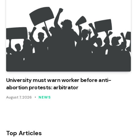
University must warn worker before anti-
abortion protests: arbitrator
August 7, 2026
NEWS
Top Articles