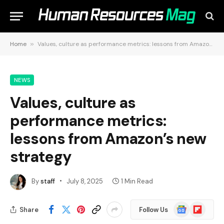
Home
»
Values, culture as performance metrics: lessons from Amazon’s new strategy
NEWS
Values, culture as
performance metrics:
lessons from Amazon’s new
strategy
By
staff
July 8, 2025
1 Min Read
Google
Flipboard
Share
Follow Us
News