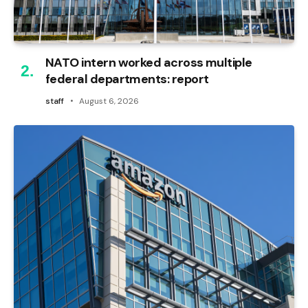
NATO intern worked across multiple
federal departments: report
staff
August 6, 2026