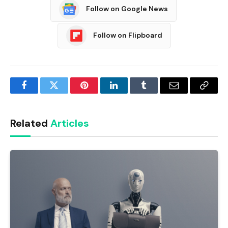
Follow on Google News
Follow on Flipboard
Facebook
Twitter
Pinterest
LinkedIn
Tumblr
Email
Copy
Link
Related
Articles