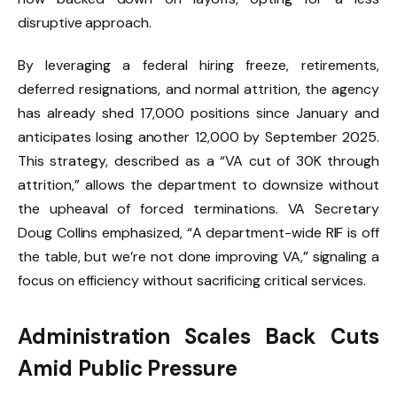
disruptive approach.
By leveraging a federal hiring freeze, retirements,
deferred resignations, and normal attrition, the agency
has already shed 17,000 positions since January and
anticipates losing another 12,000 by September 2025.
This strategy, described as a “VA cut of 30K through
attrition,” allows the department to downsize without
the upheaval of forced terminations. VA Secretary
Doug Collins emphasized, “A department-wide RIF is off
the table, but we’re not done improving VA,” signaling a
focus on efficiency without sacrificing critical services.
Administration Scales Back Cuts
Amid Public Pressure