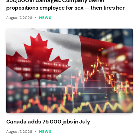
$50,000 in damages: Company owner
propositions employee for sex — then fires her
August 7, 2026
NEWS
Canada adds 75,000 jobs in July
August 7, 2026
NEWS