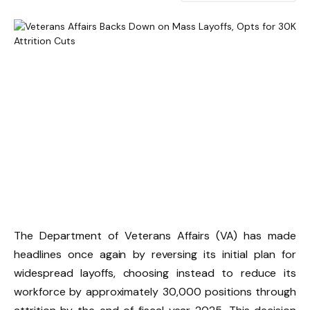
The Department of Veterans Affairs (VA) has made
headlines once again by reversing its initial plan for
widespread layoffs, choosing instead to reduce its
workforce by approximately 30,000 positions through