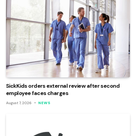
SickKids orders external review after second
employee faces charges
August 7, 2026
NEWS