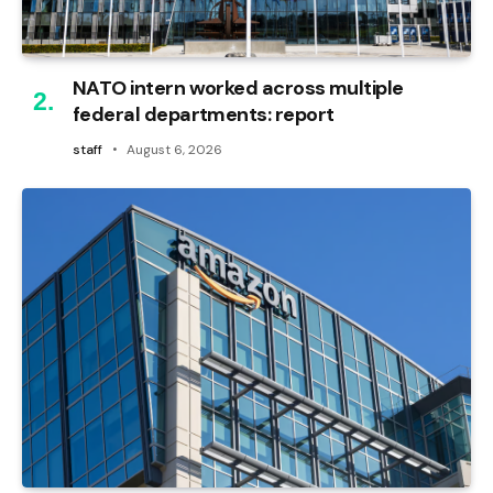
NATO intern worked across multiple
federal departments: report
staff
August 6, 2026