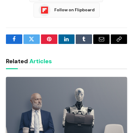
Follow on Flipboard
Facebook
Twitter
Pinterest
LinkedIn
Tumblr
Email
Copy
Link
Related
Articles