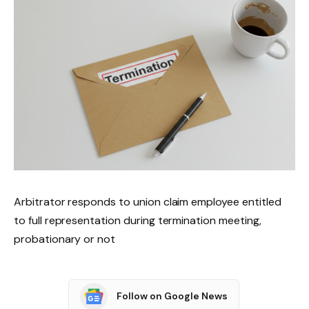
Arbitrator responds to union claim employee entitled
to full representation during termination meeting,
probationary or not
Follow on Google News