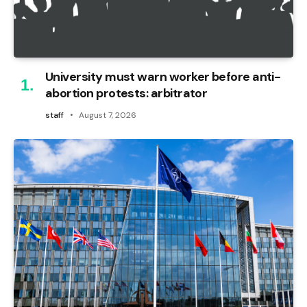
University must warn worker before anti-
abortion protests: arbitrator
staff
August 7, 2026