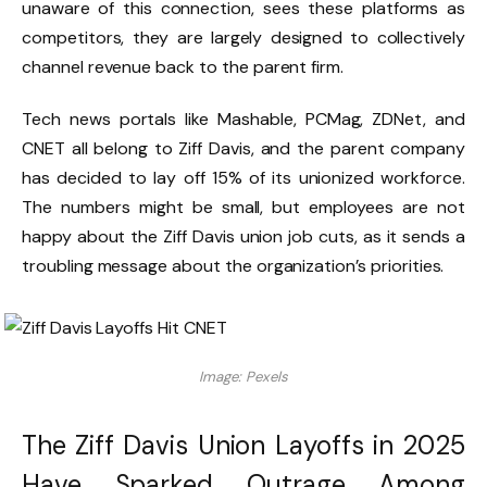
unaware of this connection, sees these platforms as
competitors, they are largely designed to collectively
channel revenue back to the parent firm.
Tech news portals like Mashable, PCMag, ZDNet, and
CNET all belong to Ziff Davis, and the parent company
has decided to lay off 15% of its unionized workforce.
The numbers might be small, but employees are not
happy about the Ziff Davis union job cuts, as it sends a
troubling message about the organization’s priorities.
Image: Pexels
The Ziff Davis Union Layoffs in 2025
Have Sparked Outrage Among