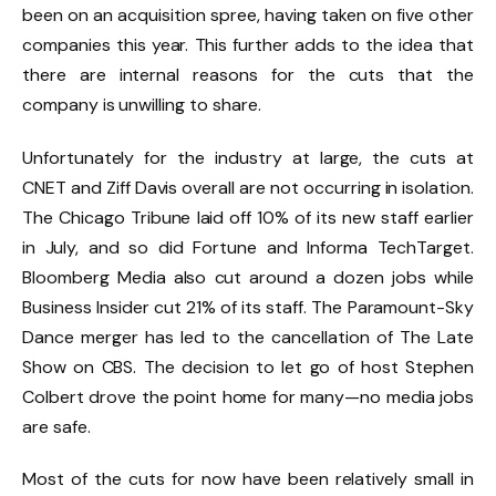
been on an acquisition spree, having taken on five other
companies this year. This further adds to the idea that
there are internal reasons for the cuts that the
company is unwilling to share.
Unfortunately for the industry at large, the cuts at
CNET and Ziff Davis overall are not occurring in isolation.
The Chicago Tribune laid off 10% of its new staff earlier
in July, and so did Fortune and Informa TechTarget.
Bloomberg Media also cut around a dozen jobs while
Business Insider cut 21% of its staff. The Paramount-Sky
Dance merger has led to the cancellation of The Late
Show on CBS. The decision to let go of host Stephen
Colbert drove the point home for many—no media jobs
are safe.
Most of the cuts for now have been relatively small in