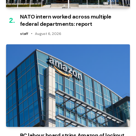
NATO intern worked across multiple
federal departments: report
staff
August 6, 2026
BC labour board strips Amazon of lockout