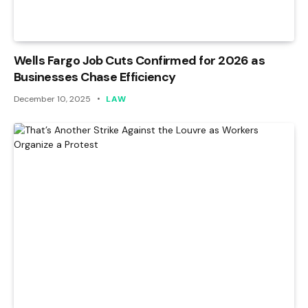
Wells Fargo Job Cuts Confirmed for 2026 as
Businesses Chase Efficiency
December 10, 2025
LAW