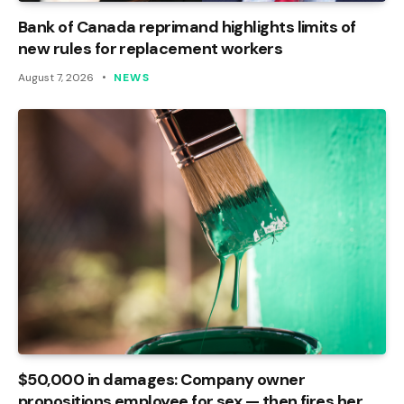
Bank of Canada reprimand highlights limits of
new rules for replacement workers
August 7, 2026
NEWS
$50,000 in damages: Company owner
propositions employee for sex — then fires her