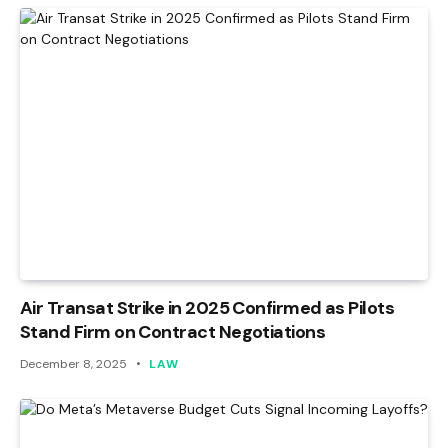
Air Transat Strike in 2025 Confirmed as Pilots
Stand Firm on Contract Negotiations
December 8, 2025
LAW