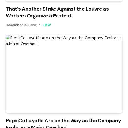
That’s Another Strike Against the Louvre as
Workers Organize a Protest
December 9, 2025
LAW
PepsiCo Layoffs Are on the Way as the Company
Explores a Major Overhaul