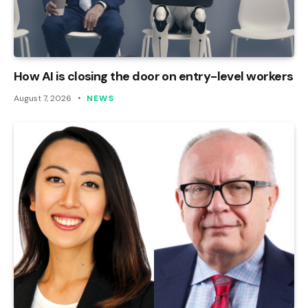
How AI is closing the door on entry-level workers
August 7, 2026
NEWS