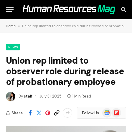
Home
»
Union rep limited to observer role during release of probationary employee
NEWS
Union rep limited to
observer role during release
of probationary employee
By
staff
July 31, 2025
1 Min Read
Google
Flipboard
Share
Follow Us
News