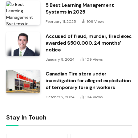
5 Best Learning Management
Systems in 2025
February 11, 2025
109
Views
Accused of fraud, murder, fired exec
awarded $500,000, 24 months’
notice
January 9, 2024
109
Views
Canadian Tire store under
investigation for alleged exploitation
of temporary foreign workers
October 2, 2024
104
Views
Stay In Touch