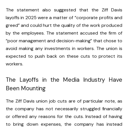
The statement also suggested that the Ziff Davis
layoffs in 2025 were a matter of “corporate profits and
greed” and could hurt the quality of the work produced
by the employees. The statement accused the firm of
“poor management and decision-making” that chose to
avoid making any investments in workers. The union is
expected to push back on these cuts to protect its
workers.
The Layoffs in the Media Industry Have
Been Mounting
The Ziff Davis union job cuts are of particular note, as
the company has not necessarily struggled financially
or offered any reasons for the cuts. Instead of having
to bring down expenses, the company has instead