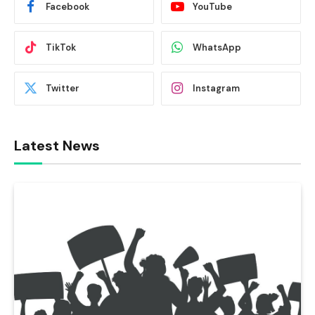
Facebook
YouTube
TikTok
WhatsApp
Twitter
Instagram
Latest News