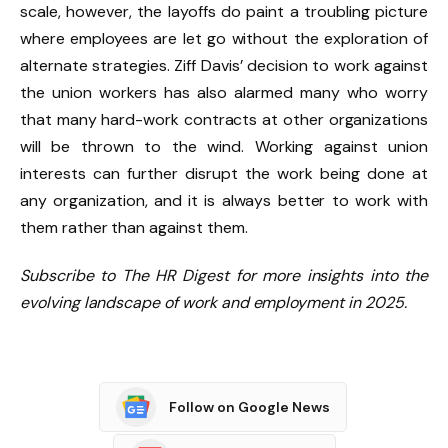
scale, however, the layoffs do paint a troubling picture
where employees are let go without the exploration of
alternate strategies. Ziff Davis’ decision to work against
the union workers has also alarmed many who worry
that many hard-work contracts at other organizations
will be thrown to the wind. Working against union
interests can further disrupt the work being done at
any organization, and it is always better to work with
them rather than against them.
Subscribe to The HR Digest for more insights into the
evolving landscape of work and employment in 2025.
Follow on Google News