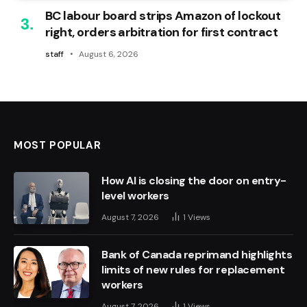
BC labour board strips Amazon of lockout
right, orders arbitration for first contract
staff
August 6, 2026
MOST POPULAR
How AI is closing the door on entry-
level workers
August 7, 2026
1
Views
Bank of Canada reprimand highlights
limits of new rules for replacement
workers
August 7, 2026
1
Views