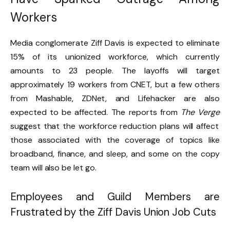
Workers
Media conglomerate Ziff Davis is expected to eliminate
15% of its unionized workforce, which currently
amounts to 23 people. The layoffs will target
approximately 19 workers from CNET, but a few others
from Mashable, ZDNet, and Lifehacker are also
expected to be affected. The reports from
The Verge
suggest that the workforce reduction plans will affect
those associated with the coverage of topics like
broadband, finance, and sleep, and some on the copy
team will also be let go.
Employees and Guild Members are
Frustrated by the Ziff Davis Union Job Cuts