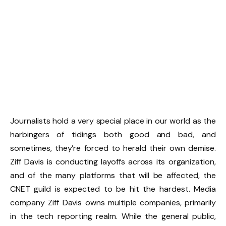
Journalists hold a very special place in our world as the
harbingers of tidings both good and bad, and
sometimes, they’re forced to herald their own demise.
Ziff Davis is conducting layoffs across its organization,
and of the many platforms that will be affected, the
CNET guild is expected to be hit the hardest. Media
company Ziff Davis owns multiple companies, primarily
in the tech reporting realm. While the general public,