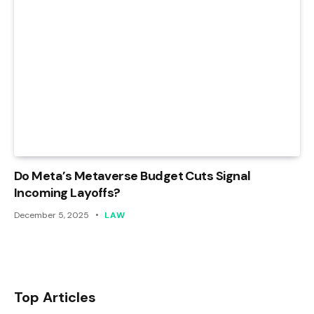
Do Meta’s Metaverse Budget Cuts Signal
Incoming Layoffs?
December 5, 2025
LAW
Top Articles