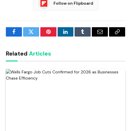
Follow on Flipboard
Facebook
Twitter
Pinterest
LinkedIn
Tumblr
Email
Copy
Link
Related
Articles