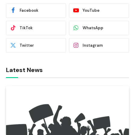
Facebook
YouTube
TikTok
WhatsApp
Twitter
Instagram
Latest News