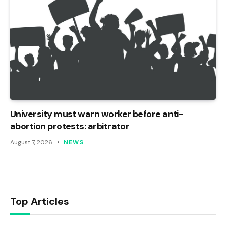
University must warn worker before anti-
abortion protests: arbitrator
August 7, 2026
NEWS
Top Articles