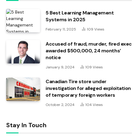
5 Best Learning Management
Systems in 2025
February 11, 2025
109
Views
Accused of fraud, murder, fired exec
awarded $500,000, 24 months’
notice
January 9, 2024
109
Views
Canadian Tire store under
investigation for alleged exploitation
of temporary foreign workers
October 2, 2024
104
Views
Stay In Touch