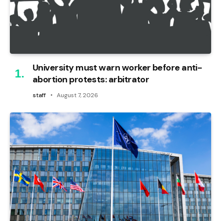
University must warn worker before anti-
abortion protests: arbitrator
staff
August 7, 2026