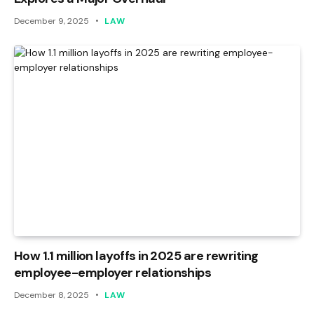
December 9, 2025
LAW
How 1.1 million layoffs in 2025 are rewriting
employee-employer relationships
December 8, 2025
LAW