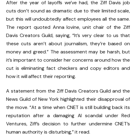
After the year of layoffs we’ve had, the Ziff Davis job
cuts don’t sound as dramatic due to their limited scale,
but this will undoubtedly affect employees all the same.
The report quoted Anna Iovine, unit chair of the Ziff
Davis Creators Guild, saying, “It’s very clear to us that
these cuts aren’t about journalism, they’re based on
money and greed.” The assessment may be harsh, but
it’s important to consider her concerns around how the
cut is eliminating fact checkers and copy editors and
how it will affect their reporting.
A statement from the Ziff Davis Creators Guild and the
News Guild of New York highlighted their disapproval of
the move. “At a time when CNET is still building back its
reputation after a damaging AI scandal under Red
Ventures, Ziff’s decision to further undermine CNET’s
human authority is disturbing,” it read.