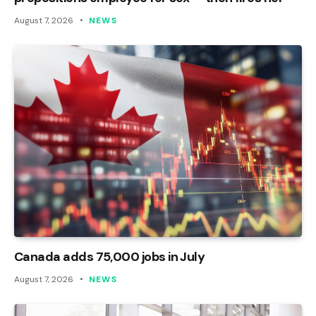
August 7, 2026
NEWS
Canada adds 75,000 jobs in July
August 7, 2026
NEWS