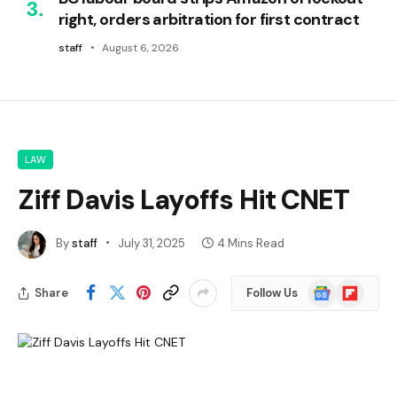
right, orders arbitration for first contract
staff
August 6, 2026
LAW
Ziff Davis Layoffs Hit CNET
By
staff
July 31, 2025
4 Mins Read
Google
Flipboard
Share
Follow Us
News