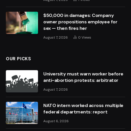
$50,000 in damages: Company
owner propositions employee for
sex — then fires her
August 7, 2026
0
Views
OUR PICKS
University must warn worker before
anti-abortion protests: arbitrator
August 7, 2026
NATO intern worked across multiple
federal departments: report
August 6, 2026