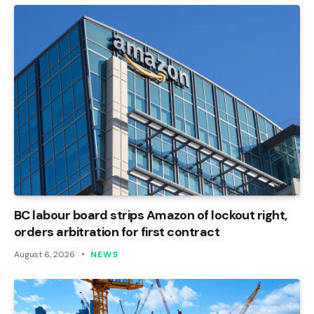
BC labour board strips Amazon of lockout right,
orders arbitration for first contract
August 6, 2026
NEWS