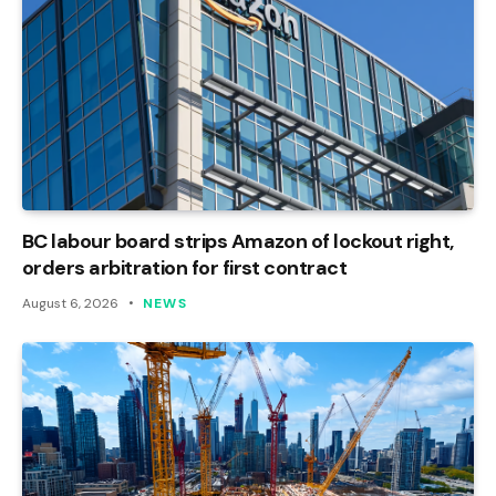
BC labour board strips Amazon of lockout right,
orders arbitration for first contract
August 6, 2026
NEWS