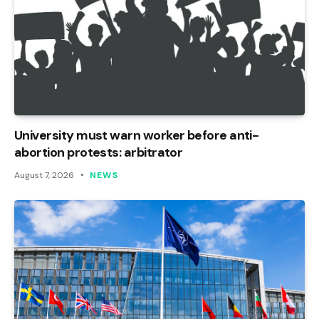
University must warn worker before anti-
abortion protests: arbitrator
August 7, 2026
NEWS