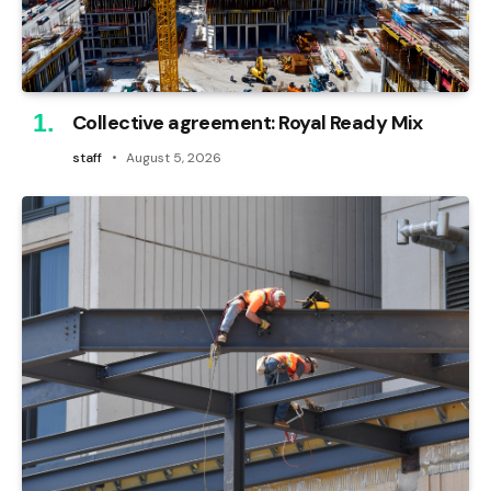
Collective agreement: Royal Ready Mix
staff
August 5, 2026