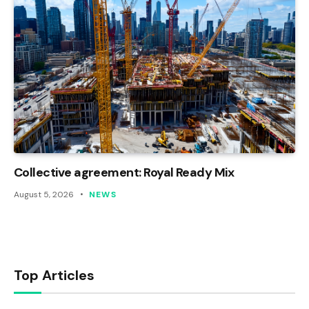
Collective agreement: Royal Ready Mix
August 5, 2026
NEWS
Top Articles