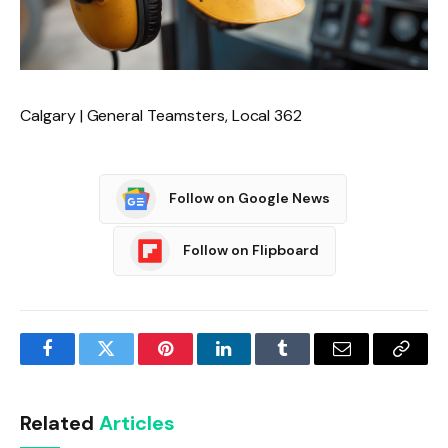
Calgary | General Teamsters, Local 362
Follow on Google News
Follow on Flipboard
Facebook
Twitter
Pinterest
LinkedIn
Tumblr
Email
Copy
Link
Related
Articles