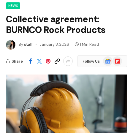
NEWS
Collective agreement:
BURNCO Rock Products
By
staff
January 8, 2026
1 Min Read
Google
Flipboard
Share
Follow Us
News