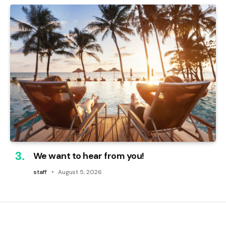
We want to hear from you!
staff
August 5, 2026