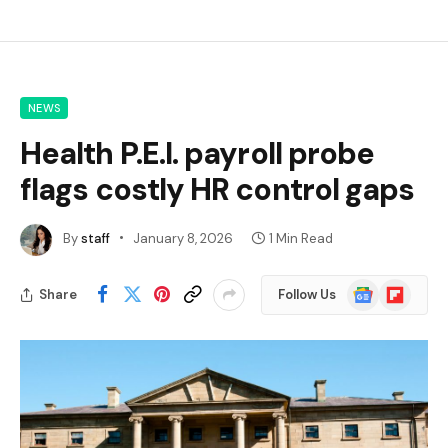
NEWS
Health P.E.I. payroll probe
flags costly HR control gaps
By
staff
January 8, 2026
1 Min Read
Google
Flipboard
Share
Follow Us
News