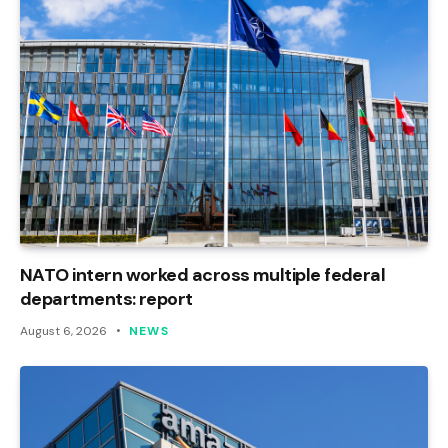
NATO intern worked across multiple federal
departments: report
August 6, 2026
NEWS