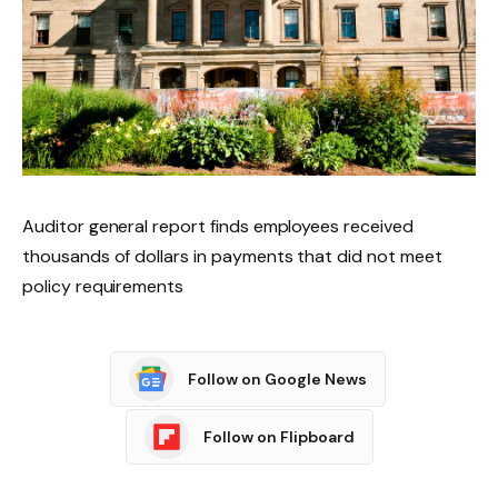
Auditor general report finds employees received
thousands of dollars in payments that did not meet
policy requirements
Follow on Google News
Follow on Flipboard