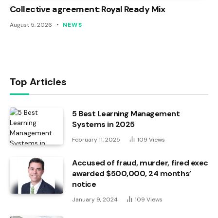
Collective agreement: Royal Ready Mix
August 5, 2026
NEWS
Top Articles
5 Best Learning Management
Systems in 2025
February 11, 2025
109
Views
Accused of fraud, murder, fired exec
awarded $500,000, 24 months’
notice
January 9, 2024
109
Views