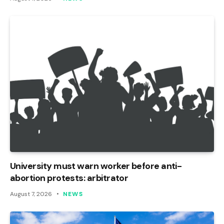
University must warn worker before anti-
abortion protests: arbitrator
August 7, 2026
NEWS