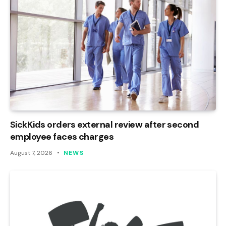
SickKids orders external review after second
employee faces charges
August 7, 2026
NEWS