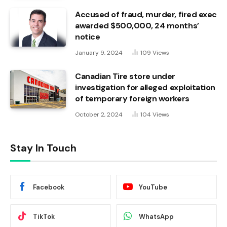
Accused of fraud, murder, fired exec
awarded $500,000, 24 months’
notice
January 9, 2024
109
Views
Canadian Tire store under
investigation for alleged exploitation
of temporary foreign workers
October 2, 2024
104
Views
Stay In Touch
Facebook
YouTube
TikTok
WhatsApp