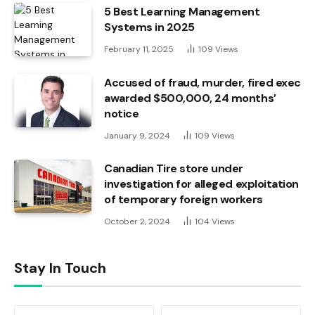
5 Best Learning Management
Systems in 2025
February 11, 2025
109
Views
Accused of fraud, murder, fired exec
awarded $500,000, 24 months’
notice
January 9, 2024
109
Views
Canadian Tire store under
investigation for alleged exploitation
of temporary foreign workers
October 2, 2024
104
Views
Stay In Touch