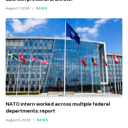
August 7, 2026
NEWS
NATO intern worked across multiple federal
departments: report
August 6, 2026
NEWS