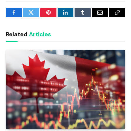
Facebook
Twitter
Pinterest
LinkedIn
Tumblr
Email
Copy
Link
Related
Articles