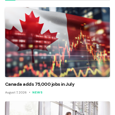
Canada adds 75,000 jobs in July
August 7, 2026
NEWS