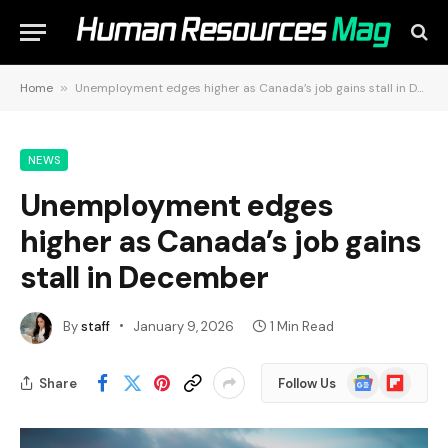
Home
»
Unemployment edges higher as Canada’s job gains stall in December
NEWS
Unemployment edges
higher as Canada’s job gains
stall in December
By
staff
January 9, 2026
1 Min Read
Google
Flipboard
Share
Follow Us
News