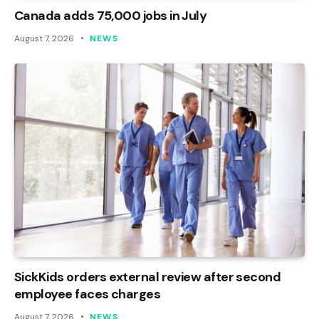
Canada adds 75,000 jobs in July
August 7, 2026
NEWS
SickKids orders external review after second
employee faces charges
August 7, 2026
NEWS