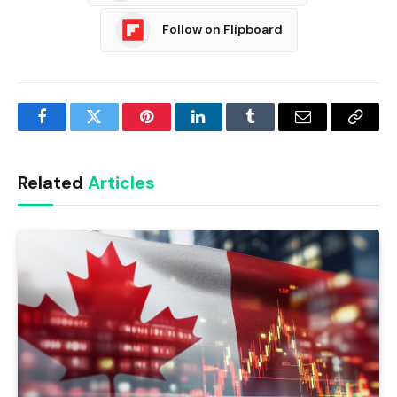
Follow on Flipboard
Facebook
Twitter
Pinterest
LinkedIn
Tumblr
Email
Copy
Link
Related
Articles