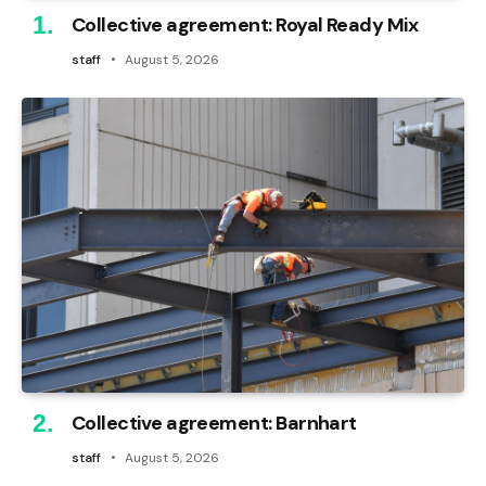
Collective agreement: Royal Ready Mix
staff
August 5, 2026
Collective agreement: Barnhart
staff
August 5, 2026