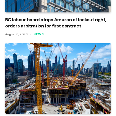
BC labour board strips Amazon of lockout right,
orders arbitration for first contract
August 6, 2026
NEWS