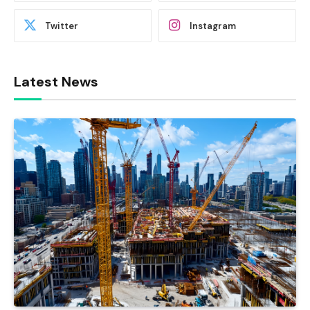
Twitter
Instagram
Latest News