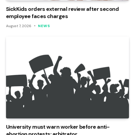
SickKids orders external review after second
employee faces charges
August 7, 2026
NEWS
University must warn worker before anti-
abortion protests: arbitrator