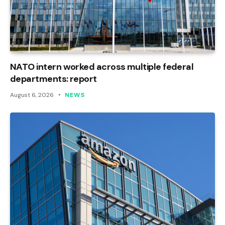
NATO intern worked across multiple federal
departments: report
August 6, 2026
NEWS