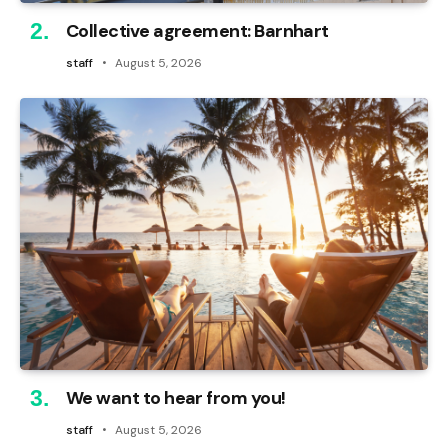
Collective agreement: Barnhart
staff
August 5, 2026
We want to hear from you!
staff
August 5, 2026