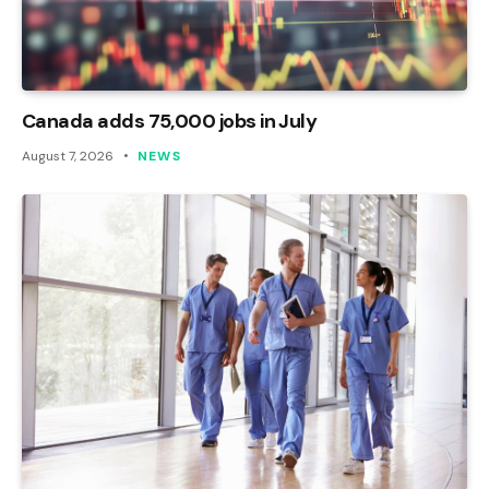
Canada adds 75,000 jobs in July
August 7, 2026
NEWS