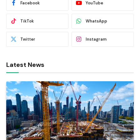
Facebook
YouTube
TikTok
WhatsApp
Twitter
Instagram
Latest News