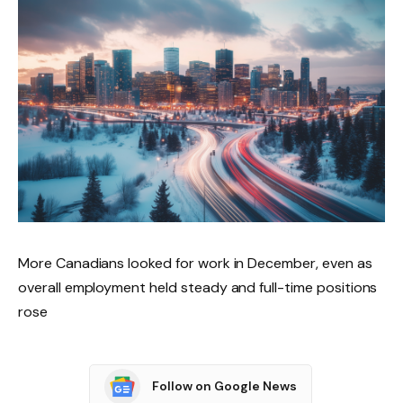
More Canadians looked for work in December, even as
overall employment held steady and full-time positions
rose
Follow on Google News