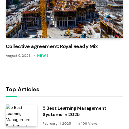
Collective agreement: Royal Ready Mix
August 5, 2026
NEWS
Top Articles
5 Best Learning Management
Systems in 2025
February 11, 2025
109
Views