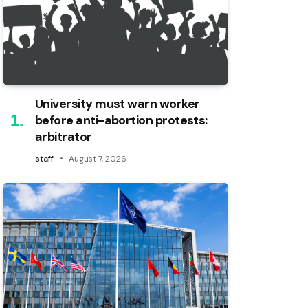
University must warn worker
before anti-abortion protests:
arbitrator
staff
August 7, 2026