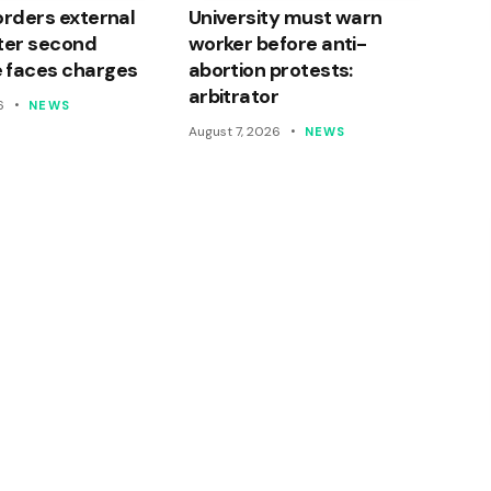
orders external
University must warn
ter second
worker before anti-
 faces charges
abortion protests:
arbitrator
6
NEWS
August 7, 2026
NEWS