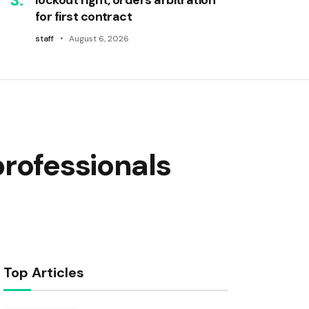
for first contract
staff
August 6, 2026
professionals
Top Articles