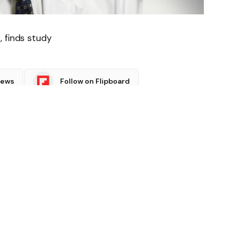
, finds study
News
Follow on Flipboard
witter
Pinterest
LinkedIn
Tumblr
Email
Copy
Link