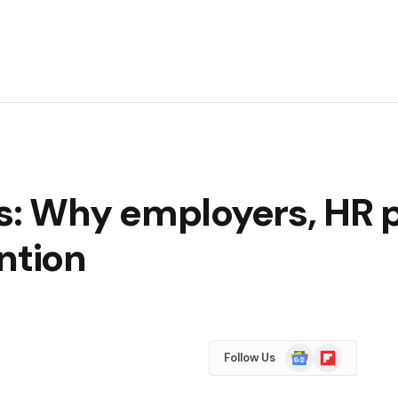
s: Why employers, HR 
ntion
Google
Flipboard
Follow Us
News