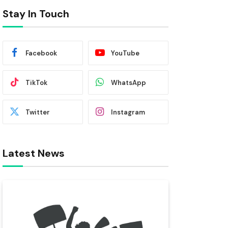
Stay In Touch
Facebook
YouTube
TikTok
WhatsApp
Twitter
Instagram
Latest News