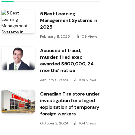
5 Best Learning
Management Systems in
2025
February 11, 2025
109
Views
Accused of fraud,
murder, fired exec
awarded $500,000, 24
months’ notice
January 9, 2024
109
Views
Canadian Tire store under
investigation for alleged
exploitation of temporary
foreign workers
October 2, 2024
104
Views