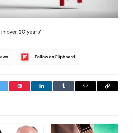
 in over 20 years’
News
Follow on Flipboard
witter
Pinterest
LinkedIn
Tumblr
Email
Copy
Link