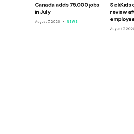
Canada adds 75,000 jobs
SickKids 
in July
review af
employee
August 7, 2026
NEWS
August 7, 202