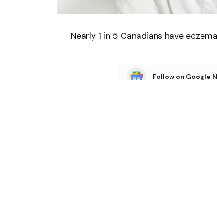
Nearly 1 in 5 Canadians have eczema
Follow on Google 
SHARE.
Facebook
T
Related
Articles