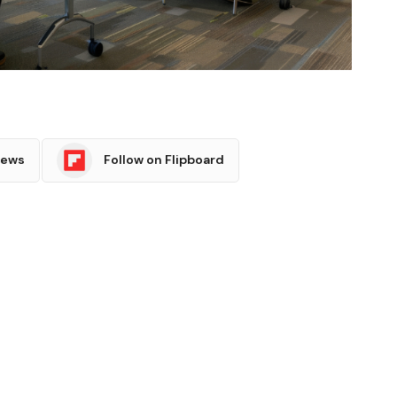
News
Follow on Flipboard
witter
Pinterest
LinkedIn
Tumblr
Email
Copy
Link