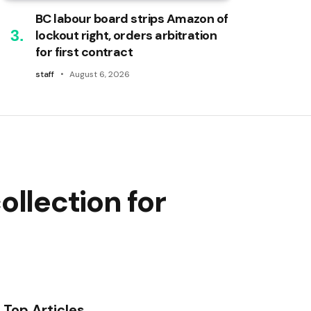
BC labour board strips Amazon of
lockout right, orders arbitration
for first contract
staff
August 6, 2026
llection for
Top Articles