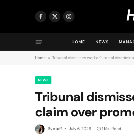
Facebook
X
Instagram
(Twitter)
HOME
NEWS
MANA
Home
»
Tribunal dismisses worker’s racial discrimin
NEWS
Tribunal dismiss
claim over prom
By
staff
July 6, 2026
1 Min Read