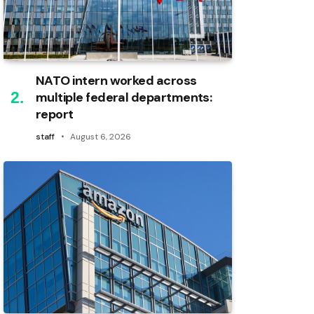
NATO intern worked across
multiple federal departments:
report
staff
August 6, 2026