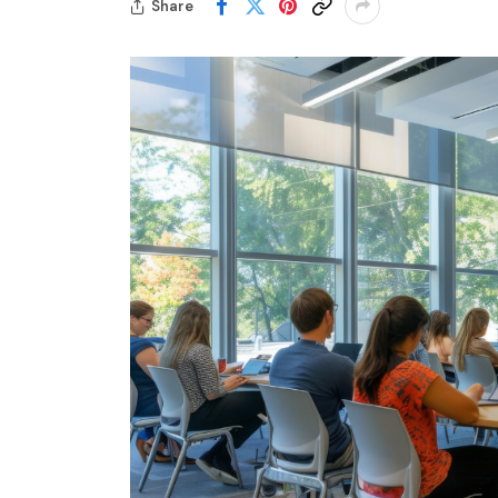
Share