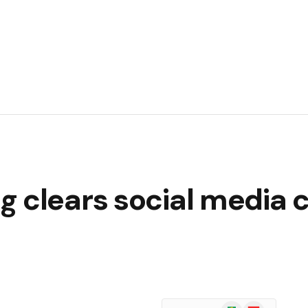
 clears social media co
Google
Flipboard