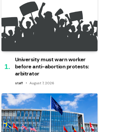
University must warn worker
before anti-abortion protests:
arbitrator
staff
August 7, 2026