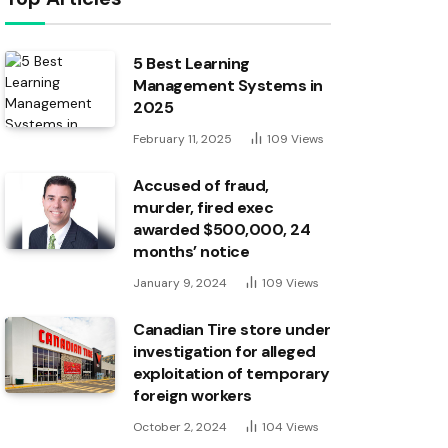
5 Best Learning
Management Systems in
2025
February 11, 2025
109
Views
Accused of fraud,
murder, fired exec
awarded $500,000, 24
months’ notice
January 9, 2024
109
Views
Canadian Tire store under
investigation for alleged
exploitation of temporary
foreign workers
October 2, 2024
104
Views