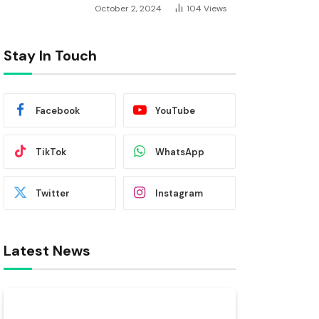
October 2, 2024
104
Views
Stay In Touch
Facebook
YouTube
TikTok
WhatsApp
Twitter
Instagram
Latest News