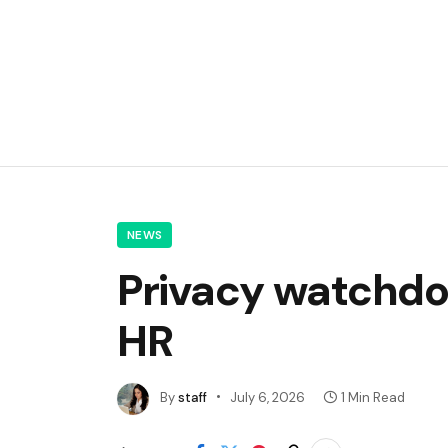
NEWS
Privacy watchdog
HR
By
staff
July 6, 2026
1 Min Read