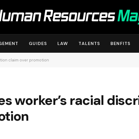
GEMENT
GUIDES
LAW
TALENTS
BENFITS
ation claim over promotion
es worker’s racial disc
otion