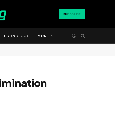
SUBSCRIBE
TECHNOLOGY
MORE
rimination