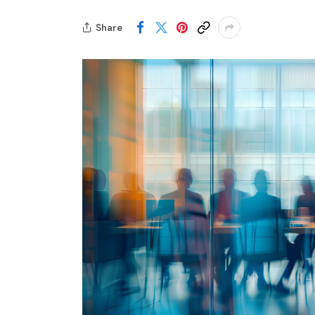
Share