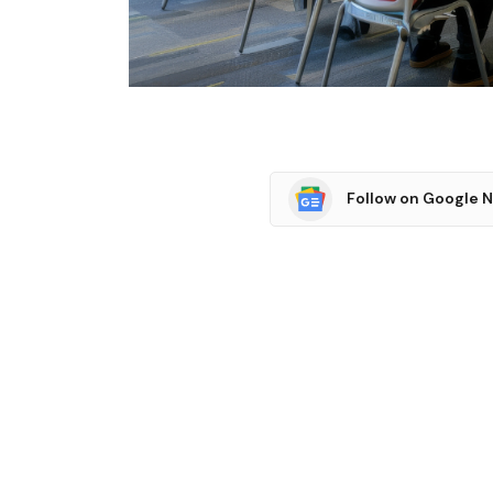
Follow on Google 
SHARE.
Facebook
T
Related
Articles