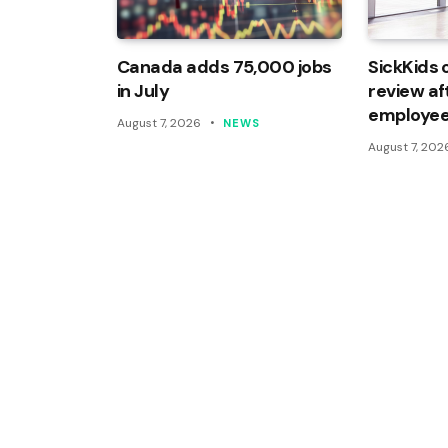
Canada adds 75,000 jobs
SickKids 
in July
review af
employee
August 7, 2026
NEWS
August 7, 202