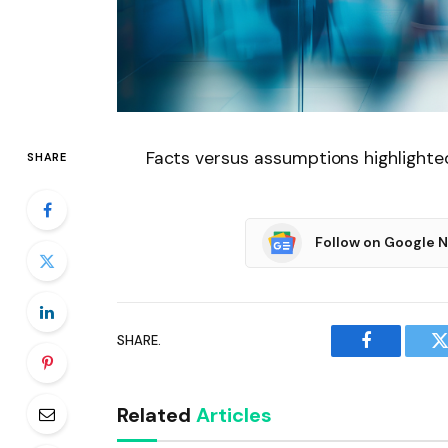
Facts versus assumptions highlighte
SHARE
Follow on Google 
SHARE.
Facebook
T
Related
Articles