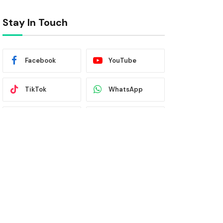
Stay In Touch
Facebook
YouTube
TikTok
WhatsApp
Twitter
Instagram
Latest News