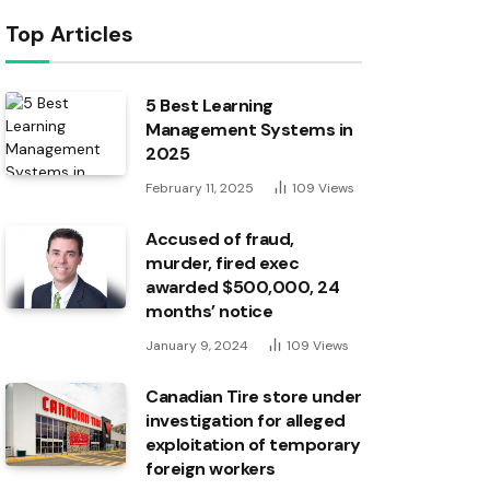
Top Articles
5 Best Learning
Management Systems in
2025
February 11, 2025
109
Views
Accused of fraud,
murder, fired exec
awarded $500,000, 24
months’ notice
January 9, 2024
109
Views
Canadian Tire store under
investigation for alleged
exploitation of temporary
foreign workers