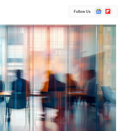
Google
Flipboard
Follow Us
News