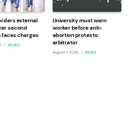
orders external
University must warn
ter second
worker before anti-
 faces charges
abortion protests:
arbitrator
6
NEWS
August 7, 2026
NEWS