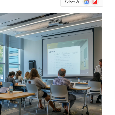
Follow Us
News