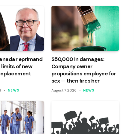
Canada reprimand
$50,000 in damages:
 limits of new
Company owner
 replacement
propositions employee for
sex — then fires her
6
August 7, 2026
NEWS
NEWS