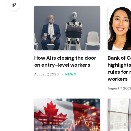
How AI is closing the door
Bank of 
on entry-level workers
highlights
rules for
August 7, 2026
NEWS
workers
August 7, 202