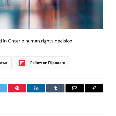
d in Ontario human rights decision
News
Follow on Flipboard
witter
Pinterest
LinkedIn
Tumblr
Email
Copy
Link