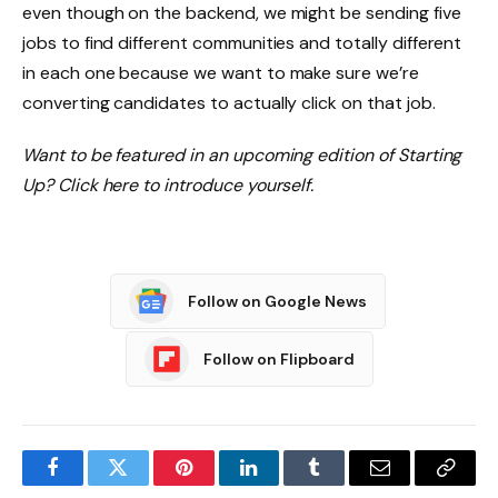
even though on the backend, we might be sending five
jobs to find different communities and totally different
in each one because we want to make sure we’re
converting candidates to actually click on that job.
Want to be featured in an upcoming edition of Starting
Up? Click here to introduce yourself.
Follow on Google News
Follow on Flipboard
Facebook
Twitter
Pinterest
LinkedIn
Tumblr
Email
Copy