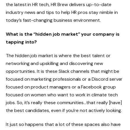
the latest in HR tech, HR Brew delivers up-to-date
industry news and tips to help HR pros stay nimble in
today’s fast-changing business environment.
What is the “hidden job market” your company is
tapping into?
The hidden job market is where the best talent or
networking and upskilling and discovering new
opportunities. It is these Slack channels that might be
focused on marketing professionals or a Discord server
focused on product managers or a Facebook group
focused on women who want to work in climate tech
jobs. So, it’s really these communities…that really [have]
the best candidates, even if you’re not actively looking.
It just so happens that a lot of these spaces also have