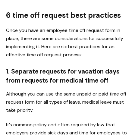
6 time off request best practices
Once you have an employee time off request form in
place, there are some considerations for successfully
implementing it. Here are six best practices for an
effective time off request process:
1. Separate requests for vacation days
from requests for medical time off
Although you can use the same unpaid or paid time off
request form for all types of leave, medical leave must
take priority.
It’s common policy and often required by law that
employers provide sick days and time for employees to