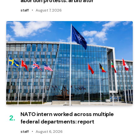
abortion protests: arbitrator
staff
August 7, 2026
NATO intern worked across multiple
federal departments: report
staff
August 6, 2026