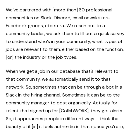
We’ve partnered with [more than] 60 professional
communities on Slack, Discord, email newsletters,
Facebook groups, etcetera…We reach out to a
community leader, we ask them to fill out a quick survey
to understand who’s in your community, what types of
jobs are relevant to them, either based on the function,
[or] the industry or the job types.
When we get a job in our database that’s relevant to
that community, we automatically send it to that
network. So, sometimes that can be through a bot in a
Slack in the hiring channel. Sometimes it can be to the
community manager to post organically. Actually for
talent that signed up for [CollabWORK], they get alerts.
So, it approaches people in different ways. I think the
beauty of it [is] it feels authentic in that space you’re in,