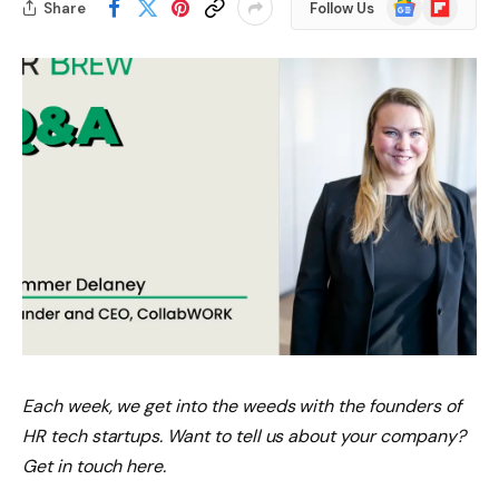
Google
Flipboard
Share
Follow Us
News
Each week, we get into the weeds with the founders of
HR tech startups. Want to tell us about your company?
Get in touch here.