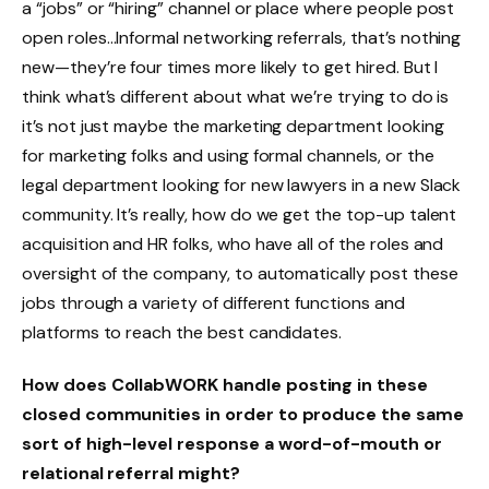
a “jobs” or “hiring” channel or place where people post
open roles…Informal networking referrals, that’s nothing
new—they’re four times more likely to get hired. But I
think what’s different about what we’re trying to do is
it’s not just maybe the marketing department looking
for marketing folks and using formal channels, or the
legal department looking for new lawyers in a new Slack
community. It’s really, how do we get the top-up talent
acquisition and HR folks, who have all of the roles and
oversight of the company, to automatically post these
jobs through a variety of different functions and
platforms to reach the best candidates.
How does CollabWORK handle posting in these
closed communities in order to produce the same
sort of high-level response a word-of-mouth or
relational referral might?