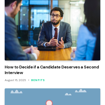
How to Decide if a Candidate Deserves a Second
Interview
August 15, 2025
BENFITS