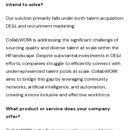
intend to solve?
Our solution primarily falls under both talent acquisition,
DE&I, and recruitment marketing.
CollabWORK is addressing the significant challenge of
sourcing quality and diverse talent at scale within the
HR landscape. Despite substantial investments in DE&I
efforts, companies struggle to efficiently connect with
underrepresented talent pools at scale. CollabWORK
aims to bridge this gap by leveraging community
networks, artificial intelligence, and automation,
creating a more inclusive and effective workforce.
What product or service does your company
offer?