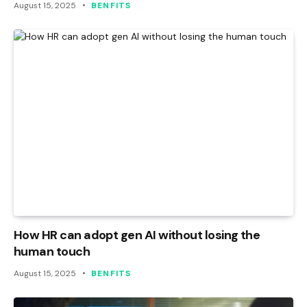
August 15, 2025
BENFITS
How HR can adopt gen AI without losing the
human touch
August 15, 2025
BENFITS