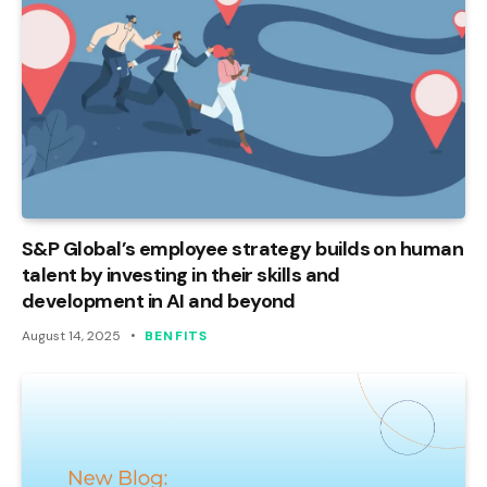
S&P Global’s employee strategy builds on human
talent by investing in their skills and
development in AI and beyond
August 14, 2025
BENFITS