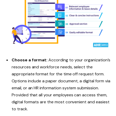
Choose a format:
According to your organization’s
resources and workforce needs, select the
appropriate format for the time off request form.
Options include a paper document, a digital form via
email, or an HR information system submission.
Provided that all your employees can access them,
digital formats are the most convenient and easiest
to track.