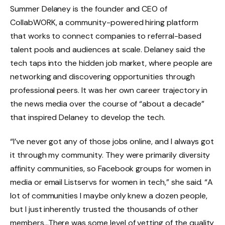
Summer Delaney is the founder and CEO of
CollabWORK, a community-powered hiring platform
that works to connect companies to referral-based
talent pools and audiences at scale. Delaney said the
tech taps into the hidden job market, where people are
networking and discovering opportunities through
professional peers. It was her own career trajectory in
the news media over the course of “about a decade”
that inspired Delaney to develop the tech.
“I’ve never got any of those jobs online, and I always got
it through my community. They were primarily diversity
affinity communities, so Facebook groups for women in
media or email Listservs for women in tech,” she said. “A
lot of communities I maybe only knew a dozen people,
but I just inherently trusted the thousands of other
members…There was some level of vetting of the quality