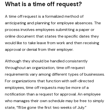
What is a time off request?
A time off request is a formalized method of
anticipating and planning for employee absences. The
process involves employees submitting a paper or
online document that states the specific dates they
would like to take leave from work and then receiving
approval or denial from their employer.
Although they should be handled consistently
throughout an organization, time off request
requirements vary among different types of businesses.
For organizations that function with self-directed
employees, time off requests may be more of a
notification than a request for approval. An employee
who manages their own schedule may be free to simply
state, “I’ll be gone the first two weeks of July.”