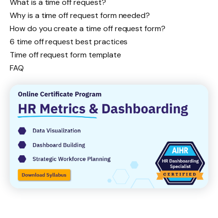
What is a time off request?
Why is a time off request form needed?
How do you create a time off request form?
6 time off request best practices
Time off request form template
FAQ