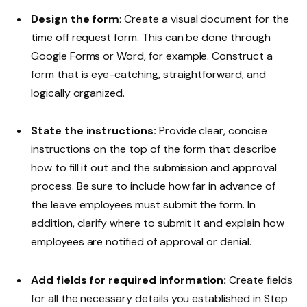
Design the form
: Create a visual document for the
time off request form. This can be done through
Google Forms or Word, for example. Construct a
form that is eye-catching, straightforward, and
logically organized.
State the instructions:
Provide clear, concise
instructions on the top of the form that describe
how to fill it out and the submission and approval
process. Be sure to include how far in advance of
the leave employees must submit the form. In
addition, clarify where to submit it and explain how
employees are notified of approval or denial.
Add fields for required information:
Create fields
for all the necessary details you established in Step