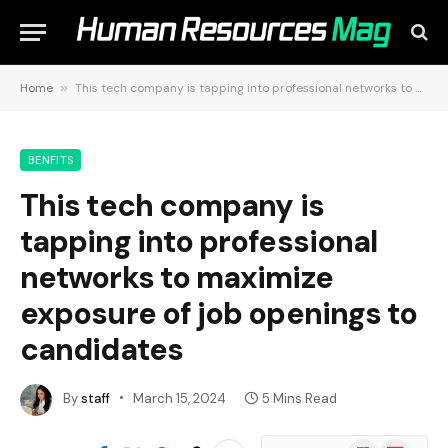
Home
»
This tech company is tapping into professional networks to maximize exposure of job openings to candidates
BENFITS
This tech company is
tapping into professional
networks to maximize
exposure of job openings to
candidates
By
staff
March 15, 2024
5 Mins Read