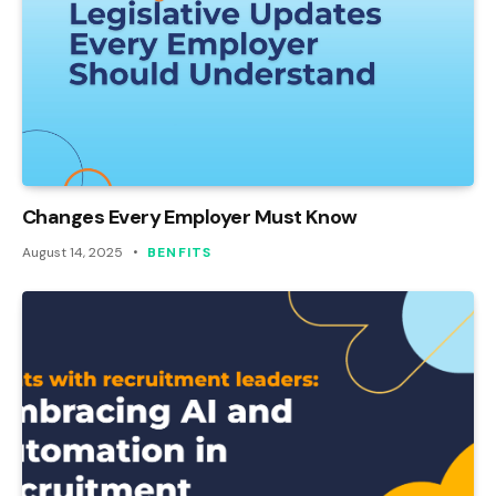
Changes Every Employer Must Know
August 14, 2025
BENFITS