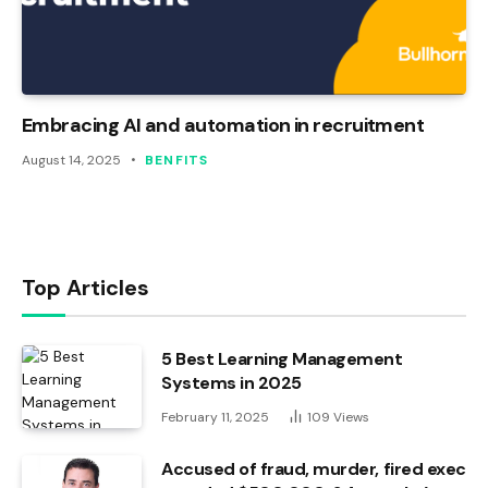
Embracing AI and automation in recruitment
August 14, 2025
BENFITS
Top Articles
5 Best Learning Management
Systems in 2025
February 11, 2025
109
Views
Accused of fraud, murder, fired exec