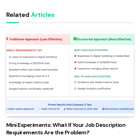
Link
Related
Articles
Mini Experiments: What If Your Job Description
Requirements Are the Problem?