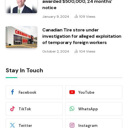
awarded $500,000, 24 months’
notice
January 9, 2024
109
Views
Canadian Tire store under
investigation for alleged exploitation
of temporary foreign workers
October 2, 2024
104
Views
Stay In Touch
Facebook
YouTube
TikTok
WhatsApp
Twitter
Instagram