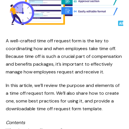
A well-crafted time off request form is the key to
coordinating how and when employees take time off.
Because time off is such a crucial part of compensation
and benefits packages, it’s important to effectively
manage how employees request and receive it.
In this article, we’ll review the purpose and elements of
a time off request form. We’ll also share how to create
one, some best practices for using it, and provide a
downloadable time off request form template.
Contents