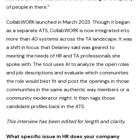
of people in there.”
CollabWORK launched in March 2023. Though it began
as a separate ATS, CollabWORK is now integrated into
more than 40 systems across the TA landscape. It was
a shift in focus that Delaney said was geared to
meeting the needs of HR and TA professionals she
spoke with. The tool uses AI to analyze the open roles
and job descriptions and evaluate which communities
the role would best fit and post the openings in those
communities in the same authentic way members or a
community moderator might. It then tags those
candidate profiles back in the ATS.
This interview has been edited for length and clarity.
What specific issue in HR does your company