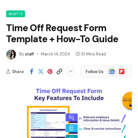
BENFITS
Time Off Request Form
Template + How-To Guide
By
staff
March 14, 2024
10 Mins Read
Google
Flipboard
Share
Follow Us
News