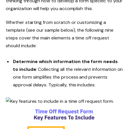
thinking through how to develop a form specific to your
organization will help you accomplish this.
Whether starting from scratch or customizing a
template (see our sample below), the following nine
steps cover the main elements a time off request
should include:
Determine which information the form needs
to include
: Collecting all the relevant information on
one form simplifies the process and prevents
approval delays. Typically, this includes: