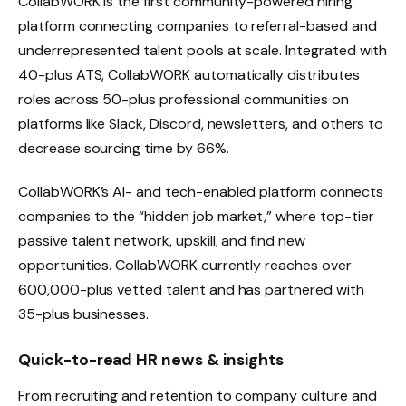
CollabWORK is the first community-powered hiring
platform connecting companies to referral-based and
underrepresented talent pools at scale. Integrated with
40-plus ATS, CollabWORK automatically distributes
roles across 50-plus professional communities on
platforms like Slack, Discord, newsletters, and others to
decrease sourcing time by 66%.
CollabWORK’s AI- and tech-enabled platform connects
companies to the “hidden job market,” where top-tier
passive talent network, upskill, and find new
opportunities. CollabWORK currently reaches over
600,000-plus vetted talent and has partnered with
35-plus businesses.
Quick-to-read HR news & insights
From recruiting and retention to company culture and