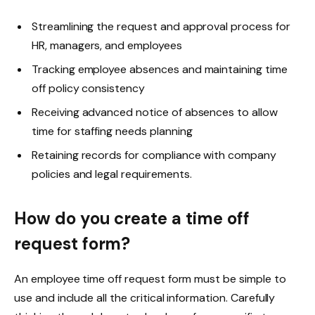
Streamlining the request and approval process for
HR, managers, and employees
Tracking employee absences and maintaining time
off policy consistency
Receiving advanced notice of absences to allow
time for staffing needs planning
Retaining records for compliance with company
policies and legal requirements.
How do you create a time off
request form?
An employee time off request form must be simple to
use and include all the critical information. Carefully