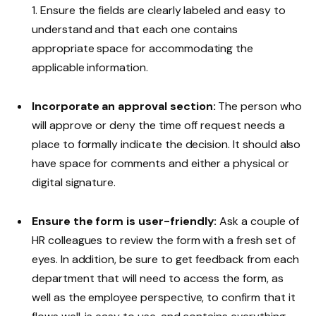
1. Ensure the fields are clearly labeled and easy to
understand and that each one contains
appropriate space for accommodating the
applicable information.
Incorporate an approval section:
The person who
will approve or deny the time off request needs a
place to formally indicate the decision. It should also
have space for comments and either a physical or
digital signature.
Ensure the form is user-friendly:
Ask a couple of
HR colleagues to review the form with a fresh set of
eyes. In addition, be sure to get feedback from each
department that will need to access the form, as
well as the employee perspective, to confirm that it