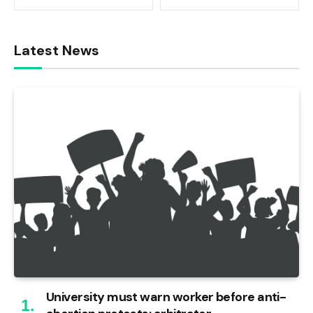
Latest News
University must warn worker before anti-