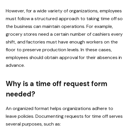
However, for a wide variety of organizations, employees
must follow a structured approach to taking time off so
the business can maintain operations. For example,
grocery stores need a certain number of cashiers every
shift, and factories must have enough workers on the
floor to preserve production levels. In these cases,
employees should obtain approval for their absences in
advance.
Why is a time off request form
needed?
An organized format helps organizations adhere to
leave policies. Documenting requests for time off serves
several purposes, such as: