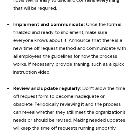
flows well, is easy to use, and contains everything
that will be required.
Implement and communicate:
Once the form is
finalized and ready to implement, make sure
everyone knows about it. Announce that there is a
new time off request method and communicate with
all employees the guidelines for how the process
works. If necessary, provide training, such as a quick
instruction video.
Review and update regularly:
Don’t allow the time
off request form to become inadequate or
obsolete. Periodically reviewing it and the process
can reveal whether they still meet the organization’s
needs or should be revised. Making needed updates
will keep the time off requests running smoothly.