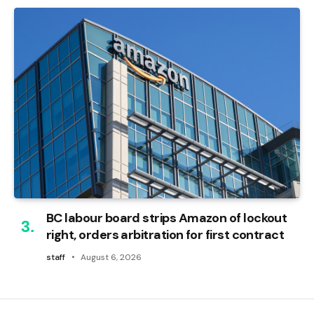
BC labour board strips Amazon of lockout
right, orders arbitration for first contract
staff
August 6, 2026