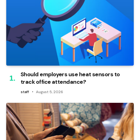
Should employers use heat sensors to
track office attendance?
staff
August 5, 2026