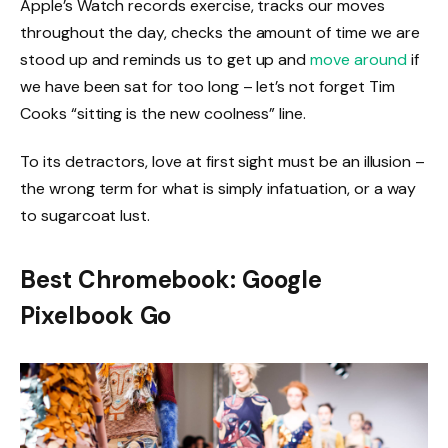
Apple’s Watch records exercise, tracks our moves
throughout the day, checks the amount of time we are
stood up and reminds us to get up and
move around
if
we have been sat for too long – let’s not forget Tim
Cooks “sitting is the new coolness” line.
To its detractors, love at first sight must be an illusion –
the wrong term for what is simply infatuation, or a way
to sugarcoat lust.
Best Chromebook: Google
Pixelbook Go