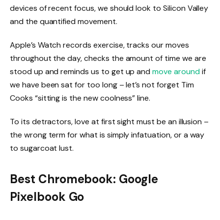
devices of recent focus, we should look to Silicon Valley
and the quantified movement.
Apple’s Watch records exercise, tracks our moves
throughout the day, checks the amount of time we are
stood up and reminds us to get up and
move around
if
we have been sat for too long – let’s not forget Tim
Cooks “sitting is the new coolness” line.
To its detractors, love at first sight must be an illusion –
the wrong term for what is simply infatuation, or a way
to sugarcoat lust.
Best Chromebook: Google
Pixelbook Go