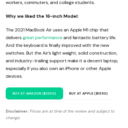
workers, commuters, and college students.
Why we liked the 16-inch Model:
The 2021 MacBook Air uses an Apple M1 chip that
delivers
great performance
and fantastic battery life.
And the keyboard is finally improved with the new
switches. But the Air’s light weight, solid construction,
and industry-trailing support make it a decent laptop,
especially if you also own an iPhone or other Apple
devices.
BUY AT AMAZON ($1200)
BUY AT APPLE ($1350)
Disclaimer:
Prices are at time of the review and subject to
change.