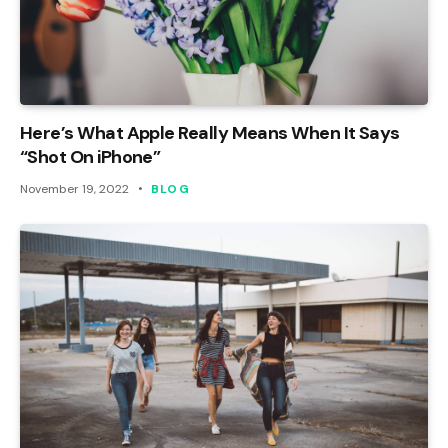
Here’s What Apple Really Means When It Says
“Shot On iPhone”
November 19, 2022
BLOG