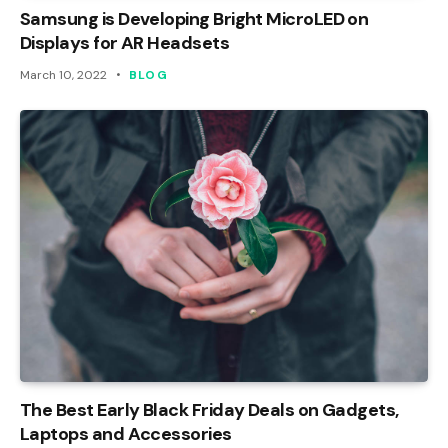
Samsung is Developing Bright MicroLED on
Displays for AR Headsets
March 10, 2022
BLOG
The Best Early Black Friday Deals on Gadgets,
Laptops and Accessories