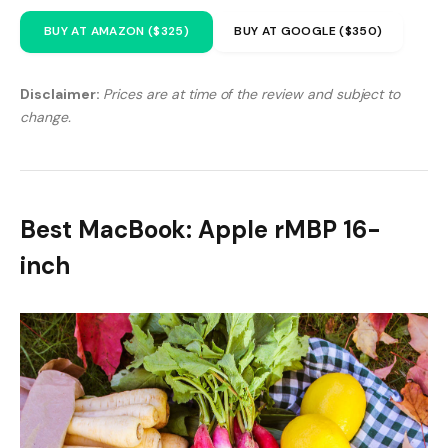
BUY AT AMAZON ($325)
BUY AT GOOGLE ($350)
Disclaimer:
Prices are at time of the review and subject to
change.
Best MacBook: Apple rMBP 16-
inch