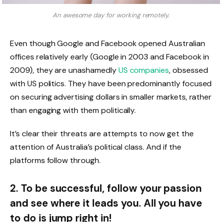
An awesome day for working remotely.
Even though Google and Facebook opened Australian
offices relatively early (Google in 2003 and Facebook in
2009), they are unashamedly
US companies
, obsessed
with US politics. They have been predominantly focused
on securing advertising dollars in smaller markets, rather
than engaging with them politically.
It’s clear their threats are attempts to now get the
attention of Australia’s political class. And if the
platforms follow through.
2. To be successful, follow your passion
and see where it leads you. All you have
to do is jump right in!