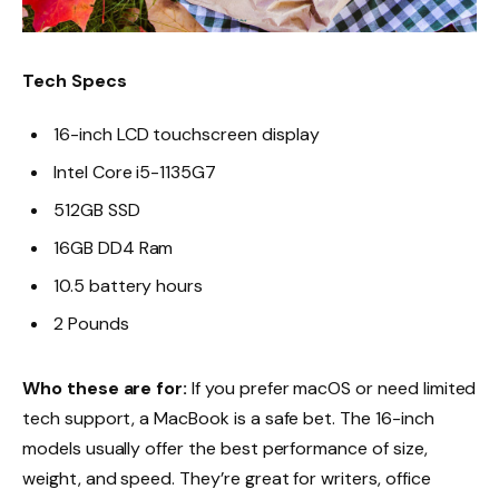
Tech Specs
16-inch LCD touchscreen display
Intel Core i5-1135G7
512GB SSD
16GB DD4 Ram
10.5 battery hours
2 Pounds
Who these are for:
If you prefer macOS or need limited
tech support, a MacBook is a safe bet. The 16-inch
models usually offer the best performance of size,
weight, and speed. They’re great for writers, office