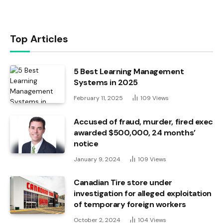
Top Articles
5 Best Learning Management
Systems in 2025
February 11, 2025
109
Views
Accused of fraud, murder, fired exec
awarded $500,000, 24 months’
notice
January 9, 2024
109
Views
Canadian Tire store under
investigation for alleged exploitation
of temporary foreign workers
October 2, 2024
104
Views