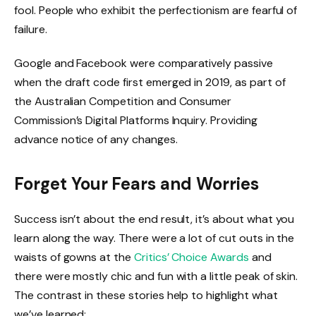
fool. People who exhibit the perfectionism are fearful of
failure.
Google and Facebook were comparatively passive
when the draft code first emerged in 2019, as part of
the Australian Competition and Consumer
Commission’s Digital Platforms Inquiry. Providing
advance notice of any changes.
Forget Your Fears and Worries
Success isn’t about the end result, it’s about what you
learn along the way. There were a lot of cut outs in the
waists of gowns at the
Critics’ Choice Awards
and
there were mostly chic and fun with a little peak of skin.
The contrast in these stories help to highlight what
we’ve learned: