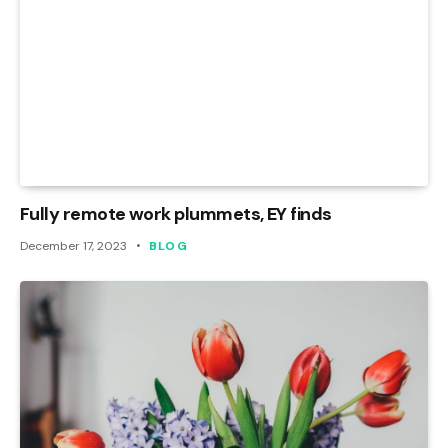
Fully remote work plummets, EY finds
December 17, 2023
BLOG