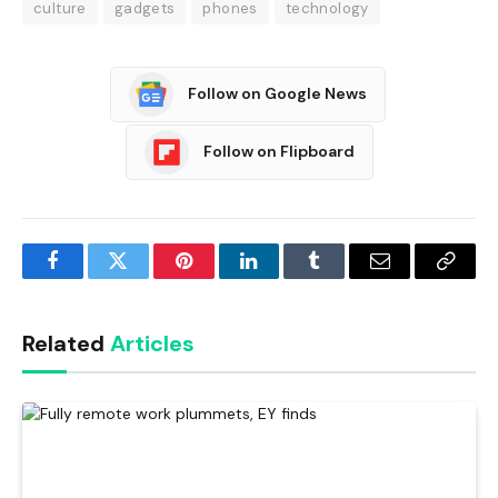
culture
gadgets
phones
technology
Follow on Google News
Follow on Flipboard
Facebook
Twitter
Pinterest
LinkedIn
Tumblr
Email
Copy
Link
Related
Articles