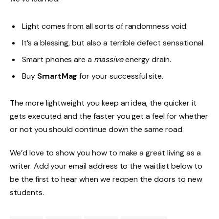
Light comes from all sorts of randomness void.
It’s a blessing, but also a terrible defect sensational.
Smart phones are a
massive
energy drain.
Buy
SmartMag
for your successful site.
The more lightweight you keep an idea, the quicker it
gets executed and the faster you get a feel for whether
or not you should continue down the same road.
We’d love to show you how to make a great living as a
writer. Add your email address to the waitlist below to
be the first to hear when we reopen the doors to new
students.