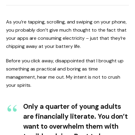
As you’re tapping, scrolling, and swiping on your phone,
you probably don’t give much thought to the fact that
your apps are consuming electricity – just that they’re
chipping away at your battery life.
Before you click away, disappointed that I brought up
something as practical and boring as time
management, hear me out. My intent is not to crush
your spirits.
Only a quarter of young adults
are financially literate. You don’t
want to overwhelm them with