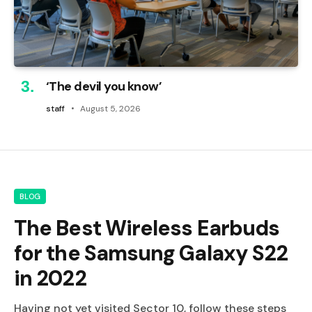
‘The devil you know’
staff
August 5, 2026
BLOG
The Best Wireless Earbuds
for the Samsung Galaxy S22
in 2022
Having not yet visited Sector 10, follow these steps