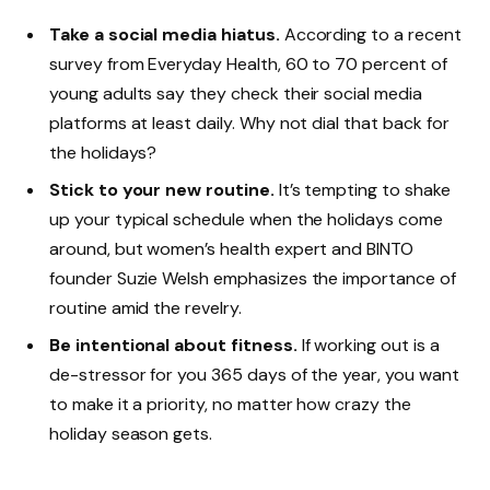
Take a social media hiatus.
According to a recent
survey from Everyday Health, 60 to 70 percent of
young adults say they check their social media
platforms at least daily. Why not dial that back for
the holidays?
Stick to your new routine.
It’s tempting to shake
up your typical schedule when the holidays come
around, but women’s health expert and BINTO
founder Suzie Welsh emphasizes the importance of
routine amid the revelry.
Be intentional about fitness.
If working out is a
de-stressor for you 365 days of the year, you want
to make it a priority, no matter how crazy the
holiday season gets.