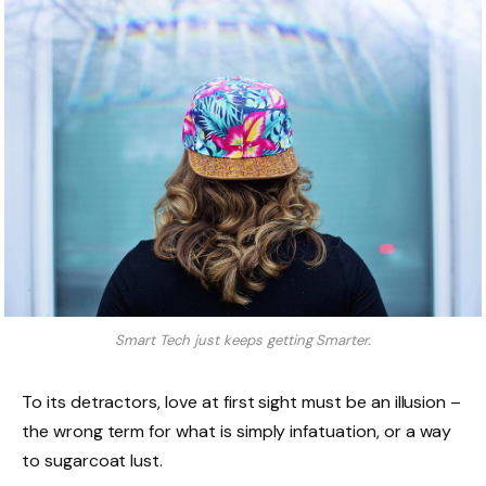
Smart Tech just keeps getting Smarter.
To its detractors, love at first sight must be an illusion –
the wrong term for what is simply infatuation, or a way
to sugarcoat lust.