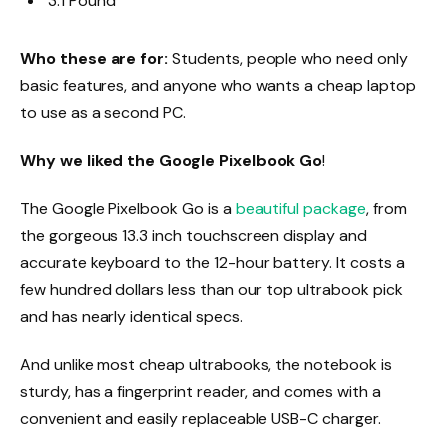
3.1 Pound
Who these are for:
Students, people who need only
basic features, and anyone who wants a cheap laptop
to use as a second PC.
Why we liked the Google Pixelbook Go
!
The Google Pixelbook Go is a
beautiful package
, from
the gorgeous 13.3 inch touchscreen display and
accurate keyboard to the 12-hour battery. It costs a
few hundred dollars less than our top ultrabook pick
and has nearly identical specs.
And unlike most cheap ultrabooks, the notebook is
sturdy, has a fingerprint reader, and comes with a
convenient and easily replaceable USB-C charger.