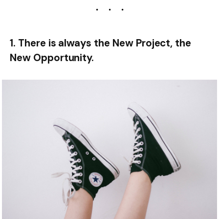
1. There is always the New Project, the
New Opportunity.