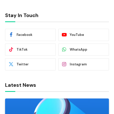
Stay In Touch
Facebook
YouTube
TikTok
WhatsApp
Twitter
Instagram
Latest News