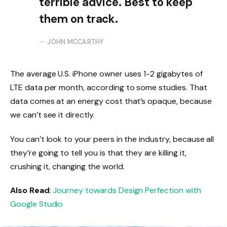
terrible advice. Best to keep
them on track.
JOHN MCCARTHY
The average U.S. iPhone owner uses 1-2 gigabytes of
LTE data per month, according to some studies. That
data comes at an energy cost that’s opaque, because
we can’t see it directly.
You can’t look to your peers in the industry, because all
they’re going to tell you is that they are killing it,
crushing it, changing the world.
Also Read
:
Journey towards Design Perfection with
Google Studio