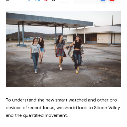
News
To understand the new smart watched and other pro
devices of recent focus, we should look to Silicon Valley
and the quantified movement.