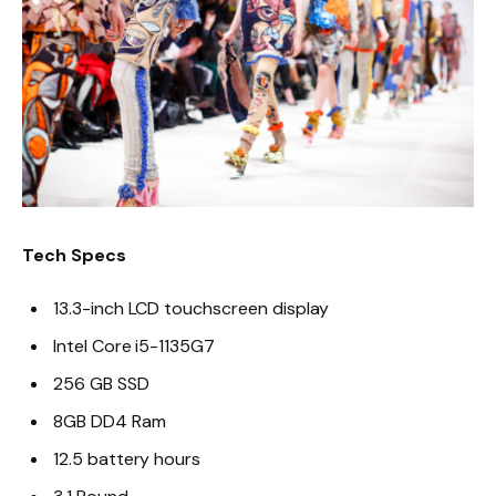
Tech Specs
13.3-inch LCD touchscreen display
Intel Core i5-1135G7
256 GB SSD
8GB DD4 Ram
12.5 battery hours