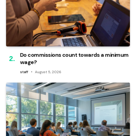
Do commissions count towards a minimum
wage?
staff
August 5, 2026