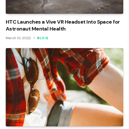
HTC Launches a Vive VR Headset Into Space for
Astronaut Mental Health
March 10, 2022
BLOG