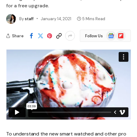
for a free upgrade.
By
staff
January 14, 2021
5 Mins Read
Google
Flipboard
Share
Follow Us
News
To understand the new smart watched and other pro