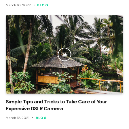
March 10, 2022
BLOG
Simple Tips and Tricks to Take Care of Your
Expensive DSLR Camera
March 12, 2021
BLOG