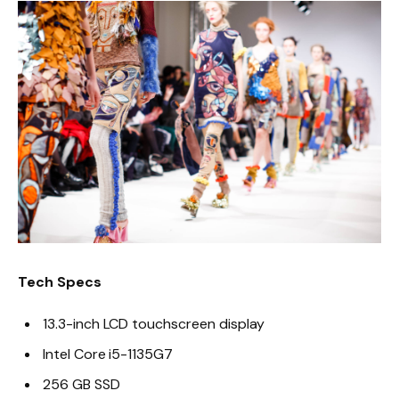
Tech Specs
13.3-inch LCD touchscreen display
Intel Core i5-1135G7
256 GB SSD