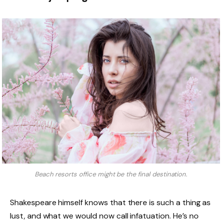
Beach resorts office might be the final destination.
Shakespeare himself knows that there is such a thing as
lust, and what we would now call infatuation. He’s no