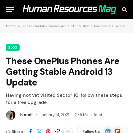
Home
»
These OnePlus Phones Are Getting Stable Android 13 Update
BLOG
These OnePlus Phones Are
Getting Stable Android 13
Update
Having not yet visited Sector 10, follow these steps
for a free upgrade.
By
staff
January 14, 2021
5 Mins Read
Google
Flipboard
Share
Follow Us