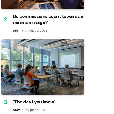
Do commissions count towards a
minimum wage?
staff
August 5, 2026
‘The devil you know’
staff
August 5, 2026