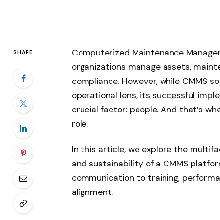
Computerized Maintenance Managem
SHARE
organizations manage assets, mainte
compliance. However, while CMMS sof
operational lens, its successful imp
crucial factor: people. And that’s w
role.
In this article, we explore the multif
and sustainability of a CMMS platf
communication to training, perform
alignment.