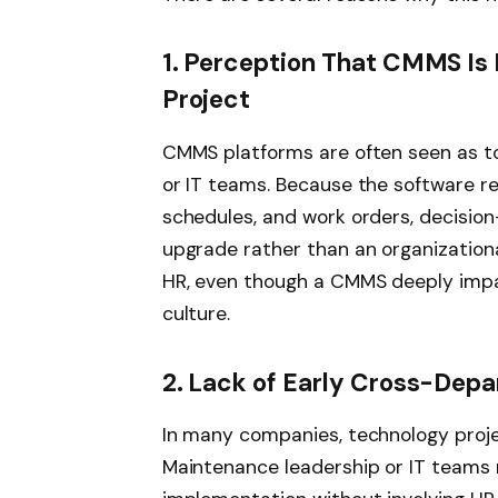
1. Perception That CMMS Is 
Project
CMMS platforms are often seen as too
or IT teams. Because the software r
schedules, and work orders, decision
upgrade rather than an organizational
HR, even though a CMMS deeply impac
culture.
2. Lack of Early Cross-Depa
In many companies, technology proje
Maintenance leadership or IT teams