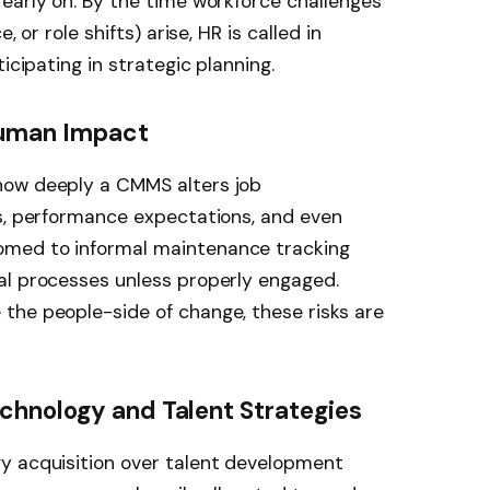
early on. By the time workforce challenges
 or role shifts) arise, HR is called in
icipating in strategic planning.
Human Impact
how deeply a CMMS alters job
ws, performance expectations, and even
med to informal maintenance tracking
al processes unless properly engaged.
the people-side of change, these risks are
chnology and Talent Strategies
y acquisition over talent development