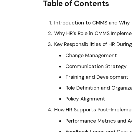
Table of Contents
Introduction to CMMS and Why 
Why HR’s Role in CMMS Implemen
Key Responsibilities of HR Dur
Change Management
Communication Strategy
Training and Development
Role Definition and Organiz
Policy Alignment
How HR Supports Post-Impleme
Performance Metrics and A
Feedback Loops and Conti