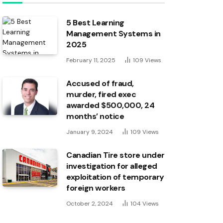
5 Best Learning
Management Systems in
2025
February 11, 2025
109
Views
Accused of fraud,
murder, fired exec
awarded $500,000, 24
months’ notice
January 9, 2024
109
Views
Canadian Tire store under
investigation for alleged
exploitation of temporary
foreign workers
October 2, 2024
104
Views