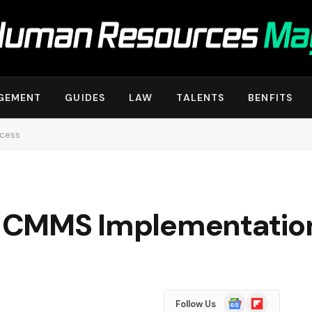
GEMENT
GUIDES
LAW
TALENTS
BENFITS
ccess
in CMMS Implementatio
Google
Flipboard
Follow Us