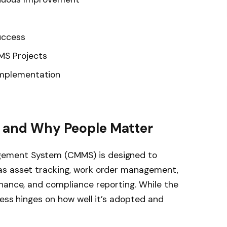
uccess
MS Projects
Implementation
S and Why People Matter
ement System (CMMS) is designed to
as asset tracking, work order management,
nance, and compliance reporting. While the
ness hinges on how well it’s adopted and