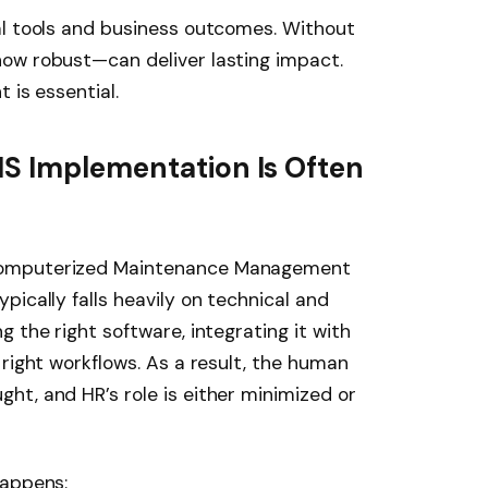
al tools and business outcomes. Without
ow robust—can deliver lasting impact.
 is essential.
MS Implementation Is Often
Computerized Maintenance Management
ically falls heavily on technical and
 the right software, integrating it with
 right workflows. As a result, the human
t, and HR’s role is either minimized or
happens: