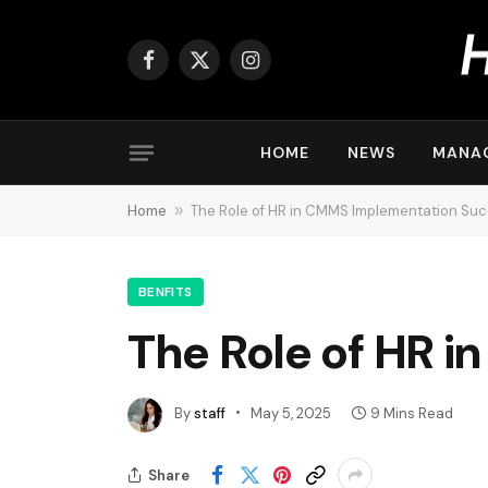
Facebook
X
Instagram
(Twitter)
HOME
NEWS
MANA
Home
»
The Role of HR in CMMS Implementation Su
BENFITS
The Role of HR 
By
staff
May 5, 2025
9 Mins Read
Share