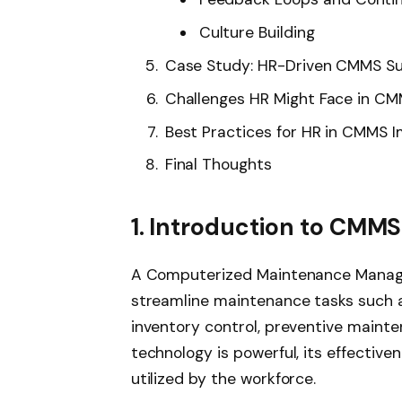
Culture Building
Case Study: HR-Driven CMMS S
Challenges HR Might Face in CM
Best Practices for HR in CMMS 
Final Thoughts
1. Introduction to CMM
A Computerized Maintenance Manag
streamline maintenance tasks such 
inventory control, preventive mainte
technology is powerful, its effective
utilized by the workforce.