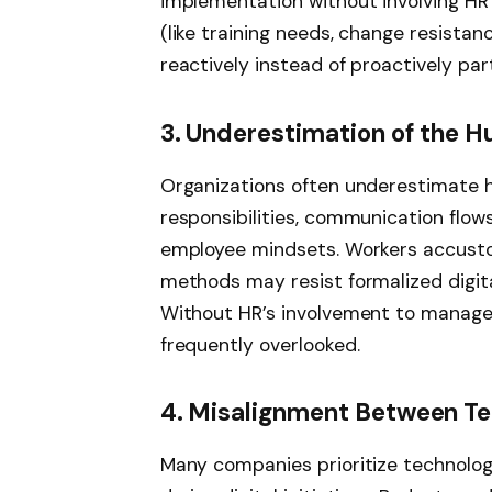
implementation without involving HR 
(like training needs, change resistance,
reactively instead of proactively part
3. Underestimation of the 
Organizations often underestimate 
responsibilities, communication flo
employee mindsets. Workers accusto
methods may resist formalized digit
Without HR’s involvement to manage 
frequently overlooked.
4. Misalignment Between Te
Many companies prioritize technolog