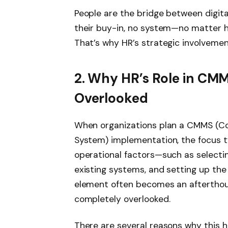
People are the bridge between digit
their buy-in, no system—no matter h
That’s why HR’s strategic involvement
2. Why HR’s Role in CM
Overlooked
When organizations plan a CMMS (
System) implementation, the focus typ
operational factors—such as selecting
existing systems, and setting up the
element often becomes an afterthough
completely overlooked.
There are several reasons why this 