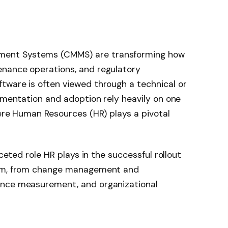
ent Systems (CMMS) are transforming how
nance operations, and regulatory
tware is often viewed through a technical or
lementation and adoption rely heavily on one
here Human Resources (HR) plays a pivotal
aceted role HR plays in the successful rollout
orm, from change management and
ance measurement, and organizational