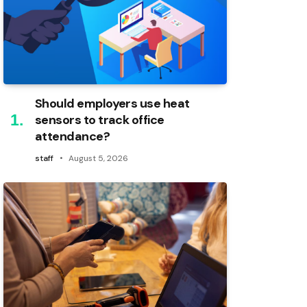
Should employers use heat
sensors to track office
attendance?
staff
August 5, 2026