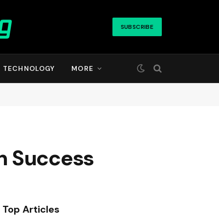
SUBSCRIBE
TECHNOLOGY
MORE
n Success
Top Articles