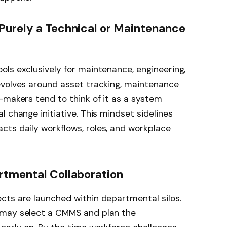
Purely a Technical or Maintenance
ls exclusively for maintenance, engineering,
evolves around asset tracking, maintenance
-makers tend to think of it as a system
 change initiative. This mindset sidelines
ts daily workflows, roles, and workplace
rtmental Collaboration
cts are launched within departmental silos.
 may select a CMMS and plan the