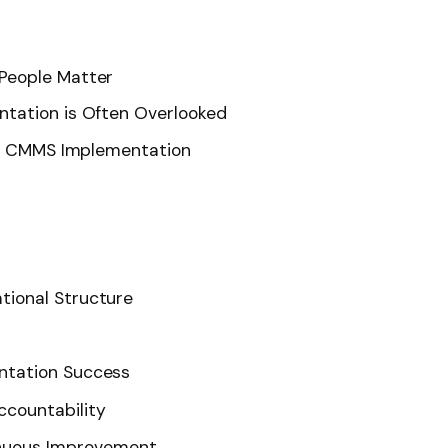
People Matter
tation is Often Overlooked
ing CMMS Implementation
ational Structure
ntation Success
ccountability
nuous Improvement