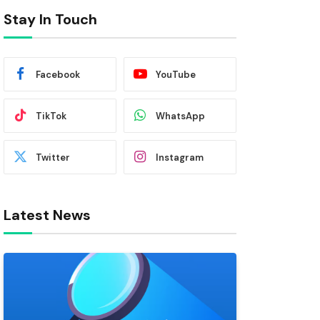
Stay In Touch
Facebook
YouTube
TikTok
WhatsApp
Twitter
Instagram
Latest News