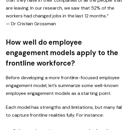
that they have in their companies of all the people that
are leaving. In our research, we saw that 52% of the
workers had changed jobs in the last 12 months.“
— Dr Cristian Grossman
How well do employee
engagement models apply to the
frontline workforce?
Before developing a more frontline-focused employee
engagement model, let’s summarize some well-known
employee engagement models as a starting point.
Each model has strengths and limitations, but many fail
to capture frontline realities fully. For instance: