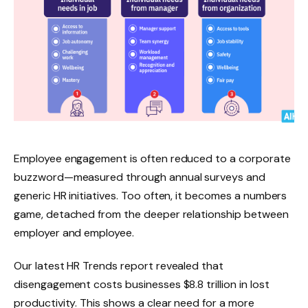
Employee engagement is often reduced to a corporate
buzzword—measured through annual surveys and
generic HR initiatives. Too often, it becomes a numbers
game, detached from the deeper relationship between
employer and employee.
Our latest HR Trends report revealed that
disengagement costs businesses $8.8 trillion in lost
productivity. This shows a clear need for a more