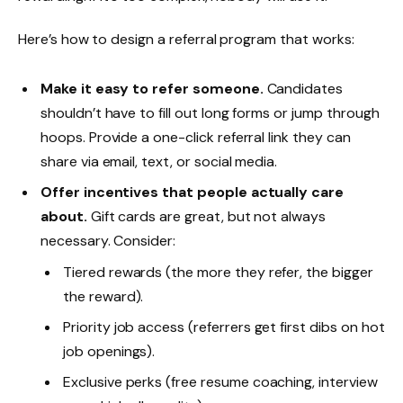
Here’s how to design a referral program that works:
Make it easy to refer someone.
Candidates
shouldn’t have to fill out long forms or jump through
hoops. Provide a one-click referral link they can
share via email, text, or social media.
Offer incentives that people actually care
about.
Gift cards are great, but not always
necessary. Consider:
Tiered rewards (the more they refer, the bigger
the reward).
Priority job access (referrers get first dibs on hot
job openings).
Exclusive perks (free resume coaching, interview