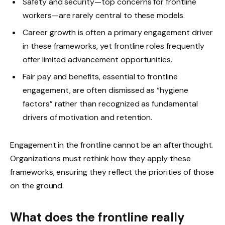
Safety and security—top concerns for frontline
workers—are rarely central to these models.
Career growth is often a primary engagement driver
in these frameworks, yet frontline roles frequently
offer limited advancement opportunities.
Fair pay and benefits, essential to frontline
engagement, are often dismissed as “hygiene
factors” rather than recognized as fundamental
drivers of motivation and retention.
Engagement in the frontline cannot be an afterthought.
Organizations must rethink how they apply these
frameworks, ensuring they reflect the priorities of those
on the ground.
What does the frontline really