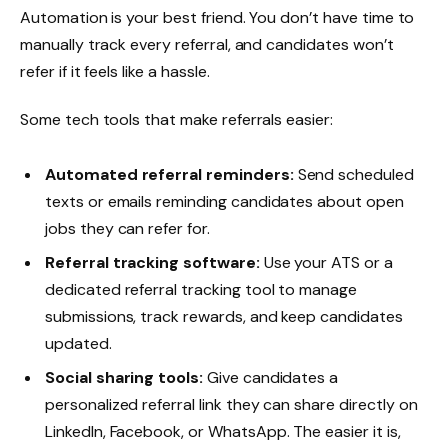
Automation is your best friend. You don’t have time to
manually track every referral, and candidates won’t
refer if it feels like a hassle.
Some tech tools that make referrals easier:
Automated referral reminders:
Send scheduled
texts or emails reminding candidates about open
jobs they can refer for.
Referral tracking software:
Use your ATS or a
dedicated referral tracking tool to manage
submissions, track rewards, and keep candidates
updated.
Social sharing tools:
Give candidates a
personalized referral link they can share directly on
LinkedIn, Facebook, or WhatsApp. The easier it is,