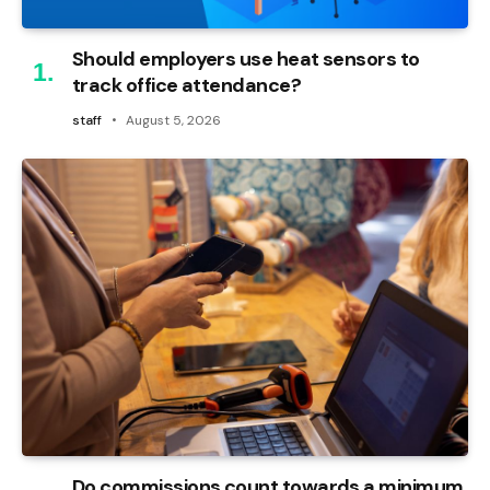
Should employers use heat sensors to
track office attendance?
staff
August 5, 2026
Do commissions count towards a minimum