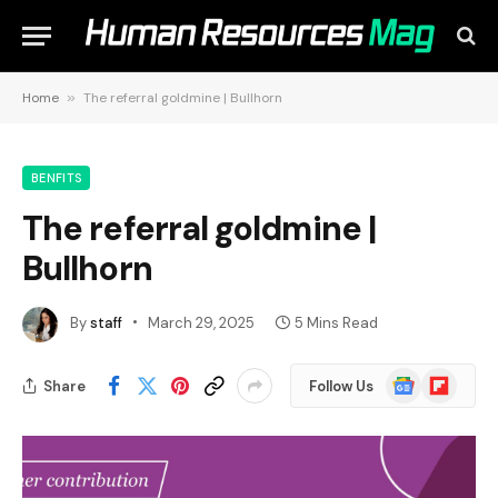
Home
»
The referral goldmine | Bullhorn
BENFITS
The referral goldmine |
Bullhorn
By
staff
March 29, 2025
5 Mins Read
Google
Flipboard
Share
Follow Us
News