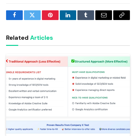
Facebook
Twitter
Pinterest
LinkedIn
Tumblr
Email
Copy
Link
Related
Articles