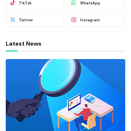
TikTok
WhatsApp
Twitter
Instagram
Latest News