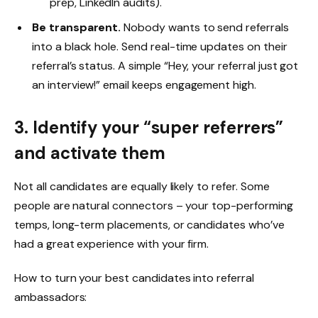
prep, LinkedIn audits).
Be transparent.
Nobody wants to send referrals
into a black hole. Send real-time updates on their
referral’s status. A simple “Hey, your referral just got
an interview!” email keeps engagement high.
3. Identify your “super referrers”
and activate them
Not all candidates are equally likely to refer. Some
people are natural connectors – your top-performing
temps, long-term placements, or candidates who’ve
had a great experience with your firm.
How to turn your best candidates into referral
ambassadors: