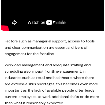
Factors such as managerial support, access to tools,
and clear communication are essential drivers of
engagement for the frontline.
Workload management and adequate staffing and
scheduling also impact frontline engagement. In
industries such as retail and healthcare, where there
are extensive skills shortages, this becomes even more
important as the lack of available people often leads
current employees to work additional shifts or do more
than what is reasonably expected.