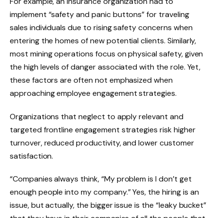
For example, an insurance organization had to
implement “safety and panic buttons” for traveling
sales individuals due to rising safety concerns when
entering the homes of new potential clients. Similarly,
most mining operations focus on physical safety, given
the high levels of danger associated with the role. Yet,
these factors are often not emphasized when
approaching employee engagement strategies.
Organizations that neglect to apply relevant and
targeted frontline engagement strategies risk higher
turnover, reduced productivity, and lower customer
satisfaction.
“Companies always think, “My problem is I don’t get
enough people into my company.” Yes, the hiring is an
issue, but actually, the bigger issue is the “leaky bucket”