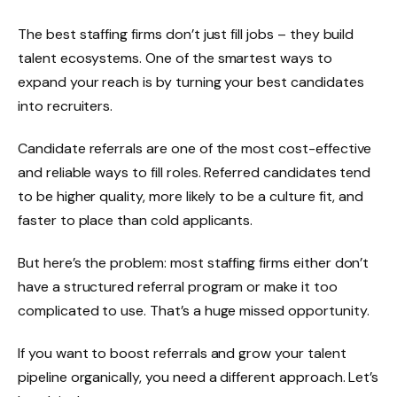
The best staffing firms don’t just fill jobs – they build
talent ecosystems. One of the smartest ways to
expand your reach is by turning your best candidates
into recruiters.
Candidate referrals are one of the most cost-effective
and reliable ways to fill roles. Referred candidates tend
to be higher quality, more likely to be a culture fit, and
faster to place than cold applicants.
But here’s the problem: most staffing firms either don’t
have a structured referral program or make it too
complicated to use. That’s a huge missed opportunity.
If you want to boost referrals and grow your talent
pipeline organically, you need a different approach. Let’s