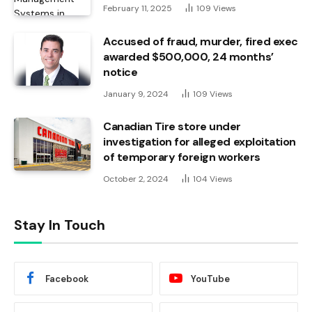
February 11, 2025
109
Views
Accused of fraud, murder, fired exec
awarded $500,000, 24 months’
notice
January 9, 2024
109
Views
Canadian Tire store under
investigation for alleged exploitation
of temporary foreign workers
October 2, 2024
104
Views
Stay In Touch
Facebook
YouTube