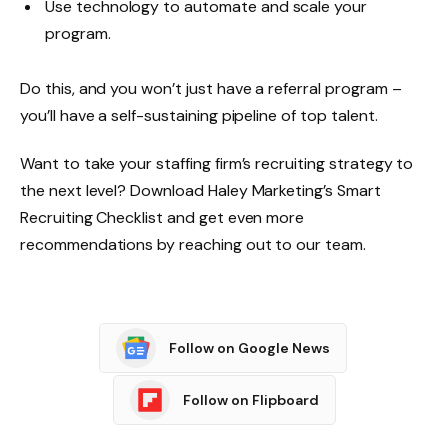
Use technology to automate and scale your
program.
Do this, and you won’t just have a referral program –
you’ll have a self-sustaining pipeline of top talent.
Want to take your staffing firm’s recruiting strategy to
the next level? Download Haley Marketing’s
Smart
Recruiting Checklist
and get even more
recommendations by
reaching out
to our team.
Follow on Google News
Follow on Flipboard