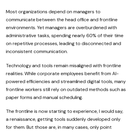
Most organizations depend on managers to
communicate between the head office and frontline
environments. Yet managers are overburdened with
administrative tasks, spending nearly 60% of their time
on repetitive processes, leading to disconnected and
inconsistent communication.
Technology and tools remain misaligned with frontline
realities. While corporate employees benefit from AI-
powered efficiencies and streamlined digital tools, many
frontline workers still rely on outdated methods such as
paper forms and manual scheduling.
The frontline is now starting to experience, I would say,
a renaissance, getting tools suddenly developed only
for them. But those are, in many cases, only point