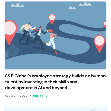
S&P Global’s employee strategy builds on human
talent by investing in their skills and
development in AI and beyond
August 14, 2025
BENFITS