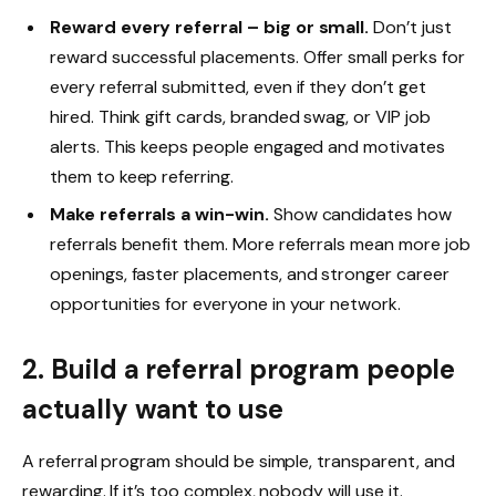
Reward every referral – big or small.
Don’t just
reward successful placements. Offer small perks for
every referral submitted, even if they don’t get
hired. Think gift cards, branded swag, or VIP job
alerts. This keeps people engaged and motivates
them to keep referring.
Make referrals a win-win.
Show candidates how
referrals benefit them. More referrals mean more job
openings, faster placements, and stronger career
opportunities for everyone in your network.
2. Build a referral program people
actually want to use
A referral program should be simple, transparent, and
rewarding. If it’s too complex, nobody will use it.