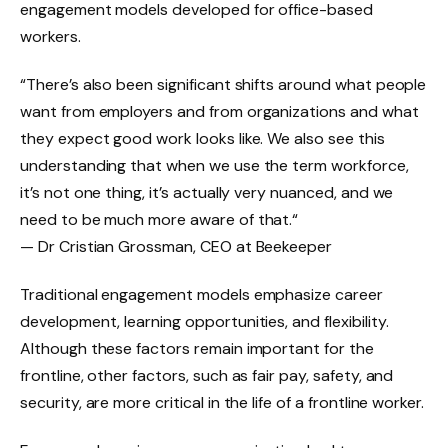
engagement models developed for office-based
workers.
“There’s also been significant shifts around what people
want from employers and from organizations and what
they expect good work looks like. We also see this
understanding that when we use the term workforce,
it’s not one thing, it’s actually very nuanced, and we
need to be much more aware of that.“
— Dr Cristian Grossman, CEO at Beekeeper
Traditional engagement models emphasize career
development, learning opportunities, and flexibility.
Although these factors remain important for the
frontline, other factors, such as fair pay, safety, and
security, are more critical in the life of a frontline worker.