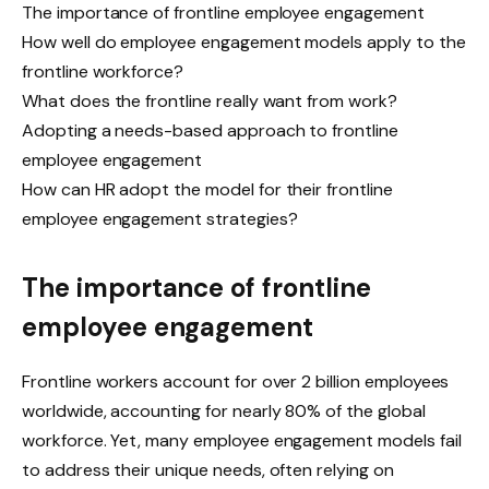
The importance of frontline employee engagement
How well do employee engagement models apply to the
frontline workforce?
What does the frontline really want from work?
Adopting a needs-based approach to frontline
employee engagement
How can HR adopt the model for their frontline
employee engagement strategies?
The importance of frontline
employee engagement
Frontline workers account for over 2 billion employees
worldwide, accounting for nearly 80% of the global
workforce. Yet, many employee engagement models fail
to address their unique needs, often relying on