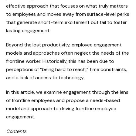
effective approach that focuses on what truly matters
to employees and moves away from surface-level perks
that generate short-term excitement but fail to foster
lasting engagement.
Beyond the lost productivity, employee engagement
models and approaches often neglect the needs of the
frontline worker. Historically, this has been due to
perceptions of “being hard to reach,” time constraints,
and a lack of access to technology.
In this article, we examine engagement through the lens
of frontline employees and propose a needs-based
model and approach to driving frontline employee
engagement.
Contents