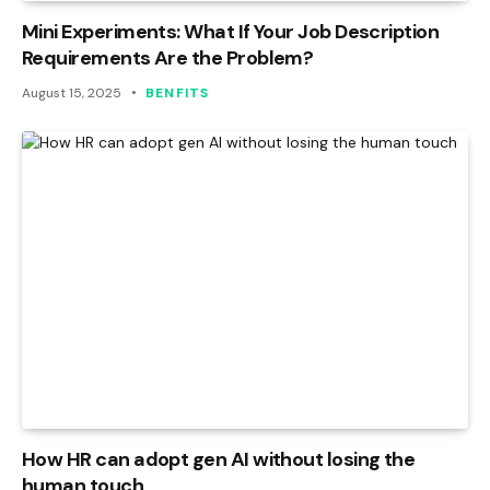
Mini Experiments: What If Your Job Description
Requirements Are the Problem?
August 15, 2025
BENFITS
How HR can adopt gen AI without losing the
human touch