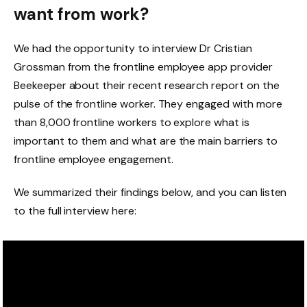
want from work?
We had the opportunity to interview Dr Cristian
Grossman from the frontline employee app provider
Beekeeper about their recent research report on the
pulse of the frontline worker. They engaged with more
than 8,000 frontline workers to explore what is
important to them and what are the main barriers to
frontline employee engagement.
We summarized their findings below, and you can listen
to the full interview here: