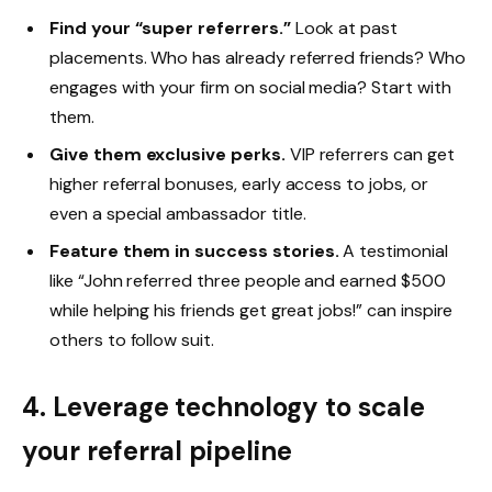
Find your “super referrers.”
Look at past
placements. Who has already referred friends? Who
engages with your firm on social media? Start with
them.
Give them exclusive perks.
VIP referrers can get
higher referral bonuses, early access to jobs, or
even a special ambassador title.
Feature them in success stories.
A testimonial
like “John referred three people and earned $500
while helping his friends get great jobs!” can inspire
others to follow suit.
4. Leverage technology to scale
your referral pipeline