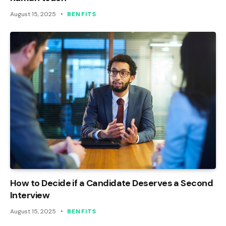
August 15, 2025
BENFITS
How to Decide if a Candidate Deserves a Second
Interview
August 15, 2025
BENFITS