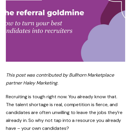
This post was contributed by Bullhorn Marketplace
partner Haley Marketing.
Recruiting is tough right now. You already know that.
The talent shortage is real, competition is fierce, and
candidates are often
unwilling to leave the jobs they’re
already in
. So why not tap into a resource you already
have – your own candidates?