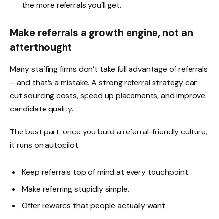
the more referrals you’ll get.
Make referrals a growth engine, not an
afterthought
Many staffing firms don’t take full advantage of referrals
– and that’s a mistake. A strong referral strategy can
cut sourcing costs, speed up placements, and improve
candidate quality.
The best part: once you build a referral-friendly culture,
it runs on autopilot.
Keep referrals top of mind at every touchpoint.
Make referring stupidly simple.
Offer rewards that people actually want.