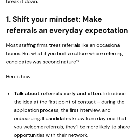
break it down.
1. Shift your mindset: Make
referrals an everyday expectation
Most staffing firms treat referrals like an occasional
bonus. But what if you built a culture where referring
candidates was second nature?
Here’s how:
Talk about referrals early and often.
Introduce
the idea at the first point of contact – during the
application process, the first interview, and
onboarding. If candidates know from day one that
you welcome referrals, they’ll be more likely to share
opportunities with their network.