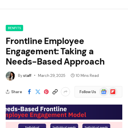
BENFITS
Frontline Employee
Engagement: Taking a
Needs-Based Approach
By
staff
March 29, 2025
10 Mins Read
Google
Flipboard
Share
Follow Us
News