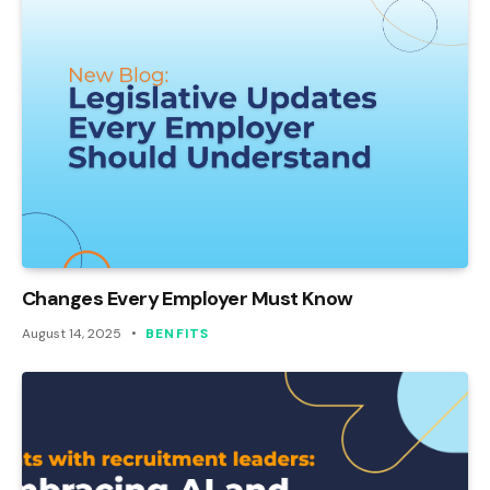
Changes Every Employer Must Know
August 14, 2025
BENFITS