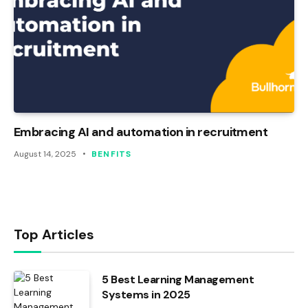
Embracing AI and automation in recruitment
August 14, 2025
BENFITS
Top Articles
5 Best Learning Management
Systems in 2025