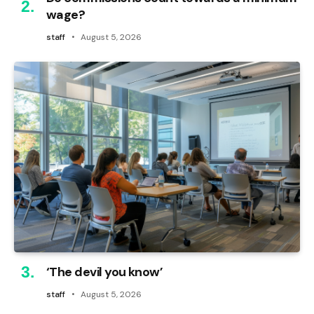
wage?
staff
August 5, 2026
‘The devil you know’
staff
August 5, 2026