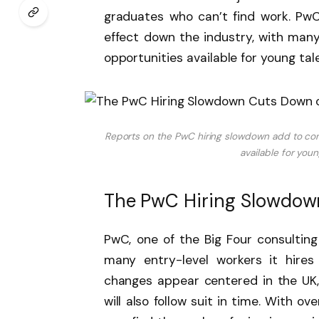
graduates who can’t find work. PwC’
effect down the industry, with many 
opportunities available for young ta
Reports on the PwC hiring slowdown add to con
available for you
The PwC Hiring Slowdown
PwC, one of the Big Four consulting
many entry-level workers it hires
changes appear centered in the UK, b
will also follow suit in time. With ov