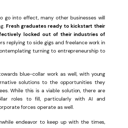
 go into effect, many other businesses will
ng.
Fresh graduates ready to kickstart their
ectively locked out of their industries of
s replying to side gigs and freelance work in
ontemplating turning to entrepreneurship to
owards blue-collar work as well, with young
rnative solutions to the opportunities they
s. While this is a viable solution, there are
ar roles to fill, particularly with AI and
porate forces operate as well.
rthwhile endeavor to keep up with the times,