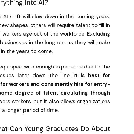
rything Into AI?
AI shift will slow down in the coming years.
w shapes, others will require talent to fill in
r workers age out of the workforce. Excluding
 businesses in the long run, as they will make
 in the years to come.
equipped with enough experience due to the
issues later down the line.
It is best for
g for workers and consistently hire for entry-
 some degree of talent circulating through
ers workers, but it also allows organizations
 a longer period of time.
hat Can Young Graduates Do About