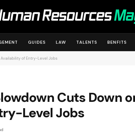
GEMENT
GUIDES
LAW
TALENTS
BENFITS
vailability of Entry-Level Jobs
Slowdown Cuts Down o
ntry-Level Jobs
ad