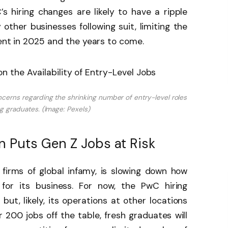
s hiring changes are likely to have a ripple
other businesses following suit, limiting the
lent in 2025 and the years to come.
cerns regarding the shrinking number of entry-level roles
ng graduates. (Image: Pexels)
 Puts Gen Z Jobs at Risk
 firms of global infamy, is slowing down how
 for its business. For now, the PwC hiring
ut, likely, its operations at other locations
er 200 jobs off the table, fresh graduates will