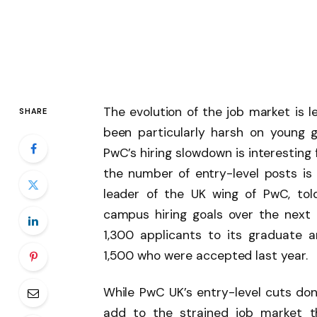
The evolution of the job market is 
SHARE
been particularly harsh on young 
PwC’s hiring slowdown is interesting
the number of entry-level posts is
leader of the UK wing of PwC, to
campus hiring goals over the next 
1,300 applicants to its graduate 
1,500 who were accepted last year.
While PwC UK’s entry-level cuts don’
add to the strained job market t