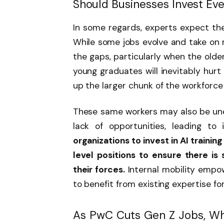
Should Businesses Invest Eve
In some regards, experts expect the 
While some jobs evolve and take on ne
the gaps, particularly when the olde
young graduates will inevitably hurt
up the larger chunk of the workforce
These same workers may also be un
lack of opportunities, leading to 
organizations to invest in AI trainin
level positions to ensure there is
their forces.
Internal mobility empow
to benefit from existing expertise for
As PwC Cuts Gen Z Jobs, W