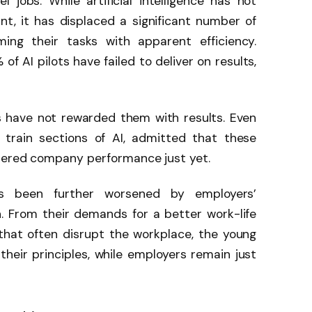
l jobs. While artificial intelligence has not
t, it has displaced a significant number of
ming their tasks with apparent efficiency.
f AI pilots have failed to deliver on results,
 have not rewarded them with results. Even
train sections of AI, admitted that these
ltered company performance just yet.
as been further worsened by employers’
. From their demands for a better work-life
 that often disrupt the workplace, the young
eir principles, while employers remain just