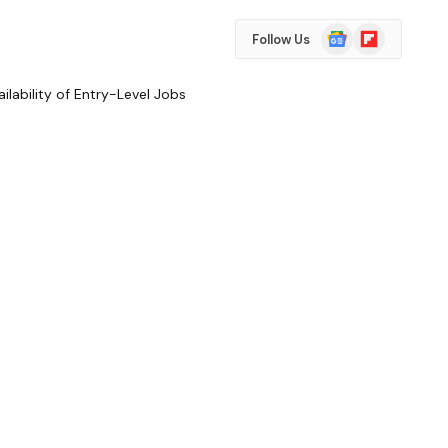
Google
Flipboard
Follow Us
News