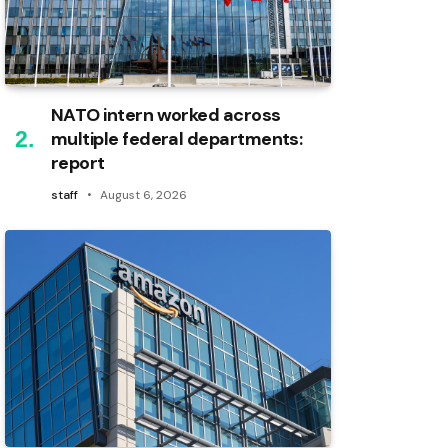
NATO intern worked across
multiple federal departments:
report
staff
August 6, 2026