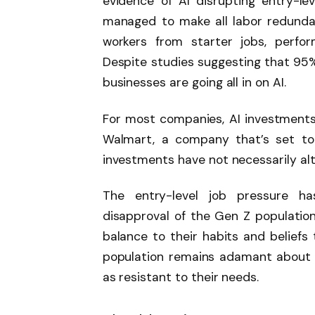
evidence of AI disrupting entry-leve
managed to make all labor redundan
workers from starter jobs, perfor
Despite studies suggesting that 95% o
businesses are going all in on AI.
For most companies, AI investments
Walmart, a company that’s set to 
investments have not necessarily a
The entry-level job pressure h
disapproval of the Gen Z population
balance to their habits and beliefs
population remains adamant about th
as resistant to their needs.