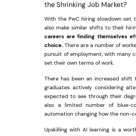
the Shrinking Job Market?
With the PwC hiring slowdown set to
also make similar shifts to their hiri
careers are finding themselves eff
choice.
There are a number of worker
pursuit of employment, with many c
set their own terms of work.
There has been an increased shift t
graduates actively considering alte
expected to see through their degree
also a limited number of blue-coll
automation changing how the non-cor
Upskilling with AI learning is a wo