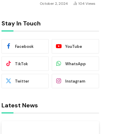
October 2, 2024
104
Views
Stay In Touch
Facebook
YouTube
TikTok
WhatsApp
Twitter
Instagram
Latest News