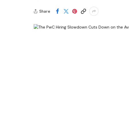
Share