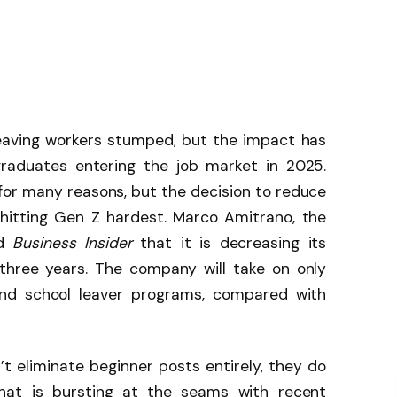
leaving workers stumped, but the impact has
graduates entering the job market in 2025.
 for many reasons, but the decision to reduce
 hitting Gen Z hardest. Marco Amitrano, the
ld
Business Insider
that it is decreasing its
three years. The company will take on only
and school leaver programs, compared with
t eliminate beginner posts entirely, they do
hat is bursting at the seams with recent