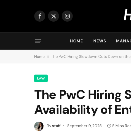
Facebook
X
Instagram
(Twitter)
HOME
NEWS
MANA
Home
»
The PwC Hiring Slowdown Cuts Down on the A
LAW
The PwC Hiring 
Availability of E
By
staff
September 9, 2025
5 Mins Re