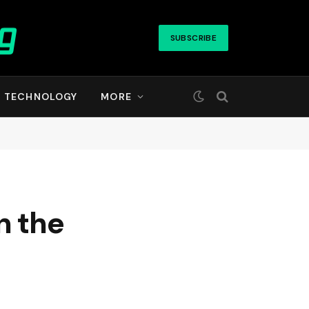
SUBSCRIBE
TECHNOLOGY
MORE
n the