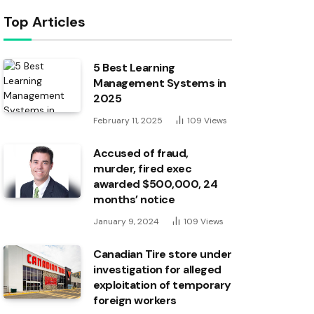
Top Articles
5 Best Learning
Management Systems in
2025
February 11, 2025
109
Views
Accused of fraud,
murder, fired exec
awarded $500,000, 24
months’ notice
January 9, 2024
109
Views
Canadian Tire store under
investigation for alleged
exploitation of temporary
foreign workers