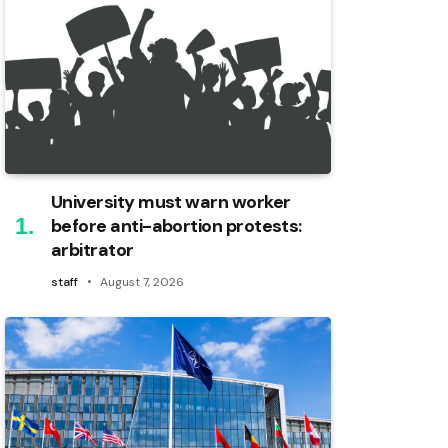
University must warn worker
before anti-abortion protests:
arbitrator
staff
August 7, 2026