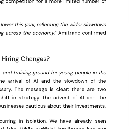
ng competition for a more limited number of
lower this year, reflecting the wider slowdown
ing across the economy,
” Amitrano confirmed
s Hiring Changes?
 and training ground for young people in the
the arrival of AI and the slowdown of the
ry. The message is clear: there are two
shift in strategy: the advent of AI and the
sinesses cautious about their investments.
curring in isolation. We have already seen