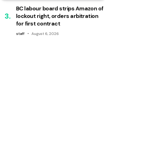
BC labour board strips Amazon of
lockout right, orders arbitration
for first contract
staff
August 6, 2026