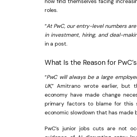
now find themselves facing increasi
roles.
“
At PwC, our entry-level numbers are 
in investment, hiring, and deal-mak
in a post.
What Is the Reason for PwC’
“
PwC will always be a large employer
UK
,” Amitrano wrote earlier, but 
economy have made change necessa
primary factors to blame for this 
economic slowdown that has made bu
PwC’s junior jobs cuts are not oc