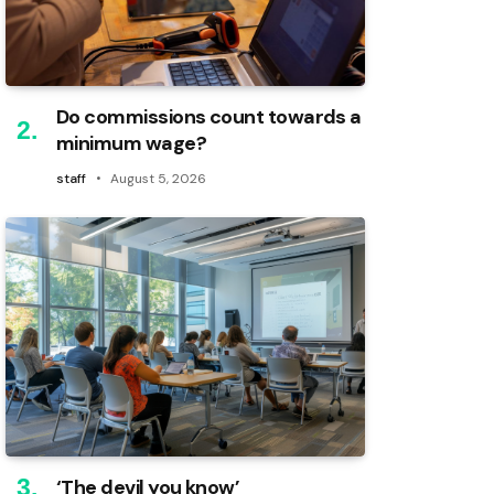
Do commissions count towards a
minimum wage?
staff
August 5, 2026
‘The devil you know’