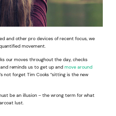
d and other pro devices of recent focus, we
e quantified movement.
cks our moves throughout the day, checks
 and reminds us to get up and
move around
’s not forget Tim Cooks “sitting is the new
 must be an illusion – the wrong term for what
arcoat lust.