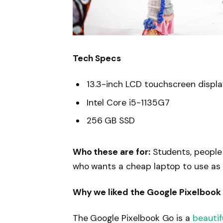
Tech Specs
13.3-inch LCD touchscreen displ
Intel Core i5-1135G7
256 GB SSD
Who these are for:
Students, people
who wants a cheap laptop to use as
Why we liked the Google Pixelbook
The Google Pixelbook Go is a
beautif