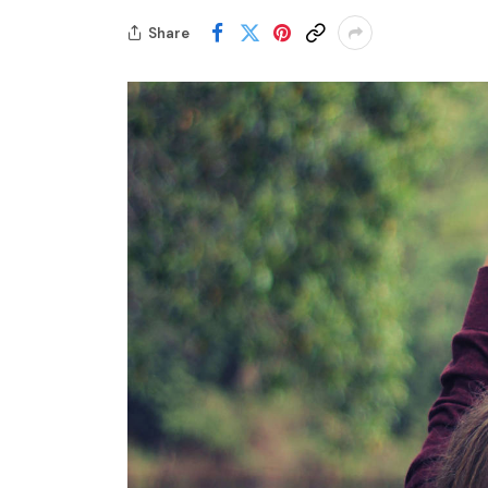
Share