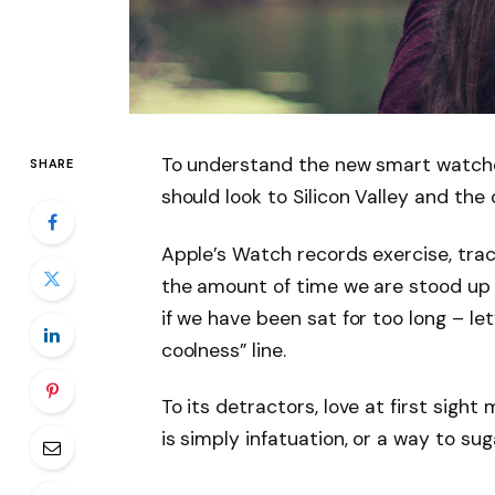
To understand the new smart watche
SHARE
should look to Silicon Valley and th
Apple’s Watch records exercise, tra
the amount of time we are stood up
if we have been sat for too long – let
coolness” line.
To its detractors, love at first sight
is simply infatuation, or a way to sug