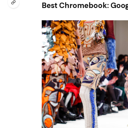
Best Chromebook: Goog