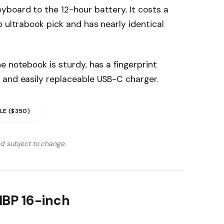
yboard to the 12-hour battery. It costs a
p ultrabook pick and has nearly identical
e notebook is sturdy, has a fingerprint
 and easily replaceable USB-C charger.
LE ($350)
nd subject to change.
MBP 16-inch