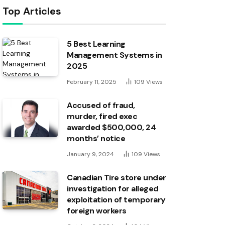
Top Articles
5 Best Learning
Management Systems in
2025
February 11, 2025
109
Views
Accused of fraud,
murder, fired exec
awarded $500,000, 24
months’ notice
January 9, 2024
109
Views
Canadian Tire store under
investigation for alleged
exploitation of temporary
foreign workers