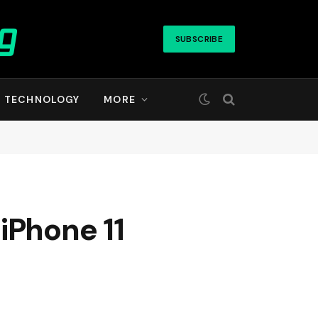
SUBSCRIBE
TECHNOLOGY
MORE
iPhone 11