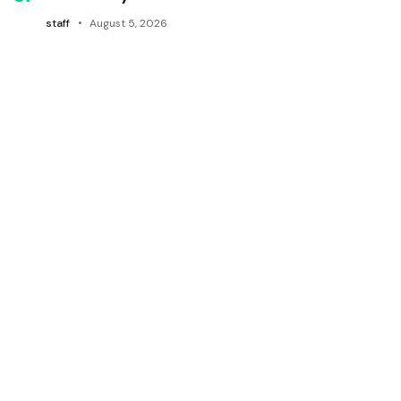
staff
August 5, 2026