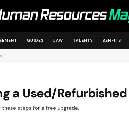
GEMENT
GUIDES
LAW
TALENTS
BENFITS
e 11
ng a Used/Refurbished 
w these steps for a free upgrade.