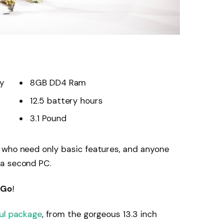
ay
8GB DD4 Ram
12.5 battery hours
3.1 Pound
 who need only basic features, and anyone
 a second PC.
 Go
!
ul package
, from the gorgeous 13.3 inch