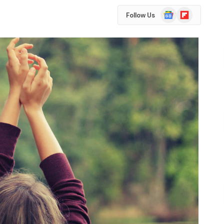
Google
Flipboard
Follow Us
News