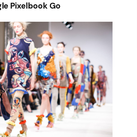
le Pixelbook Go