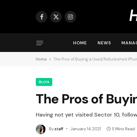
Facebook
X
Instagram
(Twitter)
HOME
NEWS
MANA
Home
»
The Pros of Buying a Used/Refurbished iPhon
BLOG
The Pros of Buyi
Having not yet visited Sector 10, follo
By
staff
January 14, 2021
5 Mins Read