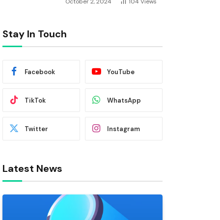
October 2, 2024
104
Views
Stay In Touch
Facebook
YouTube
TikTok
WhatsApp
Twitter
Instagram
Latest News