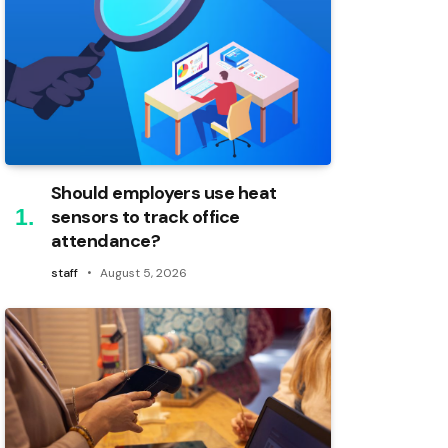
Should employers use heat
sensors to track office
attendance?
staff
August 5, 2026