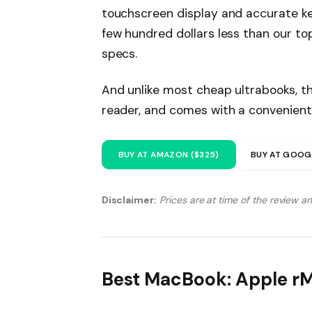
touchscreen display and accurate ke
few hundred dollars less than our to
specs.
And unlike most cheap ultrabooks, th
reader, and comes with a convenient
BUY AT AMAZON ($325)
BUY AT GOOG
Disclaimer:
Prices are at time of the review a
Best MacBook: Apple r