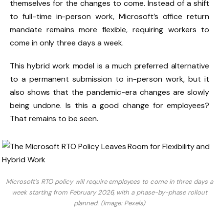
themselves for the changes to come. Instead of a shift
to full-time in-person work, Microsoft’s office return
mandate remains more flexible, requiring workers to
come in only three days a week.
This hybrid work model is a much preferred alternative
to a permanent submission to in-person work, but it
also shows that the pandemic-era changes are slowly
being undone. Is this a good change for employees?
That remains to be seen.
Microsoft’s RTO policy will require employees to come in three days a
week starting from February 2026, with a phase-by-phase rollout
planned. (Image: Pexels)