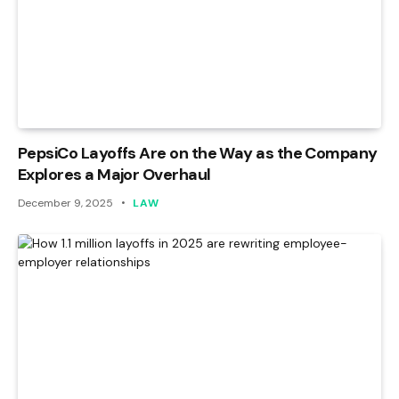
PepsiCo Layoffs Are on the Way as the Company
Explores a Major Overhaul
December 9, 2025
LAW