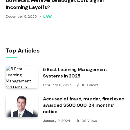
Do Meta’s Metaverse Budget Cuts Signal
Incoming Layoffs?
December 5, 2025
LAW
Top Articles
5 Best Learning Management
Systems in 2025
February 11, 2025
109
Views
Accused of fraud, murder, fired exec
awarded $500,000, 24 months’
notice
January 9, 2024
109
Views