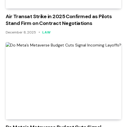
Air Transat Strike in 2025 Confirmed as Pilots
Stand Firm on Contract Negotiations
December 8, 2025
LAW