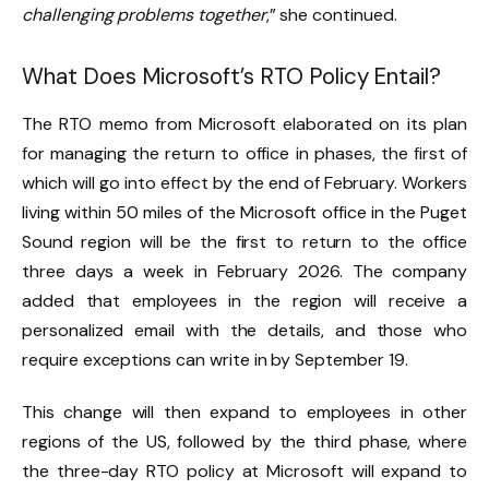
challenging problems together
,” she continued.
What Does Microsoft’s RTO Policy Entail?
The RTO memo from Microsoft elaborated on its plan
for managing the return to office in phases, the first of
which will go into effect by the end of February. Workers
living within 50 miles of the Microsoft office in the Puget
Sound region will be the first to return to the office
three days a week in February 2026. The company
added that employees in the region will receive a
personalized email with the details, and those who
require exceptions can write in by September 19.
This change will then expand to employees in other
regions of the US, followed by the third phase, where
the three-day RTO policy at Microsoft will expand to