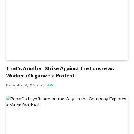
That’s Another Strike Against the Louvre as
Workers Organize a Protest
December 9, 2025
LAW