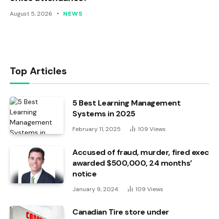
August 5, 2026
NEWS
Top Articles
5 Best Learning Management
Systems in 2025
February 11, 2025
109
Views
Accused of fraud, murder, fired exec
awarded $500,000, 24 months’
notice
January 9, 2024
109
Views
Canadian Tire store under