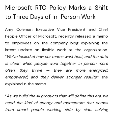
Microsoft RTO Policy Marks a Shift
to Three Days of In-Person Work
Amy Coleman, Executive Vice President and Chief
People Officer of Microsoft, recently released a memo
to employees on the company blog explaining the
latest update on flexible work at the organization.
“
We’ve looked at how our teams work best, and the data
is clear: when people work together in person more
often, they thrive — they are more energized,
empowered, and they deliver stronger results,
” she
explained in the memo.
“
As we build the AI products that will define this era, we
need the kind of energy and momentum that comes
from smart people working side by side, solving