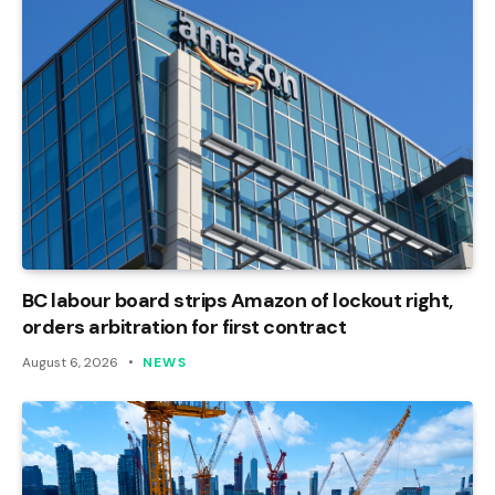
BC labour board strips Amazon of lockout right,
orders arbitration for first contract
August 6, 2026
NEWS