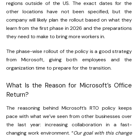
regions outside of the US. The exact dates for the
other locations have not been specified, but the
company will likely plan the rollout based on what they
learn from the first phase in 2026 and the preparations
they need to make to bring more workers in.
The phase-wise rollout of the policy is a good strategy
from Microsoft, giving both employees and the
organization time to prepare for the transition.
What Is the Reason for Microsoft’s Office
Return?
The reasoning behind Microsoft’s RTO policy keeps
pace with what we’ve seen from other businesses over
the last year: increasing collaboration in a fast-
changing work environment. “
Our goal with this change