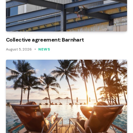
Collective agreement: Barnhart
August 5, 2026
NEWS