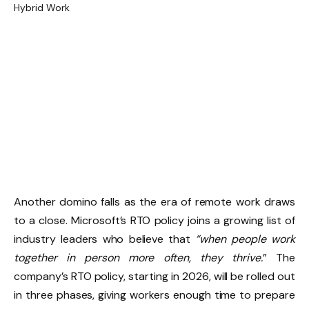
Another domino falls as the era of remote work draws
to a close. Microsoft’s RTO policy joins a growing list of
industry leaders who believe that
“when people work
together in person more often, they thrive.
” The
company’s RTO policy, starting in 2026, will be rolled out
in three phases, giving workers enough time to prepare