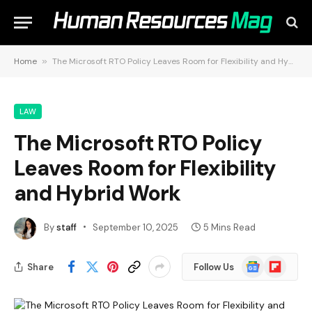
Home
»
The Microsoft RTO Policy Leaves Room for Flexibility and Hybrid Work
LAW
The Microsoft RTO Policy
Leaves Room for Flexibility
and Hybrid Work
By
staff
September 10, 2025
5 Mins Read
Google
Flipboard
Share
Follow Us
News