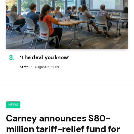
‘The devil you know’
staff
August 5, 2026
NEWS
Carney announces $80-
million tariff-relief fund for