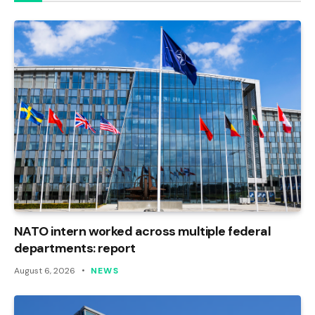
NATO intern worked across multiple federal
departments: report
August 6, 2026
NEWS