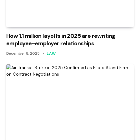
How 1.1 million layoffs in 2025 are rewriting
employee-employer relationships
December 8, 2025
LAW