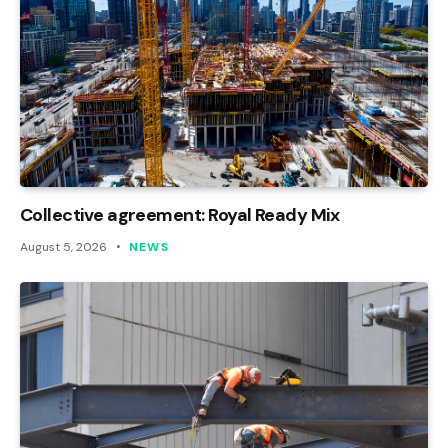
Collective agreement: Royal Ready Mix
August 5, 2026
NEWS