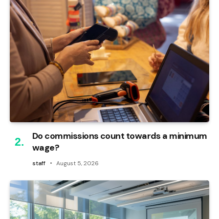
Do commissions count towards a minimum
wage?
staff
August 5, 2026