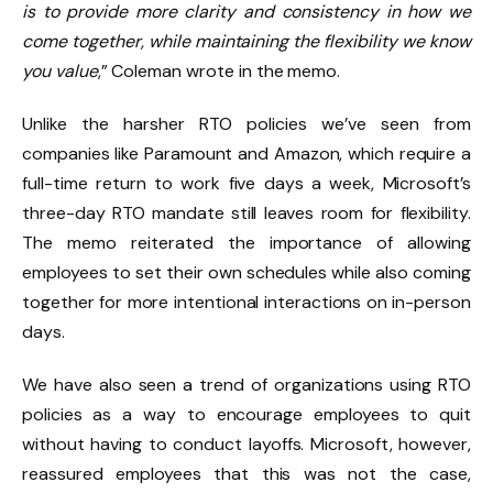
is to provide more clarity and consistency in how we
come together, while maintaining the flexibility we know
you value
,” Coleman wrote in the memo.
Unlike the harsher RTO policies we’ve seen from
companies like Paramount and Amazon, which require a
full-time return to work five days a week, Microsoft’s
three-day RTO mandate still leaves room for flexibility.
The memo reiterated the importance of allowing
employees to set their own schedules while also coming
together for more intentional interactions on in-person
days.
We have also seen a trend of organizations using RTO
policies as a way to encourage employees to quit
without having to conduct layoffs. Microsoft, however,
reassured employees that this was not the case,