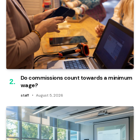
Do commissions count towards a minimum
wage?
staff
August 5, 2026