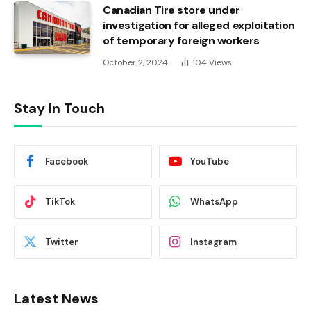
Canadian Tire store under
investigation for alleged exploitation
of temporary foreign workers
October 2, 2024
104
Views
Stay In Touch
Facebook
YouTube
TikTok
WhatsApp
Twitter
Instagram
Latest News