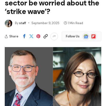
sector be worried about the
‘strike wave’?
By
staff
September 9, 2025
1 Min Read
Google
Flipboard
Share
Follow Us
News