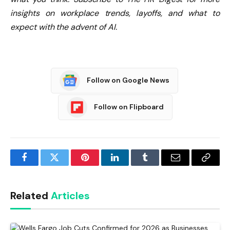
insights on workplace trends, layoffs, and what to
expect with the advent of AI.
Follow on Google News
Follow on Flipboard
Facebook
Twitter
Pinterest
LinkedIn
Tumblr
Email
Copy
Link
Related
Articles