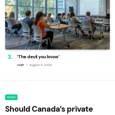
‘The devil you know’
staff
August 5, 2026
NEWS
Should Canada’s private