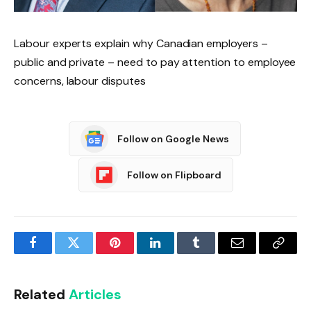
Labour experts explain why Canadian employers –
public and private – need to pay attention to employee
concerns, labour disputes
Follow on Google News
Follow on Flipboard
Facebook
Twitter
Pinterest
LinkedIn
Tumblr
Email
Copy
Link
Related
Articles