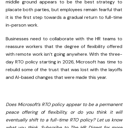
middle ground appears to be the best strategy to
placate both parties, but employees remain fearful that
it is the first step towards a gradual return to full-time
in-person work.
Businesses need to collaborate with the HR teams to
reassure workers that the degree of flexibility offered
with remote work isn’t going anywhere. With the three-
day RTO policy starting in 2026, Microsoft has time to
rebuild some of the trust that was lost with the layoffs
and AI-based changes that were made this year.
Does Microsoft’s RTO policy appear to be a permanent
peace offering of flexibility, or do you think it will
eventually shift to a full-time RTO policy? Let us know
what you think. Subscribe to The HR Digest for more