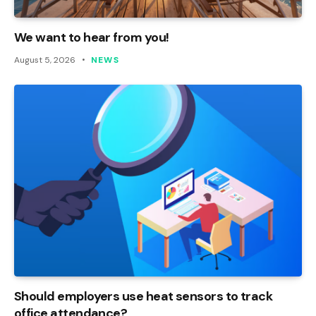
We want to hear from you!
August 5, 2026
NEWS
Should employers use heat sensors to track
office attendance?