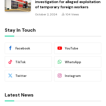
investigation for alleged exploitation
of temporary foreign workers
October 2, 2024
104
Views
Stay In Touch
Facebook
YouTube
TikTok
WhatsApp
Twitter
Instagram
Latest News