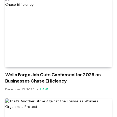
Wells Fargo Job Cuts Confirmed for 2026 as
Businesses Chase Efficiency
December 10, 2025
LAW