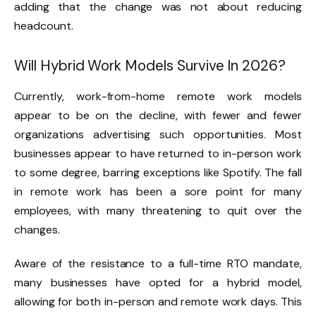
adding that the change was not about reducing
headcount.
Will Hybrid Work
Models
Survive In 2026?
Currently, work-from-home remote work models
appear to be on the decline, with fewer and fewer
organizations advertising such opportunities. Most
businesses appear to have returned to in-person work
to some degree, barring exceptions like Spotify. The fall
in remote work has been a sore point for many
employees, with many threatening to quit over the
changes.
Aware of the resistance to a full-time RTO mandate,
many businesses have opted for a hybrid model,
allowing for both in-person and remote work days. This