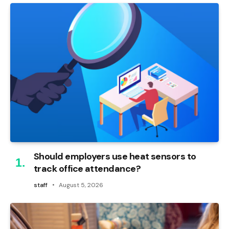
Should employers use heat sensors to
track office attendance?
staff
August 5, 2026