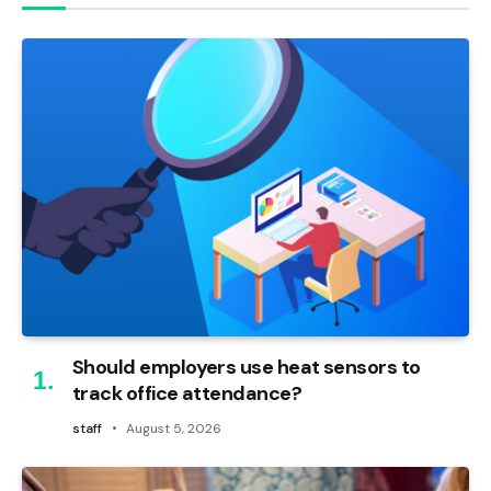
Should employers use heat sensors to
track office attendance?
staff
August 5, 2026