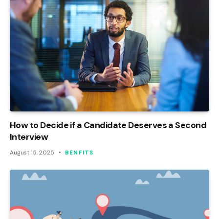
How to Decide if a Candidate Deserves a Second
Interview
August 15, 2025
BENFITS