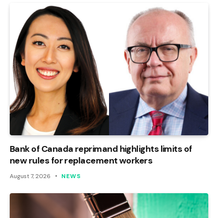
Bank of Canada reprimand highlights limits of
new rules for replacement workers
August 7, 2026
NEWS