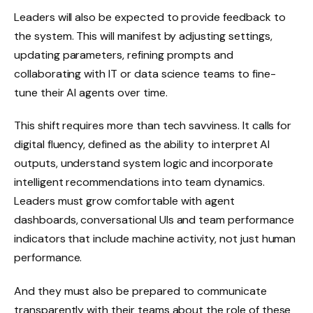
Leaders will also be expected to provide feedback to
the system. This will manifest by adjusting settings,
updating parameters, refining prompts and
collaborating with IT or data science teams to fine-
tune their AI agents over time.
This shift requires more than tech savviness. It calls for
digital fluency, defined as the ability to interpret AI
outputs, understand system logic and incorporate
intelligent recommendations into team dynamics.
Leaders must grow comfortable with agent
dashboards, conversational UIs and team performance
indicators that include machine activity, not just human
performance.
And they must also be prepared to communicate
transparently with their teams about the role of these