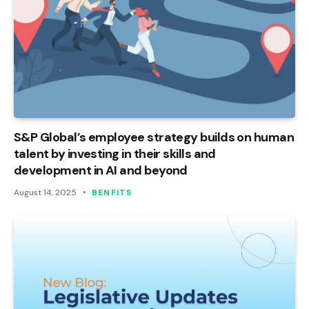
S&P Global’s employee strategy builds on human
talent by investing in their skills and
development in AI and beyond
August 14, 2025
BENFITS