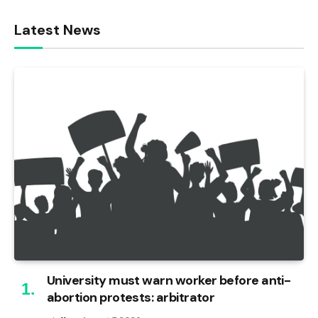
Latest News
University must warn worker before anti-
abortion protests: arbitrator