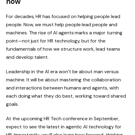
now
For decades, HR has focused on helping people lead
people. Now, we must help people lead people and
machines. The rise of AI agents marks a major turning
point—not just for HR technology, but for the
fundamentals of how we structure work, lead teams
and develop talent.
Leadership in the AI era won’t be about man versus
machine. It will be about mastering the collaboration
and interactions between humans and agents, with
each doing what they do best, working toward shared
goals.
At the upcoming HR Tech conference in September,
expect to see the latest in agentic AI technology for
HR. Importantly, you’ll also learn how forward-thinking