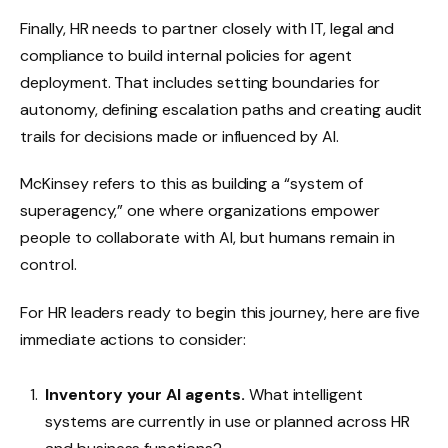
Finally, HR needs to partner closely with IT, legal and
compliance to build internal policies for agent
deployment. That includes setting boundaries for
autonomy, defining escalation paths and creating audit
trails for decisions made or influenced by AI.
McKinsey refers to this as building a “system of
superagency,” one where organizations empower
people to collaborate with AI, but humans remain in
control.
For HR leaders ready to begin this journey, here are five
immediate actions to consider:
Inventory your AI agents.
What intelligent
systems are currently in use or planned across HR