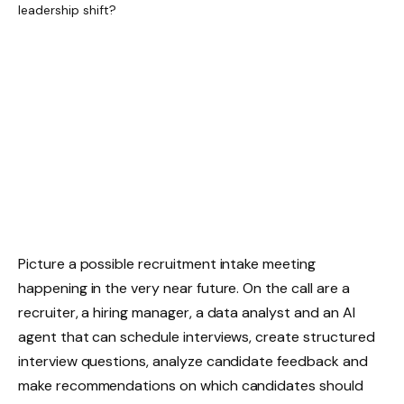
Picture a possible recruitment intake meeting
happening in the very near future. On the call are a
recruiter, a hiring manager, a data analyst and an AI
agent that can schedule interviews, create structured
interview questions, analyze candidate feedback and
make recommendations on which candidates should