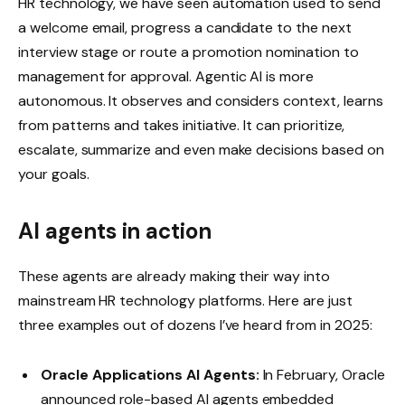
HR technology, we have seen automation used to send
a welcome email, progress a candidate to the next
interview stage or route a promotion nomination to
management for approval. Agentic AI is more
autonomous. It observes and considers context, learns
from patterns and takes initiative. It can prioritize,
escalate, summarize and even make decisions based on
your goals.
AI agents in action
These agents are already making their way into
mainstream HR technology platforms. Here are just
three examples out of dozens I’ve heard from in 2025:
Oracle Applications AI Agents:
In February, Oracle
announced role-based AI agents embedded