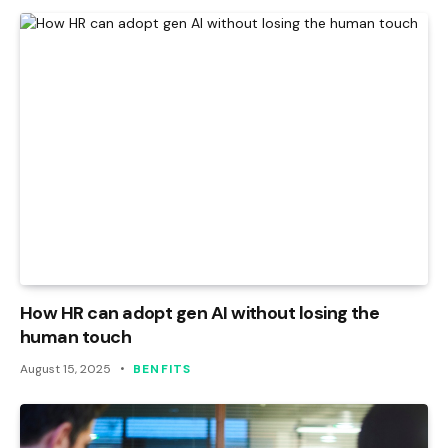
How HR can adopt gen AI without losing the
human touch
August 15, 2025
BENFITS