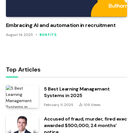
Embracing AI and automation in recruitment
August 14, 2025
BENFITS
Top Articles
5 Best Learning Management
Systems in 2025
February 11, 2025
109
Views
Accused of fraud, murder, fired exec
awarded $500,000, 24 months’
notice