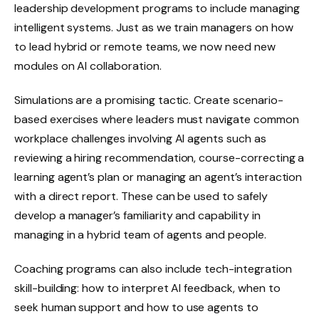
leadership development programs to include managing
intelligent systems. Just as we train managers on how
to lead hybrid or remote teams, we now need new
modules on AI collaboration.
Simulations are a promising tactic. Create scenario-
based exercises where leaders must navigate common
workplace challenges involving AI agents such as
reviewing a hiring recommendation, course-correcting a
learning agent’s plan or managing an agent’s interaction
with a direct report. These can be used to safely
develop a manager’s familiarity and capability in
managing in a hybrid team of agents and people.
Coaching programs can also include tech-integration
skill-building: how to interpret AI feedback, when to
seek human support and how to use agents to