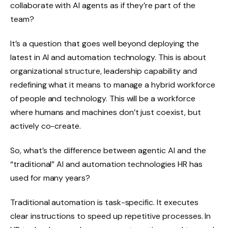
collaborate with AI agents as if they’re part of the
team?
It’s a question that goes well beyond deploying the
latest in AI and automation technology. This is about
organizational structure, leadership capability and
redefining what it means to manage a hybrid workforce
of people and technology. This will be a workforce
where humans and machines don’t just coexist, but
actively co-create.
So, what’s the difference between agentic AI and the
“traditional” AI and automation technologies HR has
used for many years?
Traditional automation is task-specific. It executes
clear instructions to speed up repetitive processes. In