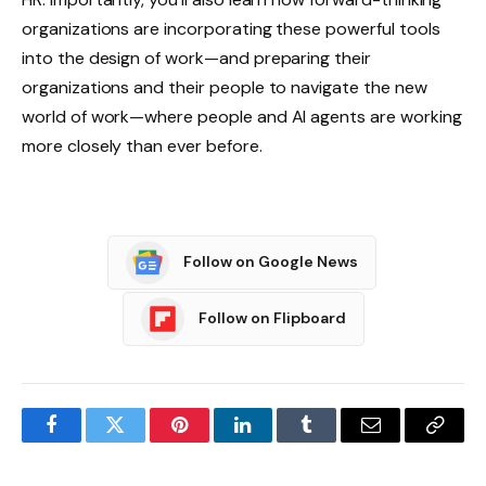
organizations are incorporating these powerful tools
into the design of work—and preparing their
organizations and their people to navigate the new
world of work—where people and AI agents are working
more closely than ever before.
Follow on Google News
Follow on Flipboard
Facebook
Twitter
Pinterest
LinkedIn
Tumblr
Email
Copy
Link