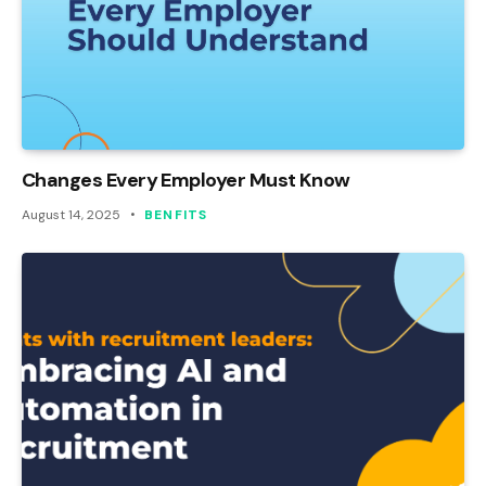
Changes Every Employer Must Know
August 14, 2025
BENFITS