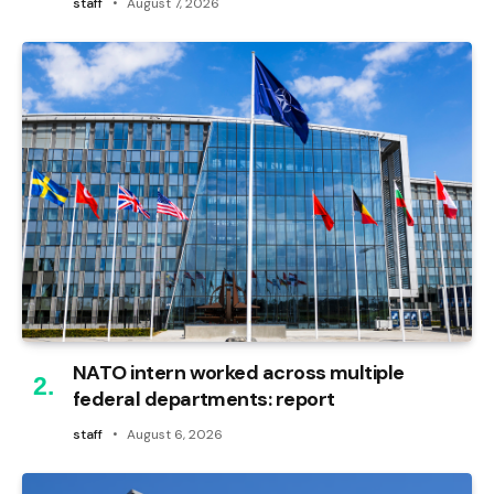
staff
August 7, 2026
NATO intern worked across multiple
federal departments: report
staff
August 6, 2026