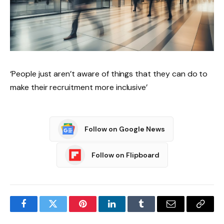
‘People just aren’t aware of things that they can do to
make their recruitment more inclusive’
Follow on Google News
Follow on Flipboard
Facebook
Twitter
Pinterest
LinkedIn
Tumblr
Email
Copy