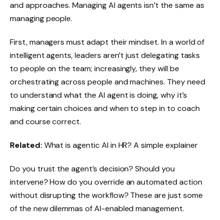
and approaches. Managing AI agents isn’t the same as
managing people.
First, managers must adapt their mindset. In a world of
intelligent agents, leaders aren’t just delegating tasks
to people on the team; increasingly, they will be
orchestrating across people and machines. They need
to understand what the AI agent is doing, why it’s
making certain choices and when to step in to coach
and course correct.
Related:
What is agentic AI in HR? A simple explainer
Do you trust the agent’s decision? Should you
intervene? How do you override an automated action
without disrupting the workflow? These are just some
of the new dilemmas of AI-enabled management.