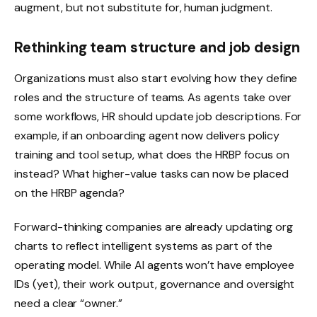
augment, but not substitute for, human judgment.
Rethinking team structure and job design
Organizations must also start evolving how they define
roles and the structure of teams. As agents take over
some workflows, HR should update job descriptions. For
example, if an onboarding agent now delivers policy
training and tool setup, what does the HRBP focus on
instead? What higher-value tasks can now be placed
on the HRBP agenda?
Forward-thinking companies are already updating org
charts to reflect intelligent systems as part of the
operating model. While AI agents won’t have employee
IDs (yet), their work output, governance and oversight
need a clear “owner.”