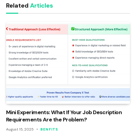
Related
Articles
Mini Experiments: What If Your Job Description
Requirements Are the Problem?
August 15, 2025
BENFITS