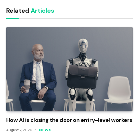
Link
Related
Articles
How AI is closing the door on entry-level workers
August 7, 2026
NEWS