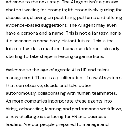
advance to the next step. The AI agent isn’t a passive
chatbot waiting for prompts; it’s proactively guiding the
discussion, drawing on past hiring patterns and offering
evidence-based suggestions. The AI agent may even
have a persona and a name. This is not a fantasy, nor is
it a scenario in some hazy, distant future. This is the
future of work—a machine-human workforce—already
starting to take shape in leading organizations.
Welcome to the age of agentic AI in HR and talent
management. There is a proliferation of new AI systems
that can observe, decide and take action
autonomously, collaborating with human teammates.
As more companies incorporate these agents into
hiring, onboarding, learning and performance workflows,
a new challenge is surfacing for HR and business
leaders: Are our people prepared to manage and