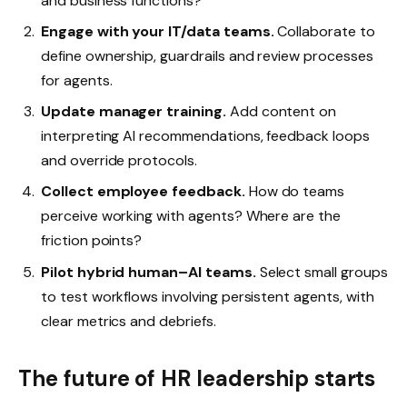
and business functions?
Engage with your IT/data teams.
Collaborate to
define ownership, guardrails and review processes
for agents.
Update manager training.
Add content on
interpreting AI recommendations, feedback loops
and override protocols.
Collect employee feedback.
How do teams
perceive working with agents? Where are the
friction points?
Pilot hybrid human–AI teams.
Select small groups
to test workflows involving persistent agents, with
clear metrics and debriefs.
The future of HR leadership starts