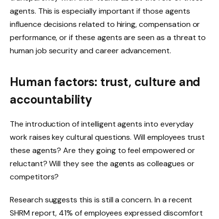
agents. This is especially important if those agents
influence decisions related to hiring, compensation or
performance, or if these agents are seen as a threat to
human job security and career advancement.
Human factors: trust, culture and
accountability
The introduction of intelligent agents into everyday
work raises key cultural questions. Will employees trust
these agents? Are they going to feel empowered or
reluctant? Will they see the agents as colleagues or
competitors?
Research suggests this is still a concern. In a recent
SHRM report, 41% of employees expressed discomfort