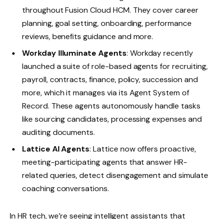
throughout Fusion Cloud HCM. They cover career
planning, goal setting, onboarding, performance
reviews, benefits guidance and more.
Workday Illuminate Agents
: Workday recently
launched a suite of role-based agents for recruiting,
payroll, contracts, finance, policy, succession and
more, which it manages via its Agent System of
Record. These agents autonomously handle tasks
like sourcing candidates, processing expenses and
auditing documents.
Lattice AI Agents
: Lattice now offers proactive,
meeting-participating agents that answer HR-
related queries, detect disengagement and simulate
coaching conversations.
In HR tech, we’re seeing intelligent assistants that