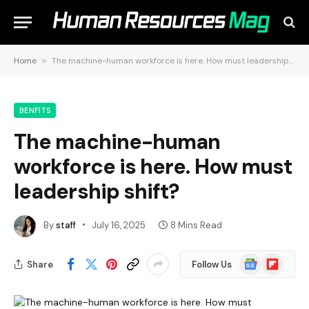
Home
»
The machine-human workforce is here. How must leadership shift?
BENFITS
The machine-human
workforce is here. How must
leadership shift?
By
staff
July 16, 2025
8 Mins Read
Google
Flipboard
Share
Follow Us
News