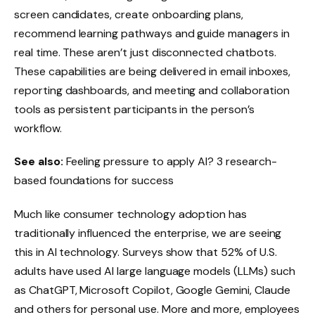
screen candidates, create onboarding plans,
recommend learning pathways and guide managers in
real time. These aren’t just disconnected chatbots.
These capabilities are being delivered in email inboxes,
reporting dashboards, and meeting and collaboration
tools as persistent participants in the person’s
workflow.
See also:
Feeling pressure to apply AI? 3 research-
based foundations for success
Much like consumer technology adoption has
traditionally influenced the enterprise, we are seeing
this in AI technology. Surveys show that 52% of U.S.
adults have used AI large language models (LLMs) such
as ChatGPT, Microsoft Copilot, Google Gemini, Claude
and others for personal use. More and more, employees