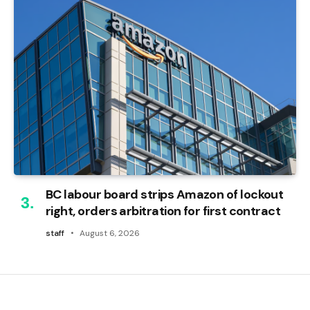
BC labour board strips Amazon of lockout
right, orders arbitration for first contract
staff
August 6, 2026