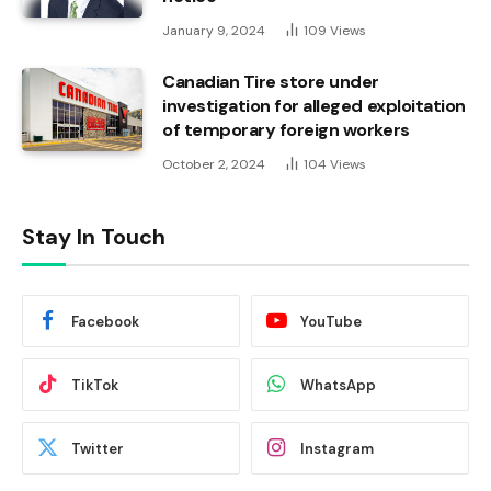
January 9, 2024
109
Views
Canadian Tire store under
investigation for alleged exploitation
of temporary foreign workers
October 2, 2024
104
Views
Stay In Touch
Facebook
YouTube
TikTok
WhatsApp
Twitter
Instagram