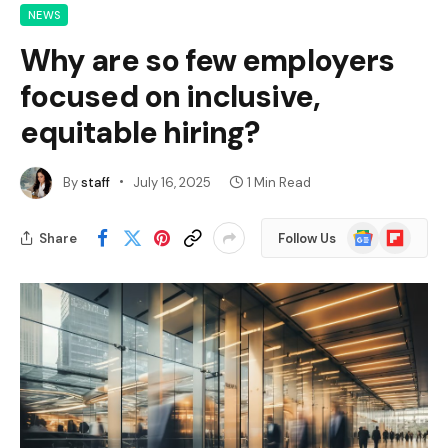
NEWS
Why are so few employers
focused on inclusive,
equitable hiring?
By
staff
July 16, 2025
1 Min Read
Google
Flipboard
Share
Follow Us
News