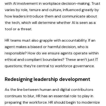
with AI involvement in workplace decision-making. Trust
varies by role, tenure and culture, influenced greatly by
how leaders introduce them and communicate about
the tech, which will determine whether AI is seen as a
tool or a threat.
HR teams must also grapple with accountability. If an
agent makes a biased or harmful decision, who is
responsible? How do we ensure agents operate within
ethical and compliant boundaries? These aren’t just IT
questions; they’re central to workforce governance.
Redesigning leadership development
As the line between human and digital contributors
continues to blur, HR has an essential role to play in
preparing the workforce. HR should begin to modernize