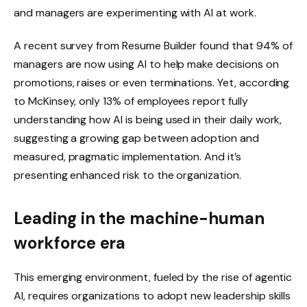
and managers are experimenting with AI at work.
A recent survey from Resume Builder found that 94% of
managers are now using AI to help make decisions on
promotions, raises or even terminations. Yet, according
to McKinsey, only 13% of employees report fully
understanding how AI is being used in their daily work,
suggesting a growing gap between adoption and
measured, pragmatic implementation. And it’s
presenting enhanced risk to the organization.
Leading in the machine-human
workforce era
This emerging environment, fueled by the rise of agentic
AI, requires organizations to adopt new leadership skills