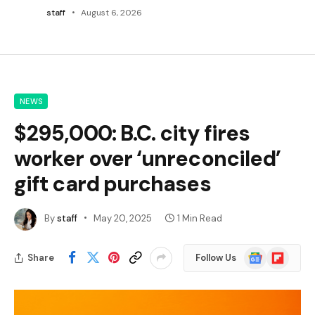
staff
August 6, 2026
NEWS
$295,000: B.C. city fires
worker over ‘unreconciled’
gift card purchases
By
staff
May 20, 2025
1 Min Read
Google
Flipboard
Share
Follow Us
News