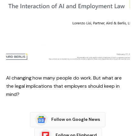
AI changing how many people do work. But what are
the legal implications that employers should keep in
mind?
Follow on Google News
Follow on Flipboard