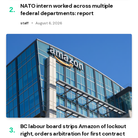
NATO intern worked across multiple
federal departments: report
staff
August 6, 2026
BC labour board strips Amazon of lockout
right, orders arbitration for first contract