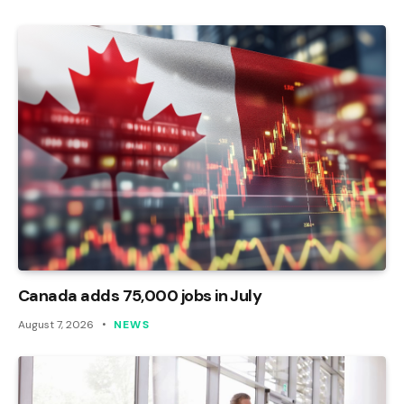
Canada adds 75,000 jobs in July
August 7, 2026
NEWS