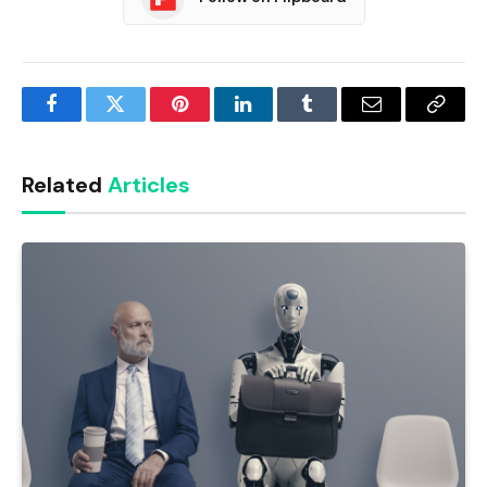
Facebook
Twitter
Pinterest
LinkedIn
Tumblr
Email
Copy
Link
Related
Articles