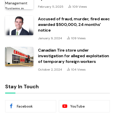
February 11, 2025
109
Views
Accused of fraud, murder, fired exec
awarded $500,000, 24 months’
notice
January 9, 2024
109
Views
Canadian Tire store under
investigation for alleged exploitation
of temporary foreign workers
October 2, 2024
104
Views
Stay In Touch
Facebook
YouTube