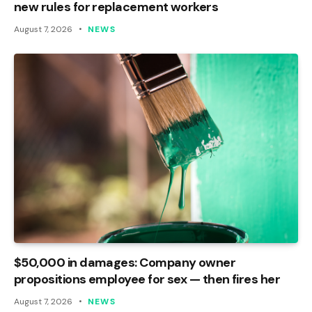
new rules for replacement workers
August 7, 2026
NEWS
$50,000 in damages: Company owner
propositions employee for sex — then fires her
August 7, 2026
NEWS