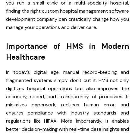
you run a small clinic or a multi-specialty hospital,
finding the right custom hospital management software
development company can drastically change how you
manage your operations and deliver care.
Importance of HMS in Modern
Healthcare
In today’s digital age, manual record-keeping and
fragmented systems simply don’t cut it. HMS not only
digitizes hospital operations but also improves the
accuracy, speed, and transparency of processes. It
minimizes paperwork, reduces human error, and
ensures compliance with industry standards and
regulations like HIPAA. More importantly, it enables
better decision-making with real-time data insights and