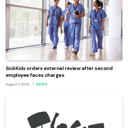
SickKids orders external review after second
employee faces charges
August 7, 2026
NEWS