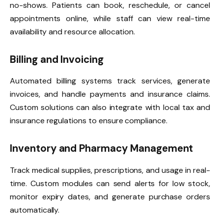
no-shows. Patients can book, reschedule, or cancel
appointments online, while staff can view real-time
availability and resource allocation.
Billing and Invoicing
Automated billing systems track services, generate
invoices, and handle payments and insurance claims.
Custom solutions can also integrate with local tax and
insurance regulations to ensure compliance.
Inventory and Pharmacy Management
Track medical supplies, prescriptions, and usage in real-
time. Custom modules can send alerts for low stock,
monitor expiry dates, and generate purchase orders
automatically.