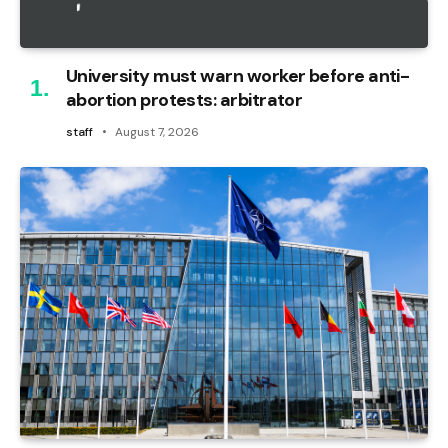
University must warn worker before anti-
abortion protests: arbitrator
staff
August 7, 2026