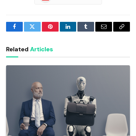
Facebook
Twitter
Pinterest
LinkedIn
Tumblr
Email
Copy
Link
Related
Articles