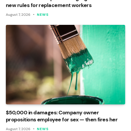
new rules for replacement workers
August 7, 2026
NEWS
$50,000 in damages: Company owner
propositions employee for sex — then fires her
August 7, 2026
NEWS