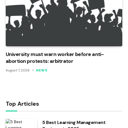
University must warn worker before anti-
abortion protests: arbitrator
August 7, 2026
NEWS
Top Articles
5 Best Learning Management