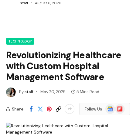
staff
August 6, 2026
TECHNOLOGY
Revolutionizing Healthcare
with Custom Hospital
Management Software
By
staff
May 20, 2025
5 Mins Read
Google
Flipboard
Share
Follow Us
News