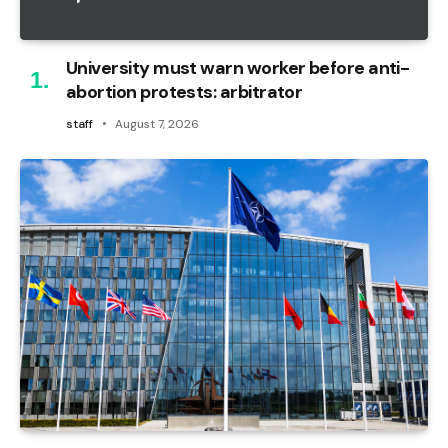
University must warn worker before anti-
abortion protests: arbitrator
staff
August 7, 2026