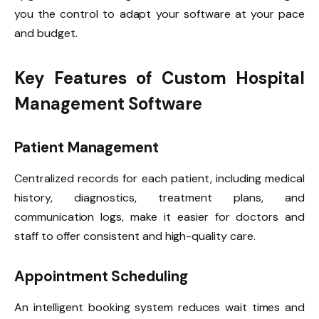
you the control to adapt your software at your pace
and budget.
Key Features of Custom Hospital
Management Software
Patient Management
Centralized records for each patient, including medical
history, diagnostics, treatment plans, and
communication logs, make it easier for doctors and
staff to offer consistent and high-quality care.
Appointment Scheduling
An intelligent booking system reduces wait times and