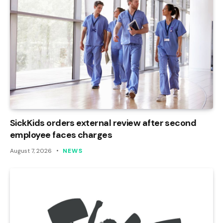
SickKids orders external review after second
employee faces charges
August 7, 2026
NEWS