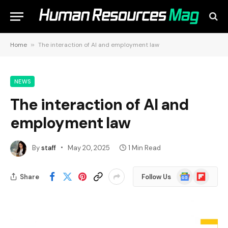
Home
»
The interaction of AI and employment law
NEWS
The interaction of AI and
employment law
By
staff
May 20, 2025
1 Min Read
Google
Flipboard
Share
Follow Us
News