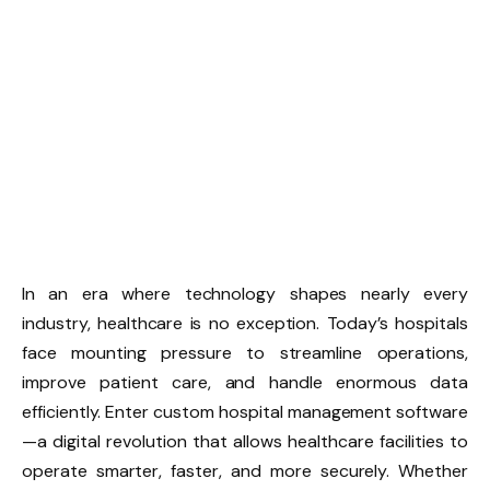
In an era where technology shapes nearly every
industry, healthcare is no exception. Today’s hospitals
face mounting pressure to streamline operations,
improve patient care, and handle enormous data
efficiently. Enter custom hospital management software
—a digital revolution that allows healthcare facilities to
operate smarter, faster, and more securely. Whether