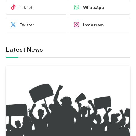
TikTok
WhatsApp
Twitter
Instagram
Latest News