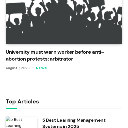
University must warn worker before anti-
abortion protests: arbitrator
August 7, 2026
NEWS
Top Articles
5 Best Learning Management
Systems in 2025