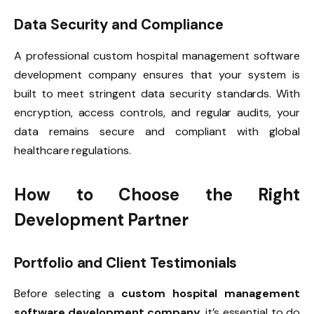
Data Security and Compliance
A professional custom hospital management software
development company ensures that your system is
built to meet stringent data security standards. With
encryption, access controls, and regular audits, your
data remains secure and compliant with global
healthcare regulations.
How to Choose the Right
Development Partner
Portfolio and Client Testimonials
Before selecting a
custom hospital management
software development company
, it’s essential to do