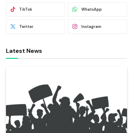
TikTok
WhatsApp
Twitter
Instagram
Latest News