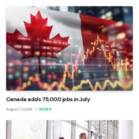
Canada adds 75,000 jobs in July
August 7, 2026
NEWS