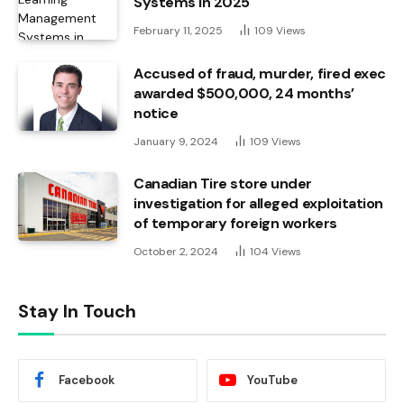
Systems in 2025
February 11, 2025
109
Views
Accused of fraud, murder, fired exec
awarded $500,000, 24 months’
notice
January 9, 2024
109
Views
Canadian Tire store under
investigation for alleged exploitation
of temporary foreign workers
October 2, 2024
104
Views
Stay In Touch
Facebook
YouTube