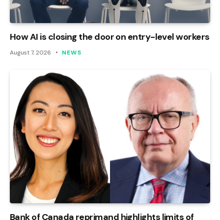
How AI is closing the door on entry-level workers
August 7, 2026
NEWS
Bank of Canada reprimand highlights limits of