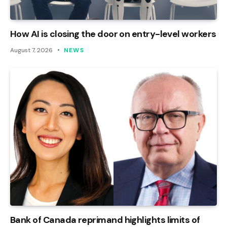
How AI is closing the door on entry-level workers
August 7, 2026
NEWS
Bank of Canada reprimand highlights limits of