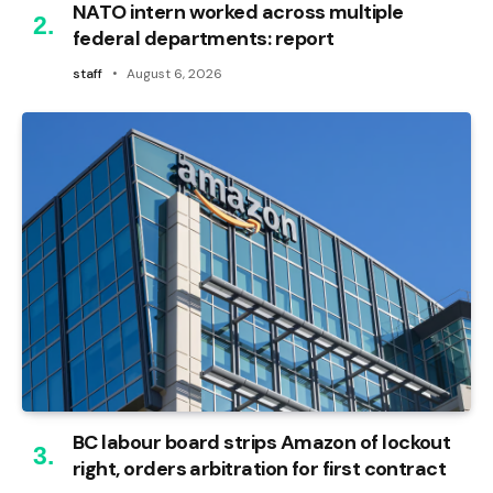
NATO intern worked across multiple
federal departments: report
staff
August 6, 2026
BC labour board strips Amazon of lockout
right, orders arbitration for first contract