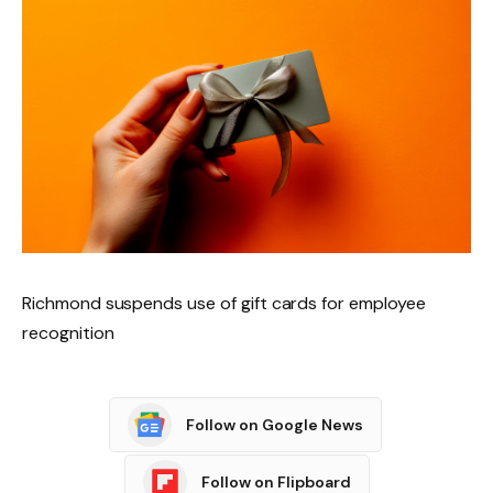
Richmond suspends use of gift cards for employee
recognition
Follow on Google News
Follow on Flipboard