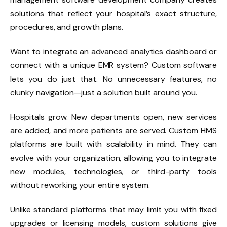
solutions that reflect your hospital’s exact structure,
procedures, and growth plans.
Want to integrate an advanced analytics dashboard or
connect with a unique EMR system? Custom software
lets you do just that. No unnecessary features, no
clunky navigation—just a solution built around you.
Hospitals grow. New departments open, new services
are added, and more patients are served. Custom HMS
platforms are built with scalability in mind. They can
evolve with your organization, allowing you to integrate
new modules, technologies, or third-party tools
without reworking your entire system.
Unlike standard platforms that may limit you with fixed
upgrades or licensing models, custom solutions give