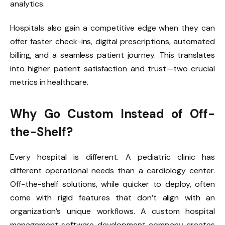
analytics.
Hospitals also gain a competitive edge when they can
offer faster check-ins, digital prescriptions, automated
billing, and a seamless patient journey. This translates
into higher patient satisfaction and trust—two crucial
metrics in healthcare.
Why Go Custom Instead of Off-
the-Shelf?
Every hospital is different. A pediatric clinic has
different operational needs than a cardiology center.
Off-the-shelf solutions, while quicker to deploy, often
come with rigid features that don’t align with an
organization’s unique workflows. A custom hospital
management software development company creates