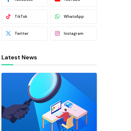
TikTok
WhatsApp
Twitter
Instagram
Latest News