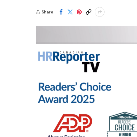
Share