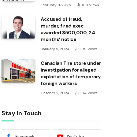
February 11, 2025
109
Views
Accused of fraud,
murder, fired exec
awarded $500,000, 24
months’ notice
January 9, 2024
109
Views
Canadian Tire store under
investigation for alleged
exploitation of temporary
foreign workers
October 2, 2024
104
Views
Stay In Touch
Facebook
YouTube