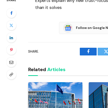
Experts explain why new trust-focu
SHARE
than it solves
Follow on Google 
SHARE.
Facebook
T
Related
Articles