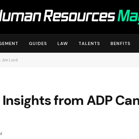
GEMENT
GUIDES
LAW
TALENTS
BENFITS
s Jim Lord
: Insights from ADP Ca
ad