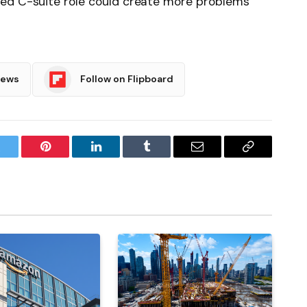
sed C-suite role could create more problems
News
Follow on Flipboard
witter
Pinterest
LinkedIn
Tumblr
Email
Copy
Link