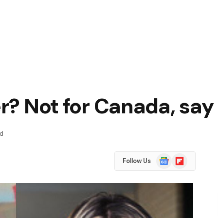
er? Not for Canada, say
ad
Google
Flipboard
Follow Us
News