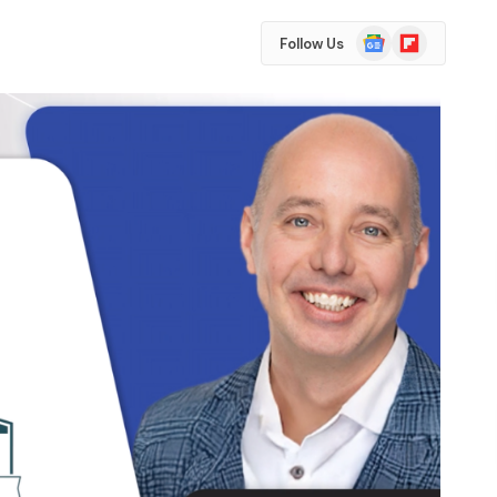
Google
Flipboard
Follow Us
News