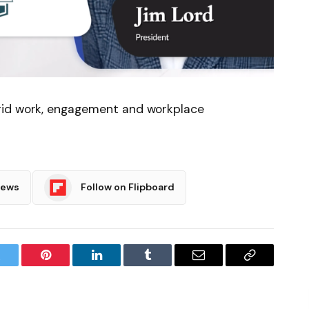
rid work, engagement and workplace
News
Follow on Flipboard
witter
Pinterest
LinkedIn
Tumblr
Email
Copy
Link