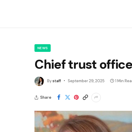
NEWS
Chief trust offic
By
staff
September 29, 2025
1 Min Re
Share