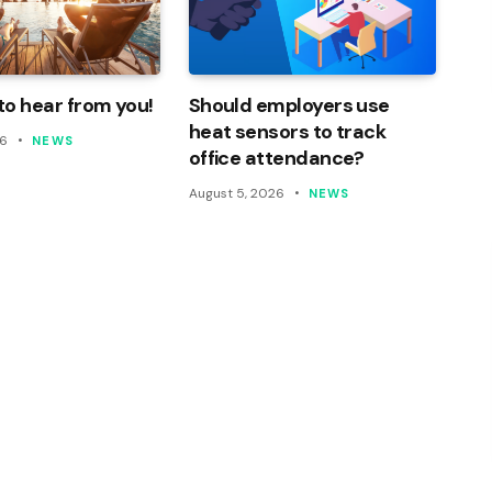
o hear from you!
Should employers use
heat sensors to track
26
NEWS
office attendance?
August 5, 2026
NEWS