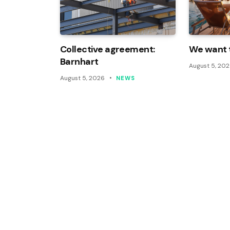
Collective agreement:
We want t
Barnhart
August 5, 20
August 5, 2026
NEWS