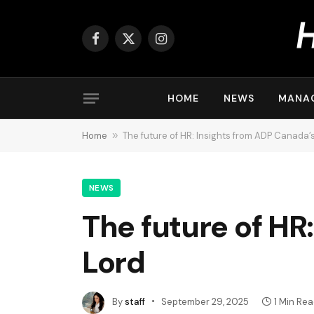
Facebook
X
Instagram
(Twitter)
HOME
NEWS
MANA
Home
»
The future of HR: Insights from ADP Canada’
NEWS
The future of HR
Lord
By
staff
September 29, 2025
1 Min Re