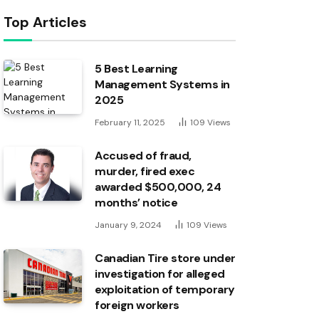
Top Articles
5 Best Learning
Management Systems in
2025
February 11, 2025
109
Views
Accused of fraud,
murder, fired exec
awarded $500,000, 24
months’ notice
January 9, 2024
109
Views
Canadian Tire store under
investigation for alleged
exploitation of temporary
foreign workers