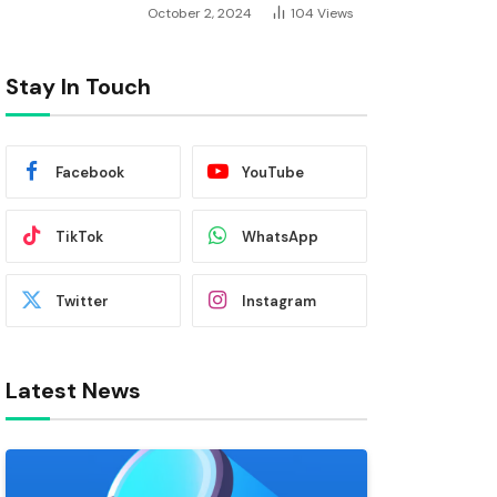
October 2, 2024
104
Views
Stay In Touch
Facebook
YouTube
TikTok
WhatsApp
Twitter
Instagram
Latest News