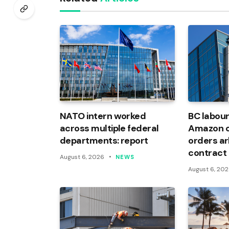
NATO intern worked
BC labour
across multiple federal
Amazon of
departments: report
orders arb
contract
August 6, 2026
NEWS
August 6, 20