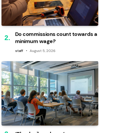
Do commissions count towards a
minimum wage?
staff
August 5, 2026