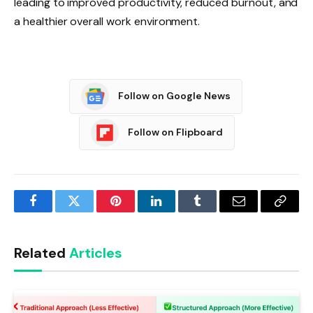
leading to improved productivity, reduced burnout, and
a healthier overall work environment.
Follow on Google News
Follow on Flipboard
Facebook
Twitter
Pinterest
LinkedIn
Tumblr
Email
Copy
Link
Related
Articles