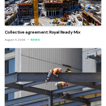
Collective agreement: Royal Ready Mix
August 5, 2026
NEWS