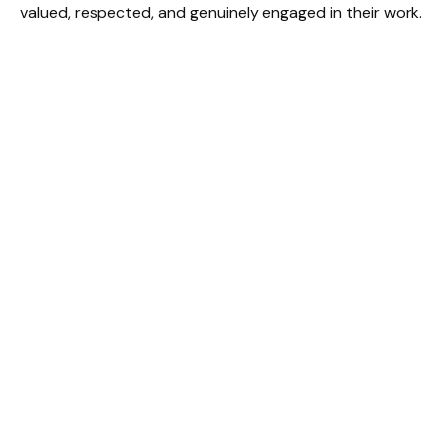
valued, respected, and genuinely engaged in their work.