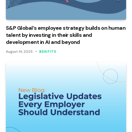
S&P Global’s employee strategy builds on human
talent by investing in their skills and
development in AI and beyond
August 14, 2025
BENFITS