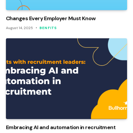
Changes Every Employer Must Know
August 14, 2025
BENFITS
Embracing AI and automation in recruitment