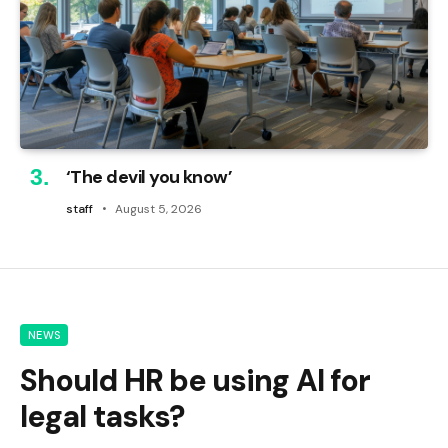
‘The devil you know’
staff
August 5, 2026
NEWS
Should HR be using AI for
legal tasks?