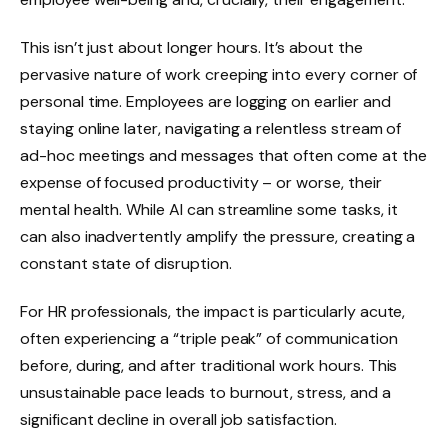
This isn’t just about longer hours. It’s about the
pervasive nature of work creeping into every corner of
personal time. Employees are logging on earlier and
staying online later, navigating a relentless stream of
ad-hoc meetings and messages that often come at the
expense of focused productivity – or worse, their
mental health. While AI can streamline some tasks, it
can also inadvertently amplify the pressure, creating a
constant state of disruption.
For HR professionals, the impact is particularly acute,
often experiencing a “triple peak” of communication
before, during, and after traditional work hours. This
unsustainable pace leads to burnout, stress, and a
significant decline in overall job satisfaction.