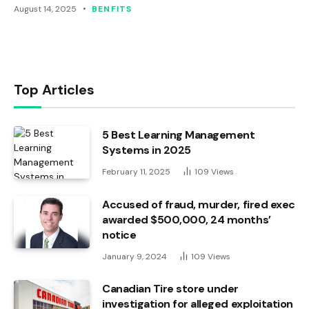
August 14, 2025
BENFITS
Top Articles
5 Best Learning Management
Systems in 2025
February 11, 2025
109
Views
Accused of fraud, murder, fired exec
awarded $500,000, 24 months’
notice
January 9, 2024
109
Views
Canadian Tire store under
investigation for alleged exploitation