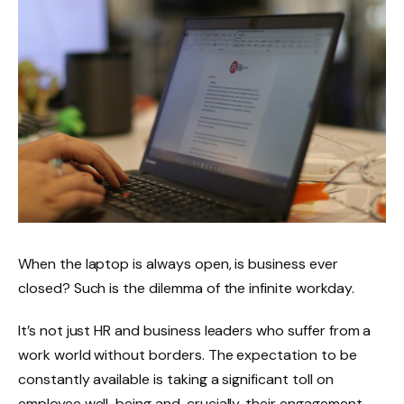
When the laptop is always open, is business ever
closed? Such is the dilemma of the infinite workday.
It’s not just HR and business leaders who suffer from a
work world without borders. The expectation to be
constantly available is taking a significant toll on
employee well-being and, crucially, their engagement.