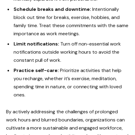
Schedule breaks and downtime:
Intentionally
block out time for breaks, exercise, hobbies, and
family time. Treat these commitments with the same
importance as work meetings.
Limit notifications:
Turn off non-essential work
notifications outside working hours to avoid the
constant pull of work.
Practice self-care:
Prioritize activities that help
you recharge, whether it’s exercise, meditation,
spending time in nature, or connecting with loved
ones.
By actively addressing the challenges of prolonged
work hours and blurred boundaries, organizations can
cultivate a more sustainable and engaged workforce,