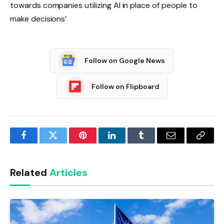
towards companies utilizing AI in place of people to
make decisions’
Follow on Google News
Follow on Flipboard
Facebook
Twitter
Pinterest
LinkedIn
Tumblr
Email
Copy
Link
Related
Articles