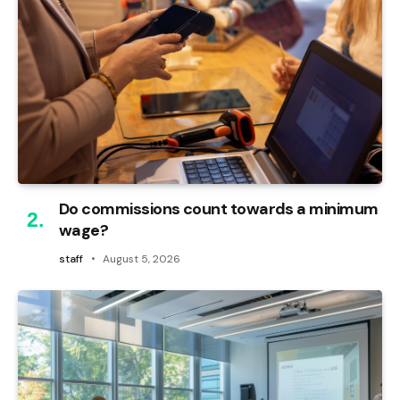
Do commissions count towards a minimum
wage?
staff
August 5, 2026