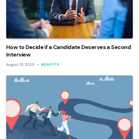
How to Decide if a Candidate Deserves a Second
Interview
August 15, 2025
BENFITS