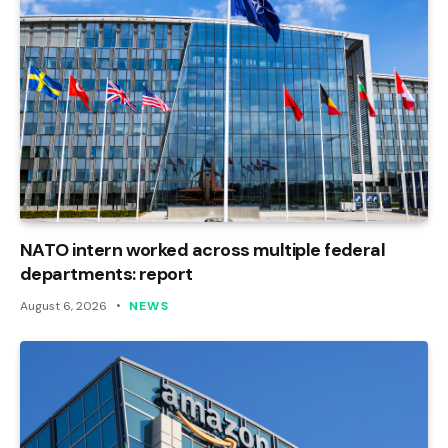
NATO intern worked across multiple federal
departments: report
August 6, 2026
NEWS