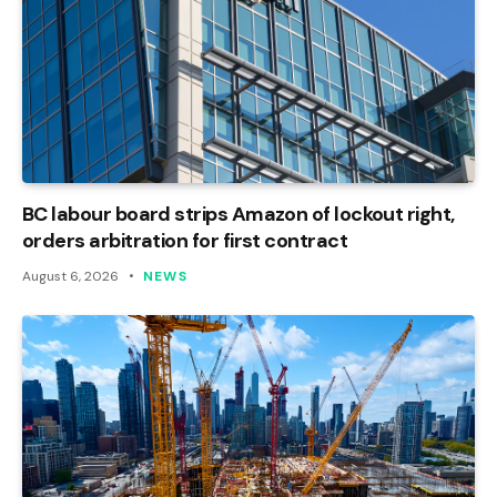
BC labour board strips Amazon of lockout right,
orders arbitration for first contract
August 6, 2026
NEWS