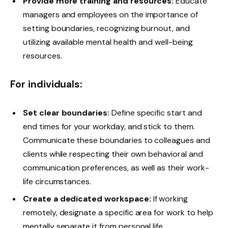
Provide more training and resources:
Educate
managers and employees on the importance of
setting boundaries, recognizing burnout, and
utilizing available mental health and well-being
resources.
For individuals:
Set clear boundaries:
Define specific start and
end times for your workday, and stick to them.
Communicate these boundaries to colleagues and
clients while respecting their own behavioral and
communication preferences, as well as their work-
life circumstances.
Create a dedicated workspace:
If working
remotely, designate a specific area for work to help
mentally separate it from personal life.