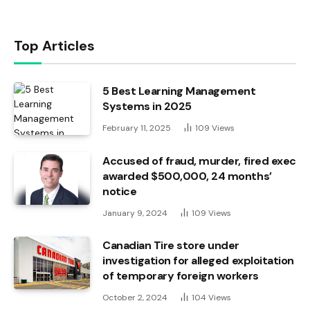
Top Articles
5 Best Learning Management
Systems in 2025
February 11, 2025
109
Views
Accused of fraud, murder, fired exec
awarded $500,000, 24 months’
notice
January 9, 2024
109
Views
Canadian Tire store under
investigation for alleged exploitation
of temporary foreign workers
October 2, 2024
104
Views