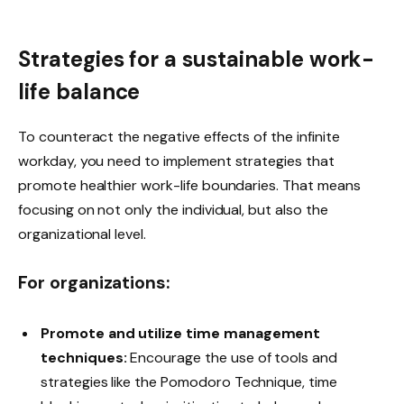
Strategies for a sustainable work-
life balance
To counteract the negative effects of the infinite
workday, you need to implement strategies that
promote healthier work-life boundaries. That means
focusing on not only the individual, but also the
organizational level.
For organizations:
Promote and utilize time management
techniques:
Encourage the use of tools and
strategies like the Pomodoro Technique, time