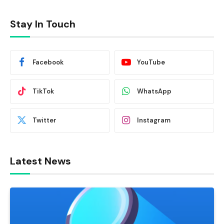
Stay In Touch
Facebook
YouTube
TikTok
WhatsApp
Twitter
Instagram
Latest News