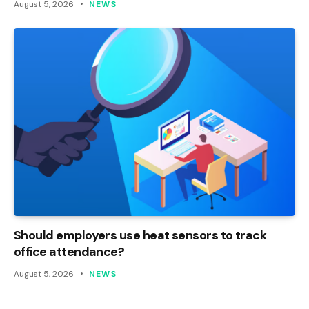
August 5, 2026
NEWS
Should employers use heat sensors to track
office attendance?
August 5, 2026
NEWS