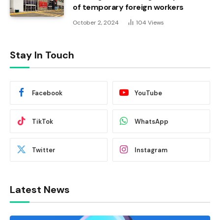
of temporary foreign workers
October 2, 2024
104
Views
Stay In Touch
Facebook
YouTube
TikTok
WhatsApp
Twitter
Instagram
Latest News