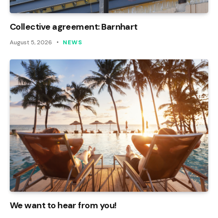
Collective agreement: Barnhart
August 5, 2026
NEWS
We want to hear from you!