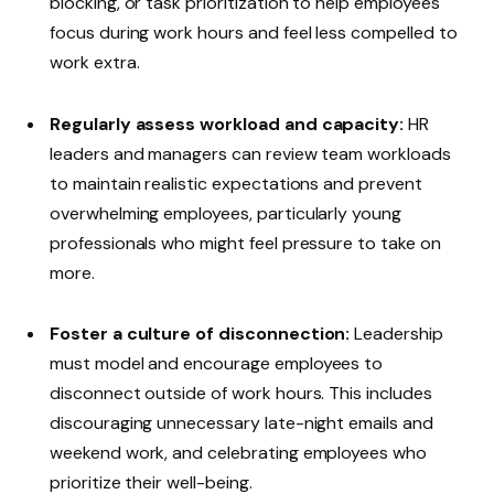
blocking, or task prioritization to help employees
focus during work hours and feel less compelled to
work extra.
Regularly assess workload and capacity:
HR
leaders and managers can review team workloads
to maintain realistic expectations and prevent
overwhelming employees, particularly young
professionals who might feel pressure to take on
more.
Foster a culture of disconnection:
Leadership
must model and encourage employees to
disconnect outside of work hours. This includes
discouraging unnecessary late-night emails and
weekend work, and celebrating employees who
prioritize their well-being.