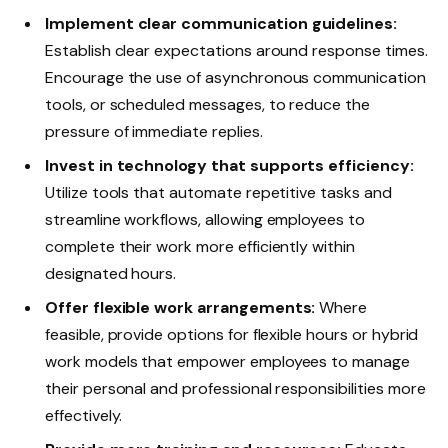
Implement clear communication guidelines:
Establish clear expectations around response times.
Encourage the use of asynchronous communication
tools, or scheduled messages, to reduce the
pressure of immediate replies.
Invest in technology that supports efficiency:
Utilize tools that automate repetitive tasks and
streamline workflows, allowing employees to
complete their work more efficiently within
designated hours.
Offer flexible work arrangements:
Where
feasible, provide options for flexible hours or hybrid
work models that empower employees to manage
their personal and professional responsibilities more
effectively.