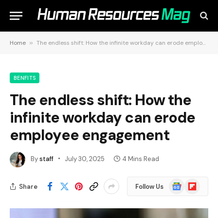
Home
»
The endless shift: How the infinite workday can erode employee engagement
BENFITS
The endless shift: How the
infinite workday can erode
employee engagement
By
staff
July 30, 2025
4 Mins Read
Google
Flipboard
Share
Follow Us
News