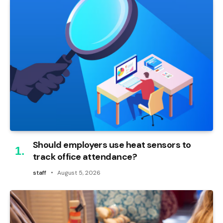
Should employers use heat sensors to
track office attendance?
staff
August 5, 2026