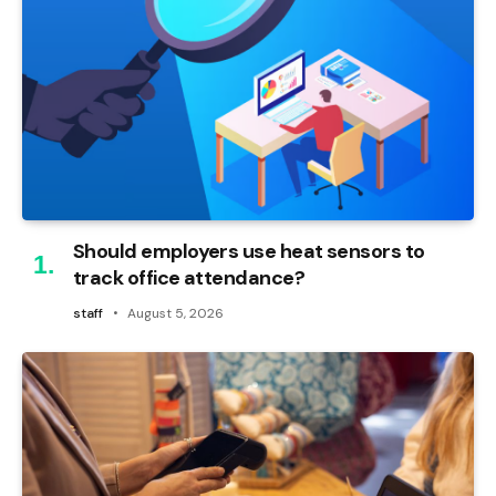
Should employers use heat sensors to
track office attendance?
staff
August 5, 2026