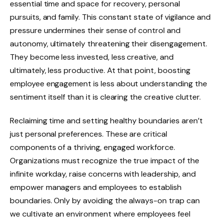
essential time and space for recovery, personal
pursuits, and family. This constant state of vigilance and
pressure undermines their sense of control and
autonomy, ultimately threatening their disengagement.
They become less invested, less creative, and
ultimately, less productive. At that point, boosting
employee engagement is less about understanding the
sentiment itself than it is clearing the creative clutter.
Reclaiming time and setting healthy boundaries aren’t
just personal preferences. These are critical
components of a thriving, engaged workforce.
Organizations must recognize the true impact of the
infinite workday, raise concerns with leadership, and
empower managers and employees to establish
boundaries. Only by avoiding the always-on trap can
we cultivate an environment where employees feel