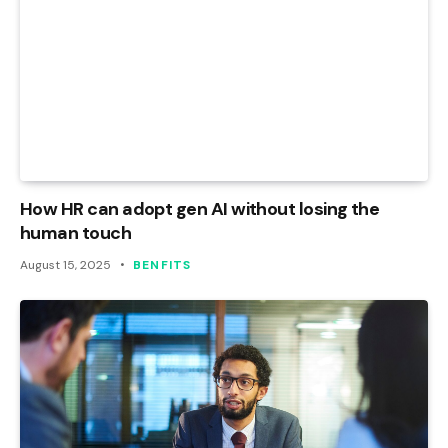
How HR can adopt gen AI without losing the
human touch
August 15, 2025
BENFITS