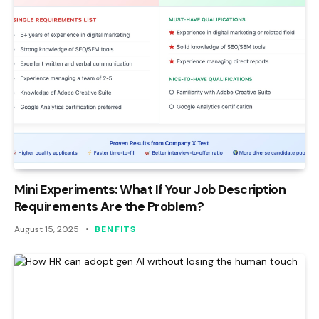
Mini Experiments: What If Your Job Description
Requirements Are the Problem?
August 15, 2025
BENFITS