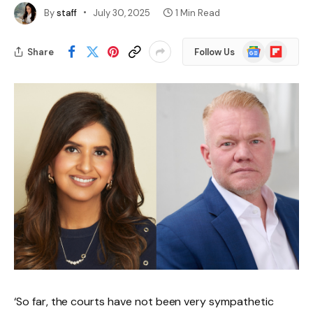
By
staff
July 30, 2025
1 Min Read
Google
Flipboard
Share
Follow Us
News
‘So far, the courts have not been very sympathetic