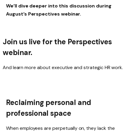
We’ll dive deeper into this discussion during
August’s Perspectives webinar.
Join us live for the Perspectives
webinar
.
And learn more about executive and strategic HR work.
Reclaiming personal and
professional space
When employees are perpetually on, they lack the