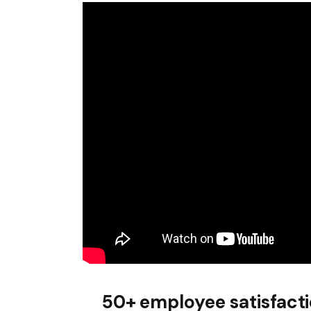
50+ employee satisfact