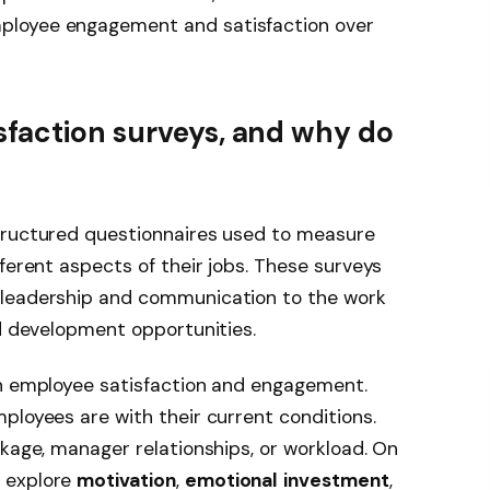
ployee engagement and satisfaction over
sfaction surveys, and why do
tructured questionnaires used to measure
ferent aspects of their jobs. These surveys
 leadership and communication to the work
nd development opportunities.
en employee satisfaction and engagement.
ployees are with their current conditions.
ckage, manager relationships, or workload. On
 explore
motivation
,
emotional
investment
,