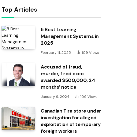
Top Articles
5 Best Learning
Management Systems in
2025
February 11, 2025
109
Views
Accused of fraud,
murder, fired exec
awarded $500,000, 24
months’ notice
January 9, 2024
109
Views
Canadian Tire store under
investigation for alleged
exploitation of temporary
foreign workers