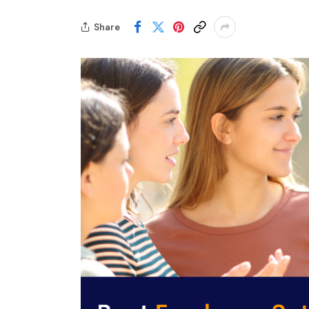
Share