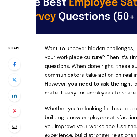
Want to uncover hidden challenges,
SHARE
your workplace culture? Then it’s ti
questions. When done right, these s
communicators take action on real in
However
,
you need to ask the righ
t
make it easy for employees to share
Whether you’re looking for best ques
building a new employee satisfaction
you improve your workplace. Use the
experience, build stronger relation