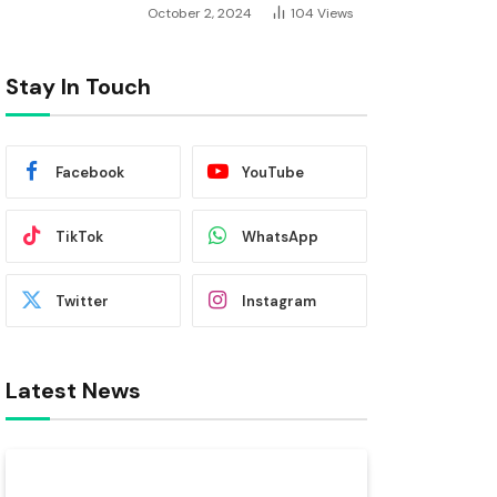
October 2, 2024
104
Views
Stay In Touch
Facebook
YouTube
TikTok
WhatsApp
Twitter
Instagram
Latest News