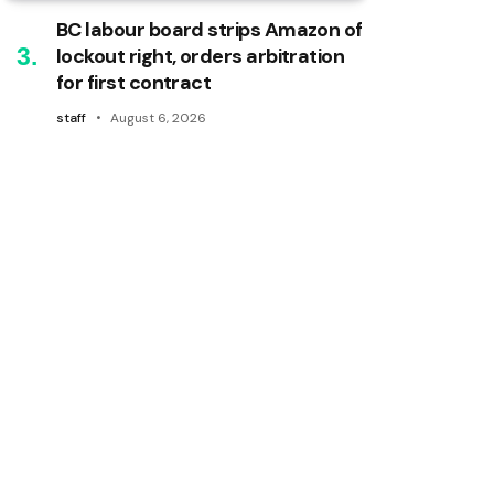
BC labour board strips Amazon of
lockout right, orders arbitration
for first contract
staff
August 6, 2026