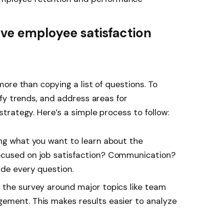
ive employee satisfaction
ore than copying a list of questions. To
fy trends, and address areas for
rategy. Here’s a simple process to follow:
ing what you want to learn about the
ocused on job satisfaction? Communication?
ide every question.
e the survey around major topics like team
ement. This makes results easier to analyze