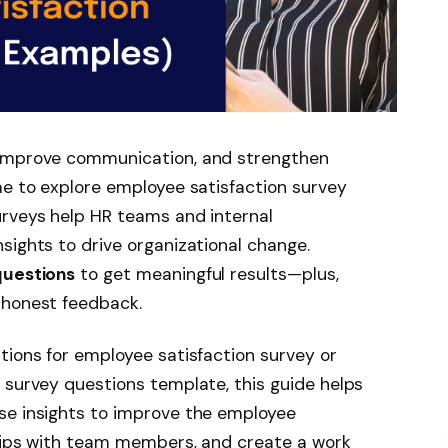
 improve communication, and strengthen
me to explore employee satisfaction survey
urveys help HR teams and internal
sights to drive organizational change.
questions
to get meaningful results—plus,
 honest feedback.
tions for employee satisfaction survey or
 survey questions template, this guide helps
se insights to improve the employee
ships with team members, and create a work