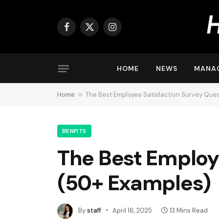
Facebook
X
Instagram
(Twitter)
HOME
NEWS
MANA
Home
»
The Best Employee Satisfaction Survey Que
BENFITS
The Best Employ
(50+ Examples)
By
staff
April 16, 2025
13 Mins Read