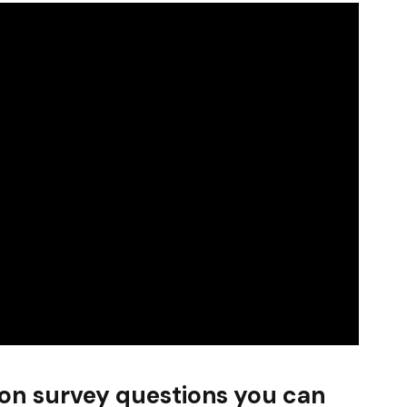
ion survey questions you can