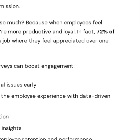
mission.
 so much? Because when employees feel
’re more productive and loyal. In fact,
72% of
a job where they feel appreciated over one
urveys can boost engagement:
al issues early
 the employee experience with data-driven
tion
 insights
mployee retention and performance