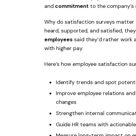
and
commitment
to the company’s 
Why do satisfaction surveys matter
heard, supported, and satisfied, they
employees
said they’d rather work 
with higher pay.
Here’s how employee satisfaction s
Identify trends and spot potenti
Improve employee relations and
changes
Strengthen internal communica
Guide HR teams with actionable
Measure long-term impact on e