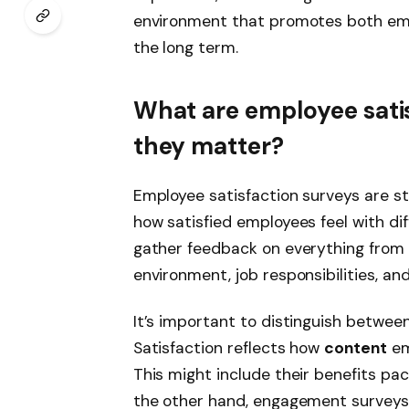
environment that promotes both em
the long term.
What are employee sati
they matter?
Employee satisfaction surveys are s
how satisfied employees feel with dif
gather feedback on everything from
environment, job responsibilities, a
It’s important to distinguish betwe
Satisfaction reflects how
content
em
This might include their benefits pa
the other hand, engagement surveys