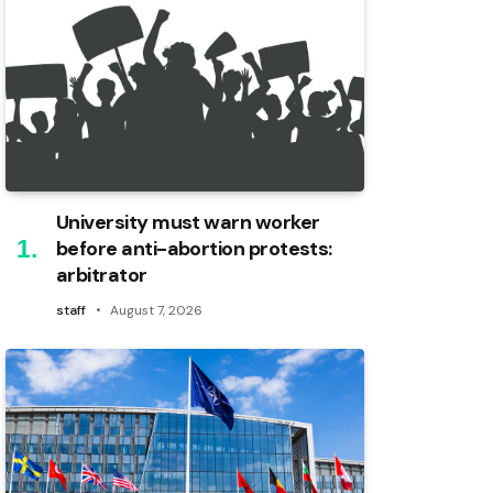
University must warn worker
before anti-abortion protests:
arbitrator
staff
August 7, 2026