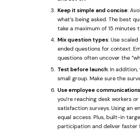
Keep it simple and concise
: Av
what’s being asked. The best qu
take a maximum of 15 minutes t
Mix question types
: Use scale
ended questions for context. E
questions often uncover the “wh
Test before launch
: In addition
small group. Make sure the surv
Use employee communications t
you’re reaching desk workers or 
satisfaction surveys. Using an 
equal access. Plus, built-in tar
participation and deliver faster