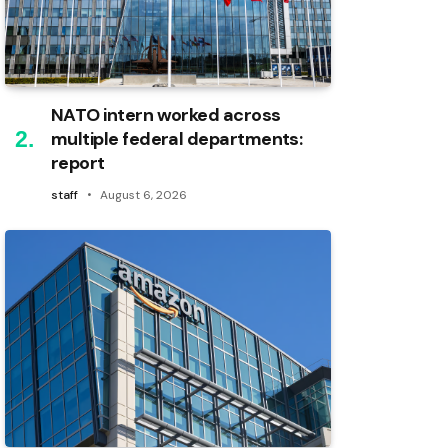
NATO intern worked across
multiple federal departments:
report
staff
August 6, 2026