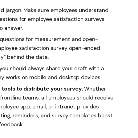
oid jargon. Make sure employees understand
estions for employee satisfaction surveys
o answer.
d questions for measurement and open-
mployee satisfaction survey open-ended
y” behind the data.
, you should always share your draft with a
ey works on mobile and desktop devices.
ools to distribute your survey
: Whether
frontline teams, all employees should receive
employee
app
, email, or intranet provides
geting, reminders, and survey templates boost
 feedback.