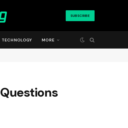
SUBSCRIBE
TECHNOLOGY
MORE
 Questions