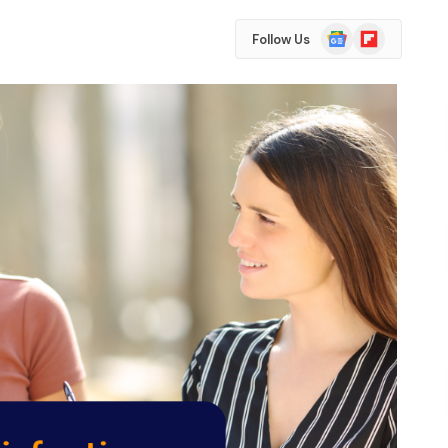
Google
Flipboard
Follow Us
News