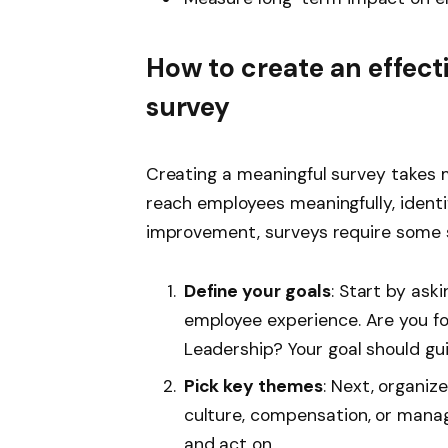
How to create an effect
survey
Creating a meaningful survey takes m
reach employees meaningfully, identi
improvement, surveys require some st
Define your goals
: Start by ask
employee experience. Are you f
Leadership? Your goal should gu
Pick key themes
: Next, organiz
culture, compensation, or manag
and act on.