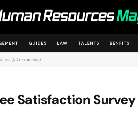
GEMENT
GUIDES
LAW
TALENTS
BENFITS
stions (50+ Examples)
ee Satisfaction Survey