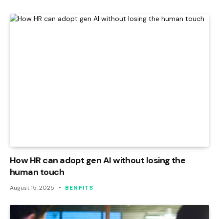
How HR can adopt gen AI without losing the
human touch
August 15, 2025
BENFITS