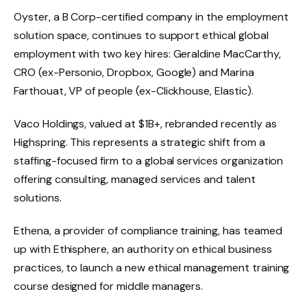
Oyster, a B Corp-certified company in the employment
solution space, continues to support ethical global
employment with two key hires: Geraldine MacCarthy,
CRO (ex-Personio, Dropbox, Google) and Marina
Farthouat, VP of people (ex-Clickhouse, Elastic).
Vaco Holdings, valued at $1B+, rebranded recently as
Highspring. This represents a strategic shift from a
staffing-focused firm to a global services organization
offering consulting, managed services and talent
solutions.
Ethena, a provider of compliance training, has teamed
up with Ethisphere, an authority on ethical business
practices, to launch a new ethical management training
course designed for middle managers.