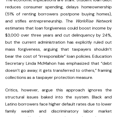
reduces consumer spending, delays homeownership
(51% of renting borrowers postpone buying homes),
and stifles entrepreneurship. The
WorkRise Network
estimates that loan forgiveness could boost income by
$3,000 over three years and cut delinquency by 24%,
but the current administration has explicitly ruled out
mass forgiveness, arguing that taxpayers shouldn’t
bear the cost of “irresponsible” loan policies. Education
Secretary Linda McMahon has emphasized that “debt
doesn’t go away; it gets transferred to others,” framing
collections as a taxpayer protection measure.
Critics, however, argue this approach ignores the
structural issues baked into the system. Black and
Latino borrowers face higher default rates due to lower
family wealth and discriminatory labor market