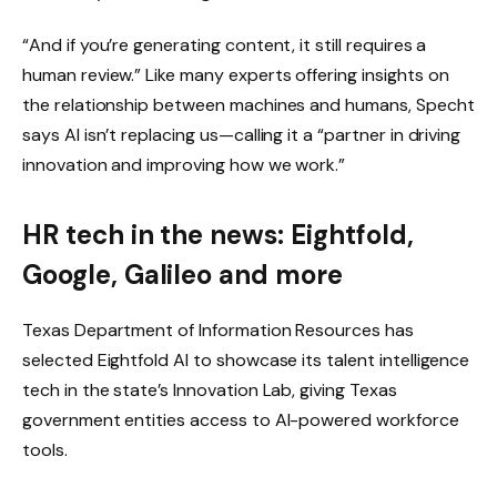
“And if you’re generating content, it still requires a
human review.” Like many experts offering insights on
the relationship between machines and humans, Specht
says AI isn’t replacing us—calling it a “partner in driving
innovation and improving how we work.”
HR tech in the news: Eightfold,
Google, Galileo and more
Texas Department of Information Resources has
selected Eightfold AI to showcase its talent intelligence
tech in the state’s Innovation Lab, giving Texas
government entities access to AI-powered workforce
tools.