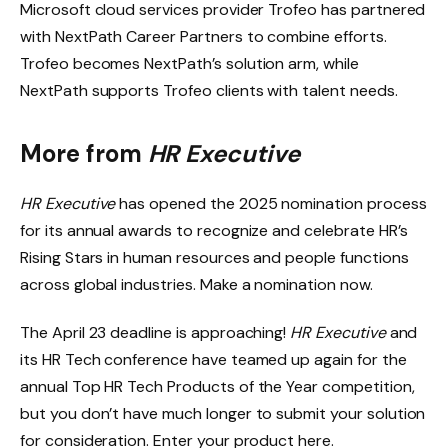
Microsoft cloud services provider Trofeo has partnered
with NextPath Career Partners to combine efforts.
Trofeo becomes NextPath’s solution arm, while
NextPath supports Trofeo clients with talent needs.
More from
HR Executive
HR Executive
has opened the 2025 nomination process
for its annual awards to recognize and celebrate HR’s
Rising Stars in human resources and people functions
across global industries. Make a nomination now.
The April 23 deadline is approaching!
HR Executive
and
its HR Tech conference have teamed up again for the
annual Top HR Tech Products of the Year competition,
but you don’t have much longer to submit your solution
for consideration. Enter your product here.