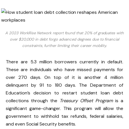
A 2023 WorkRise Network report found that 20% of graduates with
over $20,000 in debt forgo advanced degrees due to financial
constraints, further limiting their career mobility.
There are 5.3 million borrowers currently in default.
These are individuals who have missed payments for
over 270 days. On top of it is another 4 million
delinquent by 91 to 180 days. The Department of
Education’s decision to restart student loan debt
collections through the
Treasury Offset Program
is a
significant game-changer. This program will allow the
government to withhold tax refunds, federal salaries,
and even Social Security benefits.