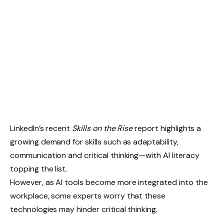
LinkedIn’s recent
Skills on the Rise
report highlights a
growing demand for skills such as adaptability,
communication and critical thinking—with AI literacy
topping the list.
However, as AI tools become more integrated into the
workplace, some experts worry that these
technologies may hinder critical thinking.