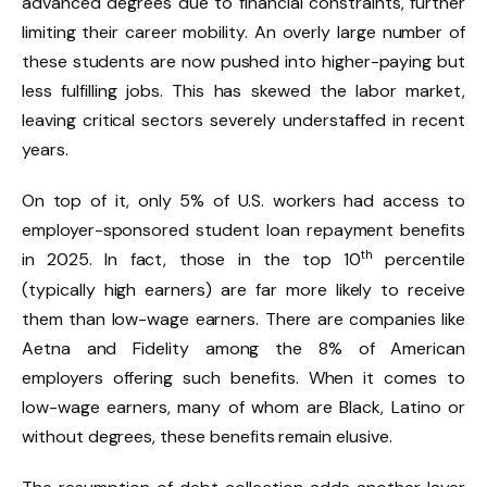
advanced degrees due to financial constraints, further
limiting their career mobility. An overly large number of
these students are now pushed into higher-paying but
less fulfilling jobs. This has skewed the labor market,
leaving critical sectors severely understaffed in recent
years.
On top of it, only 5% of U.S. workers had access to
employer-sponsored student loan repayment benefits
th
in 2025. In fact, those in the top 10
percentile
(typically high earners) are far more likely to receive
them than low-wage earners. There are companies like
Aetna and Fidelity among the 8% of American
employers offering such benefits. When it comes to
low-wage earners, many of whom are Black, Latino or
without degrees, these benefits remain elusive.