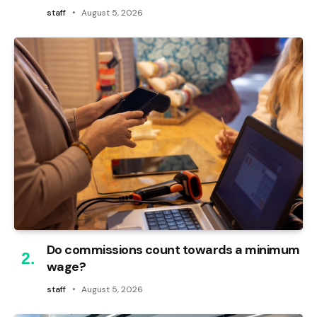
staff
August 5, 2026
Do commissions count towards a minimum
wage?
staff
August 5, 2026