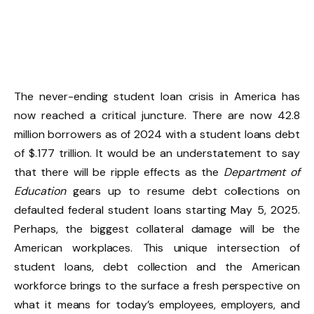
The never-ending student loan crisis in America has
now reached a critical juncture. There are now 42.8
million borrowers as of 2024 with a student loans debt
of $.177 trillion. It would be an understatement to say
that there will be ripple effects as the
Department of
Education
gears up to resume debt collections on
defaulted federal student loans starting May 5, 2025.
Perhaps, the biggest collateral damage will be the
American workplaces. This unique intersection of
student loans, debt collection and the American
workforce brings to the surface a fresh perspective on
what it means for today’s employees, employers, and