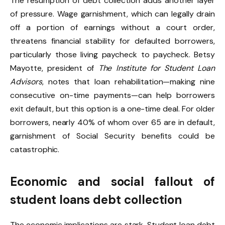
The resumption of debt collection adds another layer
of pressure. Wage garnishment, which can legally drain
off a portion of earnings without a court order,
threatens financial stability for defaulted borrowers,
particularly those living paycheck to paycheck. Betsy
Mayotte, president of
The Institute for Student Loan
Advisors
, notes that loan rehabilitation—making nine
consecutive on-time payments—can help borrowers
exit default, but this option is a one-time deal. For older
borrowers, nearly 40% of whom over 65 are in default,
garnishment of Social Security benefits could be
catastrophic.
Economic and social fallout of
student loans debt collection
The economic implications are stark. Student loan debt