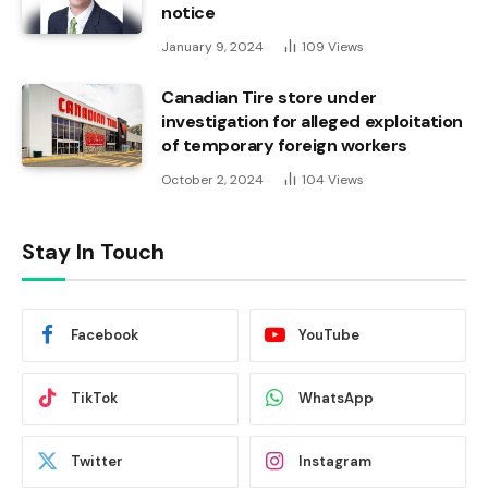
notice
January 9, 2024
109
Views
Canadian Tire store under
investigation for alleged exploitation
of temporary foreign workers
October 2, 2024
104
Views
Stay In Touch
Facebook
YouTube
TikTok
WhatsApp
Twitter
Instagram