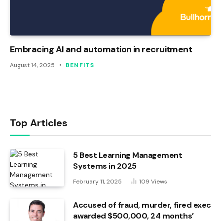
Embracing AI and automation in recruitment
August 14, 2025
BENFITS
Top Articles
5 Best Learning Management
Systems in 2025
February 11, 2025
109
Views
Accused of fraud, murder, fired exec
awarded $500,000, 24 months’