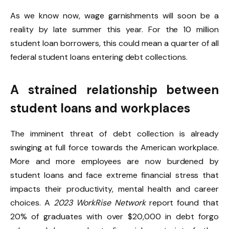
As we know now, wage garnishments will soon be a
reality by late summer this year. For the 10 million
student loan borrowers, this could mean a quarter of all
federal student loans entering debt collections.
A strained relationship between
student loans and workplaces
The imminent threat of debt collection is already
swinging at full force towards the American workplace.
More and more employees are now burdened by
student loans and face extreme financial stress that
impacts their productivity, mental health and career
choices. A
2023 WorkRise Network
report found that
20% of graduates with over $20,000 in debt forgo