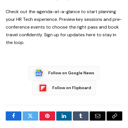
Check out the agenda-at-a-glance to start planning
your HR Tech experience. Preview key sessions and pre-
conference events to choose the right pass and book
travel confidently. Sign up for updates here to stay in
the loop.
Follow on Google News
Follow on Flipboard
Facebook
Twitter
Pinterest
LinkedIn
Tumblr
Email
Copy