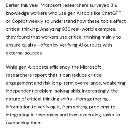
Earlier this year, Microsoft researchers surveyed 319
knowledge workers who use gen AI tools like ChatGPT
or Copilot weekly to understand how these tools affect
critical thinking. Analyzing 936 real-world examples,
they found that workers use critical thinking mainly to
ensure quality—often by verifying AI outputs with
external sources.
While gen AI boosts efficiency, the Microsoft
researchers report that it can reduce critical
engagement and risk long-term overreliance, weakening
independent problem-solving skills. Interestingly, the
nature of critical thinking shifts—from gathering
information to verifying it, from solving problems to
integrating AI responses and from executing tasks to
overseeing them.