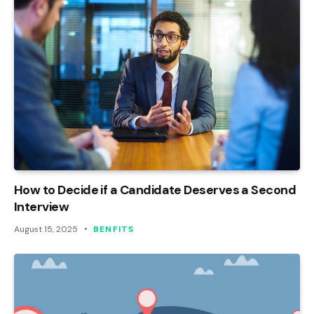
How to Decide if a Candidate Deserves a Second
Interview
August 15, 2025
BENFITS