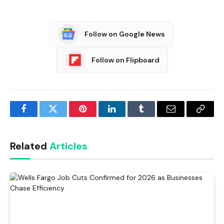
Follow on Google News
Follow on Flipboard
Facebook
Twitter
Pinterest
LinkedIn
Tumblr
Email
Copy
Link
Related
Articles