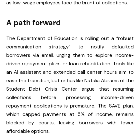
as low-wage employees face the brunt of collections.
A path forward
The Department of Education is rolling out a “robust
communication strategy” to notify defaulted
borrowers via email, urging them to explore income-
driven repayment plans or loan rehabilitation. Tools like
an AI assistant and extended call center hours aim to
ease the transition, but critics like Natalia Abrams of the
Student Debt Crisis Center argue that resuming
collections before processing income-driven
repayment applications is premature. The SAVE plan,
which capped payments at 5% of income, remains
blocked by courts, leaving borrowers with fewer
affordable options.