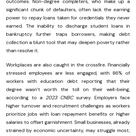
outcomes. Non-degree completers, who make up a
significant chunk of defaulters, often lack the earning
power to repay loans taken for credentials they never
earned. The inability to discharge student loans in
bankruptcy further traps borrowers, making debt
collection a blunt tool that may deepen poverty rather
than resolve it.
Workplaces are also caught in the crossfire. Financially
stressed employees are less engaged, with 86% of
workers with education debt reporting that their
degree wasn’t worth the toll on their well-being,
according to a
2023 CNBC
survey. Employers face
higher turnover and recruitment challenges as workers
prioritize jobs with loan repayment benefits or higher
salaries to offset garnishment. Small businesses, already
strained by economic uncertainty, may struggle most,