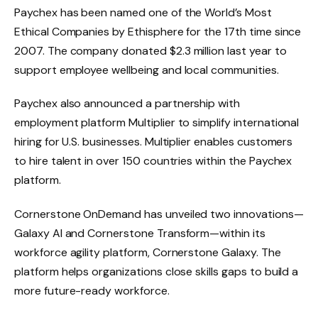
Paychex has been named one of the World’s Most
Ethical Companies by Ethisphere for the 17th time since
2007. The company donated $2.3 million last year to
support employee wellbeing and local communities.
Paychex also announced a partnership with
employment platform Multiplier to simplify international
hiring for U.S. businesses. Multiplier enables customers
to hire talent in over 150 countries within the Paychex
platform.
Cornerstone OnDemand has unveiled two innovations—
Galaxy AI and Cornerstone Transform—within its
workforce agility platform, Cornerstone Galaxy. The
platform helps organizations close skills gaps to build a
more future-ready workforce.