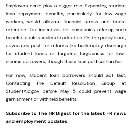
Employers could play a bigger role. Expanding student
loan repayment benefits, particularly for low-wage
workers, would alleviate financial stress and boost
retention. Tax incentives for companies offering such
benefits could accelerate adoption. On the policy front,
advocates push for reforms like bankruptcy discharge
for student loans or targeted forgiveness for low-
income borrowers, though these face political hurdles.
For now, student loan borrowers should act fast.
Contacting the Default Resolution Group at
StudentAid.gov before May 5 could prevent wage
garnishment or withheld benefits.
Subscribe to The HR Digest for the latest HR news
and employment updates.