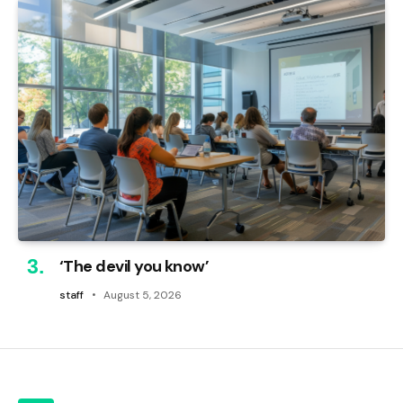
‘The devil you know’
staff
August 5, 2026