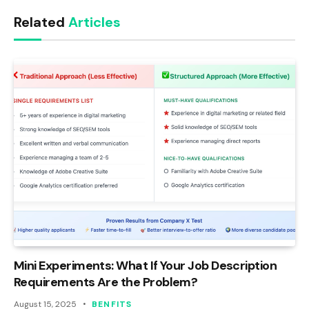
Link
Related
Articles
Mini Experiments: What If Your Job Description
Requirements Are the Problem?
August 15, 2025
BENFITS