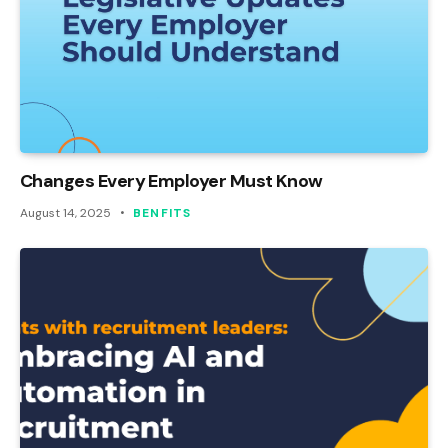
Changes Every Employer Must Know
August 14, 2025
BENFITS