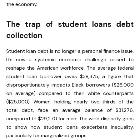
the economy.
The trap of student loans debt
collection
Student loan debt is no longer a personal finance issue.
It’s now a systemic economic challenge poised to
reshape the American workforce. The average federal
student loan borrower owes $38,375, a figure that
disproportionately impacts Black borrowers ($26,000
on average) compared to their white counterparts
($25,000). Women, holding nearly two-thirds of the
total debt, face an average balance of $31,276,
compared to $29,270 for men. The wide disparity goes
to show how student loans exacerbate inequality,
particularly for marginalized groups.