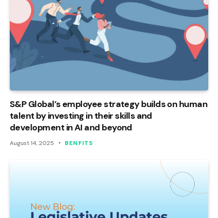
S&P Global’s employee strategy builds on human
talent by investing in their skills and
development in AI and beyond
August 14, 2025
BENFITS