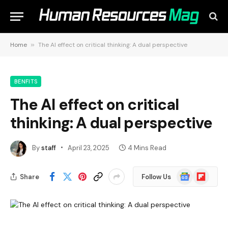
Home
»
The AI effect on critical thinking: A dual perspective
BENFITS
The AI effect on critical
thinking: A dual perspective
By
staff
April 23, 2025
4 Mins Read
Google
Flipboard
Share
Follow Us
News