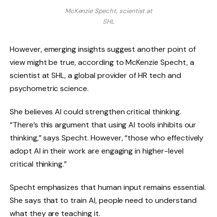
McKenzie Specht, scientist at
SHL
However, emerging insights suggest another point of
view might be true, according to McKenzie Specht, a
scientist at SHL, a global provider of HR tech and
psychometric science.
She believes AI could strengthen critical thinking.
“There’s this argument that using AI tools inhibits our
thinking,” says Specht. However, “those who effectively
adopt AI in their work are engaging in higher-level
critical thinking.”
Specht emphasizes that human input remains essential.
She says that to train AI, people need to understand
what they are teaching it.