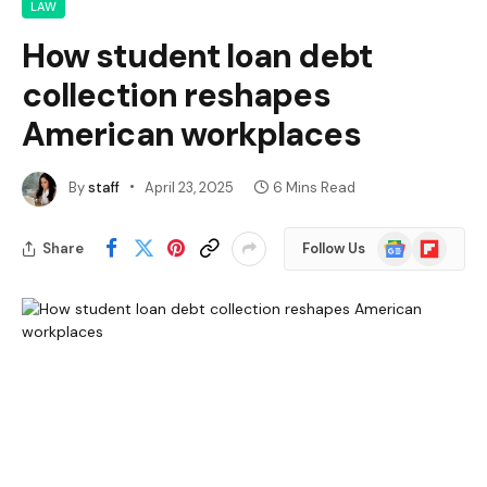
LAW
How student loan debt
collection reshapes
American workplaces
By
staff
April 23, 2025
6 Mins Read
Google
Flipboard
Share
Follow Us
News