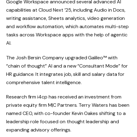
Google Workspace announced several advanced AI
capabilities at Cloud Next ’25, including Audio in Docs,
writing assistance, Sheets analytics, video generation
and workflow automation, which automates multi-step
tasks across Workspace apps with the help of agentic
AI.
The Josh Bersin Company upgraded Galileo™ with
“chain of thought” AI and a new “Consultant Mode” for
HR guidance. It integrates job, skill and salary data for
comprehensive talent intelligence.
Research firm i4cp has received an investment from
private equity firm M|C Partners. Terry Waters has been
named CEO, with co-founder Kevin Oakes shifting to a
leadership role focused on thought leadership and
expanding advisory offerings.