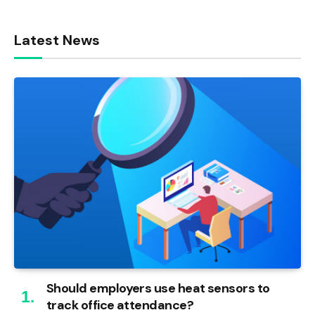
Latest News
Should employers use heat sensors to
track office attendance?