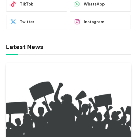
TikTok
WhatsApp
Twitter
Instagram
Latest News