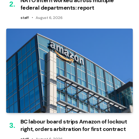
NATO intern worked across multiple
federal departments: report
staff
August 6, 2026
BC labour board strips Amazon of lockout
right, orders arbitration for first contract
staff
August 6, 2026