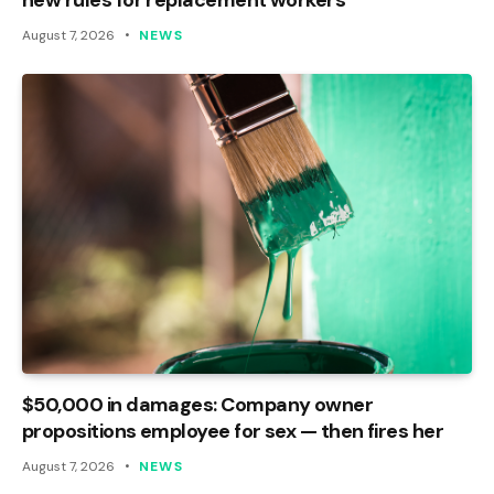
August 7, 2026
NEWS
$50,000 in damages: Company owner
propositions employee for sex — then fires her
August 7, 2026
NEWS