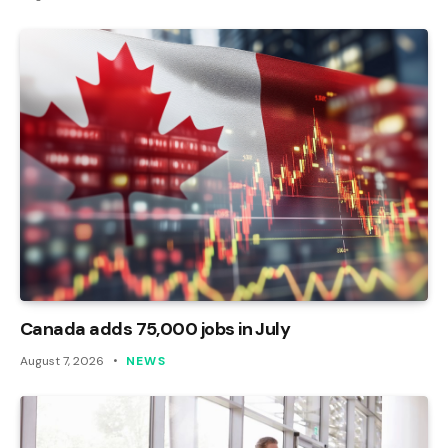
Canada adds 75,000 jobs in July
August 7, 2026
NEWS