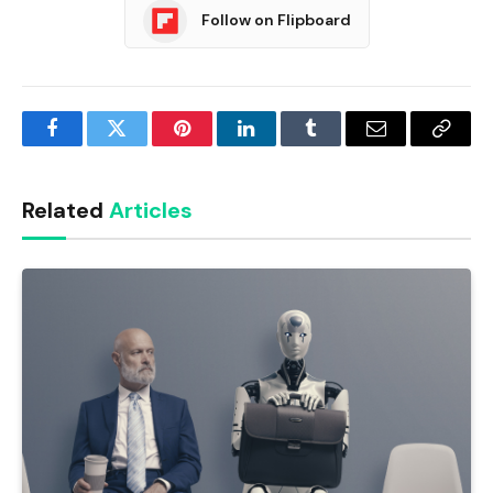
Follow on Flipboard
Facebook
Twitter
Pinterest
LinkedIn
Tumblr
Email
Copy
Link
Related
Articles