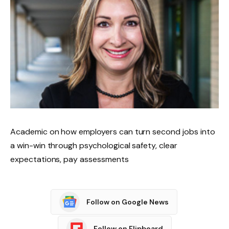
Academic on how employers can turn second jobs into
a win-win through psychological safety, clear
expectations, pay assessments
Follow on Google News
Follow on Flipboard