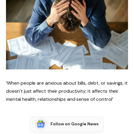
‘When people are anxious about bills, debt, or savings, it
doesn’t just affect their productivity; it affects their
mental health, relationships and sense of control’
Follow on Google News