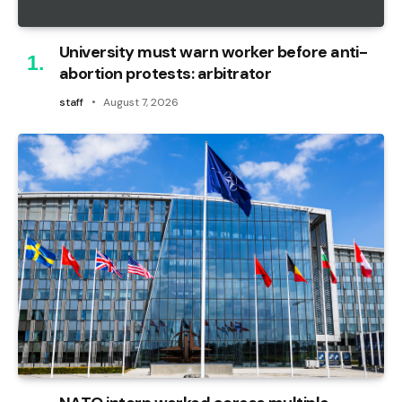
University must warn worker before anti-
abortion protests: arbitrator
staff
August 7, 2026