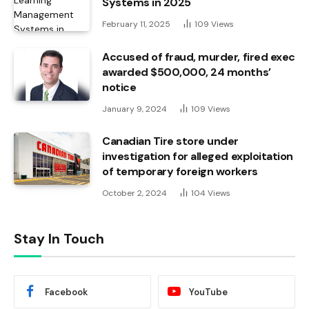
Systems in 2025
February 11, 2025
109
Views
Accused of fraud, murder, fired exec
awarded $500,000, 24 months’
notice
January 9, 2024
109
Views
Canadian Tire store under
investigation for alleged exploitation
of temporary foreign workers
October 2, 2024
104
Views
Stay In Touch
Facebook
YouTube