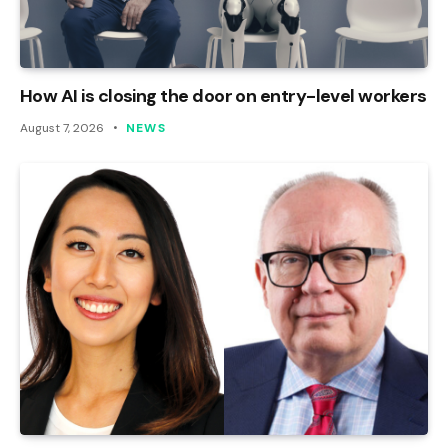
How AI is closing the door on entry-level workers
August 7, 2026
NEWS