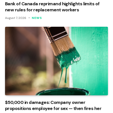
Bank of Canada reprimand highlights limits of
new rules for replacement workers
August 7, 2026
NEWS
$50,000 in damages: Company owner
propositions employee for sex — then fires her