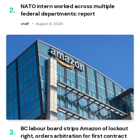
NATO intern worked across multiple
federal departments: report
staff
August 6, 2026
BC labour board strips Amazon of lockout
right, orders arbitration for first contract