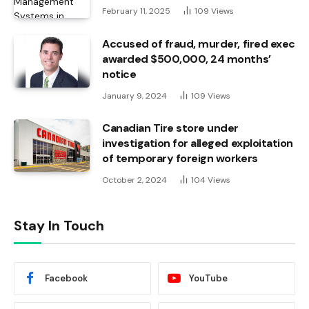
February 11, 2025
109
Views
Accused of fraud, murder, fired exec
awarded $500,000, 24 months’
notice
January 9, 2024
109
Views
Canadian Tire store under
investigation for alleged exploitation
of temporary foreign workers
October 2, 2024
104
Views
Stay In Touch
Facebook
YouTube