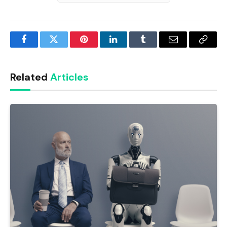
Facebook
Twitter
Pinterest
LinkedIn
Tumblr
Email
Copy
Link
Related
Articles