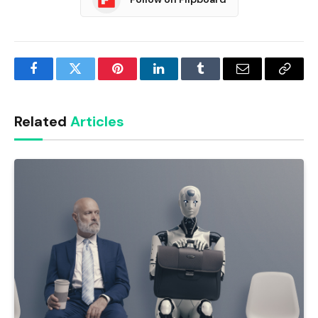
Facebook
Twitter
Pinterest
LinkedIn
Tumblr
Email
Copy
Link
Related
Articles