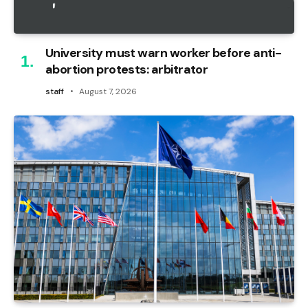
University must warn worker before anti-
abortion protests: arbitrator
staff
August 7, 2026