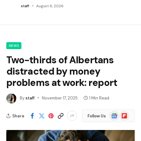
staff
August 6, 2026
NEWS
Two-thirds of Albertans
distracted by money
problems at work: report
By
staff
November 17, 2025
1 Min Read
Google
Flipboard
Share
Follow Us
News