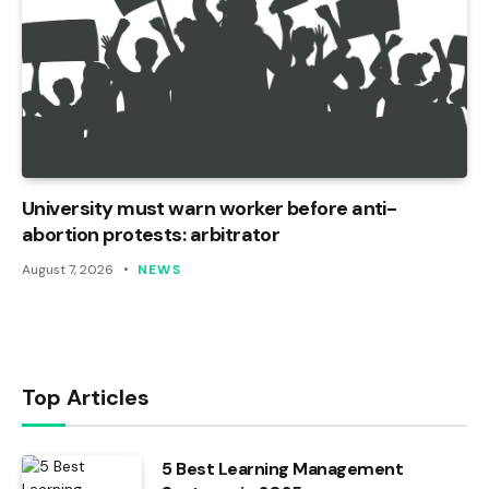
University must warn worker before anti-
abortion protests: arbitrator
August 7, 2026
NEWS
Top Articles
5 Best Learning Management