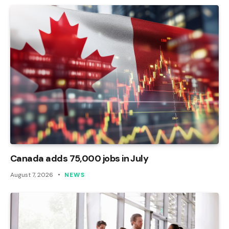
Canada adds 75,000 jobs in July
August 7, 2026
NEWS