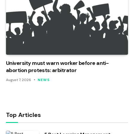
University must warn worker before anti-
abortion protests: arbitrator
August 7, 2026
NEWS
Top Articles