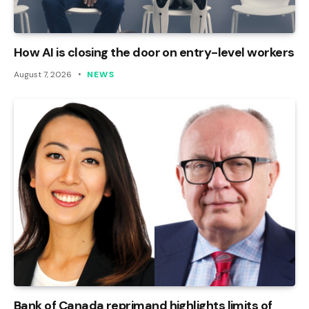
How AI is closing the door on entry-level workers
August 7, 2026
NEWS
Bank of Canada reprimand highlights limits of