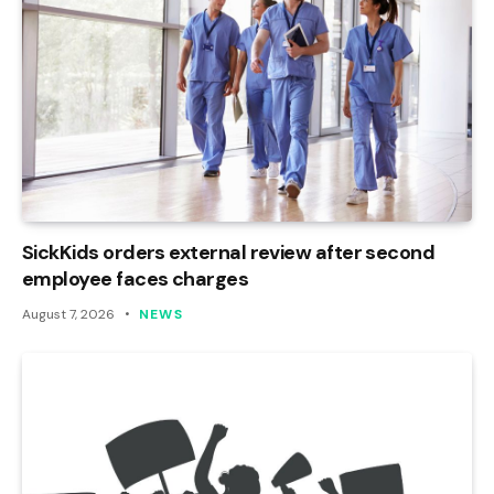
SickKids orders external review after second
employee faces charges
August 7, 2026
NEWS