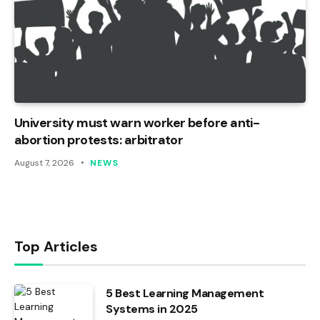
University must warn worker before anti-
abortion protests: arbitrator
August 7, 2026
NEWS
Top Articles
5 Best Learning Management
Systems in 2025