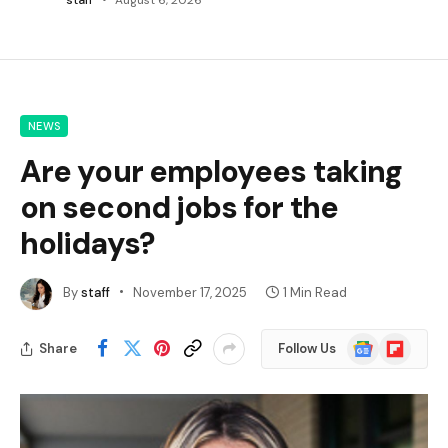
NEWS
Are your employees taking
on second jobs for the
holidays?
By
staff
November 17, 2025
1 Min Read
Google
Flipboard
Share
Follow Us
News