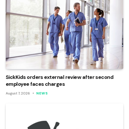
SickKids orders external review after second
employee faces charges
August 7, 2026
NEWS