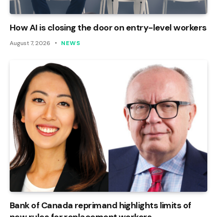
How AI is closing the door on entry-level workers
August 7, 2026
NEWS
Bank of Canada reprimand highlights limits of
new rules for replacement workers