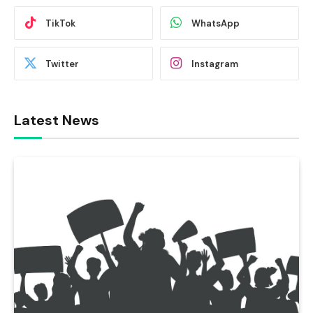
TikTok
WhatsApp
Twitter
Instagram
Latest News