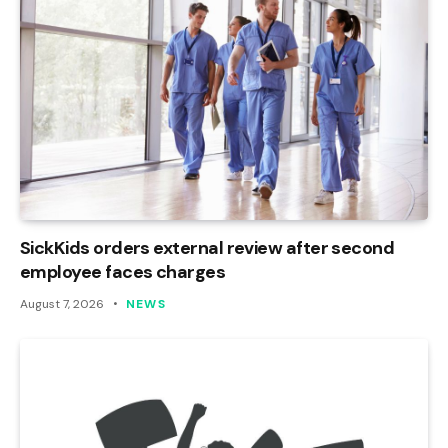
SickKids orders external review after second
employee faces charges
August 7, 2026
NEWS