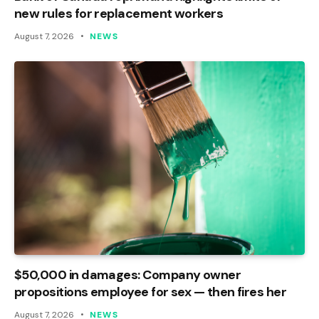
new rules for replacement workers
August 7, 2026
NEWS
$50,000 in damages: Company owner
propositions employee for sex — then fires her
August 7, 2026
NEWS