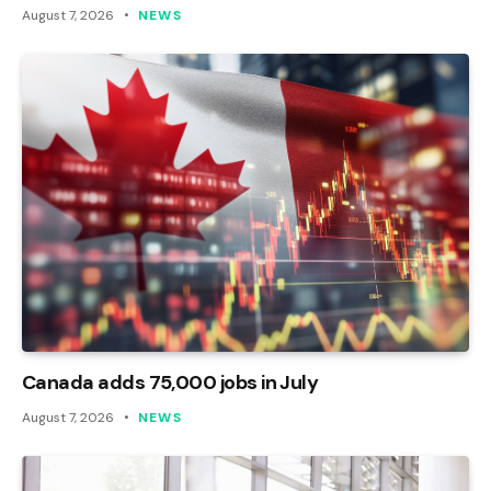
August 7, 2026
NEWS
Canada adds 75,000 jobs in July
August 7, 2026
NEWS