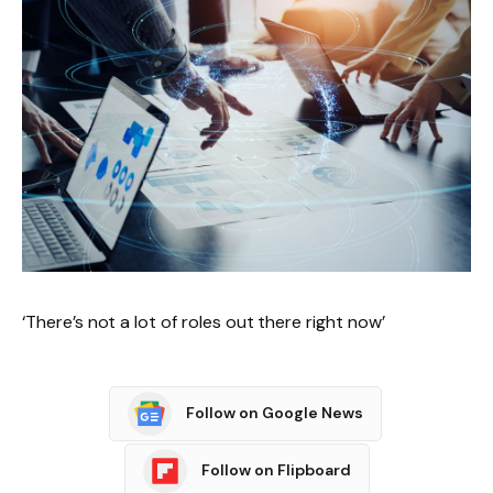
‘There’s not a lot of roles out there right now’
Follow on Google News
Follow on Flipboard