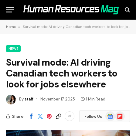
Home
»
Survival mode: AI driving Canadian tech workers to look for jobs elsewhere
NEWS
Survival mode: AI driving
Canadian tech workers to
look for jobs elsewhere
By
staff
November 17, 2025
1 Min Read
Google
Flipboard
Share
Follow Us
News