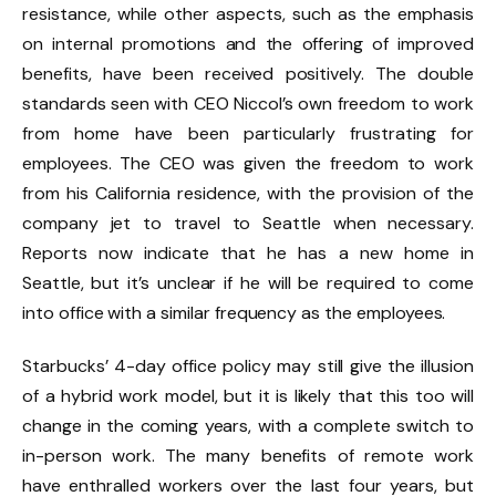
resistance, while other aspects, such as the emphasis
on internal promotions and the offering of improved
benefits, have been received positively. The double
standards seen with CEO Niccol’s own freedom to work
from home have been particularly frustrating for
employees. The CEO was given the freedom to work
from his California residence, with the provision of the
company jet to travel to Seattle when necessary.
Reports now indicate that he has a new home in
Seattle, but it’s unclear if he will be required to come
into office with a similar frequency as the employees.
Starbucks’ 4-day office policy may still give the illusion
of a hybrid work model, but it is likely that this too will
change in the coming years, with a complete switch to
in-person work. The many benefits of remote work
have enthralled workers over the last four years, but