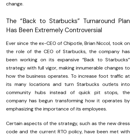
change.
The “Back to Starbucks” Turnaround Plan
Has Been Extremely Controversial
Ever since the ex-CEO of Chipotle, Brian Niccol, took on
the role of the CEO of Starbucks, the company has
been working on its expansive “Back to Starbucks”
strategy with full vigor, making innumerable changes to
how the business operates. To increase foot traffic at
its many locations and turn Starbucks outlets into
community hubs instead of quick pit stops, the
company has begun transforming how it operates by
emphasizing the importance of its employees.
Certain aspects of the strategy, such as the new dress
code and the current RTO policy, have been met with