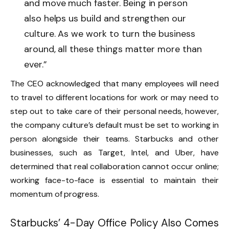
and move much faster. Being in person
also helps us build and strengthen our
culture. As we work to turn the business
around, all these things matter more than
ever.”
The CEO acknowledged that many employees will need
to travel to different locations for work or may need to
step out to take care of their personal needs, however,
the company culture’s default must be set to working in
person alongside their teams. Starbucks and other
businesses, such as Target, Intel, and Uber, have
determined that real collaboration cannot occur online;
working face-to-face is essential to maintain their
momentum of progress.
Starbucks’ 4-Day Office Policy Also Comes