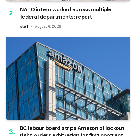
NATO intern worked across multiple
federal departments: report
staff
August 6, 2026
BC labour board strips Amazon of lockout
right, orders arbitration for first contract