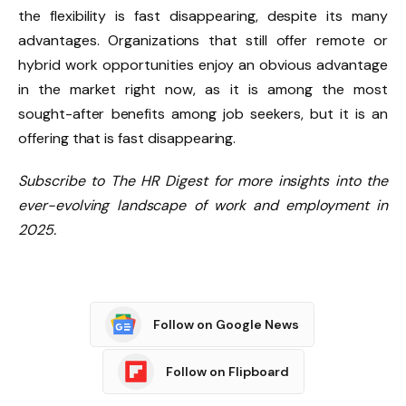
the flexibility is fast disappearing, despite its many
advantages. Organizations that still offer remote or
hybrid work opportunities enjoy an obvious advantage
in the market right now, as it is among the most
sought-after benefits among job seekers, but it is an
offering that is fast disappearing.
Subscribe to The HR Digest for more insights into the
ever-evolving landscape of work and employment in
2025.
Follow on Google News
Follow on Flipboard