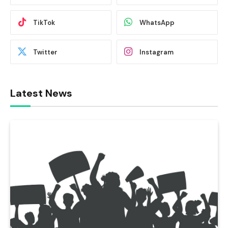
TikTok
WhatsApp
Twitter
Instagram
Latest News