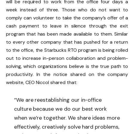
will be required to work from the office four days a
week instead of three. Those who do not want to
comply can volunteer to take the company’s offer of a
cash payment to leave in silence through the exit
program that has been made available to them. Similar
to every other company that has pushed for a return
to the office, the Starbucks RTO program is being rolled
out to increase in-person collaboration and problem-
solving, which organizations believe is the true path to
productivity. In the notice shared on the company
website, CEO Niccol shared that:
“We are reestablishing our in-office
culture because we do our best work
when we’re together. We share ideas more
effectively, creatively solve hard problems,