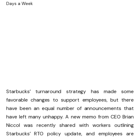
Starbucks’ turnaround strategy has made some
favorable changes to support employees, but there
have been an equal number of announcements that
have left many unhappy. A new memo from CEO Brian
Niccol was recently shared with workers outlining
Starbucks’ RTO policy update, and employees are