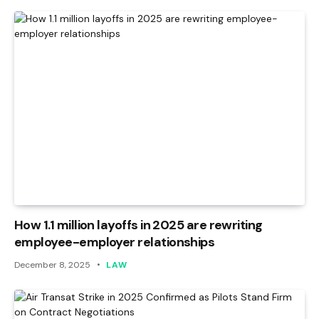
How 1.1 million layoffs in 2025 are rewriting
employee-employer relationships
December 8, 2025
LAW