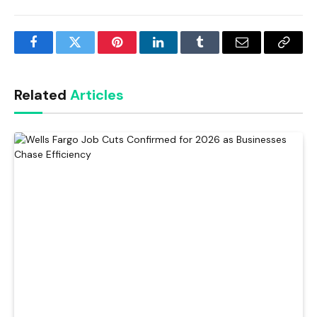
Facebook
Twitter
Pinterest
LinkedIn
Tumblr
Email
Copy
Link
Related
Articles