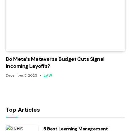
Do Meta’s Metaverse Budget Cuts Signal
Incoming Layoffs?
December 5, 2025
LAW
Top Articles
5 Best Learning Management