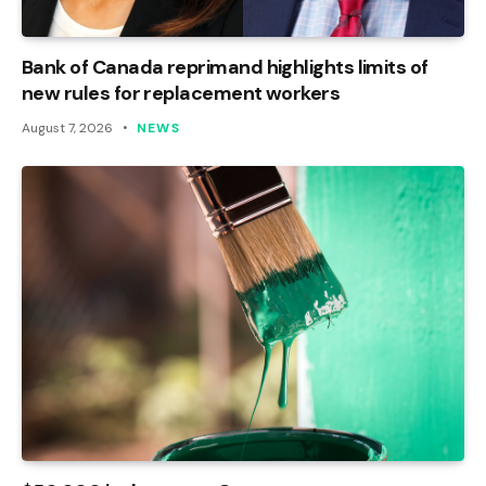
Bank of Canada reprimand highlights limits of
new rules for replacement workers
August 7, 2026
NEWS