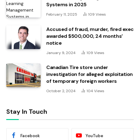
Systems in 2025
February 11, 2025
109
Views
Accused of fraud, murder, fired exec
awarded $500,000, 24 months’
notice
January 9, 2024
109
Views
Canadian Tire store under
investigation for alleged exploitation
of temporary foreign workers
October 2, 2024
104
Views
Stay In Touch
Facebook
YouTube