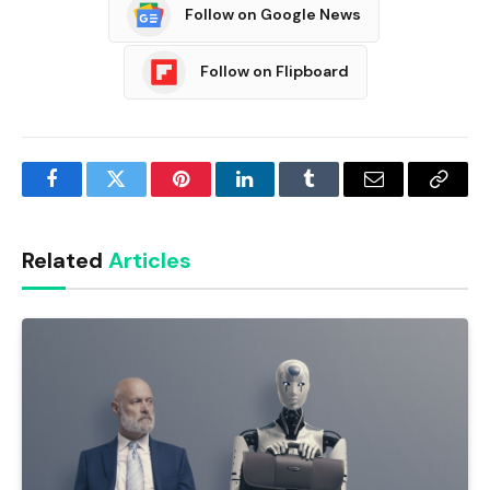
Follow on Google News
Follow on Flipboard
Facebook
Twitter
Pinterest
LinkedIn
Tumblr
Email
Copy
Link
Related
Articles