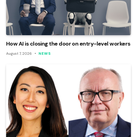
How AI is closing the door on entry-level workers
August 7, 2026
NEWS