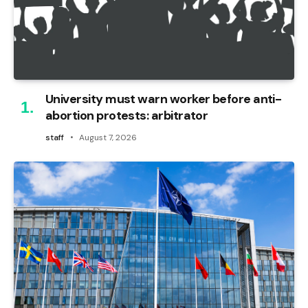
University must warn worker before anti-
abortion protests: arbitrator
staff
August 7, 2026