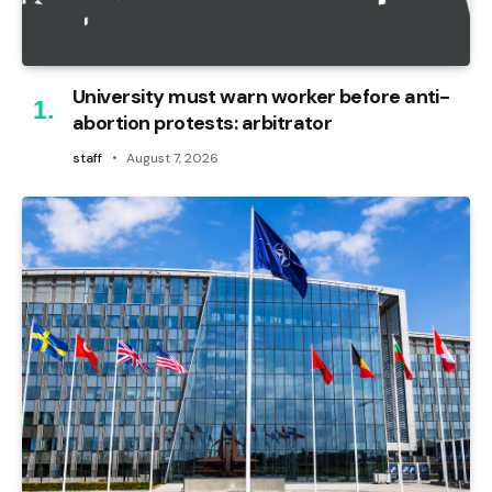
University must warn worker before anti-
abortion protests: arbitrator
staff
August 7, 2026