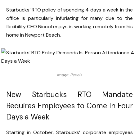
Starbucks’ RTO policy of spending 4 days a week in the
office is particularly infuriating for many due to the
flexibility CEO Niccol enjoys in working remotely from his
home in Newport Beach.
Image: Pexels
New Starbucks RTO Mandate
Requires Employees to Come In Four
Days a Week
Starting in October, Starbucks’ corporate employees