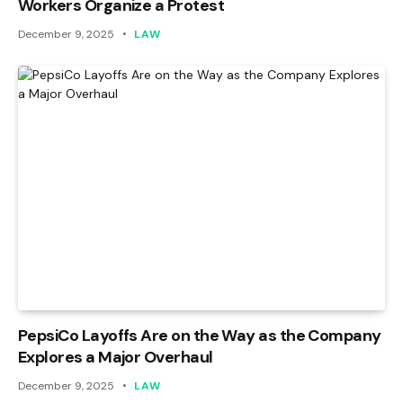
Workers Organize a Protest
December 9, 2025
LAW
PepsiCo Layoffs Are on the Way as the Company
Explores a Major Overhaul
December 9, 2025
LAW