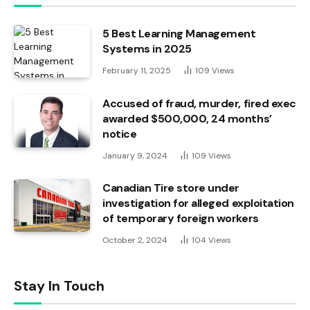
5 Best Learning Management
Systems in 2025
February 11, 2025
109
Views
Accused of fraud, murder, fired exec
awarded $500,000, 24 months’
notice
January 9, 2024
109
Views
Canadian Tire store under
investigation for alleged exploitation
of temporary foreign workers
October 2, 2024
104
Views
Stay In Touch