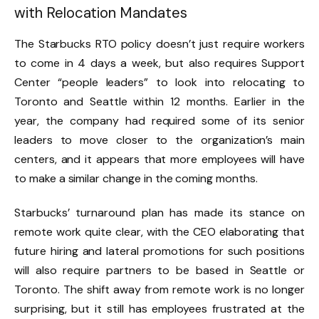
with Relocation Mandates
The Starbucks RTO policy doesn’t just require workers
to come in 4 days a week, but also requires Support
Center “people leaders” to look into relocating to
Toronto and Seattle within 12 months. Earlier in the
year, the company had required some of its senior
leaders to move closer to the organization’s main
centers, and it appears that more employees will have
to make a similar change in the coming months.
Starbucks’ turnaround plan has made its stance on
remote work quite clear, with the CEO elaborating that
future hiring and lateral promotions for such positions
will also require partners to be based in Seattle or
Toronto. The shift away from remote work is no longer
surprising, but it still has employees frustrated at the