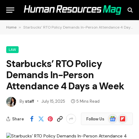
Home
»
Starbucks’ RTO Policy Demands In-Person Attendance 4 Days a Week
LAW
Starbucks’ RTO Policy
Demands In-Person
Attendance 4 Days a Week
By
staff
July 15, 2025
5 Mins Read
Google
Flipboard
Share
Follow Us
News