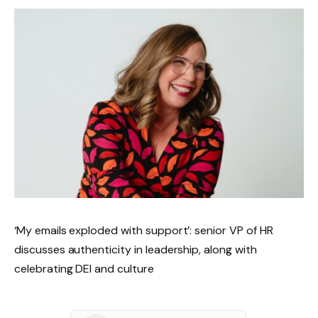
‘My emails exploded with support’: senior VP of HR
discusses authenticity in leadership, along with
celebrating DEI and culture