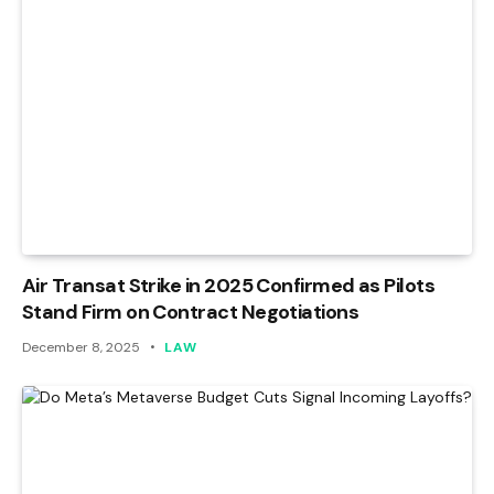
Air Transat Strike in 2025 Confirmed as Pilots
Stand Firm on Contract Negotiations
December 8, 2025
LAW