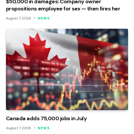
$50,000 in damages: Company owner
propositions employee for sex — then fires her
August 7, 2026
NEWS
Canada adds 75,000 jobs in July
August 7, 2026
NEWS