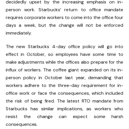
decidedly upset by the increasing emphasis on in-
person work. Starbucks’ return to office mandate
requires corporate workers to come into the office four
days a week, but the change will not be enforced
immediately.
The new Starbucks 4-day office policy will go into
effect in October, so employees have some time to
make adjustments while the offices also prepare for the
influx of workers. The coffee giant expanded on its in-
person policy in October last year, demanding that
workers adhere to the three-day requirement for in-
office work or face the consequences, which included
the risk of being fired. The latest RTO mandate from
Starbucks has similar implications, as workers who
resist the change can expect some harsh
consequences.