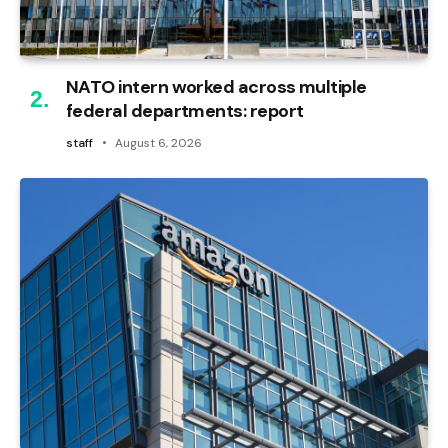
NATO intern worked across multiple
federal departments: report
staff
August 6, 2026