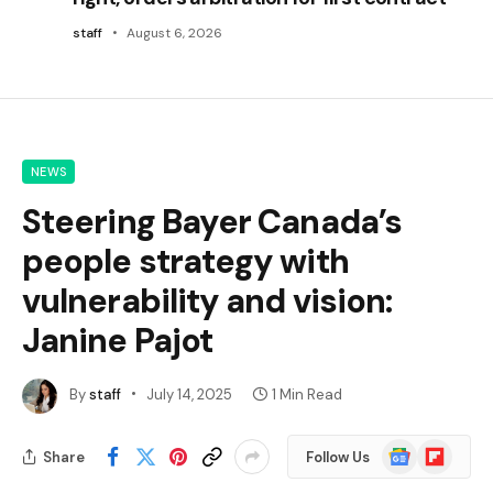
staff
August 6, 2026
NEWS
Steering Bayer Canada’s
people strategy with
vulnerability and vision:
Janine Pajot
By
staff
July 14, 2025
1 Min Read
Google
Flipboard
Share
Follow Us
News