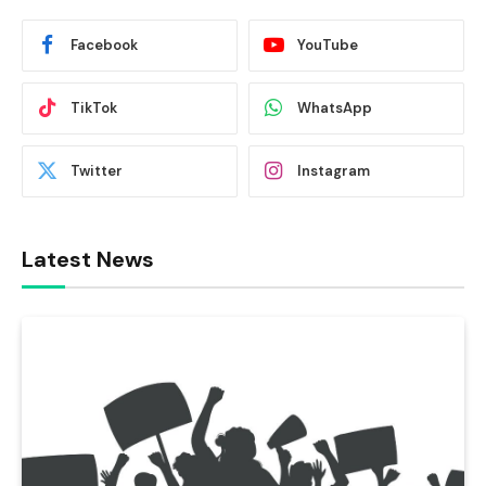
Facebook
YouTube
TikTok
WhatsApp
Twitter
Instagram
Latest News