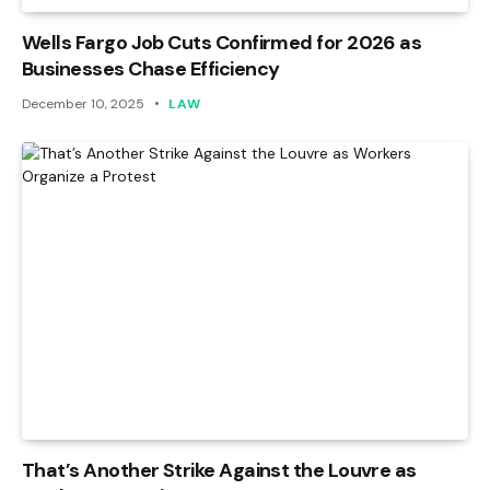
Wells Fargo Job Cuts Confirmed for 2026 as
Businesses Chase Efficiency
December 10, 2025
LAW
That’s Another Strike Against the Louvre as