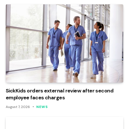
SickKids orders external review after second
employee faces charges
August 7, 2026
NEWS