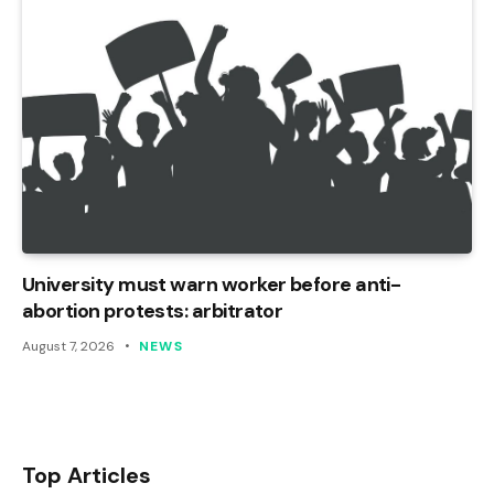
University must warn worker before anti-
abortion protests: arbitrator
August 7, 2026
NEWS
Top Articles