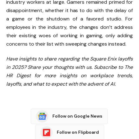
industry workers at large. Gamers remained primed for
disappointment, whether it has to do with the delay of
a game or the shutdown of a favored studio. For
employees in the industry, the changes don’t address
their existing woes of working in gaming, only adding
concerns to their list with sweeping changes instead.
Have insights to share regarding the Square Enix layoffs
in 2025? Share your thoughts with us.
Subscribe to The
HR Digest
for more insights on workplace trends,
layoffs, and what to expect with the advent of AI.
Follow on Google News
Follow on Flipboard