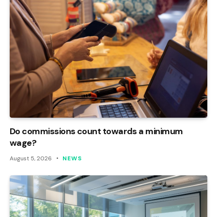
Do commissions count towards a minimum
wage?
August 5, 2026
NEWS