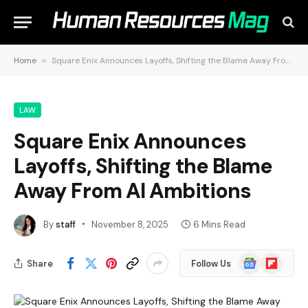
Home
»
Square Enix Announces Layoffs, Shifting the Blame Away From AI Ambitions
LAW
Square Enix Announces
Layoffs, Shifting the Blame
Away From AI Ambitions
By
staff
November 8, 2025
6 Mins Read
Google
Flipboard
Share
Follow Us
News