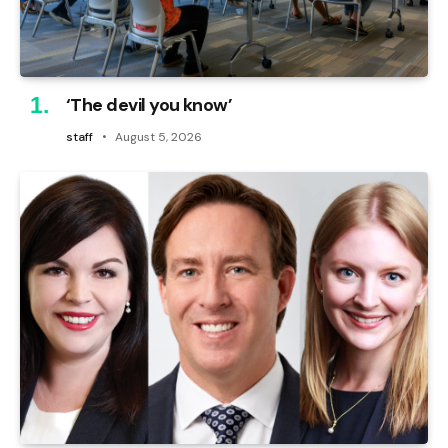
‘The devil you know’
staff
August 5, 2026