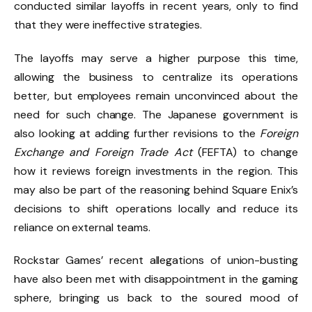
conducted similar layoffs in recent years, only to find
that they were ineffective strategies.
The layoffs may serve a higher purpose this time,
allowing the business to centralize its operations
better, but employees remain unconvinced about the
need for such change. The Japanese government is
also looking at adding further revisions to the
Foreign
Exchange and Foreign Trade Act
(FEFTA) to change
how it reviews foreign investments in the region. This
may also be part of the reasoning behind Square Enix’s
decisions to shift operations locally and reduce its
reliance on external teams.
Rockstar Games’ recent allegations of
union-busting
have also been met with disappointment in the gaming
sphere, bringing us back to the soured mood of