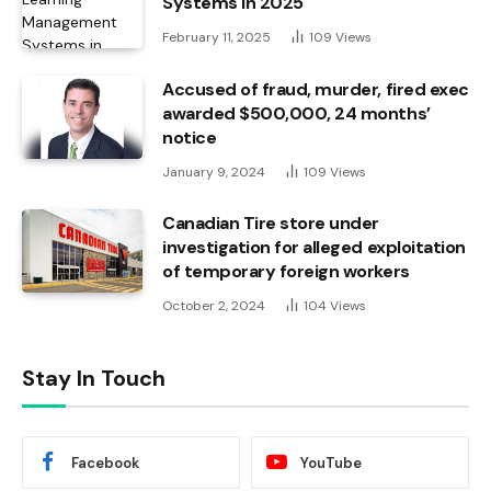
Systems in 2025
February 11, 2025
109
Views
Accused of fraud, murder, fired exec
awarded $500,000, 24 months’
notice
January 9, 2024
109
Views
Canadian Tire store under
investigation for alleged exploitation
of temporary foreign workers
October 2, 2024
104
Views
Stay In Touch
Facebook
YouTube