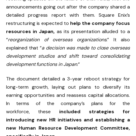
announcements going out after the company shared a
detailed progress report with them. Square Enix’s
restructuring is expected to
help the company focus
resources in Japan,
as its presentation alluded to a
“
reorganization of overseas organizations.
” It also
explained that “
a decision was made to close overseas
development studios and shift toward consolidating
development functions in Japan
.”
The document detailed a 3-year reboot strategy for
long-term growth, laying out plans to diversify its
earning opportunities and reassess capital allocations.
In terms of the company’s plans for the
workforce,
these
included strategies for
introducing new HR initiatives and establishing
a
new Human Resource Development Committee,