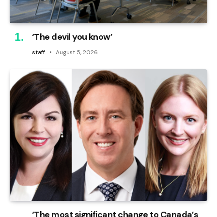
‘The devil you know’
staff
August 5, 2026
‘The most significant change to Canada’s