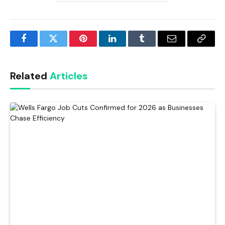
Facebook
Twitter
Pinterest
LinkedIn
Tumblr
Email
Copy
Link
Related
Articles