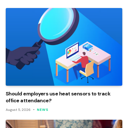
Should employers use heat sensors to track
office attendance?
August 5, 2026
NEWS