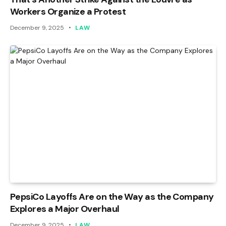
Workers Organize a Protest
December 9, 2025
LAW
PepsiCo Layoffs Are on the Way as the Company
Explores a Major Overhaul
December 9, 2025
LAW