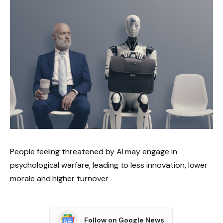
People feeling threatened by AI may engage in
psychological warfare, leading to less innovation, lower
morale and higher turnover
Follow on Google News