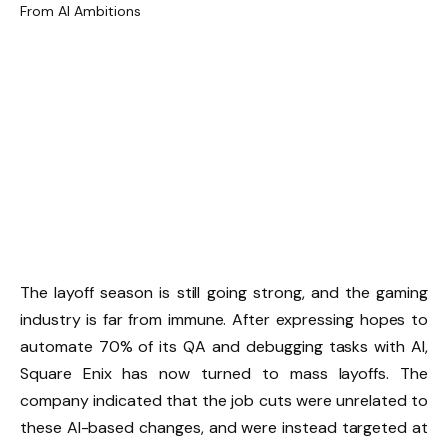
The layoff season is still going strong, and the gaming
industry is far from immune. After expressing hopes to
automate 70% of its QA and debugging tasks with AI,
Square Enix has now turned to mass layoffs. The
company indicated that the job cuts were unrelated to
these AI-based changes, and were instead targeted at