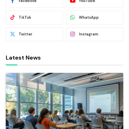
Facebook
YouTube
TikTok
WhatsApp
Twitter
Instagram
Latest News