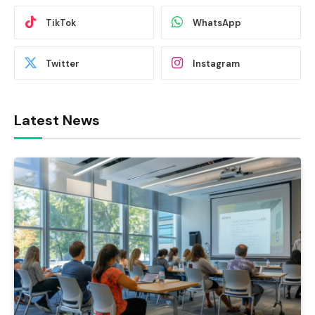
TikTok
WhatsApp
Twitter
Instagram
Latest News