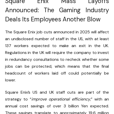
Square Enix Mass Layoffs
Announced: The Gaming Industry
Deals Its Employees Another Blow
The Square Enix job cuts announced in 2025 will affect
an undisclosed number of staff in the US, with at least
137 workers expected to make an exit in the UK.
Regulations in the UK will require the company to invest
in redundancy consultations to recheck whether some
jobs can be protected, which means that the final
headcount of workers laid off could potentially be
lower.
Square Enix’s US and UK staff cuts are part of the
strategy to “
improve operational efficiency
,” with an
annual cost savings of over 3 billion Yen expected.
These savings translate to approximately 19.6 million