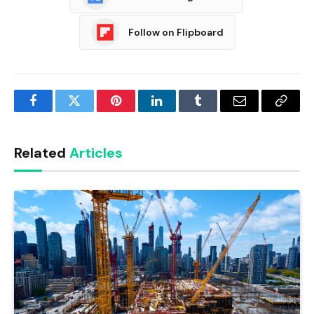
Follow on Flipboard
Facebook
Twitter
Pinterest
LinkedIn
Tumblr
Email
Copy
Link
Related
Articles