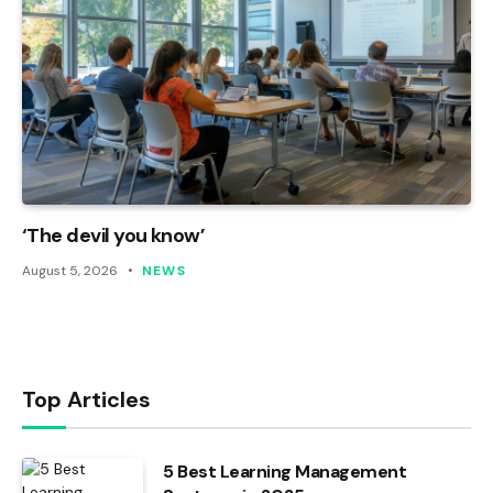
‘The devil you know’
August 5, 2026
NEWS
Top Articles
5 Best Learning Management