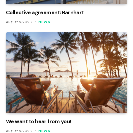
Collective agreement: Barnhart
August 5, 2026
NEWS
We want to hear from you!
August 5, 2026
NEWS