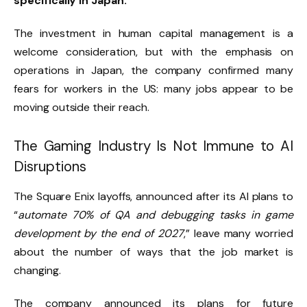
specifically in Japan.
The investment in human capital management is a
welcome consideration, but with the emphasis on
operations in Japan, the company confirmed many
fears for workers in the US: many jobs appear to be
moving outside their reach.
The Gaming Industry Is Not Immune to AI
Disruptions
The Square Enix layoffs, announced after its AI plans to
“
automate 70% of QA and debugging tasks in game
development by the end of 2027
,” leave many worried
about the number of ways that the job market is
changing.
The company announced its plans for future