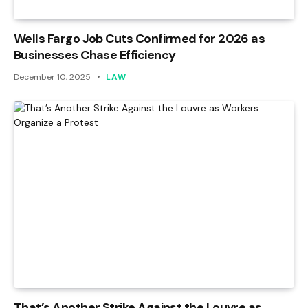
Wells Fargo Job Cuts Confirmed for 2026 as
Businesses Chase Efficiency
December 10, 2025
LAW
That’s Another Strike Against the Louvre as