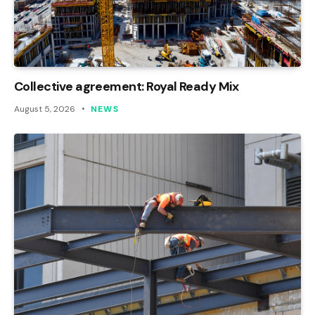
Collective agreement: Royal Ready Mix
August 5, 2026
NEWS