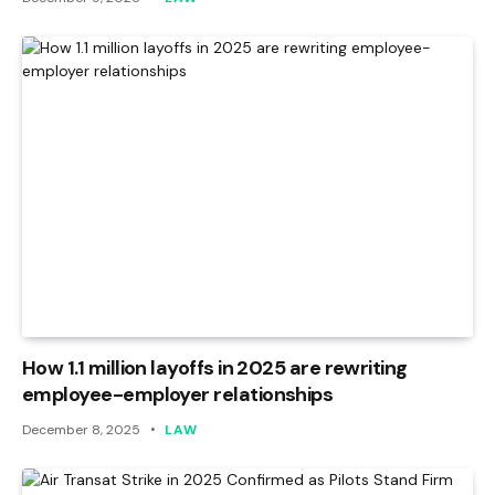
How 1.1 million layoffs in 2025 are rewriting
employee-employer relationships
December 8, 2025
LAW