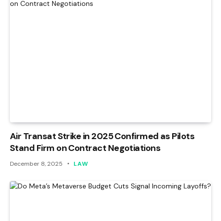
Air Transat Strike in 2025 Confirmed as Pilots
Stand Firm on Contract Negotiations
December 8, 2025
LAW