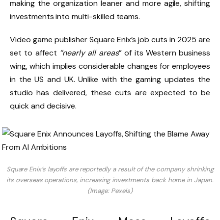
making the organization leaner and more agile, shifting
investments into multi-skilled teams.
Video game publisher Square Enix’s job cuts in 2025 are
set to affect
“nearly all areas
” of its Western business
wing, which implies considerable changes for employees
in the US and UK. Unlike with the gaming updates the
studio has delivered, these cuts are expected to be
quick and decisive.
Square Enix’s layoffs are reportedly a result of the company shrinking
its overseas operations, increasing investments back home in Japan.
(Image: Pexels)