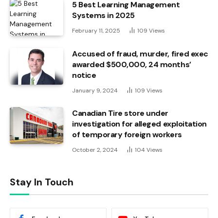
5 Best Learning Management
Systems in 2025
February 11, 2025
109
Views
Accused of fraud, murder, fired exec
awarded $500,000, 24 months’
notice
January 9, 2024
109
Views
Canadian Tire store under
investigation for alleged exploitation
of temporary foreign workers
October 2, 2024
104
Views
Stay In Touch