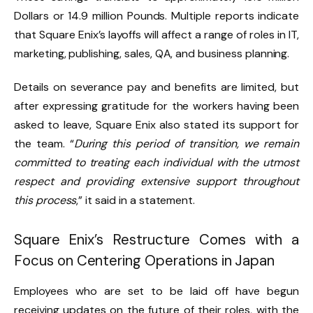
Dollars or 14.9 million Pounds. Multiple reports indicate
that Square Enix’s layoffs will affect a range of roles in IT,
marketing, publishing, sales, QA, and business planning.
Details on severance pay and benefits are limited, but
after expressing gratitude for the workers having been
asked to leave, Square Enix also stated its support for
the team. “
During this period of transition, we remain
committed to treating each individual with the utmost
respect and providing extensive support throughout
this process
,” it said in a statement.
Square Enix’s Restructure Comes with a
Focus on Centering Operations in Japan
Employees who are set to be laid off have begun
receiving updates on the future of their roles, with the