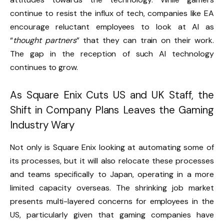
continue to resist the influx of tech, companies like EA
encourage reluctant employees to look at AI as
“
thought partners
” that they can train on their work.
The gap in the reception of such AI technology
continues to grow.
As Square Enix Cuts US and UK Staff, the
Shift in Company Plans Leaves the Gaming
Industry Wary
Not only is Square Enix looking at automating some of
its processes, but it will also relocate these processes
and teams specifically to Japan, operating in a more
limited capacity overseas. The shrinking job market
presents multi-layered concerns for employees in the
US, particularly given that gaming companies have