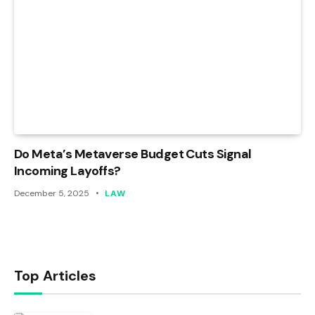
Do Meta’s Metaverse Budget Cuts Signal
Incoming Layoffs?
December 5, 2025
LAW
Top Articles