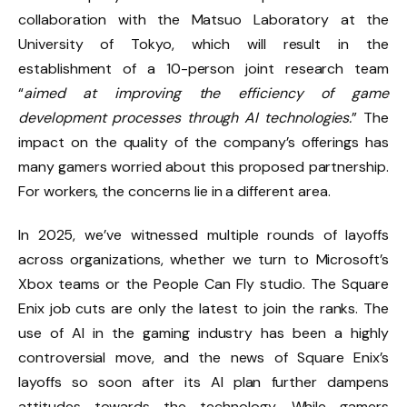
collaboration with the Matsuo Laboratory at the
University of Tokyo, which will result in the
establishment of a 10-person joint research team
“
aimed at improving the efficiency of game
development processes through AI technologies.
” The
impact on the quality of the company’s offerings has
many gamers worried about this proposed partnership.
For workers, the concerns lie in a different area.
In 2025, we’ve witnessed multiple rounds of layoffs
across organizations, whether we turn to
Microsoft’s
Xbox teams
or
the People Can Fly studio
. The Square
Enix job cuts are only the latest to join the ranks. The
use of AI in the gaming industry has been a highly
controversial move, and the news of Square Enix’s
layoffs so soon after its AI plan further dampens
attitudes towards the technology. While gamers