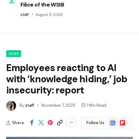
Filice of the WSIB
staff
August 5, 2026
NEWS
Employees reacting to AI
with ‘knowledge hiding,’ job
insecurity: report
By
staff
November 7, 2025
1 Min Read
Google
Flipboard
Share
Follow Us
News