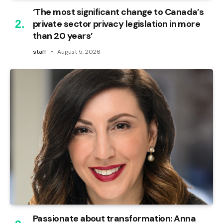
‘The most significant change to Canada’s
private sector privacy legislation in more
than 20 years’
staff
August 5, 2026
Passionate about transformation: Anna